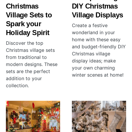
Christmas
DIY Christmas
Village Sets to
Village Displays
Spark your
Create a festive
Holiday Spirit
wonderland in your
home with these easy
Discover the top
and budget-friendly DIY
Christmas village sets
Christmas village
from traditional to
display ideas; make
modern designs. These
your own charming
sets are the perfect
winter scenes at home!
addition to your
collection.