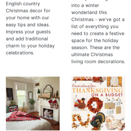
English country
into a winter
Christmas decor for
wonderland this
your home with our
Christmas - we've got a
easy tips and ideas.
list of everything you
Impress your guests
need to create a festive
and add traditional
space for the holiday
charm to your holiday
season. These are the
celebrations.
ultimate Christmas
living room decorations.