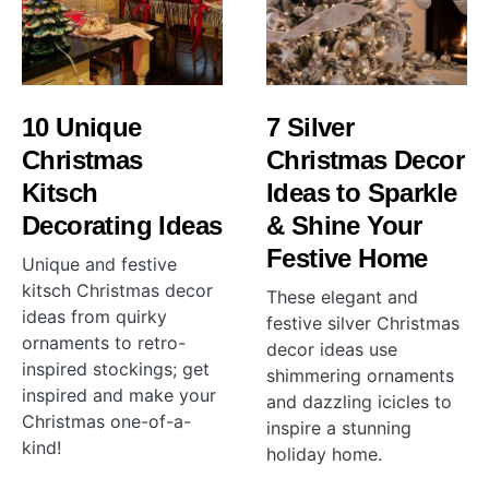
10 Unique
7 Silver
Christmas
Christmas Decor
Kitsch
Ideas to Sparkle
Decorating Ideas
& Shine Your
Festive Home
Unique and festive
kitsch Christmas decor
These elegant and
ideas from quirky
festive silver Christmas
ornaments to retro-
decor ideas use
inspired stockings; get
shimmering ornaments
inspired and make your
and dazzling icicles to
Christmas one-of-a-
inspire a stunning
kind!
holiday home.