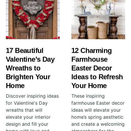
17 Beautiful
12 Charming
Valentine’s Day
Farmhouse
Wreaths to
Easter Decor
Brighten Your
Ideas to Refresh
Home
Your Home
Discover inspiring ideas
These inspiring
for Valentine's Day
farmhouse Easter decor
wreaths that will
ideas will elevate your
elevate your interior
home’s spring aesthetic
design and fill your
and create a welcoming