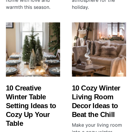
home with love and
atmosphere for the
warmth this season.
holiday.
10 Creative
10 Cozy Winter
Winter Table
Living Room
Setting Ideas to
Decor Ideas to
Cozy Up Your
Beat the Chill
Table
Make your living room