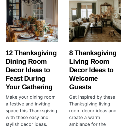
12 Thanksgiving
8 Thanksgiving
Dining Room
Living Room
Decor Ideas to
Decor Ideas to
Feast During
Welcome
Your Gathering
Guests
Make your dining room
Get inspired by these
a festive and inviting
Thanksgiving living
space this Thanksgiving
room decor ideas and
with these easy and
create a warm
stylish decor ideas.
ambiance for the