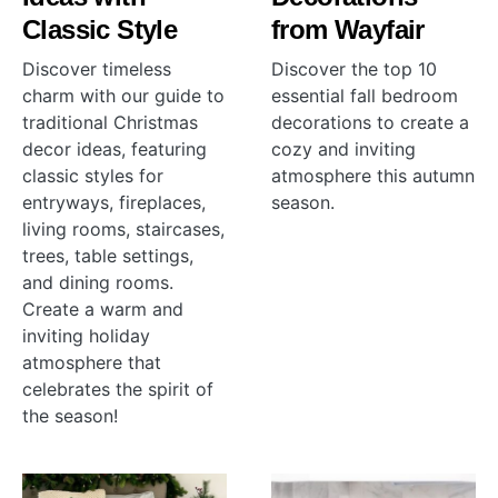
Classic Style
from Wayfair
Discover timeless
Discover the top 10
charm with our guide to
essential fall bedroom
traditional Christmas
decorations to create a
decor ideas, featuring
cozy and inviting
classic styles for
atmosphere this autumn
entryways, fireplaces,
season.
living rooms, staircases,
trees, table settings,
and dining rooms.
Create a warm and
inviting holiday
atmosphere that
celebrates the spirit of
the season!