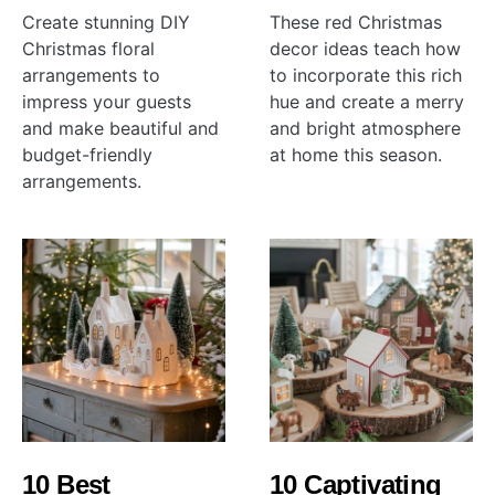
Create stunning DIY
These red Christmas
Christmas floral
decor ideas teach how
arrangements to
to incorporate this rich
impress your guests
hue and create a merry
and make beautiful and
and bright atmosphere
budget-friendly
at home this season.
arrangements.
10 Best
10 Captivating