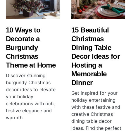
10 Ways to
15 Beautiful
Decorate a
Christmas
Burgundy
Dining Table
Christmas
Decor Ideas for
Theme at Home
Hosting a
Memorable
Discover stunning
Dinner
burgundy Christmas
decor ideas to elevate
Get inspired for your
your holiday
holiday entertaining
celebrations with rich,
with these festive and
festive elegance and
creative Christmas
warmth.
dining table decor
ideas. Find the perfect