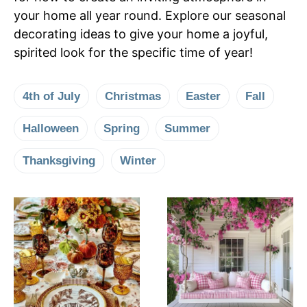
your home all year round. Explore our seasonal
decorating ideas to give your home a joyful,
spirited look for the specific time of year!
4th of July
Christmas
Easter
Fall
Halloween
Spring
Summer
Thanksgiving
Winter