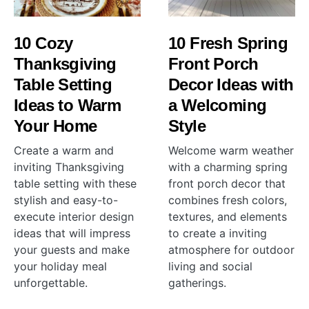
10 Cozy
10 Fresh Spring
Thanksgiving
Front Porch
Table Setting
Decor Ideas with
Ideas to Warm
a Welcoming
Your Home
Style
Create a warm and
Welcome warm weather
inviting Thanksgiving
with a charming spring
table setting with these
front porch decor that
stylish and easy-to-
combines fresh colors,
execute interior design
textures, and elements
ideas that will impress
to create a inviting
your guests and make
atmosphere for outdoor
your holiday meal
living and social
unforgettable.
gatherings.