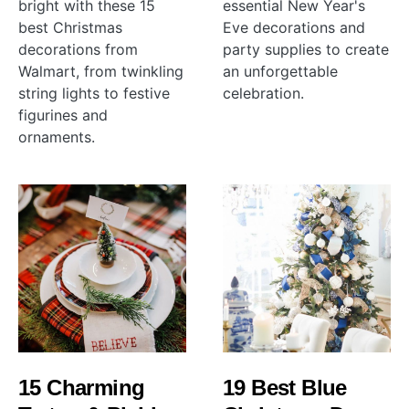
bright with these 15
essential New Year's
best Christmas
Eve decorations and
decorations from
party supplies to create
Walmart, from twinkling
an unforgettable
string lights to festive
celebration.
figurines and
ornaments.
15 Charming
19 Best Blue