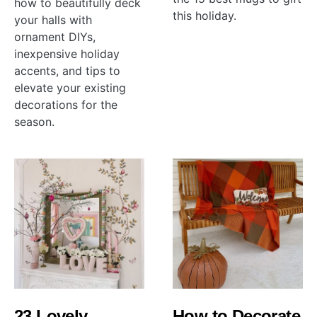
how to beautifully deck
this holiday.
your halls with
ornament DIYs,
inexpensive holiday
accents, and tips to
elevate your existing
decorations for the
season.
23 Lovely
How to Decorate