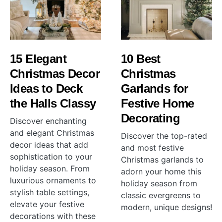
15 Elegant
10 Best
Christmas Decor
Christmas
Ideas to Deck
Garlands for
the Halls Classy
Festive Home
Decorating
Discover enchanting
and elegant Christmas
Discover the top-rated
decor ideas that add
and most festive
sophistication to your
Christmas garlands to
holiday season. From
adorn your home this
luxurious ornaments to
holiday season from
stylish table settings,
classic evergreens to
elevate your festive
modern, unique designs!
decorations with these