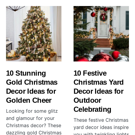
10 Stunning
10 Festive
Gold Christmas
Christmas Yard
Decor Ideas for
Decor Ideas for
Golden Cheer
Outdoor
Celebrating
Looking for some glitz
and glamour for your
These festive Christmas
Christmas decor? These
yard decor ideas inspire
dazzling gold Christmas
you with twinkling lights