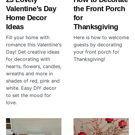
Valentine’s Day
the Front Porch
Home Decor
for
Ideas
Thanksgiving
Fill your home with
Here is how to welcome
romance this Valentine's
guests by decorating
Day! Get creative ideas
your front porch for
for decorating with
Thanksgiving!
hearts, flowers, candles,
wreaths and more in
shades of red, pink and
white. Easy DIY decor
to set the mood for
love.