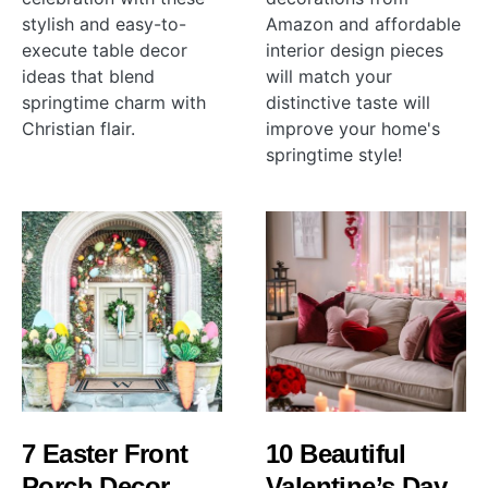
stylish and easy-to-
Amazon and affordable
execute table decor
interior design pieces
ideas that blend
will match your
springtime charm with
distinctive taste will
Christian flair.
improve your home's
springtime style!
7 Easter Front
10 Beautiful
Porch Decor
Valentine’s Day