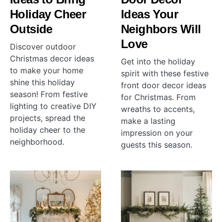
Holiday Cheer
Ideas Your
Outside
Neighbors Will
Love
Discover outdoor
Christmas decor ideas
Get into the holiday
to make your home
spirit with these festive
shine this holiday
front door decor ideas
season! From festive
for Christmas. From
lighting to creative DIY
wreaths to accents,
projects, spread the
make a lasting
holiday cheer to the
impression on your
neighborhood.
guests this season.