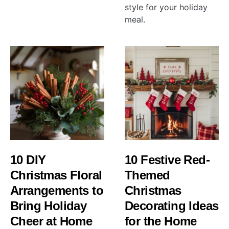
style for your holiday
meal.
10 DIY
10 Festive Red-
Christmas Floral
Themed
Arrangements to
Christmas
Bring Holiday
Decorating Ideas
Cheer at Home
for the Home