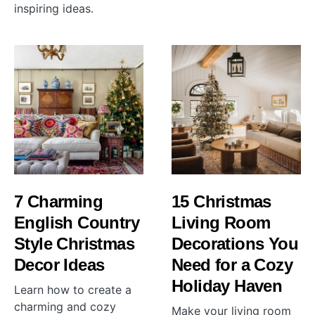
inspiring ideas.
7 Charming
15 Christmas
English Country
Living Room
Style Christmas
Decorations You
Decor Ideas
Need for a Cozy
Holiday Haven
Learn how to create a
charming and cozy
Make your living room