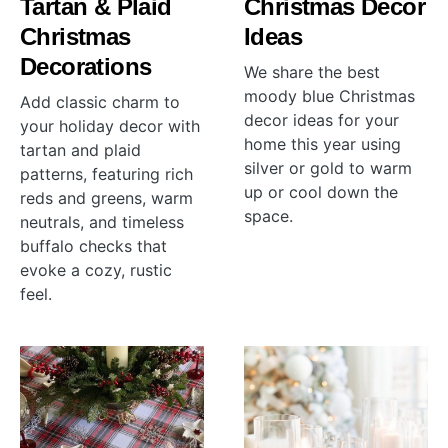
Tartan & Plaid
Christmas Decor
Christmas
Ideas
Decorations
We share the best
moody blue Christmas
Add classic charm to
decor ideas for your
your holiday decor with
home this year using
tartan and plaid
silver or gold to warm
patterns, featuring rich
up or cool down the
reds and greens, warm
space.
neutrals, and timeless
buffalo checks that
evoke a cozy, rustic
feel.