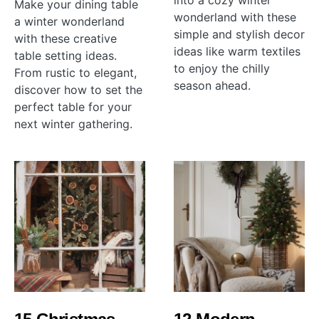
into a cozy winter
Make your dining table
wonderland with these
a winter wonderland
simple and stylish decor
with these creative
ideas like warm textiles
table setting ideas.
to enjoy the chilly
From rustic to elegant,
season ahead.
discover how to set the
perfect table for your
next winter gathering.