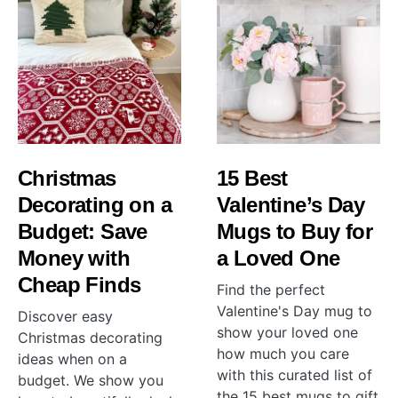
Christmas
15 Best
Decorating on a
Valentine’s Day
Budget: Save
Mugs to Buy for
Money with
a Loved One
Cheap Finds
Find the perfect
Valentine's Day mug to
Discover easy
show your loved one
Christmas decorating
how much you care
ideas when on a
with this curated list of
budget. We show you
the 15 best mugs to gift