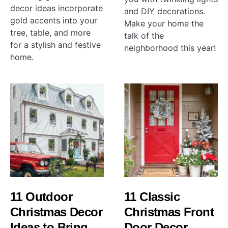
decor ideas incorporate
and DIY decorations.
gold accents into your
Make your home the
tree, table, and more
talk of the
for a stylish and festive
neighborhood this year!
home.
11 Outdoor
11 Classic
Christmas Decor
Christmas Front
Ideas to Bring
Door Decor