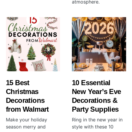
atmosphere.
15 Best
10 Essential
Christmas
New Year’s Eve
Decorations
Decorations &
from Walmart
Party Supplies
Make your holiday
Ring in the new year in
season merry and
style with these 10