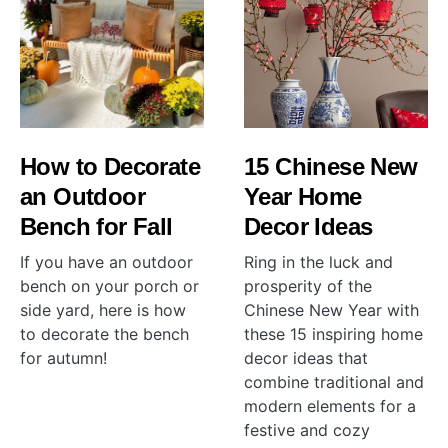
How to Decorate
15 Chinese New
an Outdoor
Year Home
Bench for Fall
Decor Ideas
If you have an outdoor
Ring in the luck and
bench on your porch or
prosperity of the
side yard, here is how
Chinese New Year with
to decorate the bench
these 15 inspiring home
for autumn!
decor ideas that
combine traditional and
modern elements for a
festive and cozy