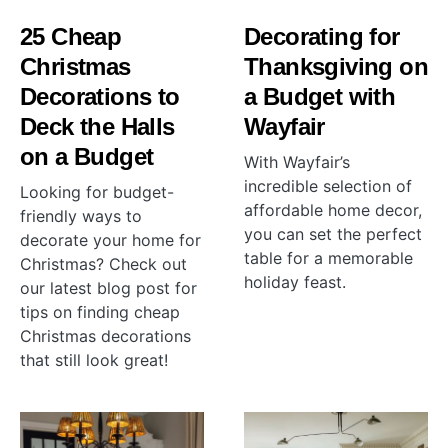
25 Cheap
Decorating for
Christmas
Thanksgiving on
Decorations to
a Budget with
Deck the Halls
Wayfair
on a Budget
With Wayfair’s
incredible selection of
Looking for budget-
affordable home decor,
friendly ways to
you can set the perfect
decorate your home for
table for a memorable
Christmas? Check out
holiday feast.
our latest blog post for
tips on finding cheap
Christmas decorations
that still look great!