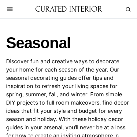
CURATED INTERIOR
Seasonal
Discover fun and creative ways to decorate
your home for each season of the year. Our
seasonal decorating guides offer tips and
inspiration to refresh your living spaces for
spring, summer, fall, and winter. From simple
DIY projects to full room makeovers, find decor
ideas that fit your style and budget for every
season and holiday. With these holiday decor
guides in your arsenal, you’ll never be at a loss
for how to create an inviting atmosphere in