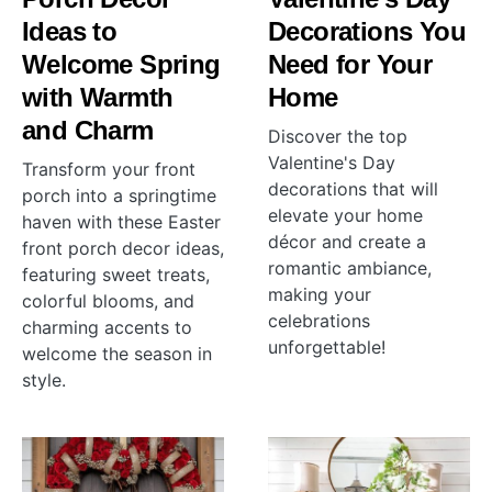
Ideas to
Decorations You
Welcome Spring
Need for Your
with Warmth
Home
and Charm
Discover the top
Valentine's Day
Transform your front
decorations that will
porch into a springtime
elevate your home
haven with these Easter
décor and create a
front porch decor ideas,
romantic ambiance,
featuring sweet treats,
making your
colorful blooms, and
celebrations
charming accents to
unforgettable!
welcome the season in
style.