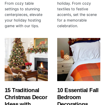
From cozy table
holiday. From cozy
settings to stunning
textiles to festive
centerpieces, elevate
accents, set the scene
your holiday hosting
for a memorable
game with our tips.
celebration.
15 Traditional
10 Essential Fall
Christmas Decor
Bedroom
Ideas with
Decorations