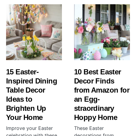
15 Easter-
10 Best Easter
Inspired Dining
Decor Finds
Table Decor
from Amazon for
Ideas to
an Egg-
Brighten Up
straordinary
Your Home
Hoppy Home
Improve your Easter
These Easter
celebration with these
decorations from