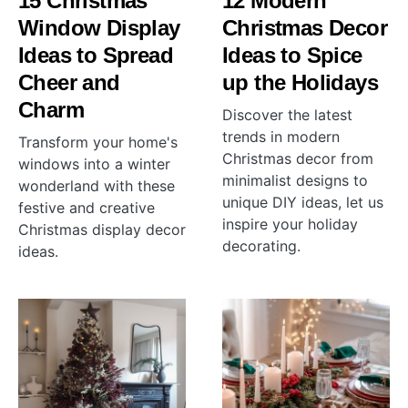
15 Christmas
12 Modern
Window Display
Christmas Decor
Ideas to Spread
Ideas to Spice
Cheer and
up the Holidays
Charm
Discover the latest
trends in modern
Transform your home's
Christmas decor from
windows into a winter
minimalist designs to
wonderland with these
unique DIY ideas, let us
festive and creative
inspire your holiday
Christmas display decor
decorating.
ideas.