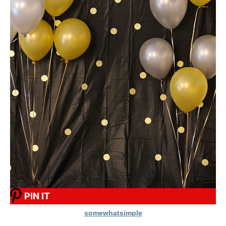
PIN IT
somewhatsimple