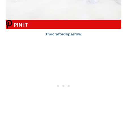
PIN IT
thecraftedsparrow