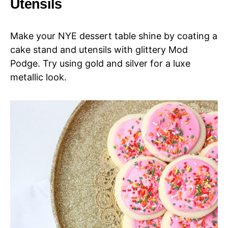
Utensils
Make your NYE dessert table shine by coating a
cake stand and utensils with glittery Mod
Podge. Try using gold and silver for a luxe
metallic look.