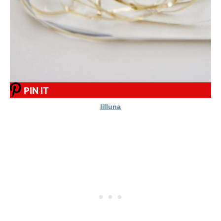
PIN IT
lilluna