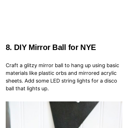
8. DIY Mirror Ball for NYE
Craft a glitzy mirror ball to hang up using basic
materials like plastic orbs and mirrored acrylic
sheets. Add some LED string lights for a disco
ball that lights up.