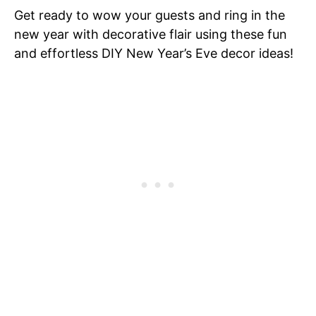
Get ready to wow your guests and ring in the
new year with decorative flair using these fun
and effortless DIY New Year’s Eve decor ideas!