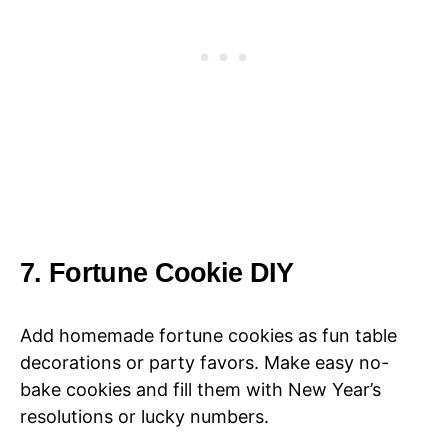
7. Fortune Cookie DIY
Add homemade fortune cookies as fun table
decorations or party favors. Make easy no-
bake cookies and fill them with New Year’s
resolutions or lucky numbers.