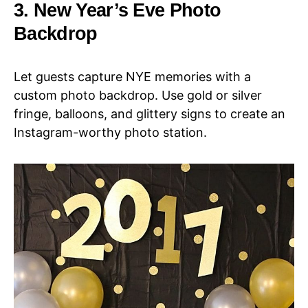
3. New Year’s Eve Photo
Backdrop
Let guests capture NYE memories with a
custom photo backdrop. Use gold or silver
fringe, balloons, and glittery signs to create an
Instagram-worthy photo station.