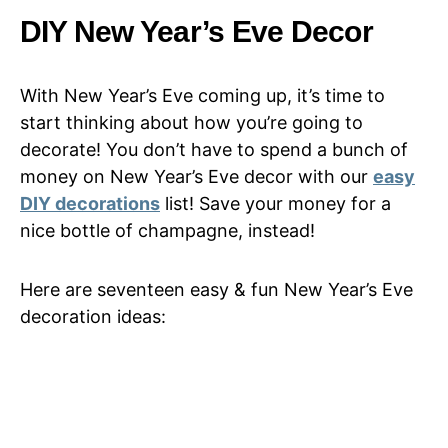
DIY New Year’s Eve Decor
With New Year’s Eve coming up, it’s time to
start thinking about how you’re going to
decorate! You don’t have to spend a bunch of
money on New Year’s Eve decor with our
easy
DIY decorations
list! Save your money for a
nice bottle of champagne, instead!
Here are seventeen easy & fun New Year’s Eve
decoration ideas: