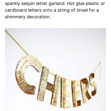
sparkly sequin letter garland. Hot glue plastic or
cardboard letters onto a string of tinsel for a
shimmery decoration.