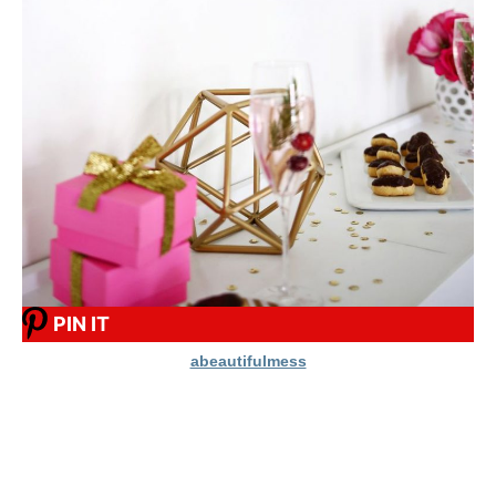
PIN IT
abeautifulmess