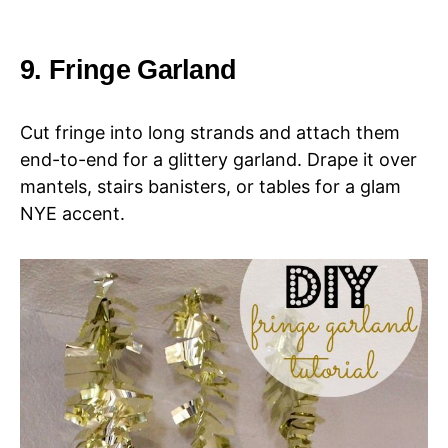
9. Fringe Garland
Cut fringe into long strands and attach them
end-to-end for a glittery garland. Drape it over
mantels, stairs banisters, or tables for a glam
NYE accent.