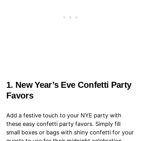
1. New Year’s Eve Confetti Party
Favors
Add a festive touch to your NYE party with
these easy confetti party favors. Simply fill
small boxes or bags with shiny confetti for your
guests to use for their midnight celebration.