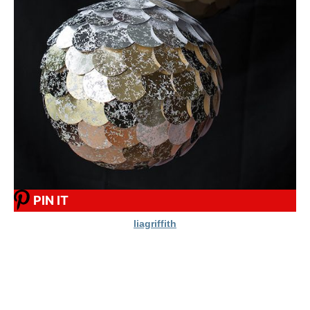
PIN IT
liagriffith