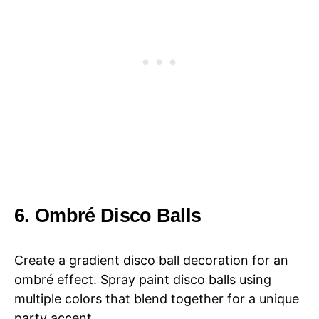
6. Ombré Disco Balls
Create a gradient disco ball decoration for an
ombré effect. Spray paint disco balls using
multiple colors that blend together for a unique
party accent.