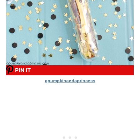
PIN IT
apumpkinandaprincess