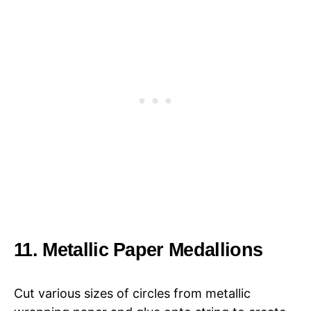
11. Metallic Paper Medallions
Cut various sizes of circles from metallic