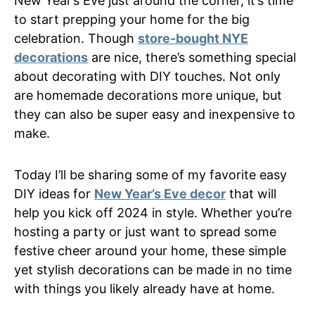
New Year’s Eve just around the corner, it’s time
to start prepping your home for the big
celebration. Though
store-bought NYE
decorations
are nice, there’s something special
about decorating with DIY touches. Not only
are homemade decorations more unique, but
they can also be super easy and inexpensive to
make.
Today I’ll be sharing some of my favorite easy
DIY ideas for
New Year’s Eve decor
that will
help you kick off 2024 in style. Whether you’re
hosting a party or just want to spread some
festive cheer around your home, these simple
yet stylish decorations can be made in no time
with things you likely already have at home.