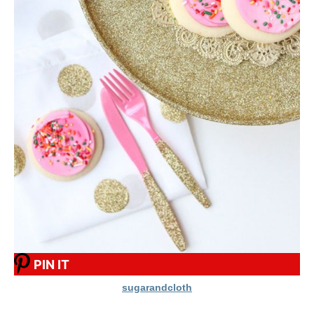
PIN IT
sugarandcloth