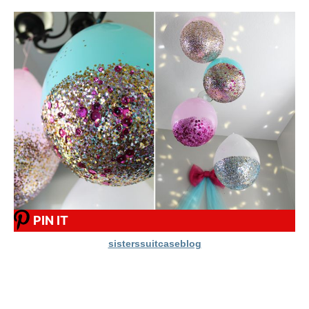
PIN IT
sisterssuitcaseblog