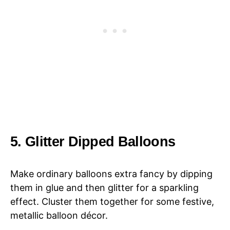
5. Glitter Dipped Balloons
Make ordinary balloons extra fancy by dipping
them in glue and then glitter for a sparkling
effect. Cluster them together for some festive,
metallic balloon décor.