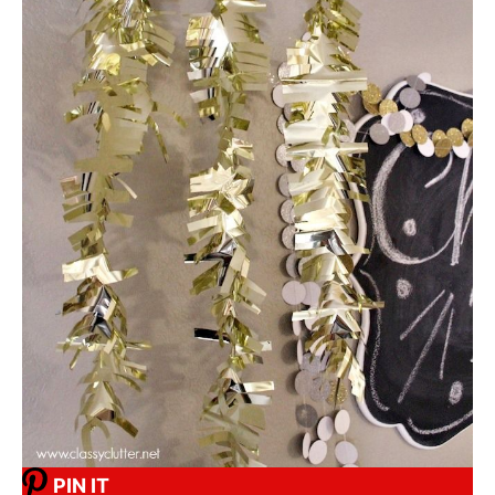
PIN IT