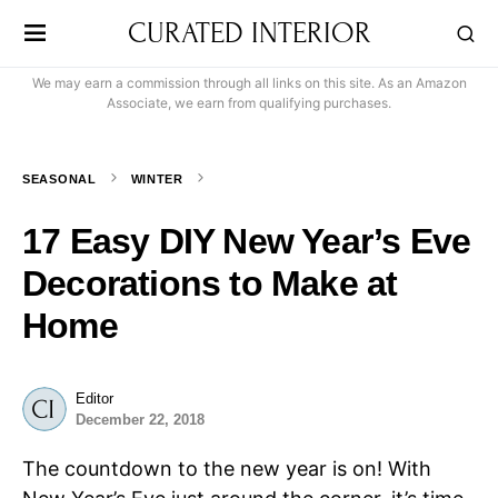
CURATED INTERIOR
We may earn a commission through all links on this site. As an Amazon
Associate, we earn from qualifying purchases.
SEASONAL
WINTER
17 Easy DIY New Year’s Eve
Decorations to Make at
Home
Editor
December 22, 2018
The countdown to the new year is on! With