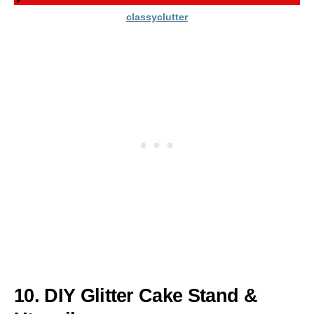
classyclutter
10. DIY Glitter Cake Stand &