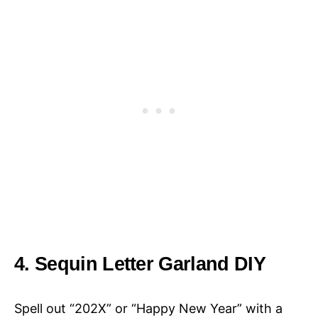
4. Sequin Letter Garland DIY
Spell out “202X” or “Happy New Year” with a