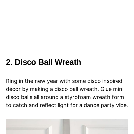
2. Disco Ball Wreath
Ring in the new year with some disco inspired
décor by making a disco ball wreath. Glue mini
disco balls all around a styrofoam wreath form
to catch and reflect light for a dance party vibe.