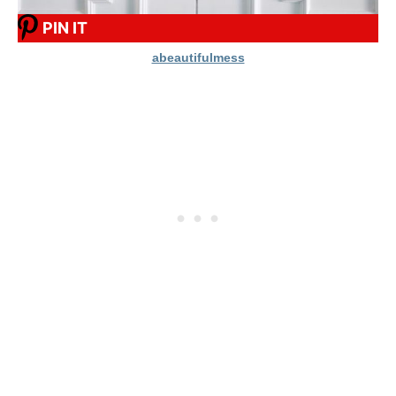
PIN IT
abeautifulmess