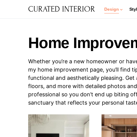
CURATED INTERIOR
Design
Sty
Home Improve
Whether you’re a new homeowner or have l
my home improvement page, you’ll find tips
functional and aesthetically pleasing. Get 
floors, and more with detailed photos and 
professional so you don’t end up biting o
sanctuary that reflects your personal tas