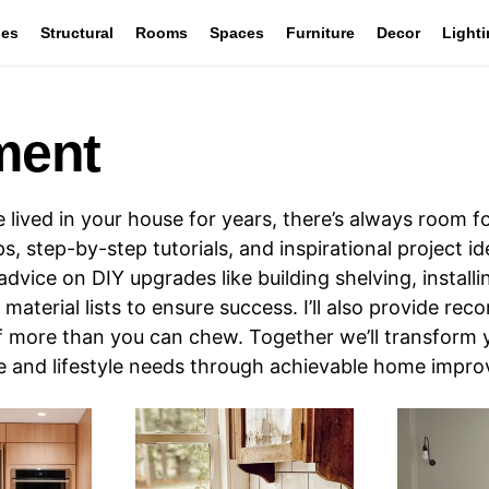
les
Structural
Rooms
Spaces
Furniture
Decor
Light
ment
ived in your house for years, there’s always room 
, step-by-step tutorials, and inspirational project i
advice on DIY upgrades like building shelving, installi
material lists to ensure success. I’ll also provide re
ff more than you can chew. Together we’ll transform 
te and lifestyle needs through achievable home impr