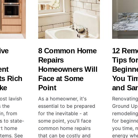
ive
8 Common Home
12 Rem
Repairs
Tips fo
ent
Homeowners Will
Beginne
ts Rich
Face at Some
You Ti
ke
Point
and San
ost lavish
As a homeowner, it's
Renovating
 the
essential to be prepared
Ground Up:
in, from
for the inevitable - at
remodeling
s to state-
some point, you'll face
for beginne
rt home
common home repairs
you time, 
tems. See
that can be costly and
energy whe