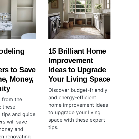
odeling
15 Brilliant Home
r
Improvement
rs to Save
Ideas to Upgrade
me, Money,
Your Living Space
ity
Discover budget-friendly
and energy-efficient
 from the
home improvement ideas
 these
to upgrade your living
 tips and guide
space with these expert
rs will save
tips.
money and
n renovating