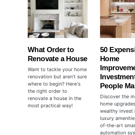
What Order to
50 Expens
Renovate a House
Home
Improvem
Want to tackle your home
Investmen
renovation but aren't sure
where to begin? Here's
People Ma
the right order to
Discover the m
renovate a house in the
home upgrades
most practical way!
wealthy invest 
luxury amenitie
of-the-art sma
automation sys