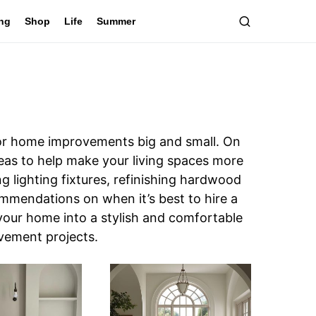
ing
Shop
Life
Summer
for home improvements big and small. On
deas to help make your living spaces more
ng lighting fixtures, refinishing hardwood
commendations on when it’s best to hire a
your home into a stylish and comfortable
ovement projects.