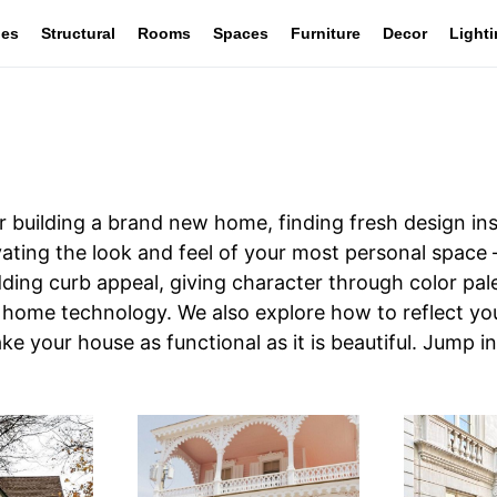
les
Structural
Rooms
Spaces
Furniture
Decor
Light
 building a brand new home, finding fresh design ins
ovating the look and feel of your most personal space
 adding curb appeal, giving character through color p
 home technology. We also explore how to reflect your
ke your house as functional as it is beautiful. Jump i