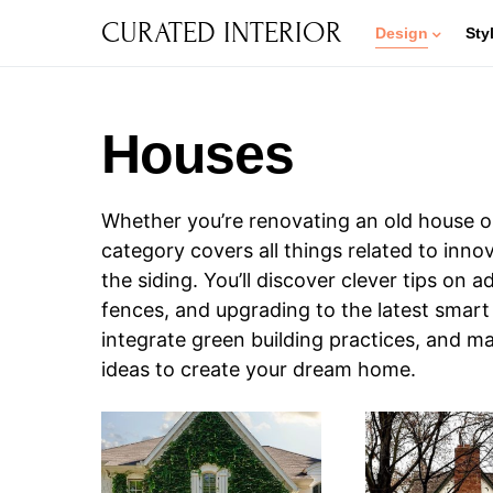
CURATED INTERIOR
Design
Sty
Houses
Whether you’re renovating an old house or
category covers all things related to inn
the siding. You’ll discover clever tips on
fences, and upgrading to the latest smart
integrate green building practices, and ma
ideas to create your dream home.