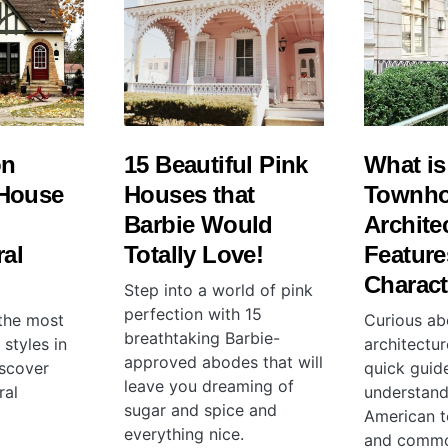
on
15 Beautiful Pink
What is
House
Houses that
Townh
Barbie Would
Archite
ral
Totally Love!
Feature
Charact
Step into a world of pink
perfection with 15
 the most
Curious a
breathtaking Barbie-
styles in
architectur
approved abodes that will
scover
quick guid
leave you dreaming of
ral
understand
sugar and spice and
American t
everything nice.
and commo