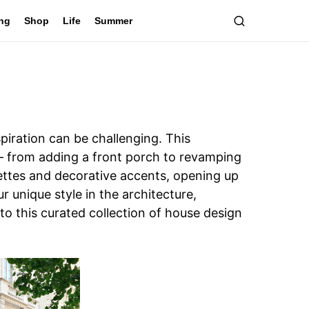
ing
Shop
Life
Summer
piration can be challenging. This
 – from adding a front porch to revamping
alettes and decorative accents, opening up
 unique style in the architecture,
nto this curated collection of house design