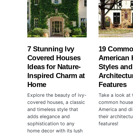
7 Stunning Ivy
19 Comm
Covered Houses
American 
Ideas for Nature-
Styles and
Inspired Charm at
Architectu
Home
Features
Explore the beauty of ivy-
Take a look at
covered houses, a classic
common house 
and timeless style that
America and di
adds elegance and
their architectu
sophistication to any
features!
home decor with its lush