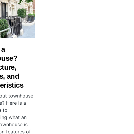
 a
ouse?
cture,
s, and
eristics
bout townhouse
e? Here is a
e to
ing what an
ownhouse is
n features of