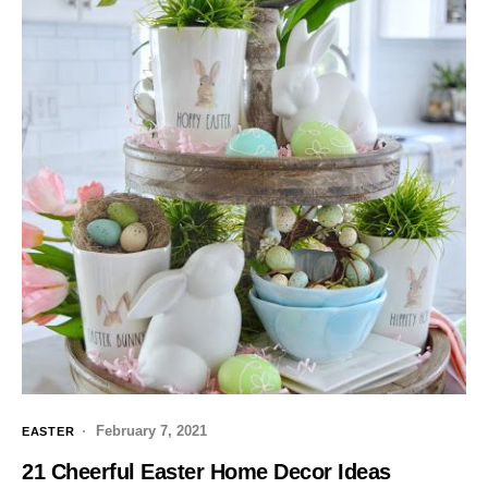
February 7, 2021
EASTER
21 Cheerful Easter Home Decor Ideas