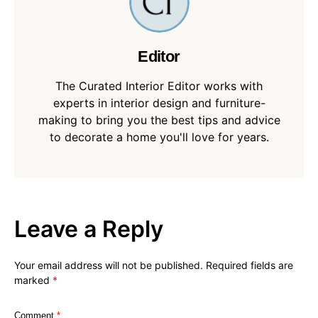
Editor
The Curated Interior Editor works with
experts in interior design and furniture-
making to bring you the best tips and advice
to decorate a home you'll love for years.
Leave a Reply
Your email address will not be published.
Required fields are
marked
*
Comment
*