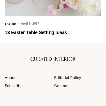
April 6, 2017
EASTER
13 Easter Table Setting Ideas
CURATED INTERIOR
About
Editorial Policy
Subscribe
Contact