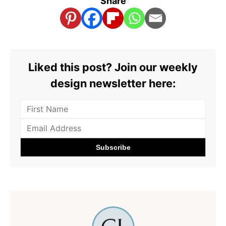
Share
Liked this post? Join our weekly
design newsletter here: