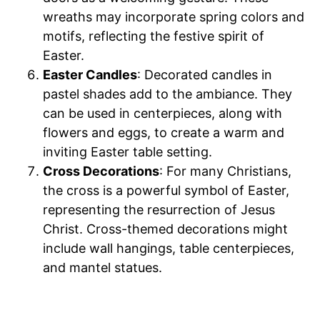
wreaths may incorporate spring colors and
motifs, reflecting the festive spirit of
Easter.
Easter Candles
: Decorated candles in
pastel shades add to the ambiance. They
can be used in centerpieces, along with
flowers and eggs, to create a warm and
inviting Easter table setting.
Cross Decorations
: For many Christians,
the cross is a powerful symbol of Easter,
representing the resurrection of Jesus
Christ. Cross-themed decorations might
include wall hangings, table centerpieces,
and mantel statues.