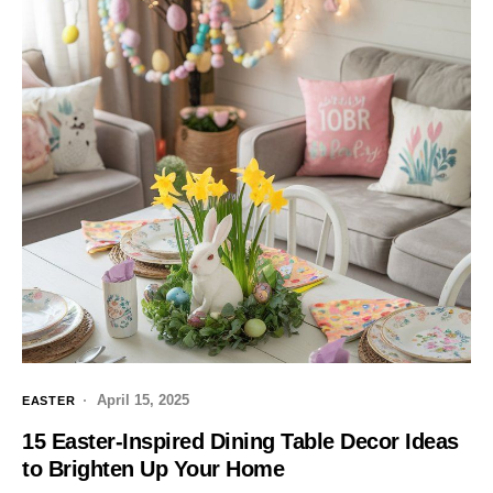
April 15, 2025
EASTER
15 Easter-Inspired Dining Table Decor Ideas
to Brighten Up Your Home