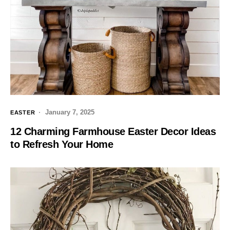
January 7, 2025
EASTER
12 Charming Farmhouse Easter Decor Ideas
to Refresh Your Home