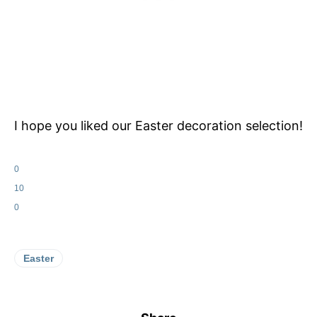
I hope you liked our Easter decoration selection!
0
10
0
Easter