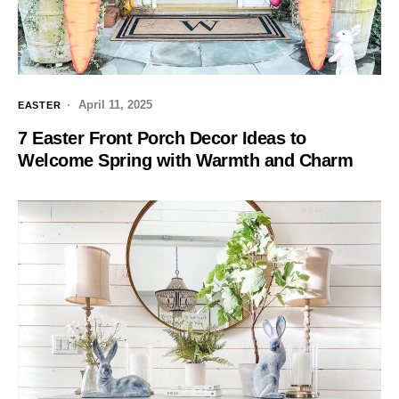
April 11, 2025
EASTER
7 Easter Front Porch Decor Ideas to
Welcome Spring with Warmth and Charm