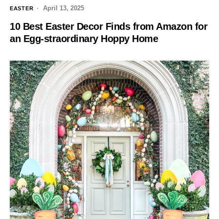
April 13, 2025
EASTER
10 Best Easter Decor Finds from Amazon for
an Egg-straordinary Hoppy Home