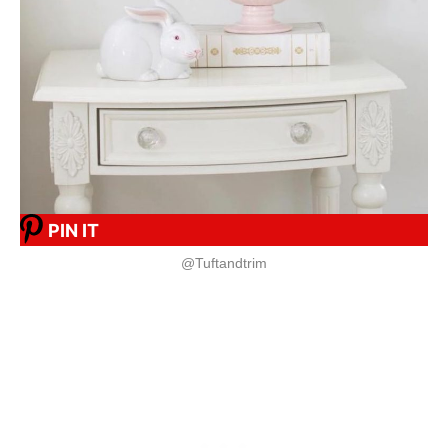
PIN IT
@Tuftandtrim