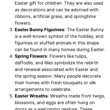
Easter gift for children. They are also used
as decorations and can be adorned with
ribbons, artificial grass, and springtime
flowers.
Easter Bunny Figurines
: The Easter Bunny
is a well-known symbol of the holiday, and
figurines or stuffed animals in this shape
can be found in many homes during Easter.
Spring Flowers
: Flowers like tulips,
daffodils, and lilies symbolize the rebirth
and renewal associated with Easter and
the spring season. Many people decorate
their homes with fresh bouquets or silk
arrangements to celebrate.
Easter Wreaths
: Wreaths made from twigs,
blossoms, and eggs are often hung on
doors as a welcoming gesture. These