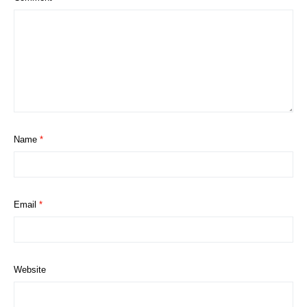
Name
*
Email
*
Website