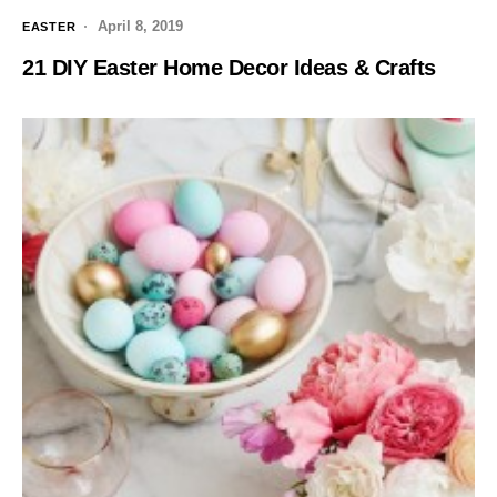
April 8, 2019
EASTER
21 DIY Easter Home Decor Ideas & Crafts