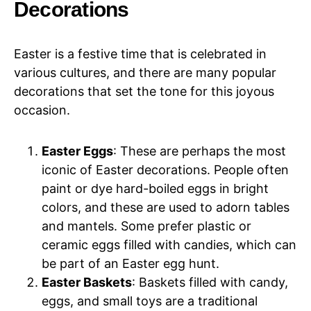
Decorations
Easter is a festive time that is celebrated in
various cultures, and there are many popular
decorations that set the tone for this joyous
occasion.
Easter Eggs
: These are perhaps the most
iconic of Easter decorations. People often
paint or dye hard-boiled eggs in bright
colors, and these are used to adorn tables
and mantels. Some prefer plastic or
ceramic eggs filled with candies, which can
be part of an Easter egg hunt.
Easter Baskets
: Baskets filled with candy,
eggs, and small toys are a traditional