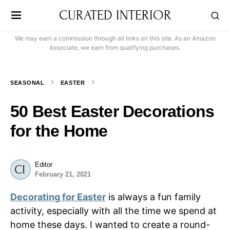
CURATED INTERIOR
We may earn a commission through all links on this site. As an Amazon
Associate, we earn from qualifying purchases.
SEASONAL
EASTER
50 Best Easter Decorations
for the Home
Editor
February 21, 2021
Decorating for Easter
is always a fun family
activity, especially with all the time we spend at
home these days. I wanted to create a round-