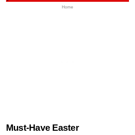
Home
Must-Have Easter