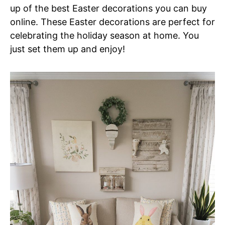
up of the best Easter decorations you can buy
online. These Easter decorations are perfect for
celebrating the holiday season at home. You
just set them up and enjoy!