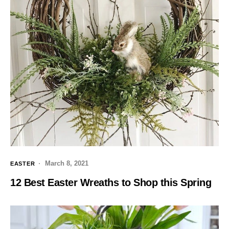
March 8, 2021
EASTER
12 Best Easter Wreaths to Shop this Spring