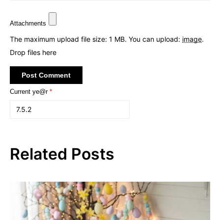
Attachments
The maximum upload file size: 1 MB.
You can upload:
image
.
Drop files here
Current ye@r
*
Related Posts