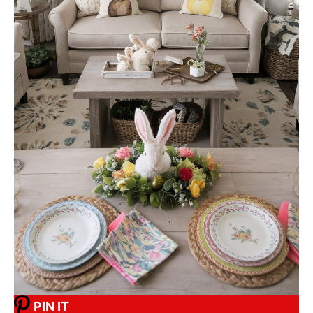
PIN IT