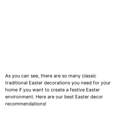
As you can see, there are so many classic
traditional Easter decorations you need for your
home if you want to create a festive Easter
environment. Here are our best Easter decor
recommendations!