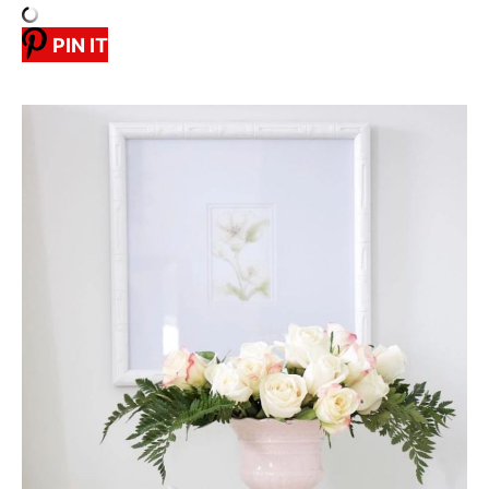
PIN IT