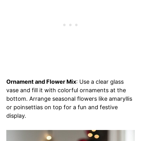
Ornament and Flower Mix
: Use a clear glass
vase and fill it with colorful ornaments at the
bottom. Arrange seasonal flowers like amaryllis
or poinsettias on top for a fun and festive
display.