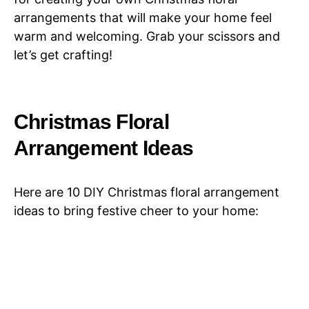
arrangements that will make your home feel
warm and welcoming. Grab your scissors and
let’s get crafting!
Christmas Floral
Arrangement Ideas
Here are 10 DIY Christmas floral arrangement
ideas to bring festive cheer to your home: