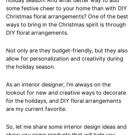
holiday season! And what better way to add
some festive cheer to your home than with DIY
Christmas floral arrangements? One of the best
ways to bring in the Christmas spirit is through
DIY floral arrangements.
Not only are they budget-friendly, but they also
allow for personalization and creativity during
the holiday season.
As an interior designer, I’m always on the
lookout for new and creative ways to decorate
for the holidays, and DIY floral arrangements
are my current favorite.
So, let me share some interior design ideas and
show you some products that will help you