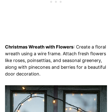
Christmas Wreath with Flowers
: Create a floral
wreath using a wire frame. Attach fresh flowers
like roses, poinsettias, and seasonal greenery,
along with pinecones and berries for a beautiful
door decoration.