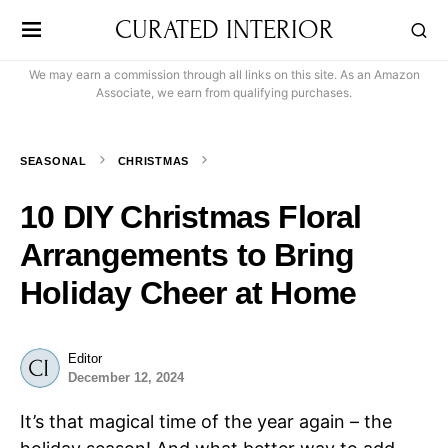
CURATED INTERIOR
We may earn a commission through all links on this site. As an Amazon
Associate, we earn from qualifying purchases.
SEASONAL
CHRISTMAS
10 DIY Christmas Floral
Arrangements to Bring
Holiday Cheer at Home
Editor
December 12, 2024
It’s that magical time of the year again – the