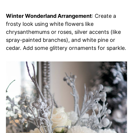
Winter Wonderland Arrangement
: Create a
frosty look using white flowers like
chrysanthemums or roses, silver accents (like
spray-painted branches), and white pine or
cedar. Add some glittery ornaments for sparkle.