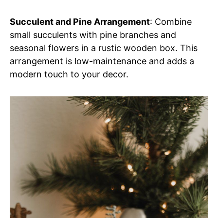
Succulent and Pine Arrangement
: Combine
small succulents with pine branches and
seasonal flowers in a rustic wooden box. This
arrangement is low-maintenance and adds a
modern touch to your decor.