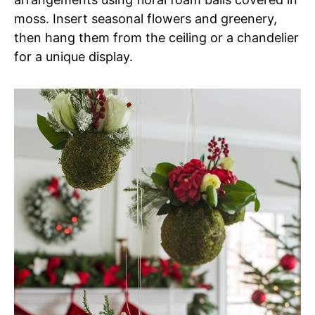
moss. Insert seasonal flowers and greenery,
then hang them from the ceiling or a chandelier
for a unique display.