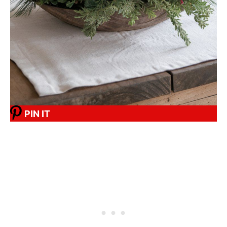
PIN IT