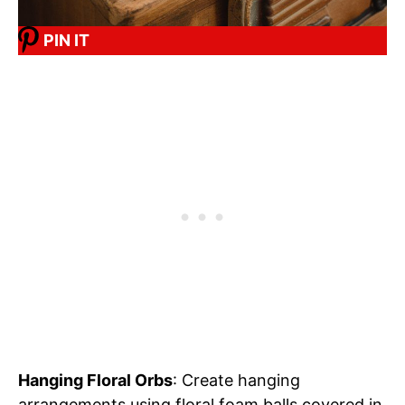
PIN IT
Hanging Floral Orbs
: Create hanging
arrangements using floral foam balls covered in