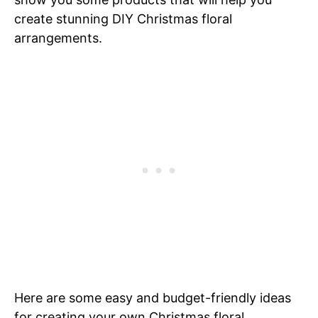
create stunning DIY Christmas floral
arrangements.
Here are some easy and budget-friendly ideas
for creating your own Christmas floral