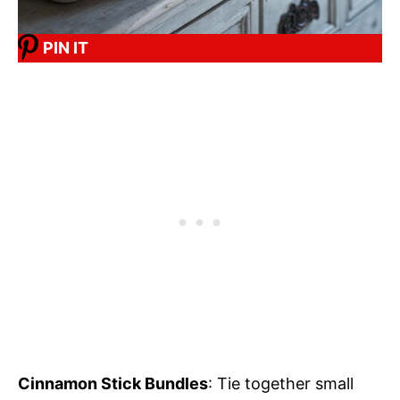
PIN IT
Cinnamon Stick Bundles
: Tie together small