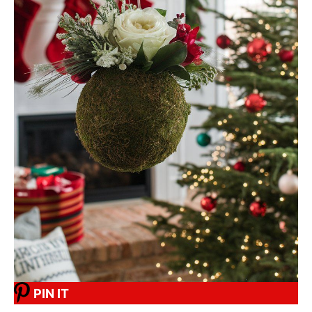
PIN IT