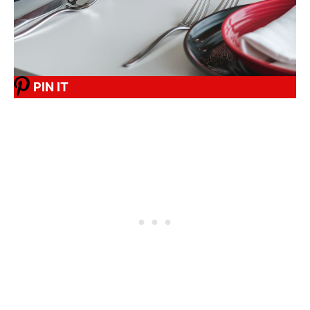
PIN IT