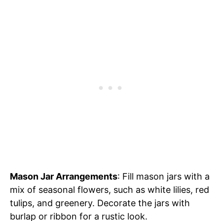
Mason Jar Arrangements
: Fill mason jars with a
mix of seasonal flowers, such as white lilies, red
tulips, and greenery. Decorate the jars with
burlap or ribbon for a rustic look.