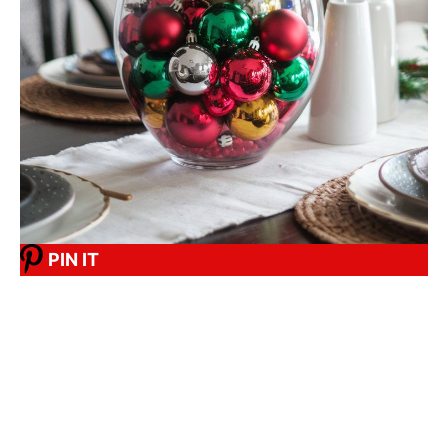
PIN IT