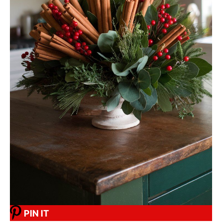
PIN IT