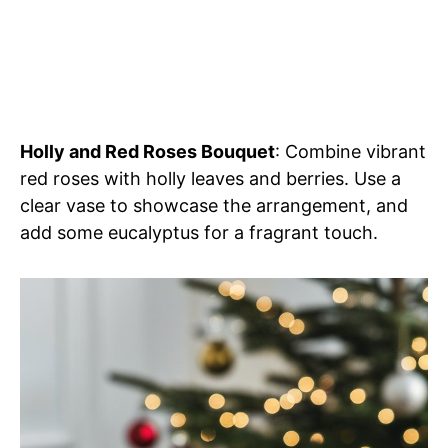
Holly and Red Roses Bouquet
: Combine vibrant
red roses with holly leaves and berries. Use a
clear vase to showcase the arrangement, and
add some eucalyptus for a fragrant touch.