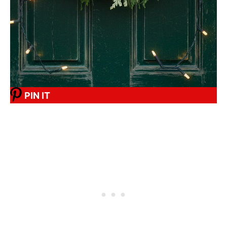
PIN IT