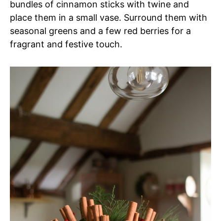
bundles of cinnamon sticks with twine and
place them in a small vase. Surround them with
seasonal greens and a few red berries for a
fragrant and festive touch.