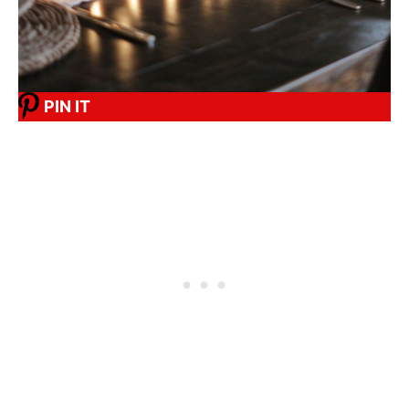
PIN IT