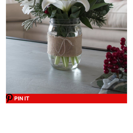
PIN IT