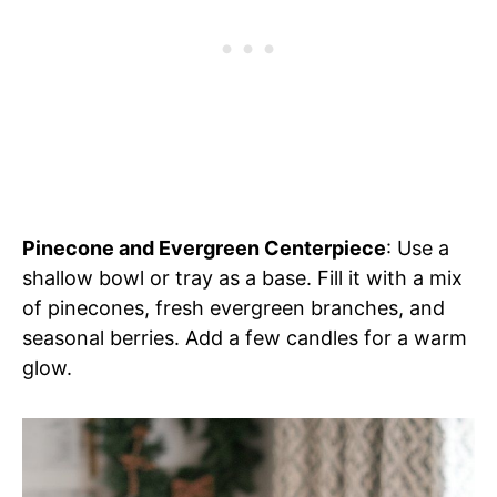
Pinecone and Evergreen Centerpiece
: Use a
shallow bowl or tray as a base. Fill it with a mix
of pinecones, fresh evergreen branches, and
seasonal berries. Add a few candles for a warm
glow.