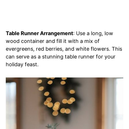
Table Runner Arrangement
: Use a long, low
wood container and fill it with a mix of
evergreens, red berries, and white flowers. This
can serve as a stunning table runner for your
holiday feast.