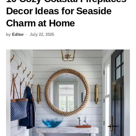
Decor Ideas for Seaside
Charm at Home
by
Editor
July 22, 2026