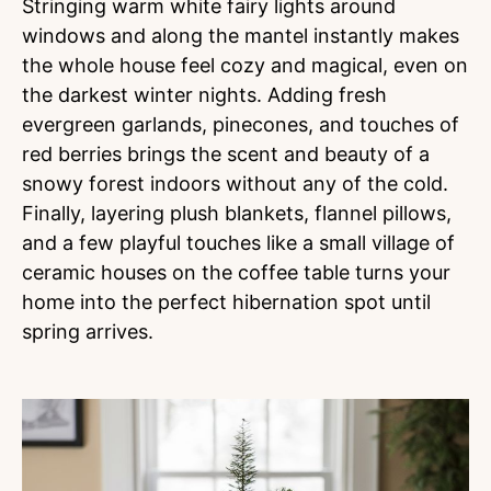
Stringing warm white fairy lights around
windows and along the mantel instantly makes
the whole house feel cozy and magical, even on
the darkest winter nights. Adding fresh
evergreen garlands, pinecones, and touches of
red berries brings the scent and beauty of a
snowy forest indoors without any of the cold.
Finally, layering plush blankets, flannel pillows,
and a few playful touches like a small village of
ceramic houses on the coffee table turns your
home into the perfect hibernation spot until
spring arrives.