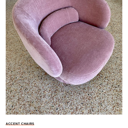
ACCENT CHAIRS