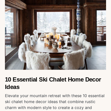
10 Essential Ski Chalet Home Decor
Ideas
Elevate your mountain retreat with these 10 essential
ski chalet home decor ideas that combine rustic
charm with modern style to create a cozy and