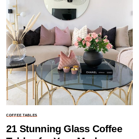
COFFEE TABLES
21 Stunning Glass Coffee