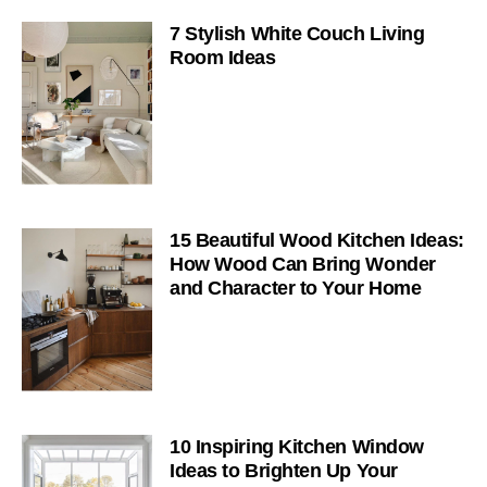
7 Stylish White Couch Living
Room Ideas
15 Beautiful Wood Kitchen Ideas:
How Wood Can Bring Wonder
and Character to Your Home
10 Inspiring Kitchen Window
Ideas to Brighten Up Your