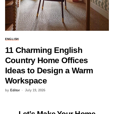
ENGLISH
11 Charming English
Country Home Offices
Ideas to Design a Warm
Workspace
by
Editor
July 19, 2026
Let’s Make Your Home