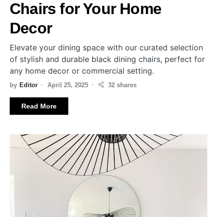
Chairs for Your Home
Decor
Elevate your dining space with our curated selection
of stylish and durable black dining chairs, perfect for
any home decor or commercial setting.
by
Editor
April 25, 2025
32 shares
Read More