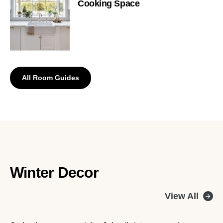
Cooking Space
All Room Guides
Winter Decor
View All