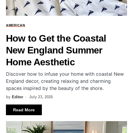
AMERICAN
How to Get the Coastal
New England Summer
Home Aesthetic
Discover how to infuse your home with coastal New
England decor, creating relaxing and charming
spaces inspired by the beauty of the shore.
by
Editor
July 23, 2026
Read More