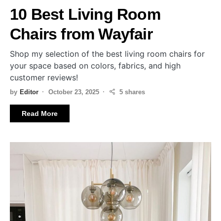
10 Best Living Room
Chairs from Wayfair
Shop my selection of the best living room chairs for
your space based on colors, fabrics, and high
customer reviews!
by
Editor
October 23, 2025
5 shares
Read More