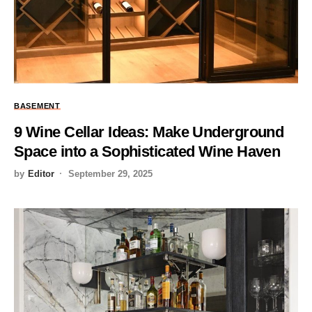
BASEMENT
9 Wine Cellar Ideas: Make Underground
Space into a Sophisticated Wine Haven
by
Editor
September 29, 2025