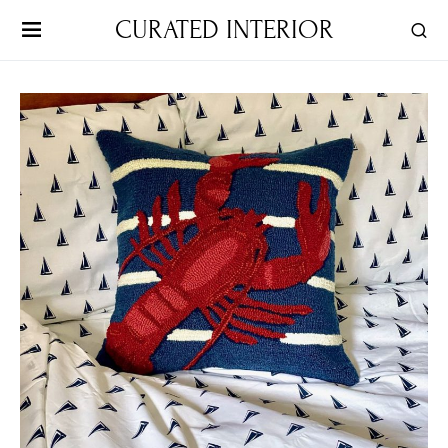
CURATED INTERIOR