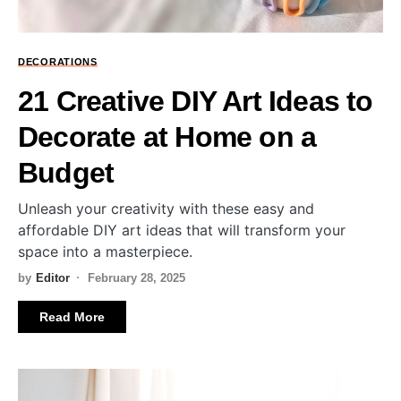
DECORATIONS
21 Creative DIY Art Ideas to
Decorate at Home on a
Budget
Unleash your creativity with these easy and
affordable DIY art ideas that will transform your
space into a masterpiece.
by
Editor
February 28, 2025
Read More