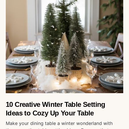
10 Creative Winter Table Setting
Ideas to Cozy Up Your Table
Make your dining table a winter wonderland with