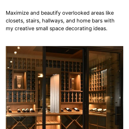
Maximize and beautify overlooked areas like
closets, stairs, hallways, and home bars with
my creative small space decorating ideas.