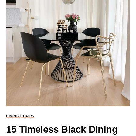
DINING CHAIRS
15 Timeless Black Dining