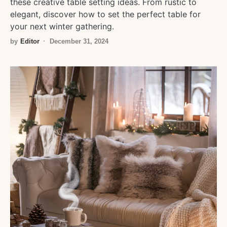
these creative table setting ideas. From rustic to
elegant, discover how to set the perfect table for
your next winter gathering.
by
Editor
December 31, 2024