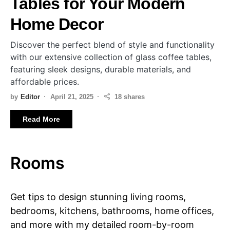
Tables for Your Modern
Home Decor
Discover the perfect blend of style and functionality
with our extensive collection of glass coffee tables,
featuring sleek designs, durable materials, and
affordable prices.
by
Editor
April 21, 2025
18 shares
Read More
Rooms
Get tips to design stunning living rooms,
bedrooms, kitchens, bathrooms, home offices,
and more with my detailed room-by-room