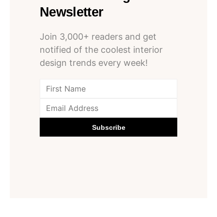
Newsletter
Join 3,000+ readers and get
notified of the coolest interior
design trends every week!