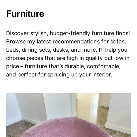
Furniture
Discover stylish, budget-friendly furniture finds!
Browse my latest recommendations for sofas,
beds, dining sets, desks, and more. I’ll help you
choose pieces that are high in quality but low in
price – furniture that’s durable, comfortable,
and perfect for sprucing up your interior.