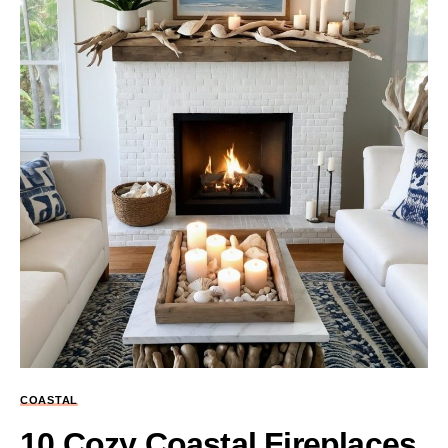
COASTAL
10 Cozy Coastal Fireplaces