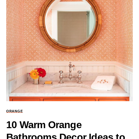
ORANGE
10 Warm Orange
Bathrooms Decor Ideas to