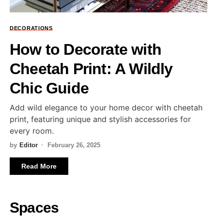
DECORATIONS
How to Decorate with
Cheetah Print: A Wildly
Chic Guide
Add wild elegance to your home decor with cheetah
print, featuring unique and stylish accessories for
every room.
by
Editor
February 26, 2025
Read More
Spaces