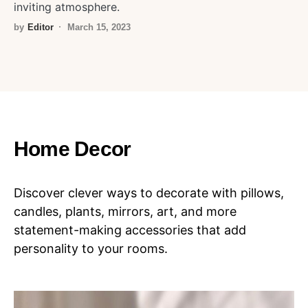
inviting atmosphere.
by
Editor
March 15, 2023
Home Decor
Discover clever ways to decorate with pillows,
candles, plants, mirrors, art, and more
statement-making accessories that add
personality to your rooms.