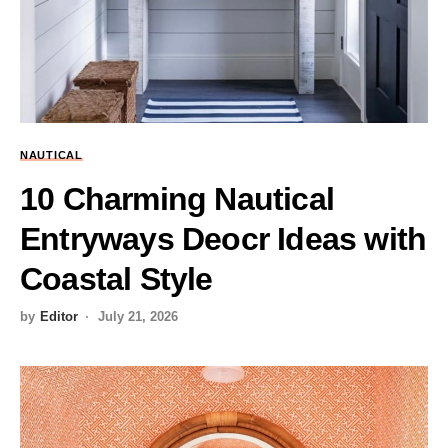
NAUTICAL
10 Charming Nautical
Entryways Deocr Ideas with
Coastal Style
by
Editor
July 21, 2026