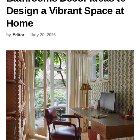
Design a Vibrant Space at
Home
by
Editor
July 20, 2026