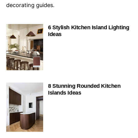
decorating guides.
6 Stylish Kitchen Island Lighting
Ideas
8 Stunning Rounded Kitchen
Islands Ideas