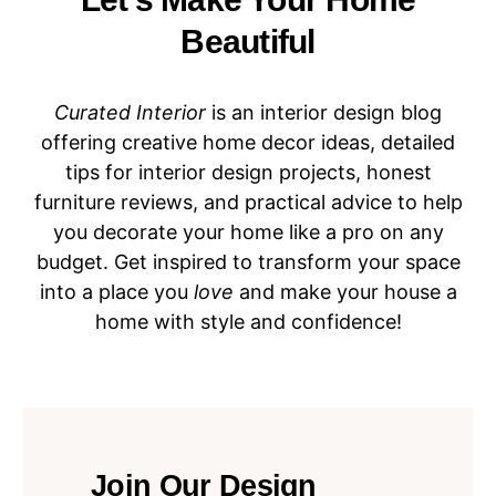
Beautiful
Curated Interior
is an interior design blog
offering creative home decor ideas, detailed
tips for interior design projects, honest
furniture reviews, and practical advice to help
you decorate your home like a pro on any
budget. Get inspired to transform your space
into a place you
love
and make your house a
home with style and confidence!
Join Our Design