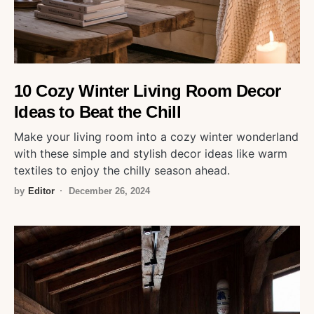
10 Cozy Winter Living Room Decor
Ideas to Beat the Chill
Make your living room into a cozy winter wonderland
with these simple and stylish decor ideas like warm
textiles to enjoy the chilly season ahead.
by
Editor
December 26, 2024