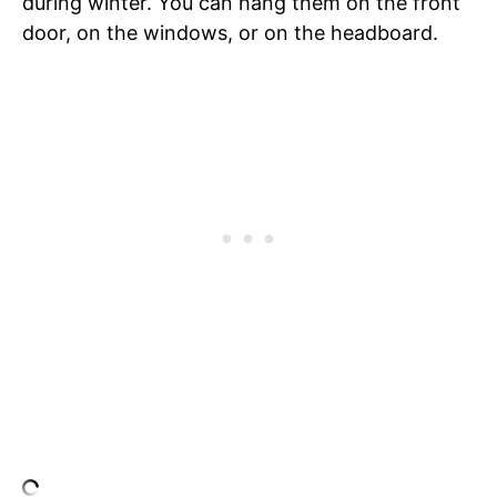
during winter. You can hang them on the front
door, on the windows, or on the headboard.