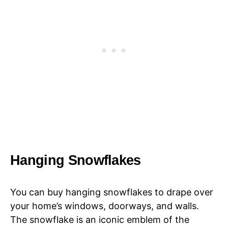
Hanging Snowflakes
You can buy hanging snowflakes to drape over
your home’s windows, doorways, and walls.
The snowflake is an iconic emblem of the