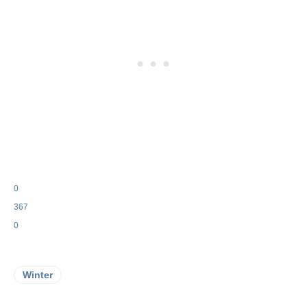
0
367
0
Winter