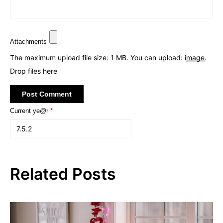
Attachments
The maximum upload file size: 1 MB.
You can upload:
image
.
Drop files here
Current ye@r
*
Related Posts