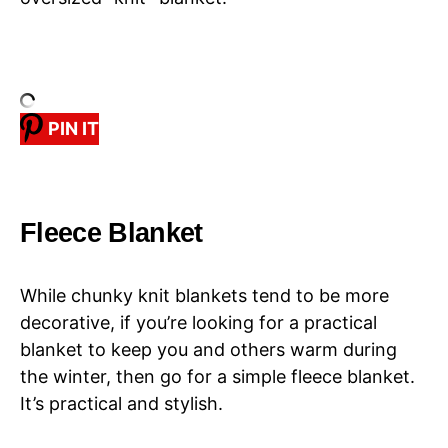
PIN IT
Fleece Blanket
While chunky knit blankets tend to be more
decorative, if you’re looking for a practical
blanket to keep you and others warm during
the winter, then go for a simple fleece blanket.
It’s practical and stylish.