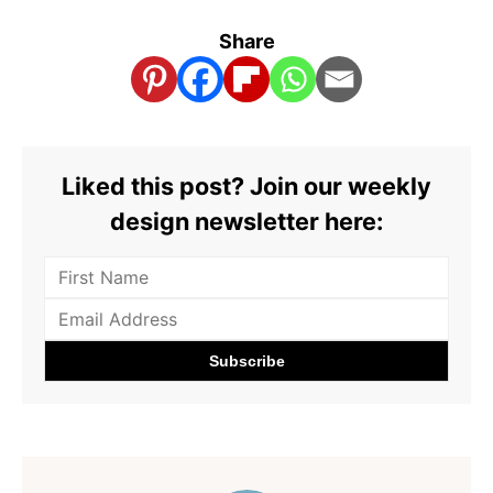
Share
Liked this post? Join our weekly
design newsletter here: