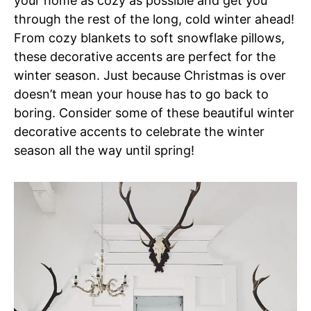
your home as cozy as possible and get you
through the rest of the long, cold winter ahead!
From cozy blankets to soft snowflake pillows,
these decorative accents are perfect for the
winter season. Just because Christmas is over
doesn’t mean your house has to go back to
boring. Consider some of these beautiful winter
decorative accents to celebrate the winter
season all the way until spring!