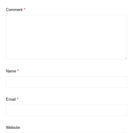
Comment
*
Name
*
Email
*
Website