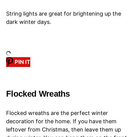
String lights are great for brightening up the
dark winter days.
PIN IT
Flocked Wreaths
Flocked wreaths are the perfect winter
decoration for the home. If you have them
leftover from Christmas, then leave them up