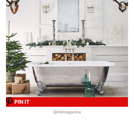
PIN IT
@ihilmagazine