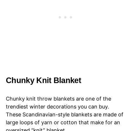
Chunky Knit Blanket
Chunky knit throw blankets are one of the
trendiest winter decorations you can buy.
These Scandinavian-style blankets are made of
large loops of yarn or cotton that make for an
oversized “knit” blanket.