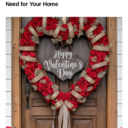
Need for Your Home