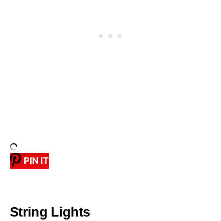
PIN IT
String Lights