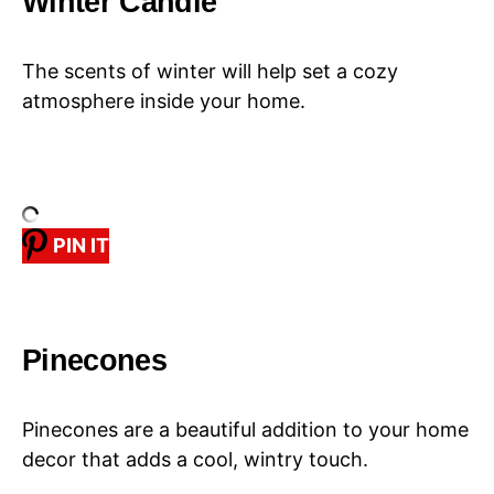
Winter Candle
The scents of winter will help set a cozy
atmosphere inside your home.
PIN IT
Pinecones
Pinecones are a beautiful addition to your home
decor that adds a cool, wintry touch.