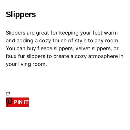
Slippers
Slippers are great for keeping your feet warm
and adding a cozy touch of style to any room.
You can buy fleece slippers, velvet slippers, or
faux fur slippers to create a cozy atmosphere in
your living room.
PIN IT