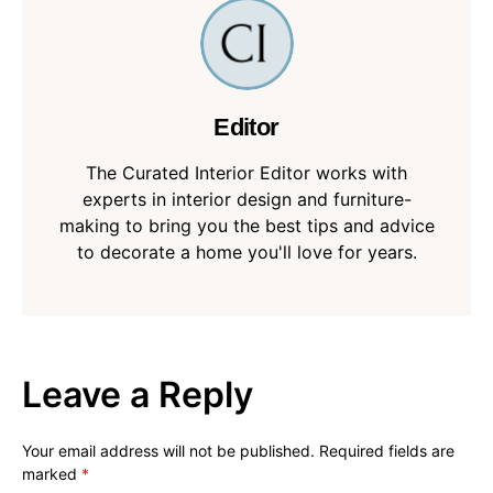
Editor
The Curated Interior Editor works with
experts in interior design and furniture-
making to bring you the best tips and advice
to decorate a home you'll love for years.
Leave a Reply
Your email address will not be published.
Required fields are
marked
*