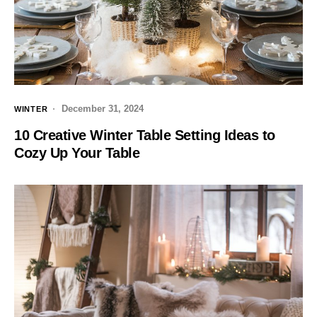
December 31, 2024
WINTER
10 Creative Winter Table Setting Ideas to
Cozy Up Your Table