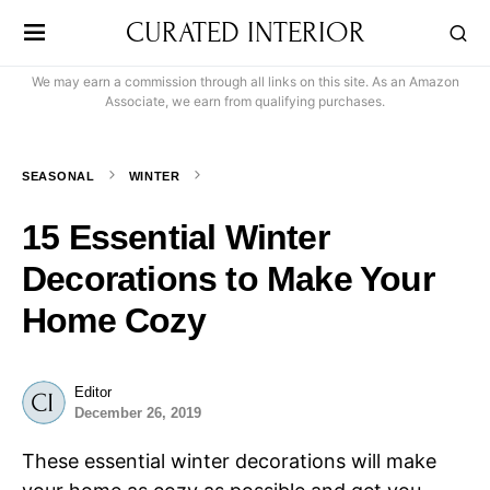
CURATED INTERIOR
We may earn a commission through all links on this site. As an Amazon
Associate, we earn from qualifying purchases.
SEASONAL
WINTER
15 Essential Winter
Decorations to Make Your
Home Cozy
Editor
December 26, 2019
These essential winter decorations will make