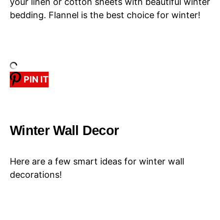
your linen or cotton sheets with beautiful winter
bedding. Flannel is the best choice for winter!
PIN IT
Winter Wall Decor
Here are a few smart ideas for winter wall
decorations!