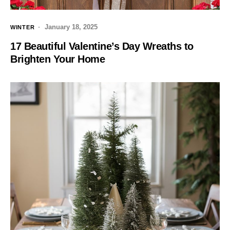
January 18, 2025
WINTER
17 Beautiful Valentine’s Day Wreaths to
Brighten Your Home