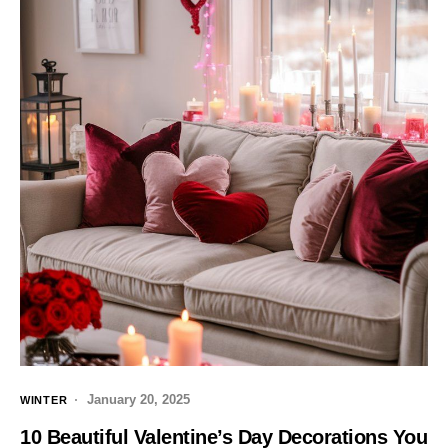
January 20, 2025
WINTER
10 Beautiful Valentine’s Day Decorations You