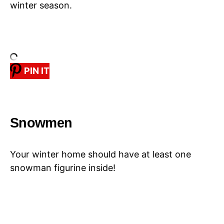
winter season.
PIN IT
Snowmen
Your winter home should have at least one
snowman figurine inside!