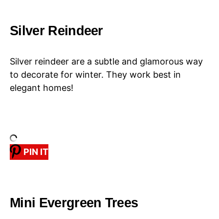
Silver Reindeer
Silver reindeer are a subtle and glamorous way
to decorate for winter. They work best in
elegant homes!
PIN IT
Mini Evergreen Trees