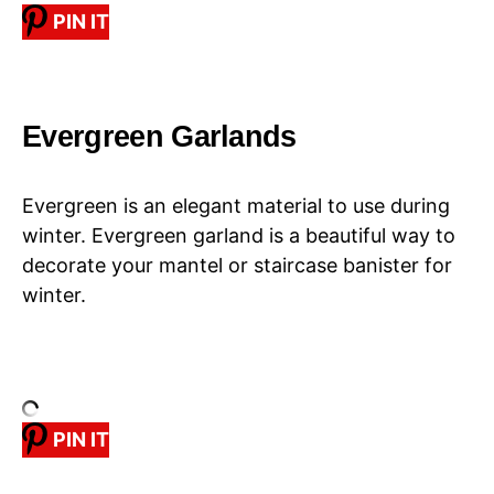
PIN IT
Evergreen Garlands
Evergreen is an elegant material to use during
winter. Evergreen garland is a beautiful way to
decorate your mantel or staircase banister for
winter.
PIN IT