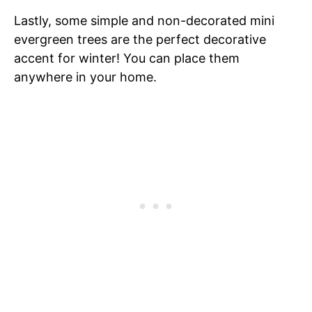
Lastly, some simple and non-decorated mini
evergreen trees are the perfect decorative
accent for winter! You can place them
anywhere in your home.