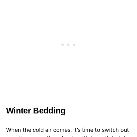
Winter Bedding
When the cold air comes, it’s time to switch out