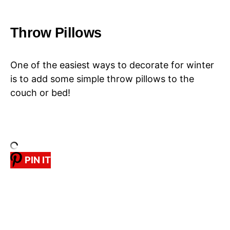
Throw Pillows
One of the easiest ways to decorate for winter
is to add some simple throw pillows to the
couch or bed!
PIN IT