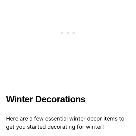
Winter Decorations
Here are a few essential winter decor items to
get you started decorating for winter!