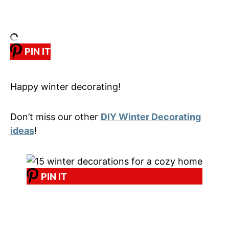
PIN IT
Happy winter decorating!
Don’t miss our other
DIY Winter Decorating
ideas
!
PIN IT