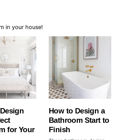
om in your house!
 Design
How to Design a
fect
Bathroom Start to
m for Your
Finish