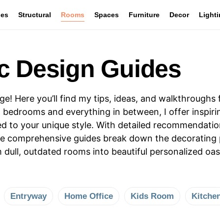
les
Structural
Rooms
Spaces
Furniture
Decor
Light
c Design Guides
 Here you’ll find my tips, ideas, and walkthroughs 
 bedrooms and everything in between, I offer inspiri
ored to your unique style. With detailed recommendati
ese comprehensive guides break down the decorating p
m dull, outdated rooms into beautiful personalized 
Entryway
Home Office
Kids Room
Kitche