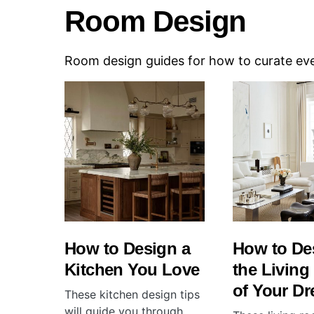
Room Design
Room design guides for how to curate ever
How to Design a
How to De
Kitchen You Love
the Livin
of Your D
These kitchen design tips
will guide you through