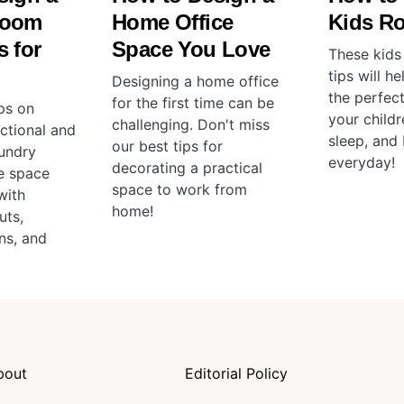
Room
Home Office
Kids R
 for
Space You Love
These kids
tips will h
Designing a home office
the perfec
for the first time can be
ps on
your childr
challenging. Don't miss
ctional and
sleep, and 
our best tips for
aundry
everyday!
decorating a practical
e space
space to work from
with
home!
uts,
ns, and
bout
Editorial Policy