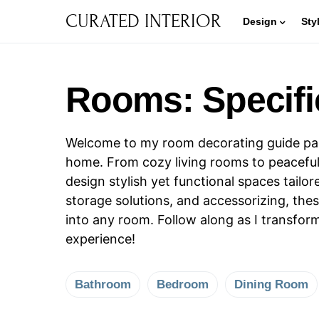
CURATED INTERIOR
Design
Sty
Rooms: Specifi
Welcome to my room decorating guide page!
home. From cozy living rooms to peaceful
design stylish yet functional spaces tail
storage solutions, and accessorizing, th
into any room. Follow along as I transfor
experience!
Bathroom
Bedroom
Dining Room