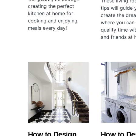
These living r
creating the perfect
tips will guide
kitchen at home for
create the dre
cooking and enjoying
where you can
meals every day!
quality time wi
and friends at
How to Design
How to De