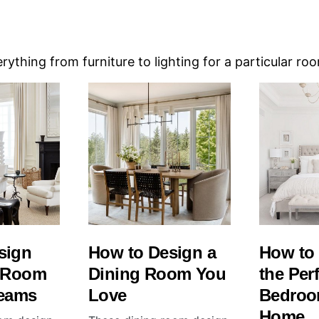
ything from furniture to lighting for a particular ro
sign
How to Design a
How to
g Room
Dining Room You
the Per
reams
Love
Bedroo
Home