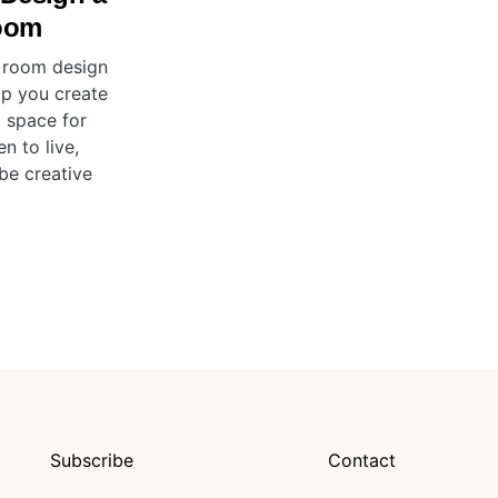
oom
 room design
elp you create
t space for
en to live,
be creative
Subscribe
Contact