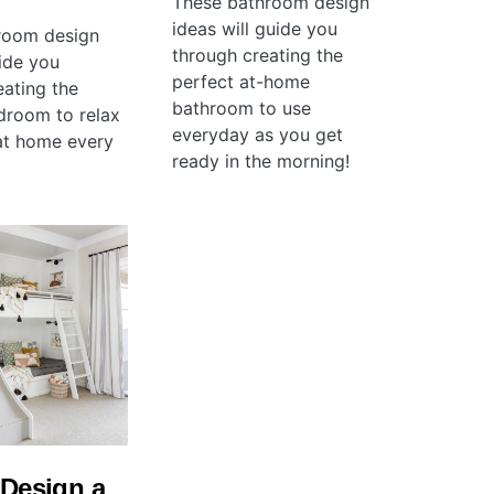
These bathroom design
ideas will guide you
room design
through creating the
uide you
perfect at-home
eating the
bathroom to use
droom to relax
everyday as you get
at home every
ready in the morning!
Design a