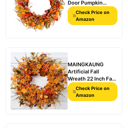
Door Pumpkin
Artificial Wall Decor
Check Price on
Autumn
Amazon
MAINGKAUNG
Artificial Fall
Wreath 22 Inch Fall
Wreaths for Front
Check Price on
Door with Orange
Amazon
Berries Daisies
Eucalyptus Leaves
Autumn Door
Wreaths for