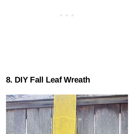
8. DIY Fall Leaf Wreath