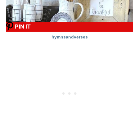
PIN IT
hymnsandverses