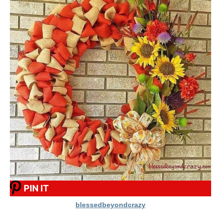
PIN IT
blessedbeyondcrazy