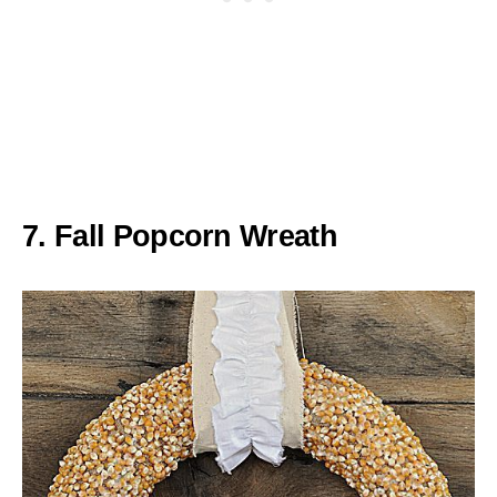
7. Fall Popcorn Wreath