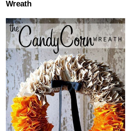
Wreath