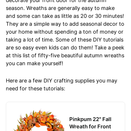
decorate your front door for the autumn
season. Wreaths are generally easy to make
and some can take as little as 20 or 30 minutes!
They are a simple way to add seasonal decor to
your home without spending a ton of money or
taking a lot of time. Some of these DIY tutorials
are so easy even kids can do them! Take a peek
at this list of fifty-five beautiful autumn wreaths
you can make yourself!
Here are a few DIY crafting supplies you may
need for these tutorials:
Pinkpum 22" Fall
Wreath for Front