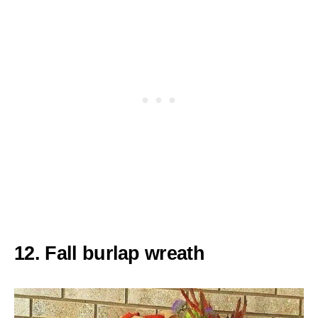
12. Fall burlap wreath