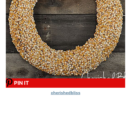
PIN IT
cherishedbliss