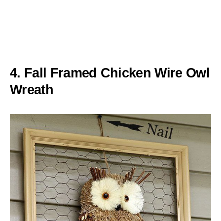
4. Fall Framed Chicken Wire Owl
Wreath