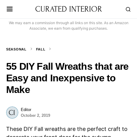
CURATED INTERIOR
We may earn a commission through all links on this site. As an Amazon
Associate, we earn from qualifying purchases.
SEASONAL
FALL
55 DIY Fall Wreaths that are
Easy and Inexpensive to
Make
Editor
October 2, 2019
These DIY Fall wreaths are the perfect craft to