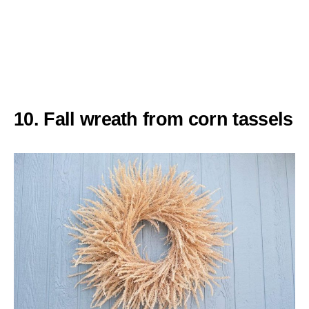
10. Fall wreath from corn tassels