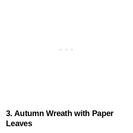
3. Autumn Wreath with Paper
Leaves