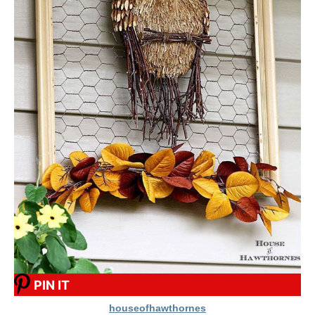
PIN IT
houseofhawthornes