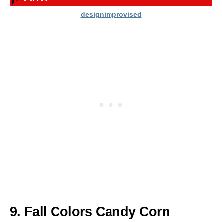
designimprovised
9. Fall Colors Candy Corn