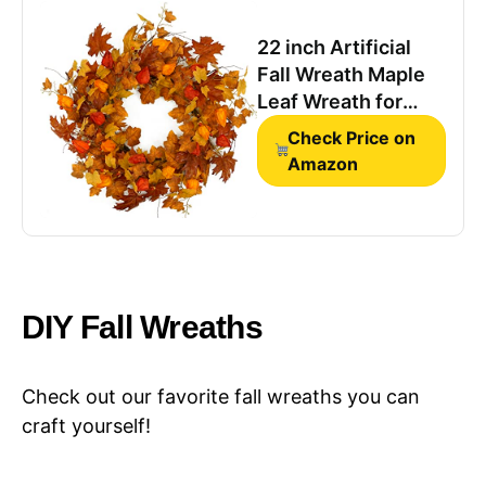
Thanksgiving
Harvest Festival
22 inch Artificial
Wall Porch
Fall Wreath Maple
Farmhouse
Leaf Wreath for
Front Door Home
Check Price on
Decor
Amazon
DIY Fall Wreaths
Check out our favorite fall wreaths you can
craft yourself!