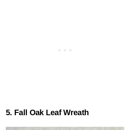
5. Fall Oak Leaf Wreath