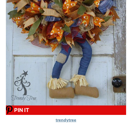
PIN IT
trendytree