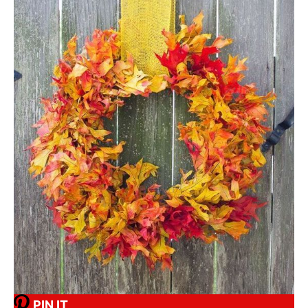
PIN IT