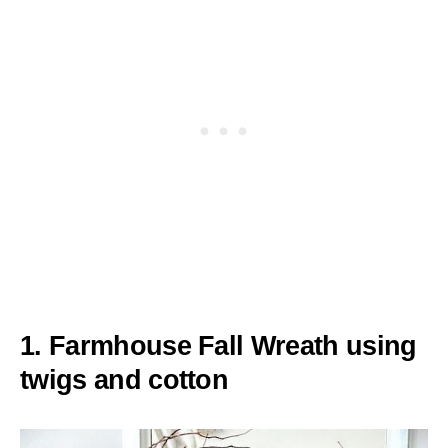
1. Farmhouse Fall Wreath using
twigs and cotton