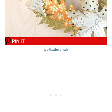
PIN IT
polkadotchair