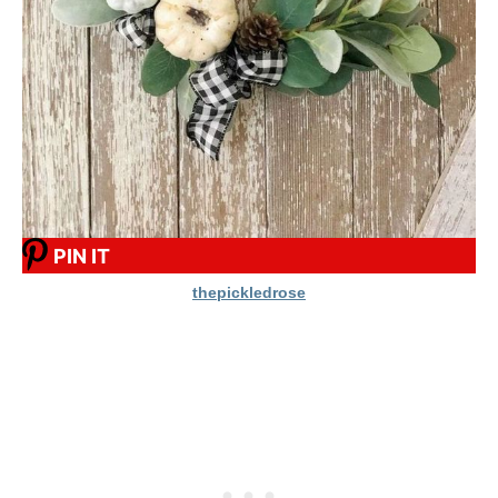
PIN IT
thepickledrose