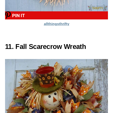
PIN IT
allthingsthrifty
11. Fall Scarecrow Wreath