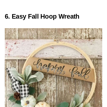
6. Easy Fall Hoop Wreath