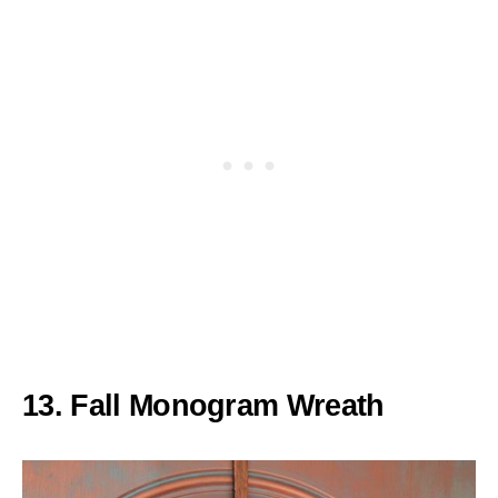
13. Fall Monogram Wreath