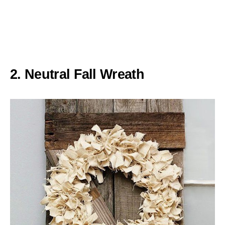
2. Neutral Fall Wreath