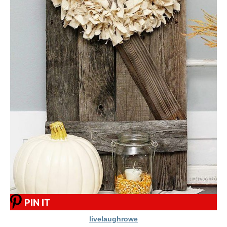
PIN IT
livelaughrowe