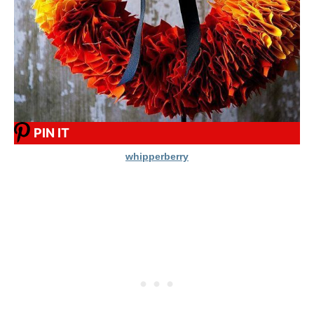
PIN IT
whipperberry