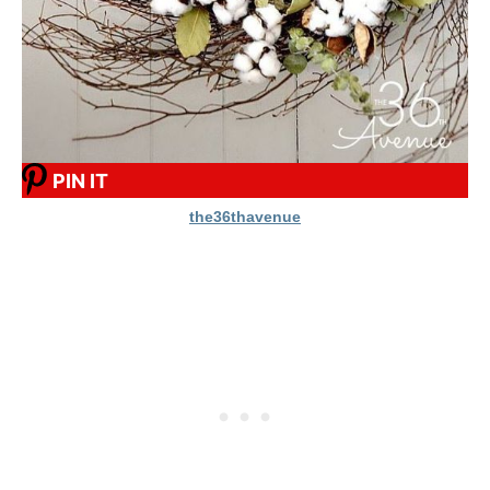
PIN IT
the36thavenue