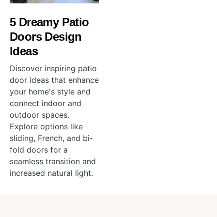
5 Dreamy Patio
Doors Design
Ideas
Discover inspiring patio
door ideas that enhance
your home's style and
connect indoor and
outdoor spaces.
Explore options like
sliding, French, and bi-
fold doors for a
seamless transition and
increased natural light.