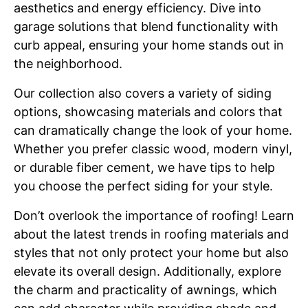
aesthetics and energy efficiency. Dive into
garage solutions that blend functionality with
curb appeal, ensuring your home stands out in
the neighborhood.
Our collection also covers a variety of siding
options, showcasing materials and colors that
can dramatically change the look of your home.
Whether you prefer classic wood, modern vinyl,
or durable fiber cement, we have tips to help
you choose the perfect siding for your style.
Don’t overlook the importance of roofing! Learn
about the latest trends in roofing materials and
styles that not only protect your home but also
elevate its overall design. Additionally, explore
the charm and practicality of awnings, which