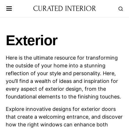
CURATED INTERIOR
Exterior
Here is the ultimate resource for transforming
the outside of your home into a stunning
reflection of your style and personality. Here,
you’ll find a wealth of ideas and inspiration for
every aspect of exterior design, from the
foundational elements to the finishing touches.
Explore innovative designs for exterior doors
that create a welcoming entrance, and discover
how the right windows can enhance both