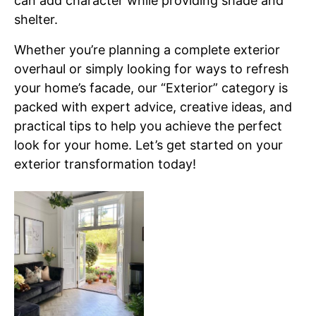
can add character while providing shade and
shelter.
Whether you’re planning a complete exterior
overhaul or simply looking for ways to refresh
your home’s facade, our “Exterior” category is
packed with expert advice, creative ideas, and
practical tips to help you achieve the perfect
look for your home. Let’s get started on your
exterior transformation today!