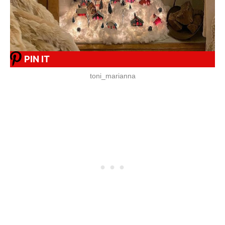
PIN IT
toni_marianna