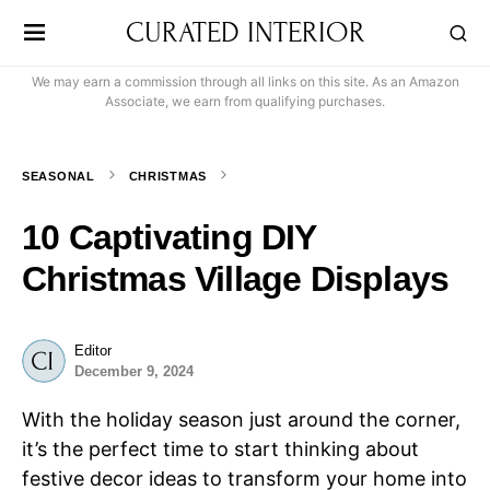
CURATED INTERIOR
We may earn a commission through all links on this site. As an Amazon
Associate, we earn from qualifying purchases.
SEASONAL
CHRISTMAS
10 Captivating DIY
Christmas Village Displays
Editor
December 9, 2024
With the holiday season just around the corner,
it’s the perfect time to start thinking about
festive decor ideas to transform your home into