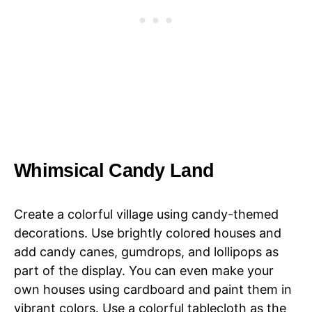
Whimsical Candy Land
Create a colorful village using candy-themed
decorations. Use brightly colored houses and
add candy canes, gumdrops, and lollipops as
part of the display. You can even make your
own houses using cardboard and paint them in
vibrant colors. Use a colorful tablecloth as the