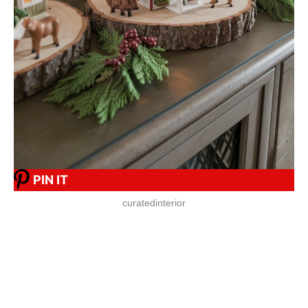
PIN IT
curatedinterior