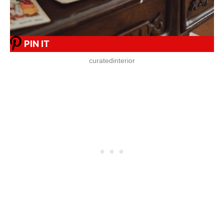
PIN IT
curatedinterior