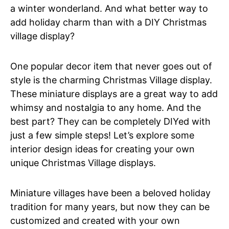
a winter wonderland. And what better way to
add holiday charm than with a DIY Christmas
village display?
One popular decor item that never goes out of
style is the charming Christmas Village display.
These miniature displays are a great way to add
whimsy and nostalgia to any home. And the
best part? They can be completely DIYed with
just a few simple steps! Let’s explore some
interior design ideas for creating your own
unique Christmas Village displays.
Miniature villages have been a beloved holiday
tradition for many years, but now they can be
customized and created with your own