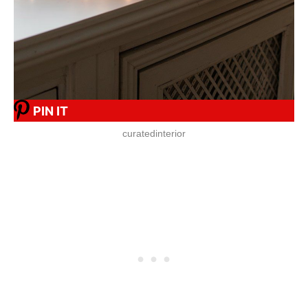
PIN IT
curatedinterior