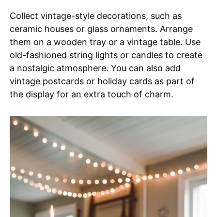
Collect vintage-style decorations, such as
ceramic houses or glass ornaments. Arrange
them on a wooden tray or a vintage table. Use
old-fashioned string lights or candles to create
a nostalgic atmosphere. You can also add
vintage postcards or holiday cards as part of
the display for an extra touch of charm.