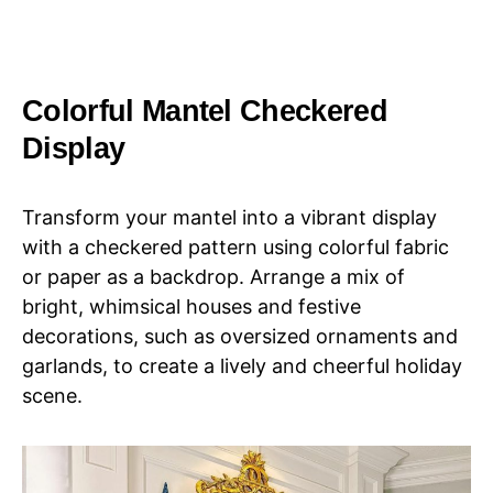
Colorful Mantel Checkered
Display
Transform your mantel into a vibrant display
with a checkered pattern using colorful fabric
or paper as a backdrop. Arrange a mix of
bright, whimsical houses and festive
decorations, such as oversized ornaments and
garlands, to create a lively and cheerful holiday
scene.