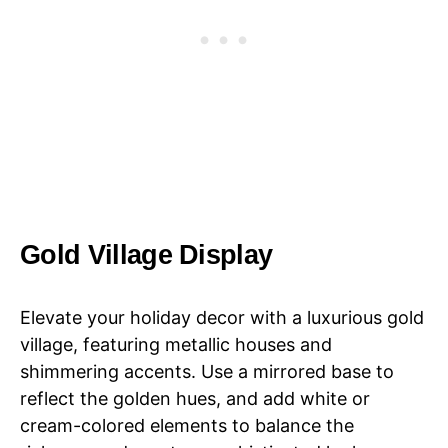
Gold Village Display
Elevate your holiday decor with a luxurious gold
village, featuring metallic houses and
shimmering accents. Use a mirrored base to
reflect the golden hues, and add white or
cream-colored elements to balance the