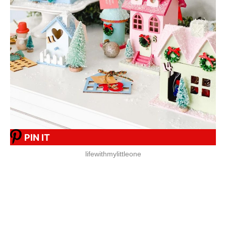
PIN IT
lifewithmylittleone