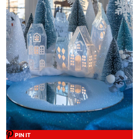
PIN IT