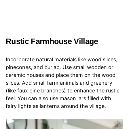
Rustic Farmhouse Village
Incorporate natural materials like wood slices,
pinecones, and burlap. Use small wooden or
ceramic houses and place them on the wood
slices. Add small farm animals and greenery
(like faux pine branches) to enhance the rustic
feel. You can also use mason jars filled with
fairy lights as lanterns around the village.