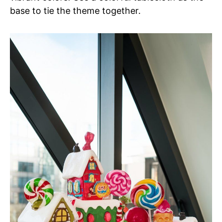
base to tie the theme together.