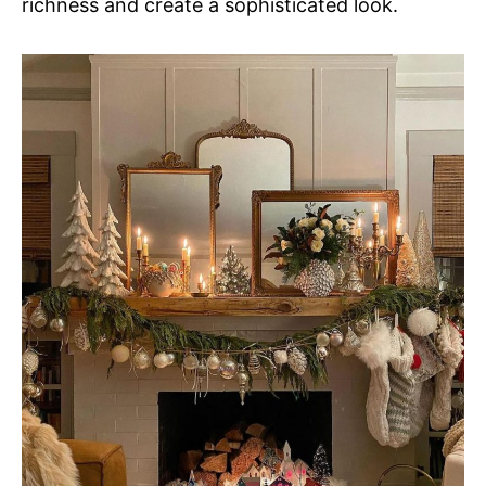
richness and create a sophisticated look.