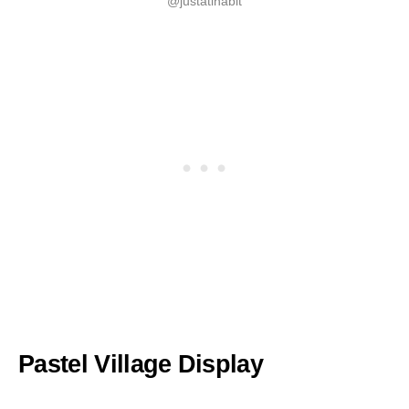
@justatinabit
Pastel Village Display