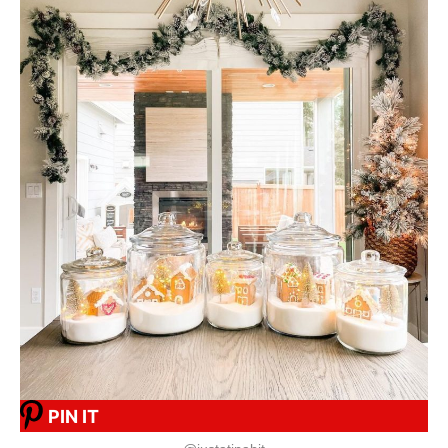
PIN IT