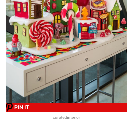
PIN IT
curatedinterior