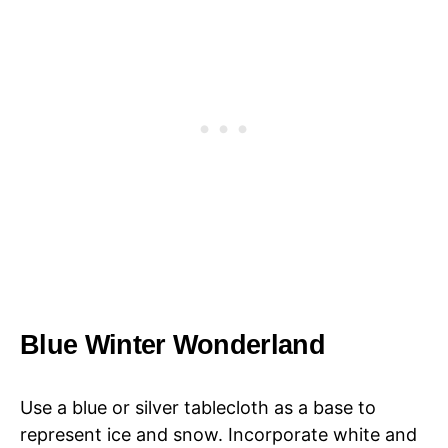
Blue Winter Wonderland
Use a blue or silver tablecloth as a base to
represent ice and snow. Incorporate white and