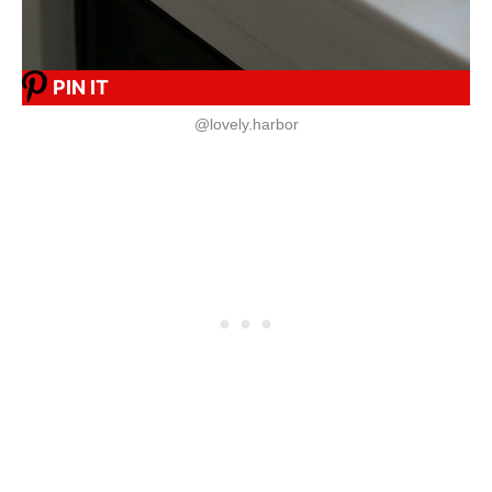
PIN IT
@lovely.harbor