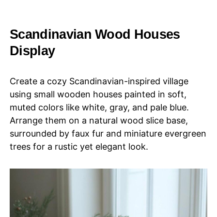
Scandinavian Wood Houses
Display
Create a cozy Scandinavian-inspired village
using small wooden houses painted in soft,
muted colors like white, gray, and pale blue.
Arrange them on a natural wood slice base,
surrounded by faux fur and miniature evergreen
trees for a rustic yet elegant look.