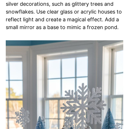
silver decorations, such as glittery trees and
snowflakes. Use clear glass or acrylic houses to
reflect light and create a magical effect. Add a
small mirror as a base to mimic a frozen pond.