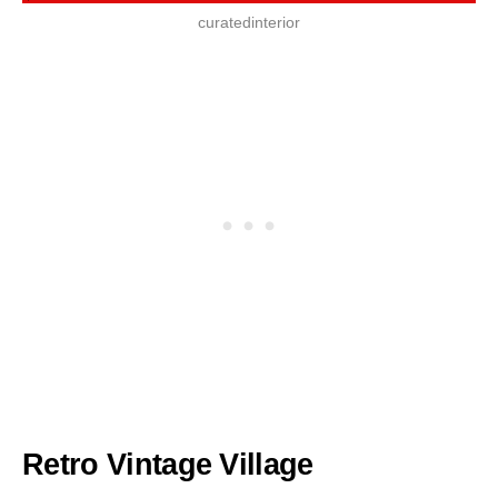
curatedinterior
Retro Vintage Village