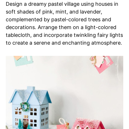
Design a dreamy pastel village using houses in
soft shades of pink, mint, and lavender,
complemented by pastel-colored trees and
decorations. Arrange them on a light-colored
tablecloth, and incorporate twinkling fairy lights
to create a serene and enchanting atmosphere.