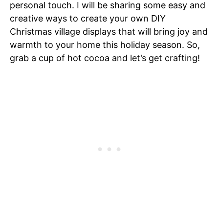
personal touch. I will be sharing some easy and
creative ways to create your own DIY
Christmas village displays that will bring joy and
warmth to your home this holiday season. So,
grab a cup of hot cocoa and let’s get crafting!