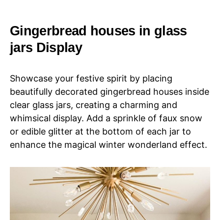
Gingerbread houses in glass
jars Display
Showcase your festive spirit by placing
beautifully decorated gingerbread houses inside
clear glass jars, creating a charming and
whimsical display. Add a sprinkle of faux snow
or edible glitter at the bottom of each jar to
enhance the magical winter wonderland effect.