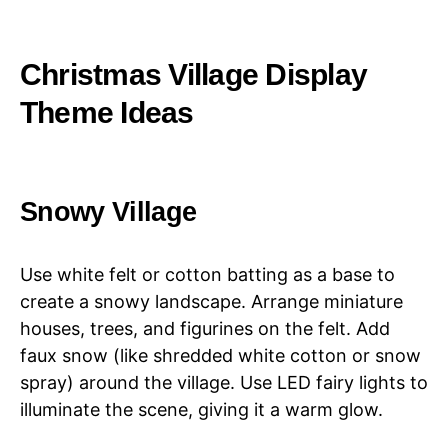
Christmas Village Display
Theme Ideas
Snowy Village
Use white felt or cotton batting as a base to
create a snowy landscape. Arrange miniature
houses, trees, and figurines on the felt. Add
faux snow (like shredded white cotton or snow
spray) around the village. Use LED fairy lights to
illuminate the scene, giving it a warm glow.