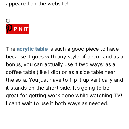
appeared on the website!
PIN IT
The
acrylic table
is such a good piece to have
because it goes with any style of decor and as a
bonus, you can actually use it two ways: as a
coffee table (like I did) or as a side table near
the sofa. You just have to flip it up vertically and
it stands on the short side. It’s going to be
great for getting work done while watching TV!
I can’t wait to use it both ways as needed.