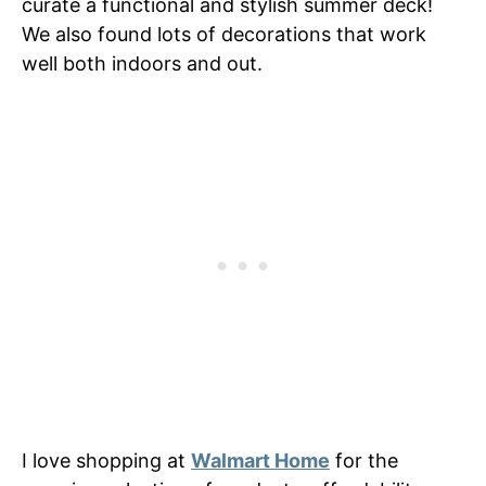
curate a functional and stylish summer deck!
We also found lots of decorations that work
well both indoors and out.
I love shopping at
Walmart Home
for the