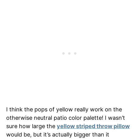
I think the pops of yellow really work on the
otherwise neutral patio color palette! I wasn’t
sure how large the
yellow striped throw pillow
would be, but it’s actually bigger than it