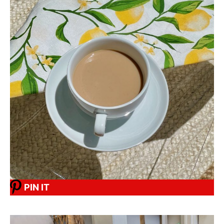
PIN IT