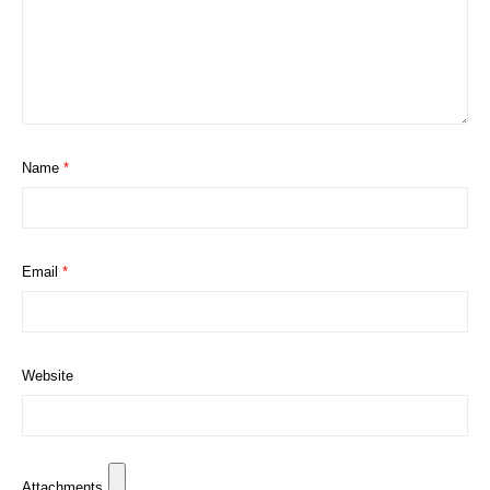
Name
*
Email
*
Website
Attachments