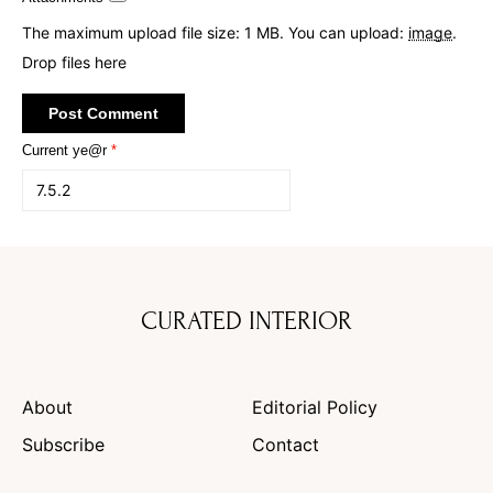
The maximum upload file size: 1 MB.
You can upload:
image
.
Drop files here
Current ye@r
*
CURATED INTERIOR
About
Editorial Policy
Subscribe
Contact