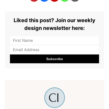
Liked this post? Join our weekly
design newsletter here: