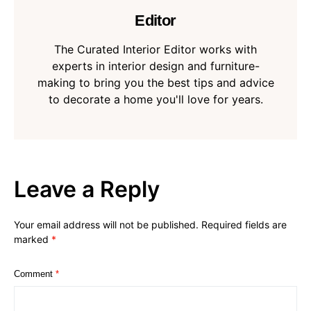
Editor
The Curated Interior Editor works with
experts in interior design and furniture-
making to bring you the best tips and advice
to decorate a home you'll love for years.
Leave a Reply
Your email address will not be published.
Required fields are
marked
*
Comment
*