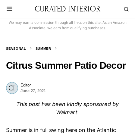
CURATED INTERIOR
We may earn a commission through all links on this site. As an Amazon
Associate, we earn from qualifying purchases.
SEASONAL
SUMMER
Citrus Summer Patio Decor
Editor
June 27, 2021
This post has been kindly sponsored by
Walmart.
Summer is in full swing here on the Atlantic