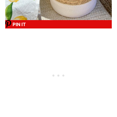
PIN IT