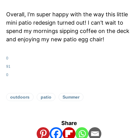
Overall, I’m super happy with the way this little
mini patio redesign turned out! I can’t wait to
spend my mornings sipping coffee on the deck
and enjoying my new patio egg chair!
0
91
0
outdoors
patio
Summer
Share