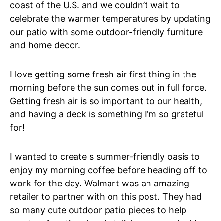
coast of the U.S. and we couldn’t wait to
celebrate the warmer temperatures by updating
our patio with some outdoor-friendly furniture
and home decor.
I love getting some fresh air first thing in the
morning before the sun comes out in full force.
Getting fresh air is so important to our health,
and having a deck is something I’m so grateful
for!
I wanted to create s summer-friendly oasis to
enjoy my morning coffee before heading off to
work for the day. Walmart was an amazing
retailer to partner with on this post. They had
so many cute outdoor patio pieces to help