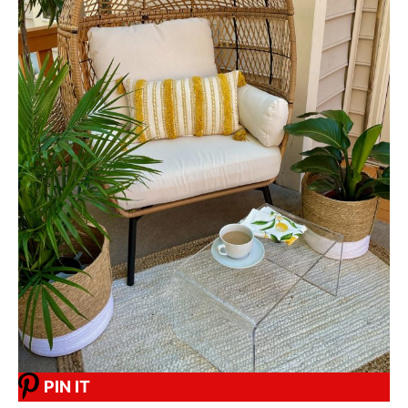
PIN IT