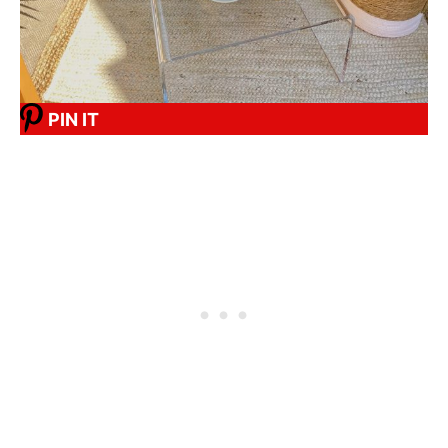
PIN IT