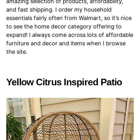
amazing selection of products, affordability,
and fast shipping. I order my household
essentials fairly often from Walmart, so it’s nice
to see the home decor category offering to
expand! I always come across lots of affordable
furniture and decor and items when I browse
the site.
Yellow Citrus Inspired Patio