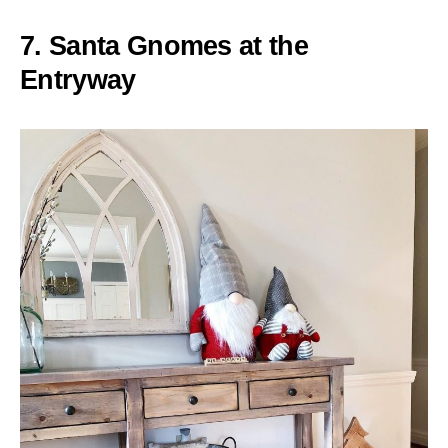
7. Santa Gnomes at the
Entryway