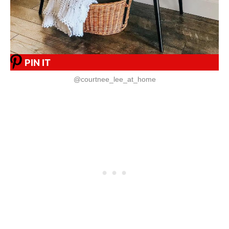
PIN IT
@courtnee_lee_at_home