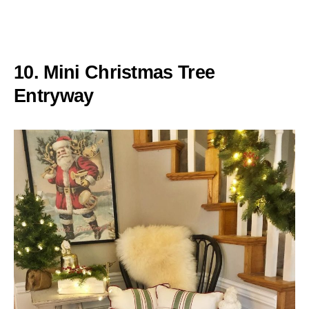
10. Mini Christmas Tree
Entryway