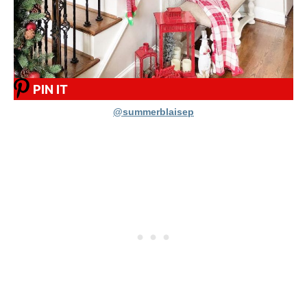
PIN IT
@summerblaisep