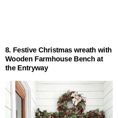
8. Festive Christmas wreath with
Wooden Farmhouse Bench at
the Entryway