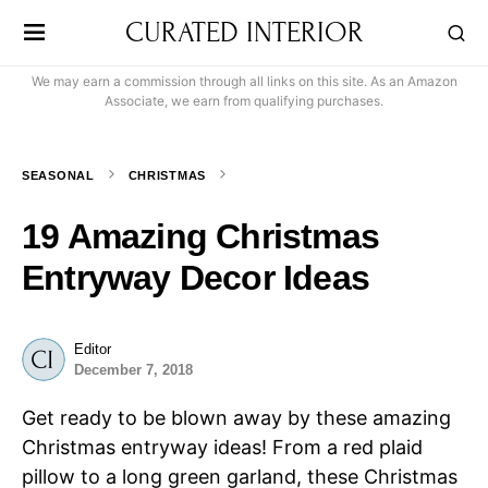
CURATED INTERIOR
We may earn a commission through all links on this site. As an Amazon
Associate, we earn from qualifying purchases.
SEASONAL
CHRISTMAS
19 Amazing Christmas
Entryway Decor Ideas
Editor
December 7, 2018
Get ready to be blown away by these amazing
Christmas entryway ideas! From a red plaid
pillow to a long green garland, these Christmas