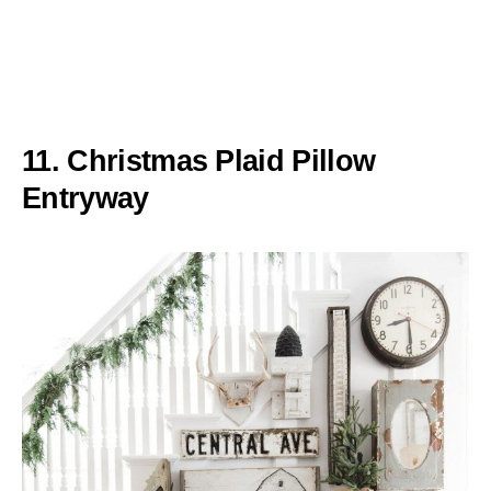
11. Christmas Plaid Pillow
Entryway