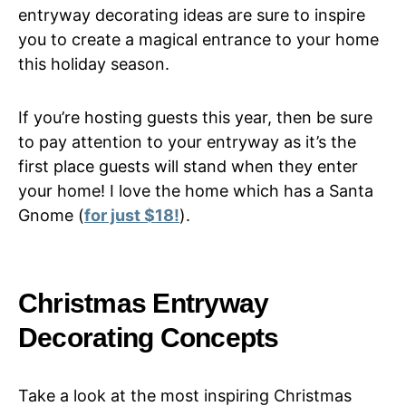
entryway decorating ideas are sure to inspire
you to create a magical entrance to your home
this holiday season.
If you’re hosting guests this year, then be sure
to pay attention to your entryway as it’s the
first place guests will stand when they enter
your home! I love the home which has a Santa
Gnome (
for just $18!
).
Christmas Entryway
Decorating Concepts
Take a look at the most inspiring Christmas