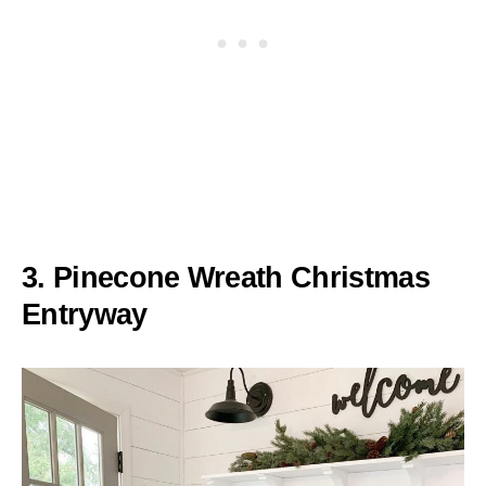
3. Pinecone Wreath Christmas
Entryway