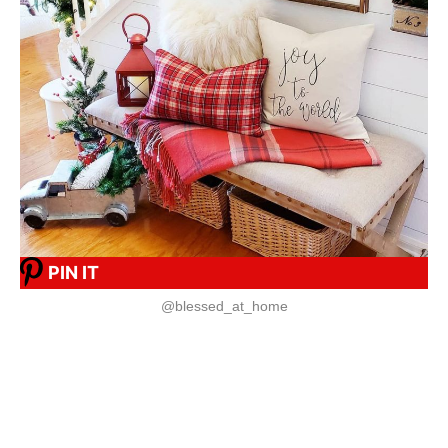
PIN IT
@blessed_at_home