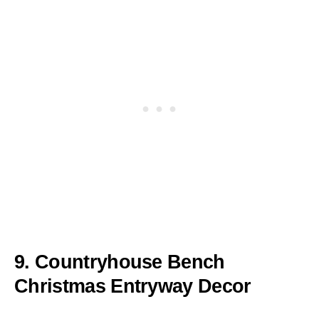
9. Countryhouse Bench
Christmas Entryway Decor