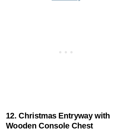
12. Christmas Entryway with
Wooden Console Chest