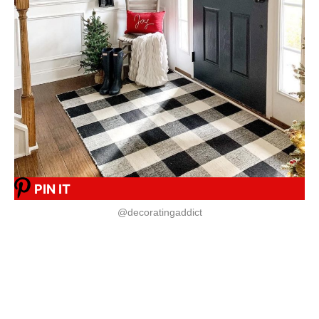
PIN IT
@decoratingaddict