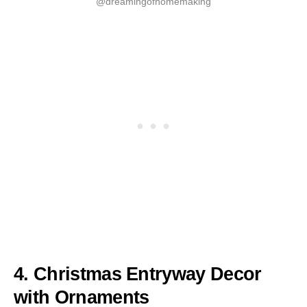
@dreamingofhomemaking
4. Christmas Entryway Decor
with Ornaments