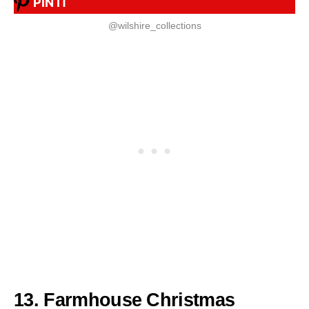
PIN IT
@wilshire_collections
13. Farmhouse Christmas