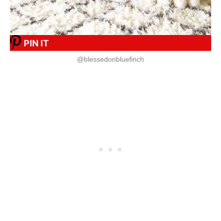
PIN IT
@blessedonbluefinch