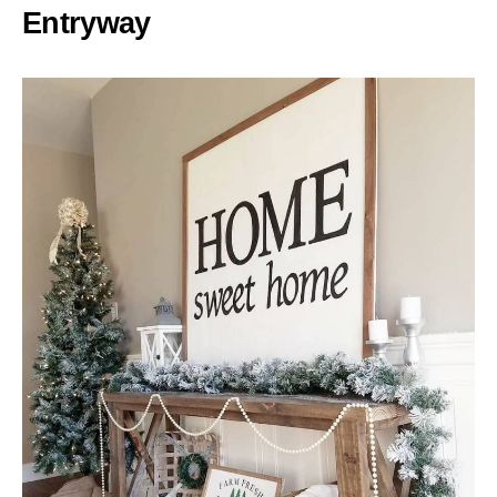
Entryway