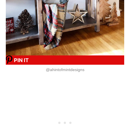
PIN IT
@ahintofmintdesigns