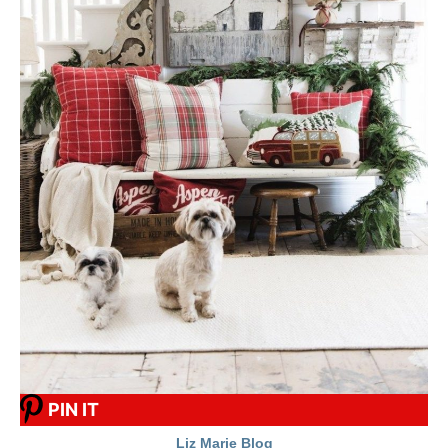
PIN IT
Liz Marie Blog