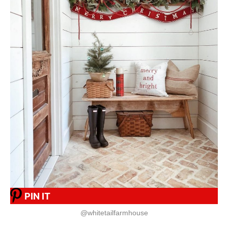
PIN IT
@whitetailfarmhouse