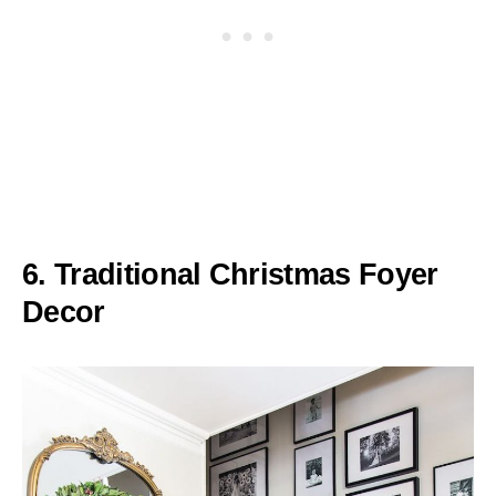
6. Traditional Christmas Foyer
Decor