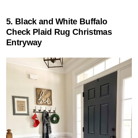
5. Black and White Buffalo
Check Plaid Rug Christmas
Entryway