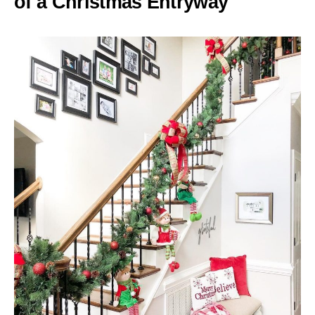
of a Christmas Entryway