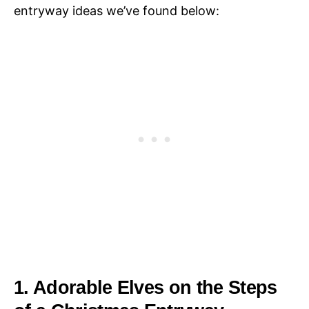
entryway ideas we’ve found below:
1. Adorable Elves on the Steps