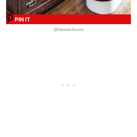
PIN IT
@blesserhouse