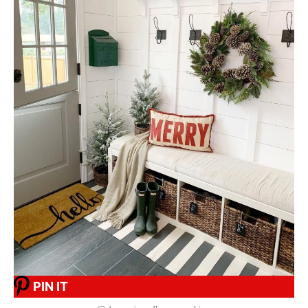
PIN IT