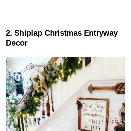
2. Shiplap Christmas Entryway
Decor