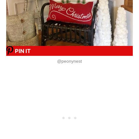
PIN IT
@peonynest