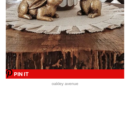
PIN IT
oakley avenue