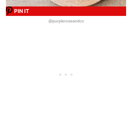
PIN IT
@purpleroseandco