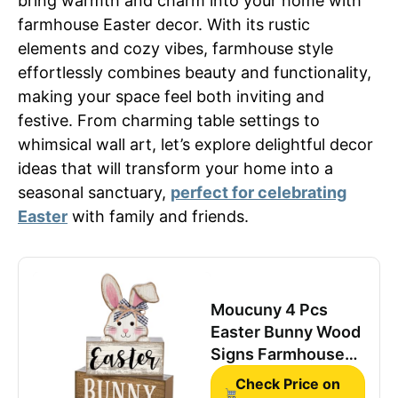
bring warmth and charm into your home with
farmhouse Easter decor. With its rustic
elements and cozy vibes, farmhouse style
effortlessly combines beauty and functionality,
making your space feel both inviting and
festive. From charming table settings to
whimsical wall art, let’s explore delightful decor
ideas that will transform your home into a
seasonal sanctuary,
perfect for celebrating
Easter
with family and friends.
Moucuny 4 Pcs
Easter Bunny Wood
Signs Farmhouse
Tiered Tray Table
Check Price on