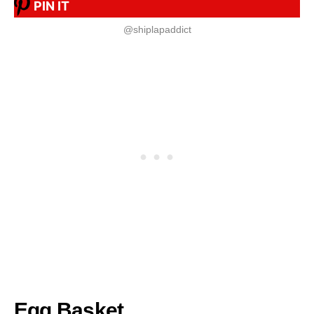
PIN IT
@shiplapaddict
Egg Basket