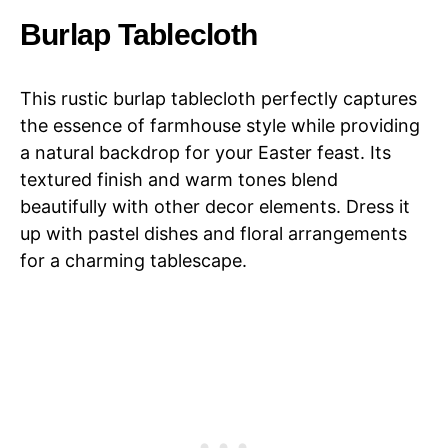
Burlap Tablecloth
This rustic burlap tablecloth perfectly captures
the essence of farmhouse style while providing
a natural backdrop for your Easter feast. Its
textured finish and warm tones blend
beautifully with other decor elements. Dress it
up with pastel dishes and floral arrangements
for a charming tablescape.