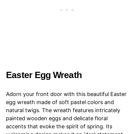
Easter Egg Wreath
Adorn your front door with this beautiful Easter
egg wreath made of soft pastel colors and
natural twigs. The wreath features intricately
painted wooden eggs and delicate floral
accents that evoke the spirit of spring. Its