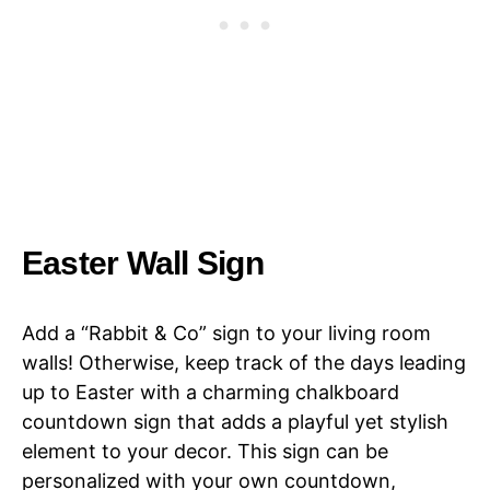
Easter Wall Sign
Add a “Rabbit & Co” sign to your living room
walls! Otherwise, keep track of the days leading
up to Easter with a charming chalkboard
countdown sign that adds a playful yet stylish
element to your decor. This sign can be
personalized with your own countdown,