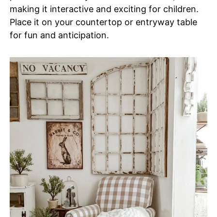
making it interactive and exciting for children.
Place it on your countertop or entryway table
for fun and anticipation.