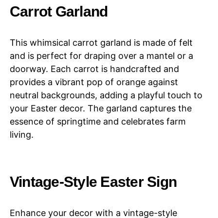
Carrot Garland
This whimsical carrot garland is made of felt
and is perfect for draping over a mantel or a
doorway. Each carrot is handcrafted and
provides a vibrant pop of orange against
neutral backgrounds, adding a playful touch to
your Easter decor. The garland captures the
essence of springtime and celebrates farm
living.
Vintage-Style Easter Sign
Enhance your decor with a vintage-style