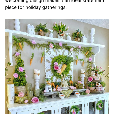
welcoming design makes it an ideal statement
piece for holiday gatherings.