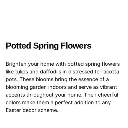
Potted Spring Flowers
Brighten your home with potted spring flowers
like tulips and daffodils in distressed terracotta
pots. These blooms bring the essence of a
blooming garden indoors and serve as vibrant
accents throughout your home. Their cheerful
colors make them a perfect addition to any
Easter decor scheme.