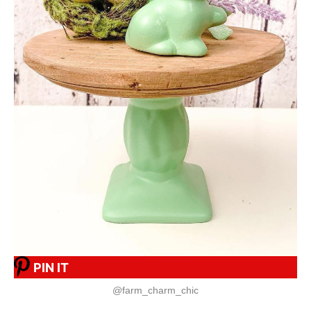
PIN IT
@farm_charm_chic