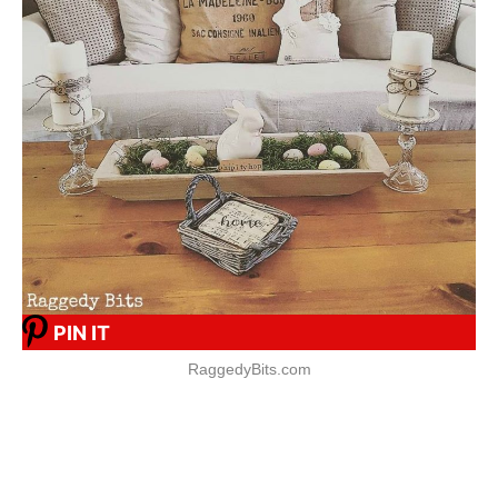
PIN IT
RaggedyBits.com