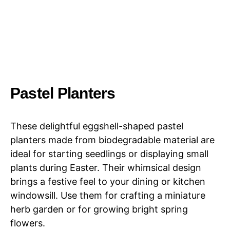
Pastel Planters
These delightful eggshell-shaped pastel
planters made from biodegradable material are
ideal for starting seedlings or displaying small
plants during Easter. Their whimsical design
brings a festive feel to your dining or kitchen
windowsill. Use them for crafting a miniature
herb garden or for growing bright spring
flowers.