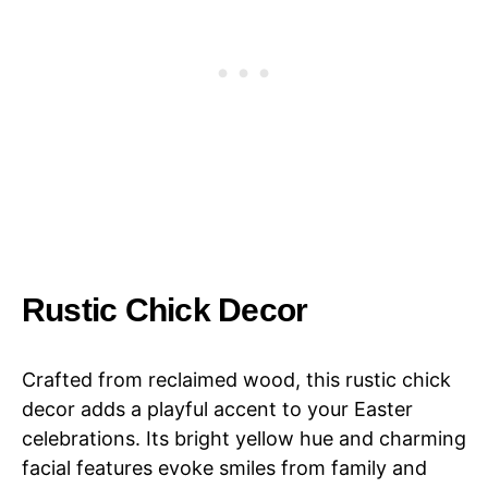
Rustic Chick Decor
Crafted from reclaimed wood, this rustic chick
decor adds a playful accent to your Easter
celebrations. Its bright yellow hue and charming
facial features evoke smiles from family and