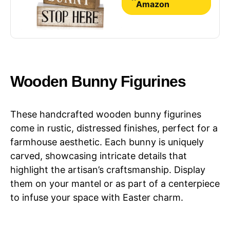
Decor
Amazon
Wooden Bunny Figurines
These handcrafted wooden bunny figurines
come in rustic, distressed finishes, perfect for a
farmhouse aesthetic. Each bunny is uniquely
carved, showcasing intricate details that
highlight the artisan’s craftsmanship. Display
them on your mantel or as part of a centerpiece
to infuse your space with Easter charm.