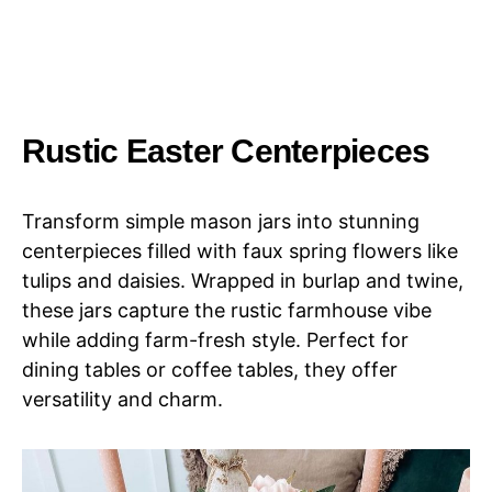
Rustic Easter Centerpieces
Transform simple mason jars into stunning
centerpieces filled with faux spring flowers like
tulips and daisies. Wrapped in burlap and twine,
these jars capture the rustic farmhouse vibe
while adding farm-fresh style. Perfect for
dining tables or coffee tables, they offer
versatility and charm.