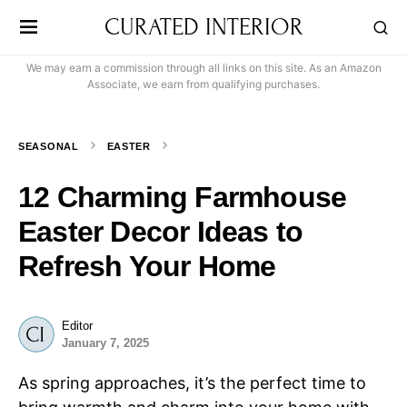
CURATED INTERIOR
We may earn a commission through all links on this site. As an Amazon
Associate, we earn from qualifying purchases.
SEASONAL
EASTER
12 Charming Farmhouse
Easter Decor Ideas to
Refresh Your Home
Editor
January 7, 2025
As spring approaches, it’s the perfect time to