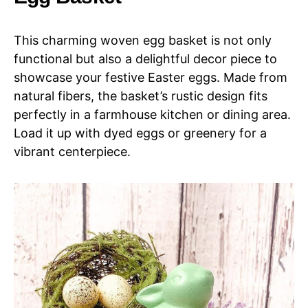
This charming woven egg basket is not only
functional but also a delightful decor piece to
showcase your festive Easter eggs. Made from
natural fibers, the basket’s rustic design fits
perfectly in a farmhouse kitchen or dining area.
Load it up with dyed eggs or greenery for a
vibrant centerpiece.