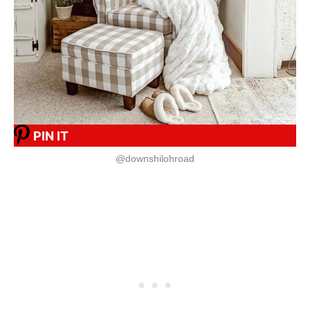
PIN IT
@downshilohroad