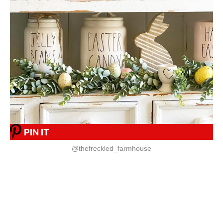
PIN IT
@thefreckled_farmhouse