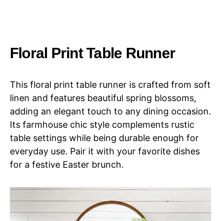
Floral Print Table Runner
This floral print table runner is crafted from soft
linen and features beautiful spring blossoms,
adding an elegant touch to any dining occasion.
Its farmhouse chic style complements rustic
table settings while being durable enough for
everyday use. Pair it with your favorite dishes
for a festive Easter brunch.