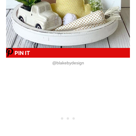
PIN IT
@blakebydesign