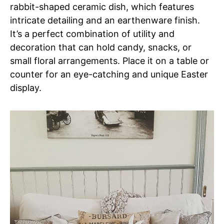
rabbit-shaped ceramic dish, which features
intricate detailing and an earthenware finish.
It’s a perfect combination of utility and
decoration that can hold candy, snacks, or
small floral arrangements. Place it on a table or
counter for an eye-catching and unique Easter
display.