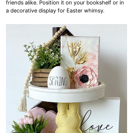
friends alike. Position it on your bookshelf or in
a decorative display for Easter whimsy.