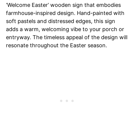
‘Welcome Easter’ wooden sign that embodies
farmhouse-inspired design. Hand-painted with
soft pastels and distressed edges, this sign
adds a warm, welcoming vibe to your porch or
entryway. The timeless appeal of the design will
resonate throughout the Easter season.