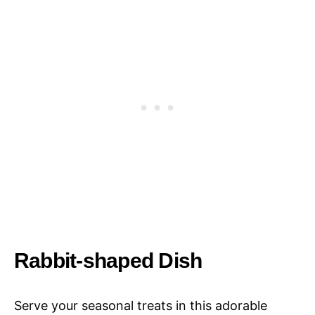
Rabbit-shaped Dish
Serve your seasonal treats in this adorable