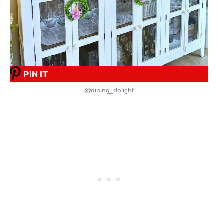
PIN IT
@dining_delight