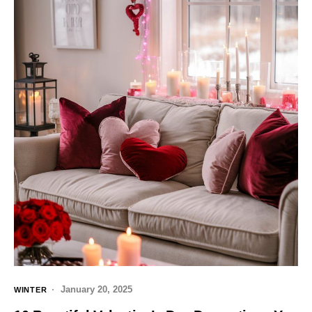
January 20, 2025
WINTER