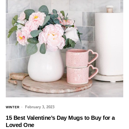
February 3, 2023
WINTER
15 Best Valentine’s Day Mugs to Buy for a
Loved One