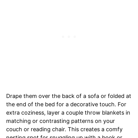
Drape them over the back of a sofa or folded at
the end of the bed for a decorative touch. For
extra coziness, layer a couple throw blankets in
matching or contrasting patterns on your
couch or reading chair. This creates a comfy
nesting spot for snuggling up with a book or