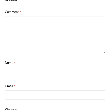
Comment
*
Name
*
Email
*
Website