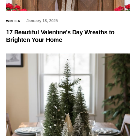
January 18, 2025
WINTER
17 Beautiful Valentine’s Day Wreaths to
Brighten Your Home