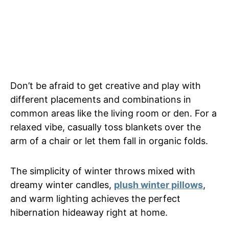
Don’t be afraid to get creative and play with
different placements and combinations in
common areas like the living room or den. For a
relaxed vibe, casually toss blankets over the
arm of a chair or let them fall in organic folds.
The simplicity of winter throws mixed with
dreamy winter candles,
plush winter pillows
,
and warm lighting achieves the perfect
hibernation hideaway right at home.