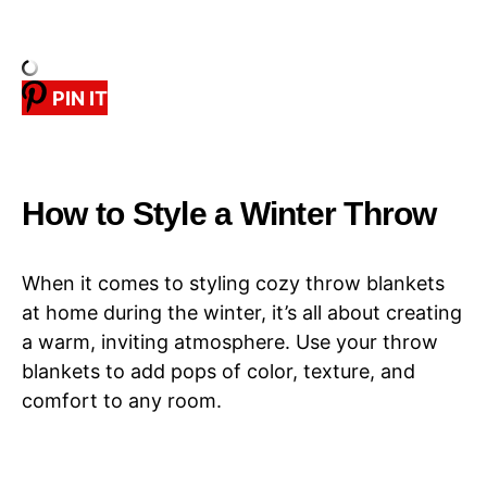
PIN IT
How to Style a Winter Throw
When it comes to styling cozy throw blankets
at home during the winter, it’s all about creating
a warm, inviting atmosphere. Use your throw
blankets to add pops of color, texture, and
comfort to any room.