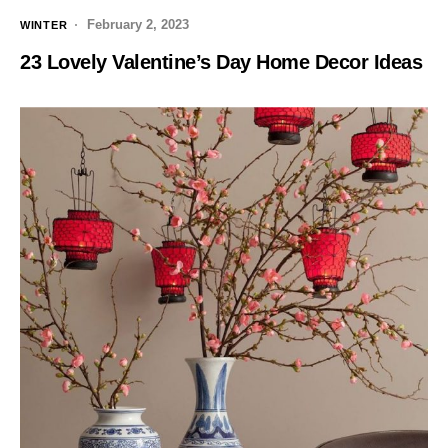
February 2, 2023
WINTER
23 Lovely Valentine’s Day Home Decor Ideas