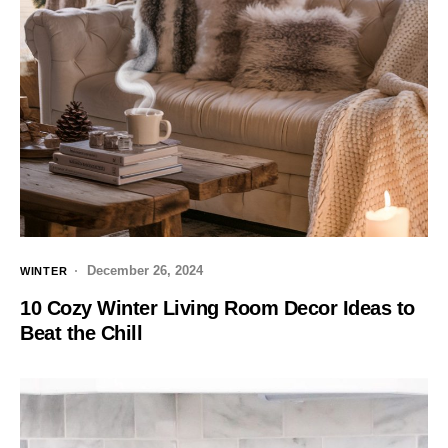
December 26, 2024
WINTER
10 Cozy Winter Living Room Decor Ideas to
Beat the Chill