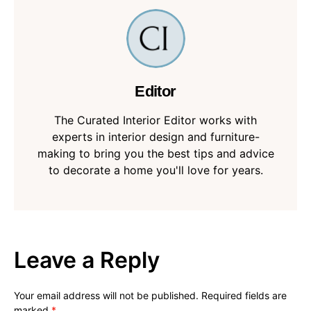
Editor
The Curated Interior Editor works with
experts in interior design and furniture-
making to bring you the best tips and advice
to decorate a home you'll love for years.
Leave a Reply
Your email address will not be published.
Required fields are
marked
*