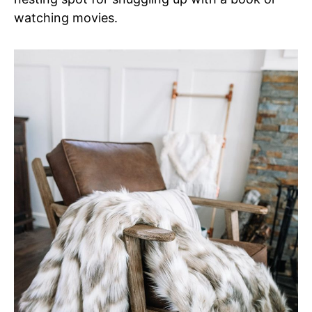
watching movies.