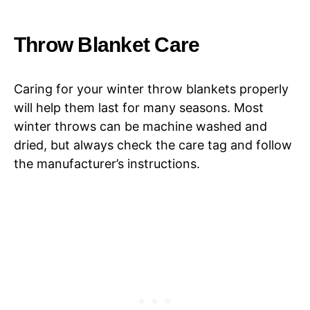
Throw Blanket Care
Caring for your winter throw blankets properly
will help them last for many seasons. Most
winter throws can be machine washed and
dried, but always check the care tag and follow
the manufacturer’s instructions.