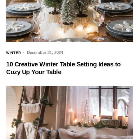
December 31, 2024
WINTER
10 Creative Winter Table Setting Ideas to
Cozy Up Your Table