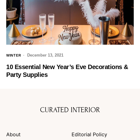
December 13, 2021
WINTER
10 Essential New Year’s Eve Decorations &
Party Supplies
CURATED INTERIOR
About
Editorial Policy