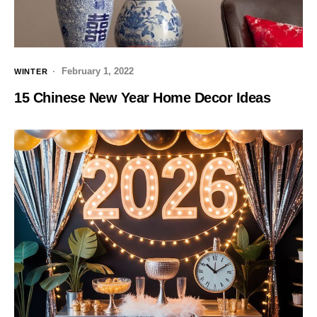
February 1, 2022
WINTER
15 Chinese New Year Home Decor Ideas