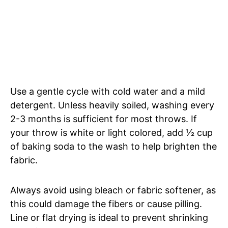
Use a gentle cycle with cold water and a mild
detergent. Unless heavily soiled, washing every
2-3 months is sufficient for most throws. If
your throw is white or light colored, add 1⁄2 cup
of baking soda to the wash to help brighten the
fabric.
Always avoid using bleach or fabric softener, as
this could damage the fibers or cause pilling.
Line or flat drying is ideal to prevent shrinking