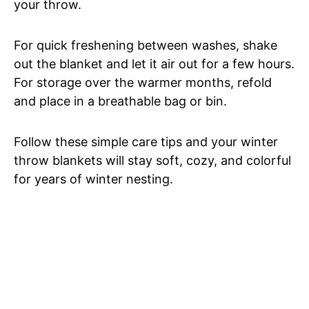
your throw.
For quick freshening between washes, shake
out the blanket and let it air out for a few hours.
For storage over the warmer months, refold
and place in a breathable bag or bin.
Follow these simple care tips and your winter
throw blankets will stay soft, cozy, and colorful
for years of winter nesting.