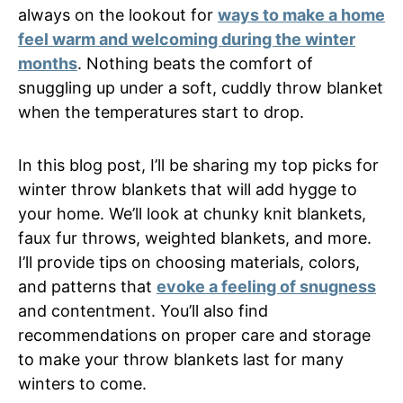
always on the lookout for
ways to make a home
feel warm and welcoming during the winter
months
. Nothing beats the comfort of
snuggling up under a soft, cuddly throw blanket
when the temperatures start to drop.
In this blog post, I’ll be sharing my top picks for
winter throw blankets that will add hygge to
your home. We’ll look at chunky knit blankets,
faux fur throws, weighted blankets, and more.
I’ll provide tips on choosing materials, colors,
and patterns that
evoke a feeling of snugness
and contentment. You’ll also find
recommendations on proper care and storage
to make your throw blankets last for many
winters to come.