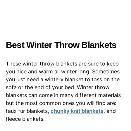
Best Winter Throw Blankets
These winter throw blankets are sure to keep
you nice and warm all winter long. Sometimes
you just need a wintery blanket to toss on the
sofa or the end of your bed. Winter throw
blankets can come in many different materials
but the most common ones you will find are:
faux fur blankets,
chunky knit blankets
, and
fleece blankets.