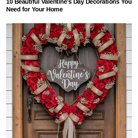
10 Beautiful Valentine’s Day Decorations You
Need for Your Home