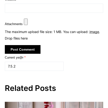
Attachments
The maximum upload file size: 1 MB.
You can upload:
image
.
Drop files here
Current ye@r
*
Related Posts