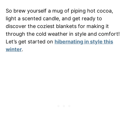
So brew yourself a mug of piping hot cocoa,
light a scented candle, and get ready to
discover the coziest blankets for making it
through the cold weather in style and comfort!
Let’s get started on
hibernating in style this
winter
.