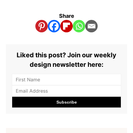
Share
Liked this post? Join our weekly
design newsletter here: