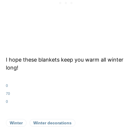
I hope these blankets keep you warm all winter
long!
0
70
0
Winter
Winter decorations