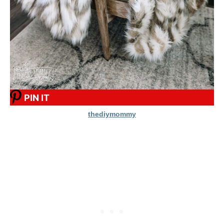
PIN IT
thediymommy