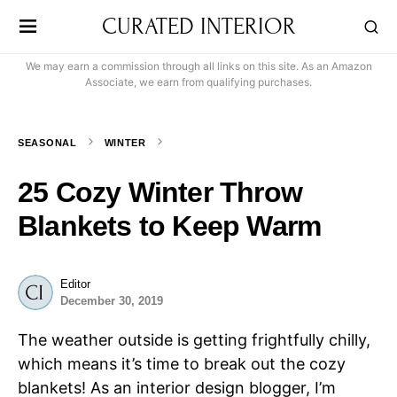
CURATED INTERIOR
We may earn a commission through all links on this site. As an Amazon
Associate, we earn from qualifying purchases.
SEASONAL
WINTER
25 Cozy Winter Throw
Blankets to Keep Warm
Editor
December 30, 2019
The weather outside is getting frightfully chilly,
which means it’s time to break out the cozy
blankets! As an interior design blogger, I’m