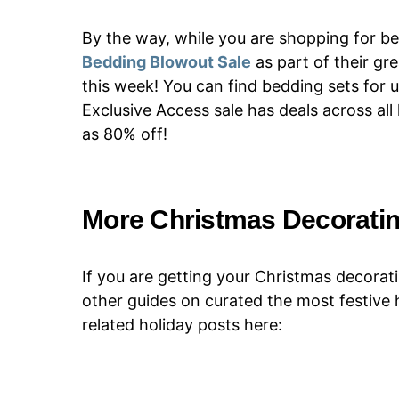
By the way, while you are shopping for be
Bedding Blowout Sale
as part of their gr
this week! You can find bedding sets for 
Exclusive Access sale has deals across a
as 80% off!
More Christmas Decoratin
If you are getting your Christmas decorati
other guides on curated the most festive
related holiday posts here: