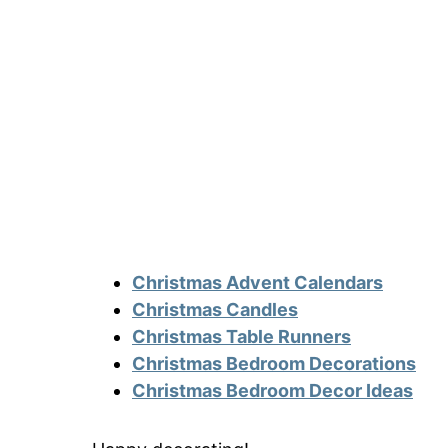
Christmas Advent Calendars
Christmas Candles
Christmas Table Runners
Christmas Bedroom Decorations
Christmas Bedroom Decor Ideas