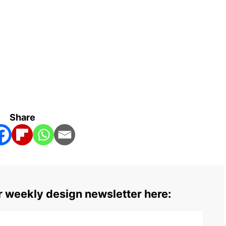
Share
ur weekly design newsletter here: