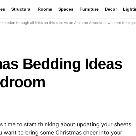
les
Structural
Rooms
Spaces
Furniture
Decor
Light
mission through all links on this site. As an Amazon Associate, we earn from qua
mas Bedding Ideas
Bedroom
t’s time to start thinking about updating your sheets
u want to bring some Christmas cheer into your