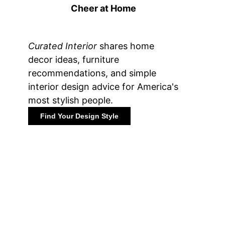
Cheer at Home
Curated Interior
shares home
decor ideas, furniture
recommendations, and simple
interior design advice for America's
most stylish people.
Find Your Design Style