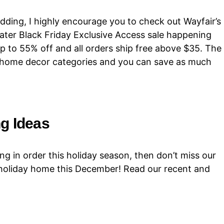
dding, I highly encourage you to check out Wayfair’s
eater Black Friday Exclusive Access sale happening
up to 55% off and all orders ship free above $35. The
ll home decor categories and you can save as much
g Ideas
ng in order this holiday season, then don’t miss our
 holiday home this December! Read our recent and