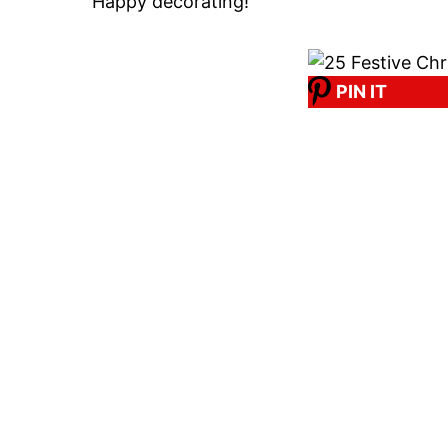
Happy decorating!
PIN IT