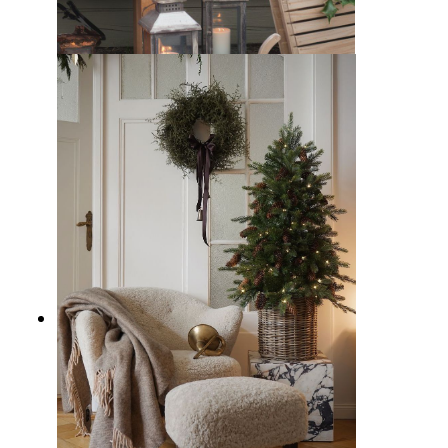
15 Christmas Window Display
Ideas to Spread Cheer and Charm