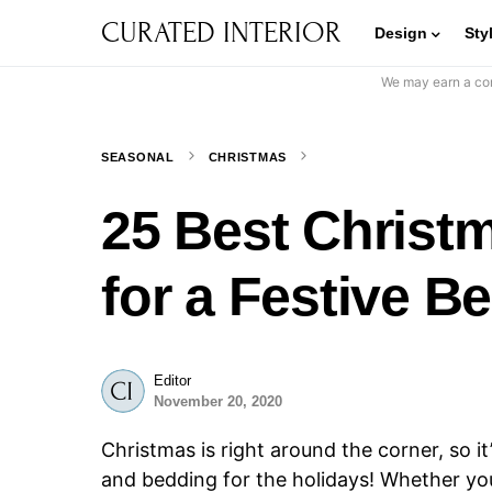
CURATED INTERIOR
Design
Sty
We may earn a com
SEASONAL
CHRISTMAS
25 Best Christ
for a Festive 
Editor
November 20, 2020
Christmas is right around the corner, so i
and bedding for the holidays! Whether yo