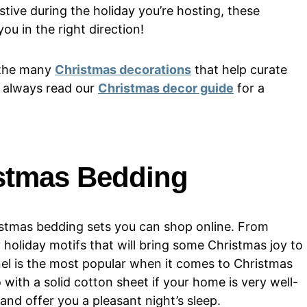
ive during the holiday you’re hosting, these
ou in the right direction!
 the many
Christmas decorations
that help curate
n always read our
Christmas decor guide
for a
istmas Bedding
ristmas bedding sets you can shop online. From
 holiday motifs that will bring some Christmas joy to
nel is the most popular when it comes to Christmas
with a solid cotton sheet if your home is very well-
and offer you a pleasant night’s sleep.