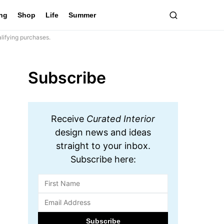
ing
Shop
Life
Summer
lifying purchases.
Subscribe
Receive
Curated Interior
design news and ideas
straight to your inbox.
Subscribe here: