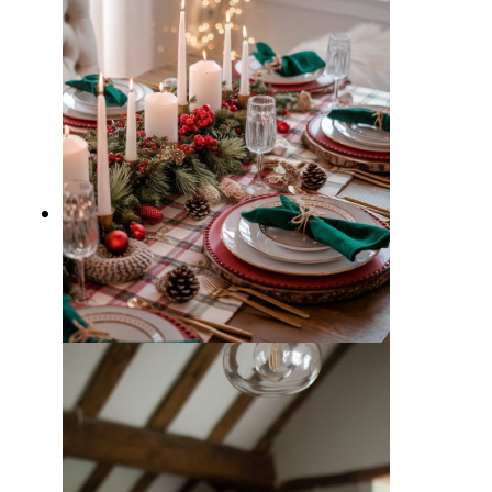
15 Beautiful Christmas Dining
Table Decor Ideas for Hosting a
Memorable Dinner