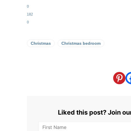
0
182
0
Christmas
Christmas bedroom
Liked this post? Join o