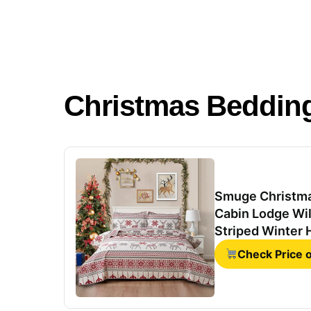
Christmas Beddin
Smuge Christma
Cabin Lodge Wil
Striped Winter 
Throw Blanket 
Check Price