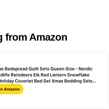
g from Amazon
s Bedspread Quilt Sets Queen Size - Nordic
dlife Reindeers Elk Red Lantern Snowflake
Holiday Coverlet Bed Set Xmas Bedding Sets
Bedroom Decor
 on Amazon