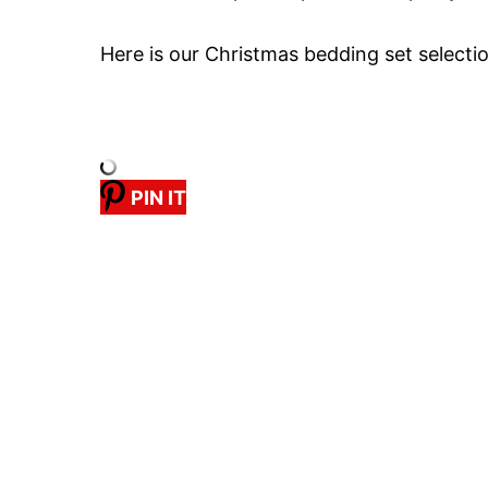
Here is our Christmas bedding set selecti
PIN IT