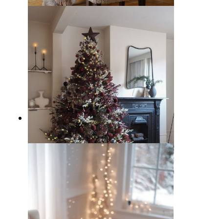
12 Modern Christmas Decor Ideas
to Spice up the Holidays
10 Ways to Decorate a Burgundy
Christmas Theme at Home