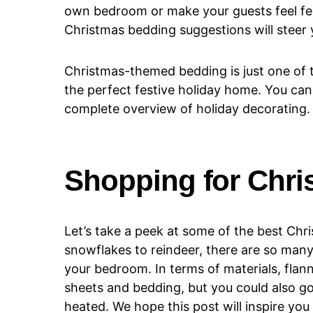
own bedroom or make your guests feel fest
Christmas bedding suggestions will steer y
Christmas-themed bedding is just one of
the perfect festive holiday home. You ca
complete overview of holiday decorating.
Shopping for Chr
Let’s take a peek at some of the best Ch
snowflakes to reindeer, there are so many
your bedroom. In terms of materials, flan
sheets and bedding, but you could also go 
heated. We hope this post will inspire you 