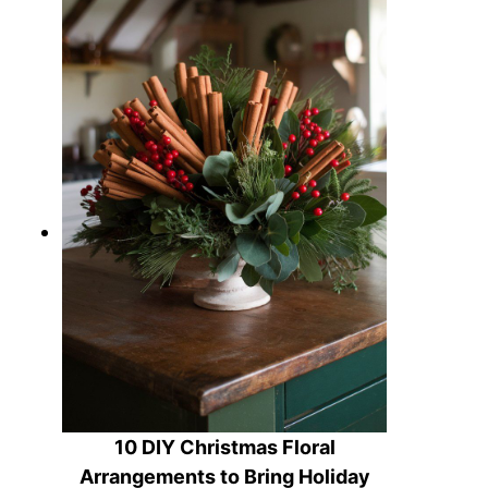
10 DIY Christmas Floral
Arrangements to Bring Holiday