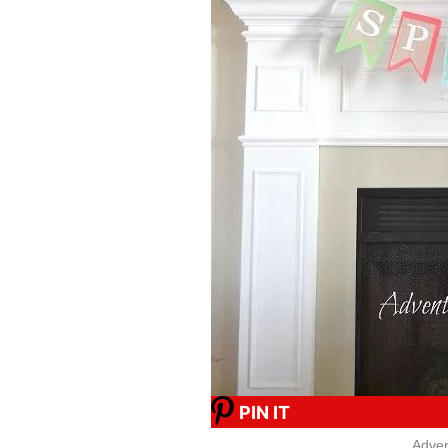
PIN IT
Adven