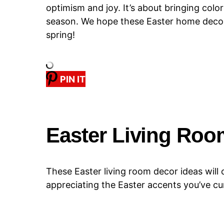
optimism and joy. It’s about bringing colo
season. We hope these Easter home decor i
spring!
PIN IT
Easter Living Roo
These Easter living room decor ideas will 
appreciating the Easter accents you’ve c