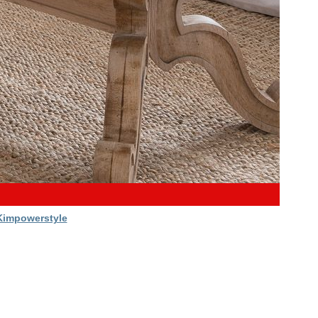
Kimpowerstyle