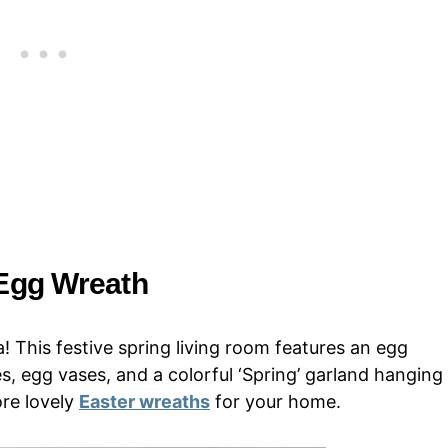
 Egg Wreath
 This festive spring living room features an egg
s, egg vases, and a colorful ‘Spring’ garland hanging
ore lovely
Easter wreaths
for your home.