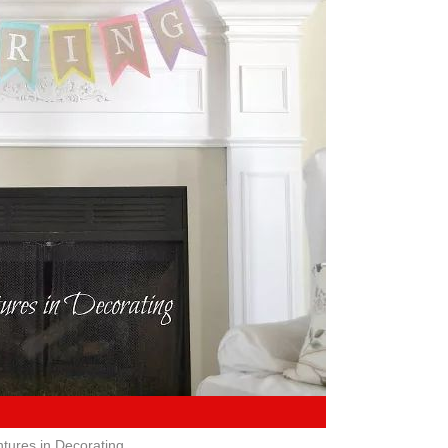
tures in Decorating