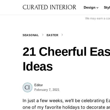
CURATED INTERIOR
Design
Sty
We may earn a com
SEASONAL
EASTER
21 Cheerful Ea
Ideas
Editor
February 7, 2021
In just a few weeks, we’ll be celebrating E
one of my favorite holidays to decorate aro