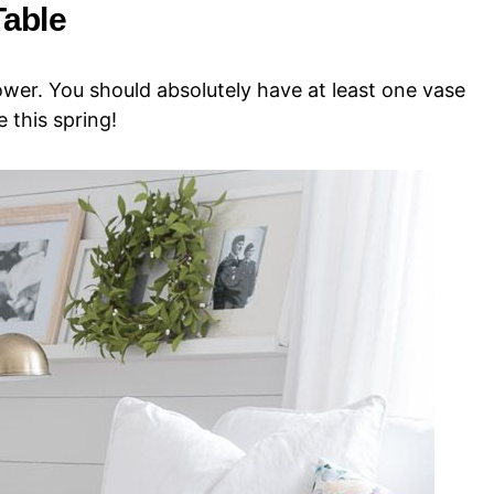
Table
lower. You should absolutely have at least one vase
 this spring!