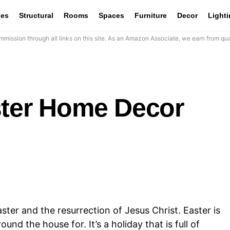
les
Structural
Rooms
Spaces
Furniture
Decor
Light
mission through all links on this site. As an Amazon Associate, we earn from qua
ster Home Decor
aster and the resurrection of Jesus Christ. Easter is
und the house for. It’s a holiday that is full of