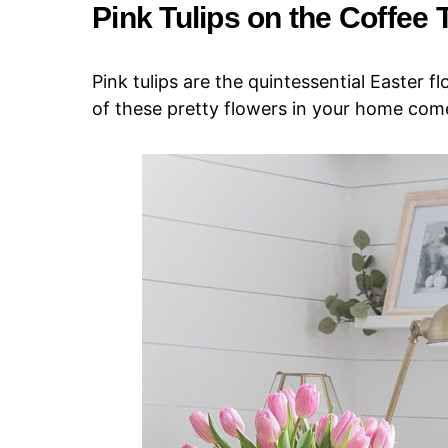
Pink Tulips on the Coffee 
Pink tulips are the quintessential Easter f
of these pretty flowers in your home come