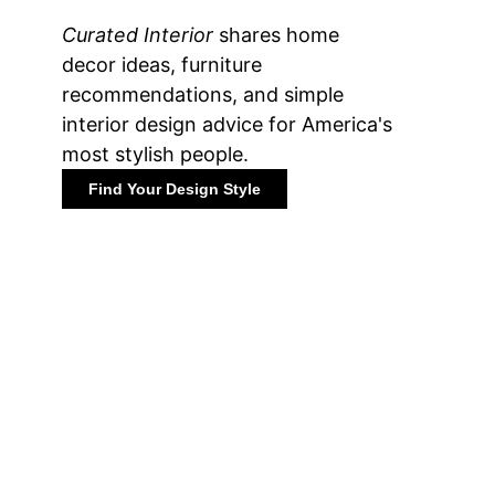
Curated Interior
shares home
decor ideas, furniture
recommendations, and simple
interior design advice for America's
most stylish people.
Find Your Design Style