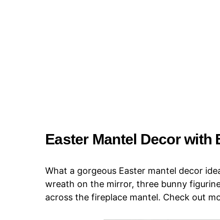
Easter Mantel Decor with
What a gorgeous Easter mantel decor idea!
wreath on the mirror, three bunny figurine
across the fireplace mantel. Check out m