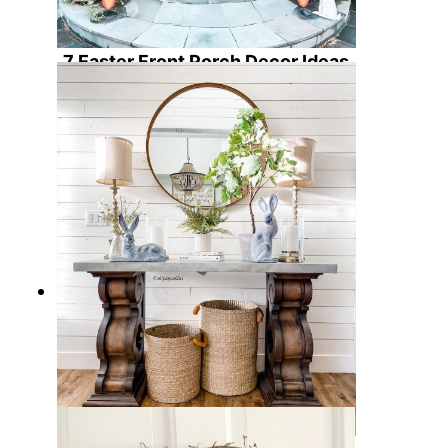
7 Easter Front Porch Decor Ideas
to Welcome Spring with Warmth
and Charm