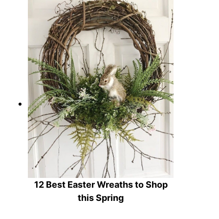
12 Charming Farmhouse Easter
Decor Ideas to Refresh Your Home
12 Best Easter Wreaths to Shop
this Spring