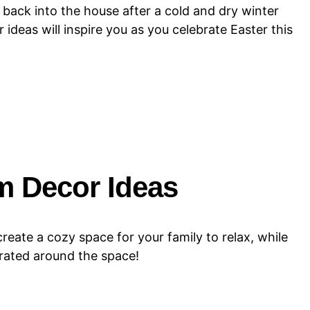
r back into the house after a cold and dry winter
deas will inspire you as you celebrate Easter this
m Decor Ideas
create a cozy space for your family to relax, while
urated around the space!