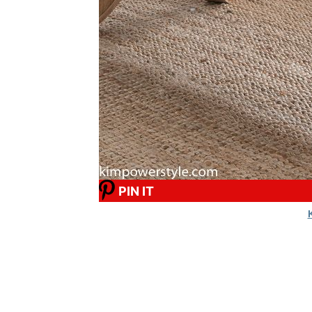
PIN IT