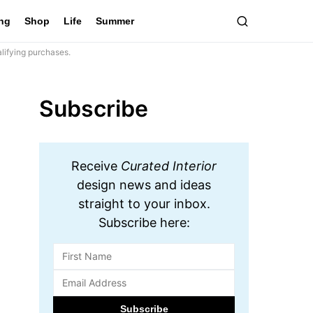
ing
Shop
Life
Summer
lifying purchases.
Subscribe
Receive
Curated Interior
design news and ideas
straight to your inbox.
Subscribe here: