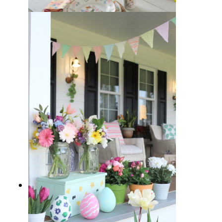
15 Easter-Inspired Dining Table
Decor Ideas to Brighten Up Your
Home