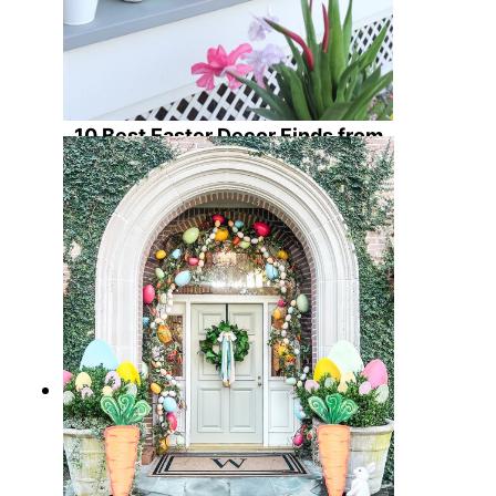
10 Best Easter Decor Finds from
Amazon for an Egg-straordinary
Hoppy Home