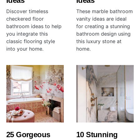
Ideas
Ideas
Discover timeless
These marble bathroom
checkered floor
vanity ideas are ideal
bathroom ideas to help
for creating a stunning
you integrate this
bathroom design using
classic flooring style
this luxury stone at
into your home.
home.
25 Gorgeous
10 Stunning