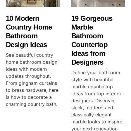
10 Modern
19 Gorgeous
Country Home
Marble
Bathroom
Bathroom
Design Ideas
Countertop
Ideas from
See beautiful country
Designers
home bathroom design
ideas with modern
Define your bathroom
updates throughout.
style with beautiful
From gingham curtains
marble countertop
to brass hardware, here
ideas from top interior
is how to decorate a
designers. Discover
charming country bath.
sleek, modern, and
classically elegant
marble looks to inspire
your next renovation.