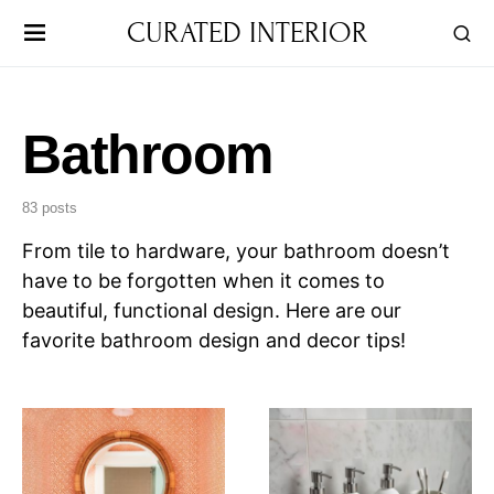
CURATED INTERIOR
Bathroom
83 posts
From tile to hardware, your bathroom doesn’t
have to be forgotten when it comes to
beautiful, functional design. Here are our
favorite bathroom design and decor tips!