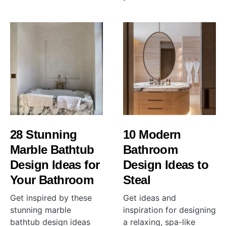
28 Stunning
10 Modern
Marble Bathtub
Bathroom
Design Ideas for
Design Ideas to
Your Bathroom
Steal
Get inspired by these
Get ideas and
stunning marble
inspiration for designing
bathtub design ideas
a relaxing, spa-like