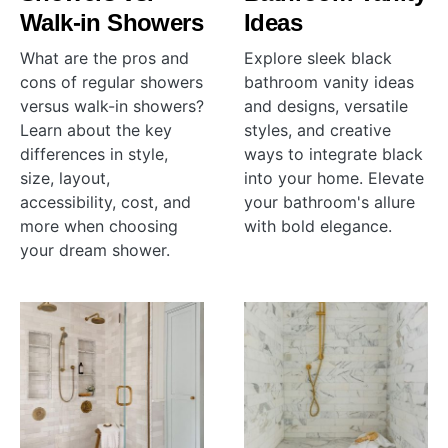
Walk-in Showers
Ideas
What are the pros and
Explore sleek black
cons of regular showers
bathroom vanity ideas
versus walk-in showers?
and designs, versatile
Learn about the key
styles, and creative
differences in style,
ways to integrate black
size, layout,
into your home. Elevate
accessibility, cost, and
your bathroom's allure
more when choosing
with bold elegance.
your dream shower.