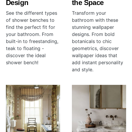
Design
the Space
See the different types
Transform your
of shower benches to
bathroom with these
find the perfect fit for
stunning wallpaper
your bathroom. From
designs. From bold
built-in to freestanding,
botanicals to chic
teak to floating -
geometrics, discover
discover the ideal
wallpaper ideas that
shower bench!
add instant personality
and style.