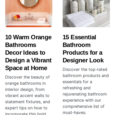
10 Warm Orange
15 Essential
Bathrooms
Bathroom
Decor Ideas to
Products for a
Design a Vibrant
Designer Look
Space at Home
Discover the top-rated
bathroom products and
Discover the beauty of
essentials for a
orange bathrooms in
refreshing and
interior design, from
rejuvenating bathroom
vibrant accent walls to
experience with our
statement fixtures, and
comprehensive list of
expert tips on how to
must-haves.
incorporate this bold