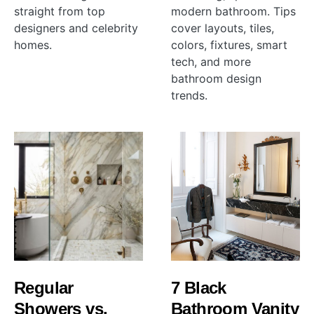
straight from top
modern bathroom. Tips
designers and celebrity
cover layouts, tiles,
homes.
colors, fixtures, smart
tech, and more
bathroom design
trends.
Regular
7 Black
Showers vs.
Bathroom Vanity