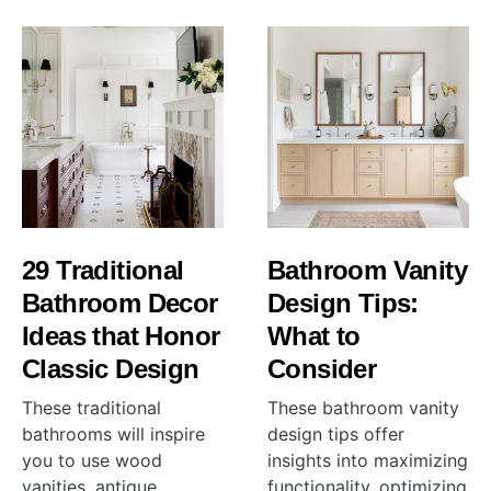
29 Traditional
Bathroom Vanity
Bathroom Decor
Design Tips:
Ideas that Honor
What to
Classic Design
Consider
These traditional
These bathroom vanity
bathrooms will inspire
design tips offer
you to use wood
insights into maximizing
vanities, antique
functionality, optimizing