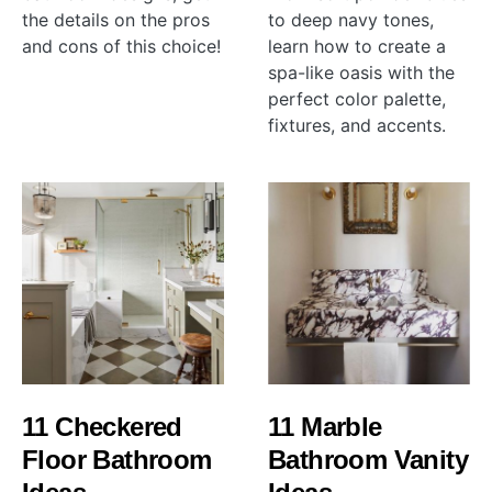
the details on the pros
to deep navy tones,
and cons of this choice!
learn how to create a
spa-like oasis with the
perfect color palette,
fixtures, and accents.
11 Checkered
11 Marble
Floor Bathroom
Bathroom Vanity