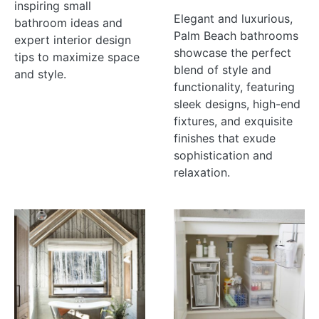
inspiring small
Elegant and luxurious,
bathroom ideas and
Palm Beach bathrooms
expert interior design
showcase the perfect
tips to maximize space
blend of style and
and style.
functionality, featuring
sleek designs, high-end
fixtures, and exquisite
finishes that exude
sophistication and
relaxation.