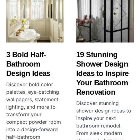
3 Bold Half-
19 Stunning
Bathroom
Shower Design
Design Ideas
Ideas to Inspire
Your Bathroom
Discover bold color
Renovation
palettes, eye-catching
wallpapers, statement
Discover stunning
lighting, and more to
shower design ideas to
transform your
inspire your next
compact powder room
bathroom remodel.
into a design-forward
From sleek modern
half-bathroom