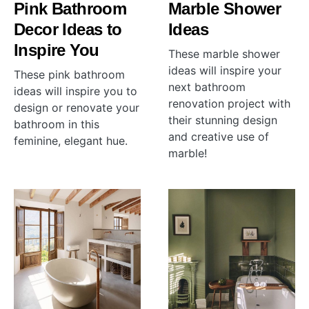
Pink Bathroom
Marble Shower
Decor Ideas to
Ideas
Inspire You
These marble shower
ideas will inspire your
These pink bathroom
next bathroom
ideas will inspire you to
renovation project with
design or renovate your
their stunning design
bathroom in this
and creative use of
feminine, elegant hue.
marble!