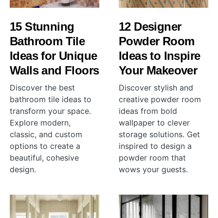
15 Stunning
12 Designer
Bathroom Tile
Powder Room
Ideas for Unique
Ideas to Inspire
Walls and Floors
Your Makeover
Discover the best
Discover stylish and
bathroom tile ideas to
creative powder room
transform your space.
ideas from bold
Explore modern,
wallpaper to clever
classic, and custom
storage solutions. Get
options to create a
inspired to design a
beautiful, cohesive
powder room that
design.
wows your guests.