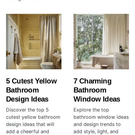
5 Cutest Yellow
7 Charming
Bathroom
Bathroom
Design Ideas
Window Ideas
Discover the top 5
Explore the top
cutest yellow bathroom
bathroom window ideas
design ideas that will
and design trends to
add a cheerful and
add style, light, and