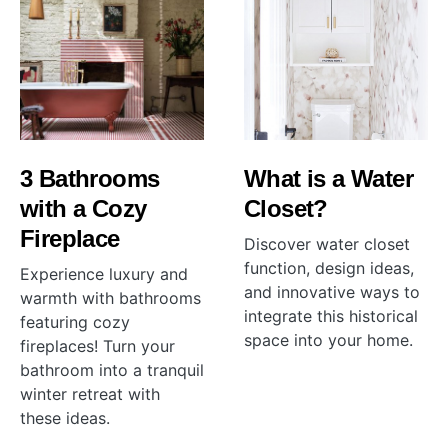
3 Bathrooms
What is a Water
with a Cozy
Closet?
Fireplace
Discover water closet
function, design ideas,
Experience luxury and
and innovative ways to
warmth with bathrooms
integrate this historical
featuring cozy
space into your home.
fireplaces! Turn your
bathroom into a tranquil
winter retreat with
these ideas.