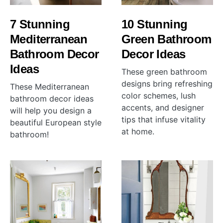
7 Stunning
10 Stunning
Mediterranean
Green Bathroom
Bathroom Decor
Decor Ideas
Ideas
These green bathroom
designs bring refreshing
These Mediterranean
color schemes, lush
bathroom decor ideas
accents, and designer
will help you design a
tips that infuse vitality
beautiful European style
at home.
bathroom!