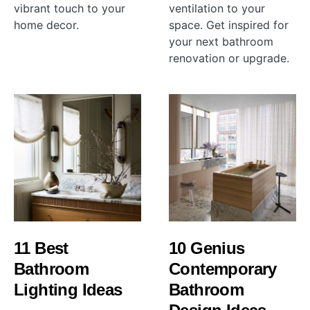
vibrant touch to your
ventilation to your
home decor.
space. Get inspired for
your next bathroom
renovation or upgrade.
11 Best
10 Genius
Bathroom
Contemporary
Lighting Ideas
Bathroom