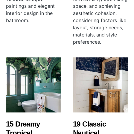
paintings and elegant
space, and achieving
interior design in the
aesthetic cohesion,
bathroom.
considering factors like
layout, storage needs,
materials, and style
preferences.
15 Dreamy
19 Classic
Tropical
Nautical