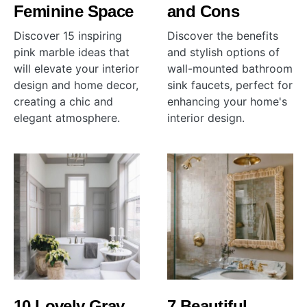
Feminine Space
and Cons
Discover 15 inspiring
Discover the benefits
pink marble ideas that
and stylish options of
will elevate your interior
wall-mounted bathroom
design and home decor,
sink faucets, perfect for
creating a chic and
enhancing your home's
elegant atmosphere.
interior design.
10 Lovely Gray
7 Beautiful