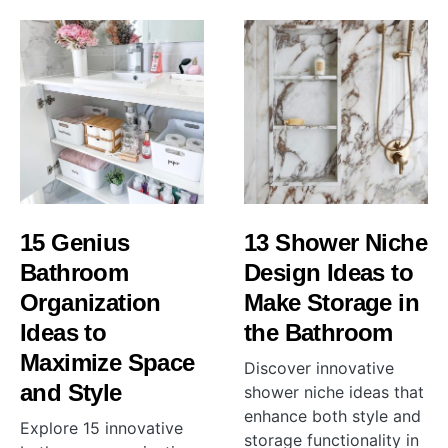
15 Genius
13 Shower Niche
Bathroom
Design Ideas to
Organization
Make Storage in
Ideas to
the Bathroom
Maximize Space
Discover innovative
and Style
shower niche ideas that
enhance both style and
Explore 15 innovative
storage functionality in