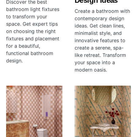
Design Ideas
Discover the best
bathroom light fixtures
Create a bathroom with
to transform your
contemporary design
space. Get expert tips
ideas. Get clean lines,
on choosing the right
minimalist style, and
fixtures and placement
innovative features to
for a beautiful,
create a serene, spa-
functional bathroom
like retreat. Transform
design.
your space into a
modern oasis.