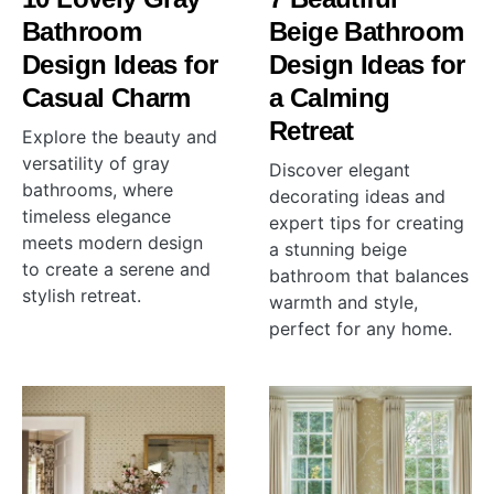
Bathroom
Beige Bathroom
Design Ideas for
Design Ideas for
Casual Charm
a Calming
Retreat
Explore the beauty and
versatility of gray
Discover elegant
bathrooms, where
decorating ideas and
timeless elegance
expert tips for creating
meets modern design
a stunning beige
to create a serene and
bathroom that balances
stylish retreat.
warmth and style,
perfect for any home.