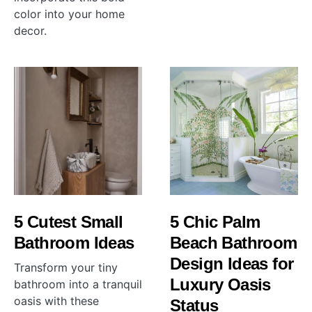
color into your home
decor.
5 Cutest Small
5 Chic Palm
Bathroom Ideas
Beach Bathroom
Design Ideas for
Transform your tiny
Luxury Oasis
bathroom into a tranquil
oasis with these
Status