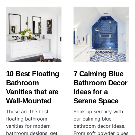
10 Best Floating
7 Calming Blue
Bathroom
Bathroom Decor
Vanities that are
Ideas for a
Wall-Mounted
Serene Space
These are the best
Soak up serenity with
floating bathroom
our calming blue
vanities for modern
bathroom decor ideas.
bathroom designs; get
From soft powder blues