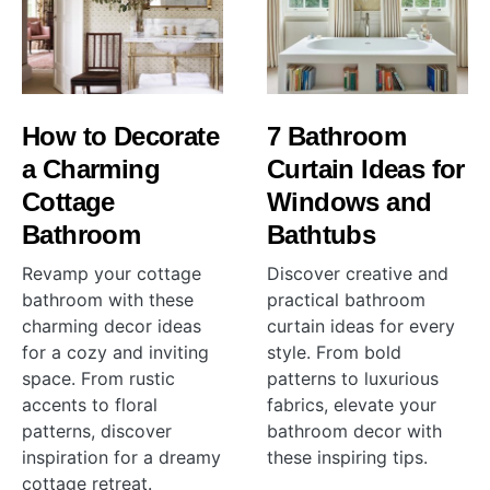
How to Decorate
7 Bathroom
a Charming
Curtain Ideas for
Cottage
Windows and
Bathroom
Bathtubs
Revamp your cottage
Discover creative and
bathroom with these
practical bathroom
charming decor ideas
curtain ideas for every
for a cozy and inviting
style. From bold
space. From rustic
patterns to luxurious
accents to floral
fabrics, elevate your
patterns, discover
bathroom decor with
inspiration for a dreamy
these inspiring tips.
cottage retreat.