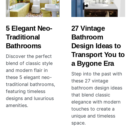
5 Elegant Neo-
27 Vintage
Traditional
Bathroom
Bathrooms
Design Ideas to
Transport You to
Discover the perfect
a Bygone Era
blend of classic style
and modern flair in
Step into the past with
these 5 elegant neo-
these 27 vintage
traditional bathrooms,
bathroom design ideas
featuring timeless
that blend classic
designs and luxurious
elegance with modern
amenities.
touches to create a
unique and timeless
space.