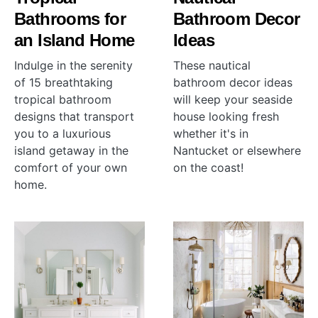
Bathrooms for
Bathroom Decor
an Island Home
Ideas
Indulge in the serenity
These nautical
of 15 breathtaking
bathroom decor ideas
tropical bathroom
will keep your seaside
designs that transport
house looking fresh
you to a luxurious
whether it's in
island getaway in the
Nantucket or elsewhere
comfort of your own
on the coast!
home.