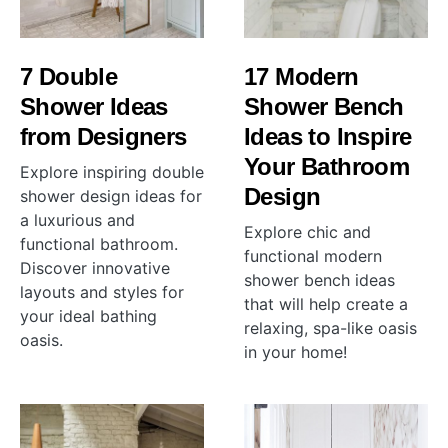
7 Double
17 Modern
Shower Ideas
Shower Bench
from Designers
Ideas to Inspire
Your Bathroom
Explore inspiring double
Design
shower design ideas for
a luxurious and
Explore chic and
functional bathroom.
functional modern
Discover innovative
shower bench ideas
layouts and styles for
that will help create a
your ideal bathing
relaxing, spa-like oasis
oasis.
in your home!