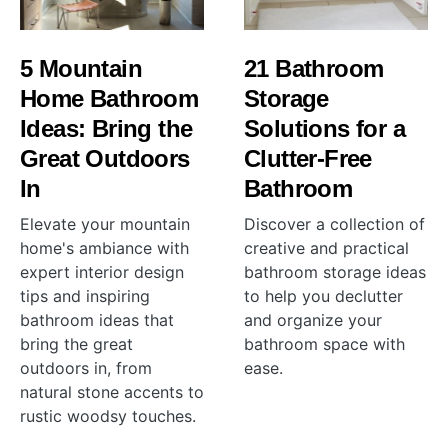
5 Mountain
21 Bathroom
Home Bathroom
Storage
Ideas: Bring the
Solutions for a
Great Outdoors
Clutter-Free
In
Bathroom
Elevate your mountain
Discover a collection of
home's ambiance with
creative and practical
expert interior design
bathroom storage ideas
tips and inspiring
to help you declutter
bathroom ideas that
and organize your
bring the great
bathroom space with
outdoors in, from
ease.
natural stone accents to
rustic woodsy touches.