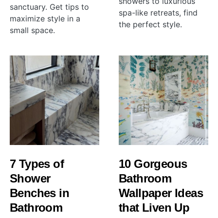
showers to luxurious
sanctuary. Get tips to
spa-like retreats, find
maximize style in a
the perfect style.
small space.
7 Types of
10 Gorgeous
Shower
Bathroom
Benches in
Wallpaper Ideas
Bathroom
that Liven Up