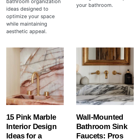
bathroom organization
your bathroom.
ideas designed to
optimize your space
while maintaining
aesthetic appeal.
15 Pink Marble
Wall-Mounted
Interior Design
Bathroom Sink
Ideas for a
Faucets: Pros