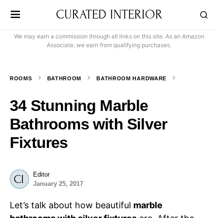
CURATED INTERIOR
We may earn a commission through all links on this site. As an Amazon
Associate, we earn from qualifying purchases.
ROOMS
BATHROOM
BATHROOM HARDWARE
34 Stunning Marble
Bathrooms with Silver
Fixtures
Editor
January 25, 2017
Let’s talk about how beautiful
marble