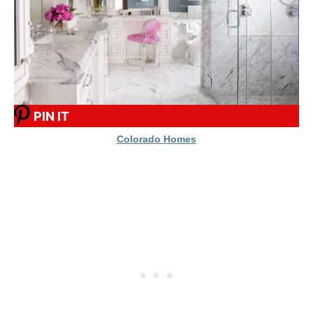
PIN IT
Colorado Homes