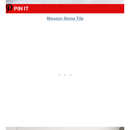
PIN IT
Mission Stone Tile