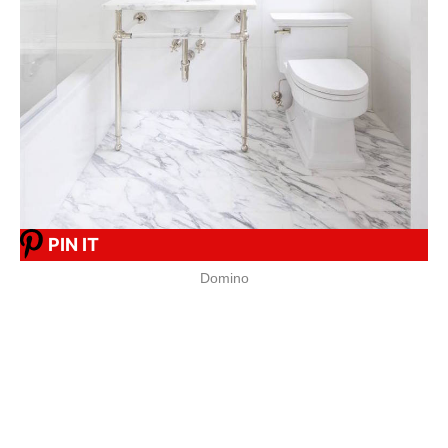
PIN IT
Domino