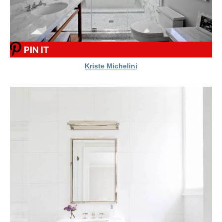
PIN IT
Kriste Michelini