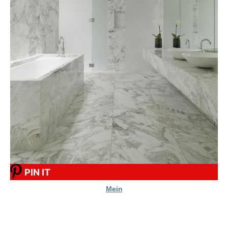
PIN IT
Mein