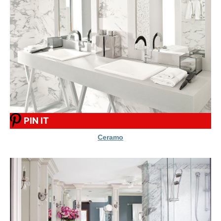
PIN IT
Ceramo