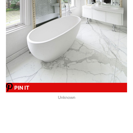
PIN IT
Unknown