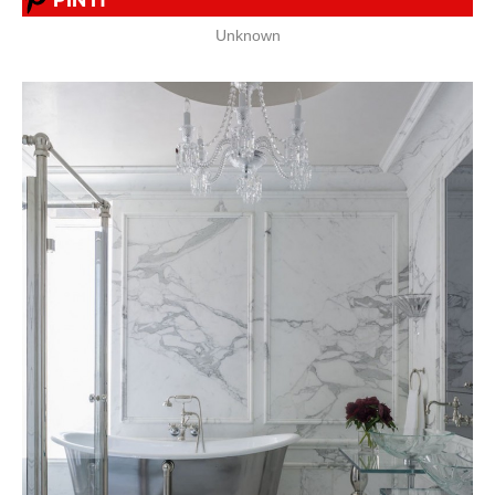
Unknown