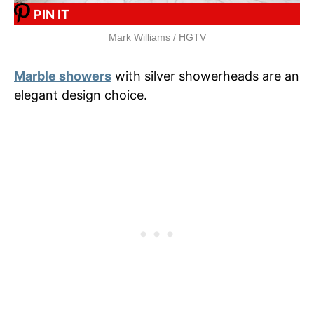
PIN IT
Mark Williams / HGTV
Marble showers
with silver showerheads are an
elegant design choice.