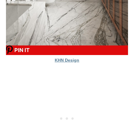
PIN IT
KHN Design