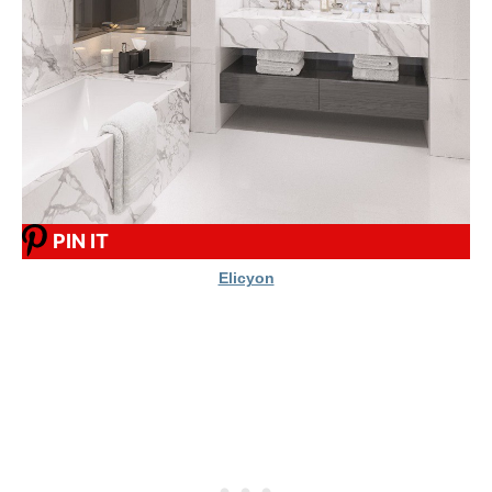
PIN IT
Elicyon