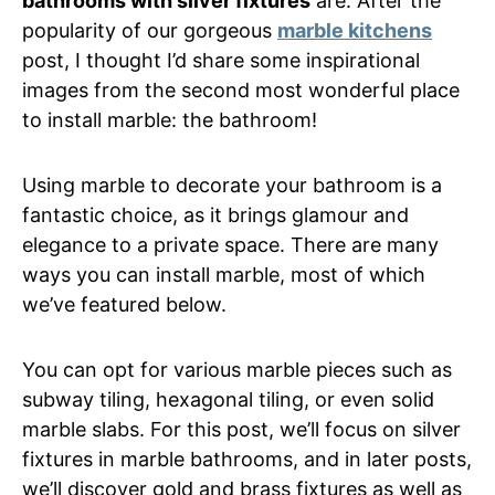
bathrooms with silver fixtures
are. After the
popularity of our gorgeous
marble kitchens
post, I thought I’d share some inspirational
images from the second most wonderful place
to install marble: the bathroom!
Using marble to decorate your bathroom is a
fantastic choice, as it brings glamour and
elegance to a private space. There are many
ways you can install marble, most of which
we’ve featured below.
You can opt for various marble pieces such as
subway tiling, hexagonal tiling, or even solid
marble slabs. For this post, we’ll focus on silver
fixtures in marble bathrooms, and in later posts,
we’ll discover gold and brass fixtures as well as