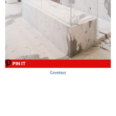
PIN IT
Coveteur