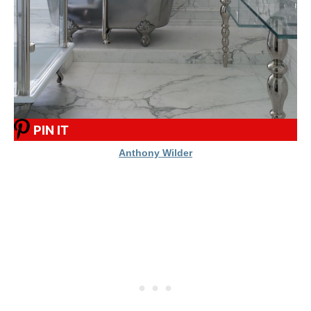
PIN IT
Anthony Wilder