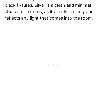
black fixtures. Silver is a clean and minimal
choice for fixtures, as it blends in nicely and
reflects any light that comes into the room.