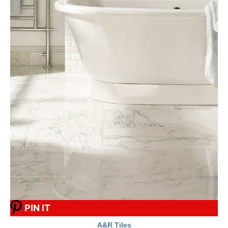
PIN IT
A&R Tiles