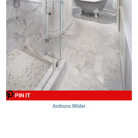
PIN IT
Anthony Wilder