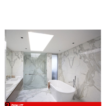
PIN IT