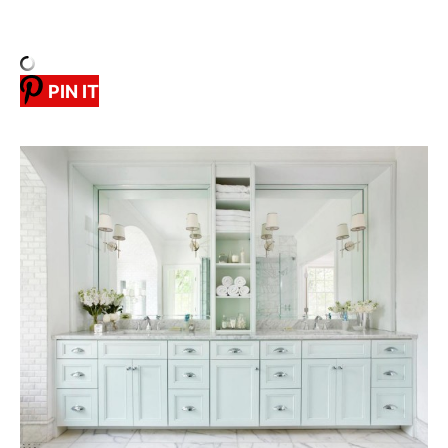
PIN IT