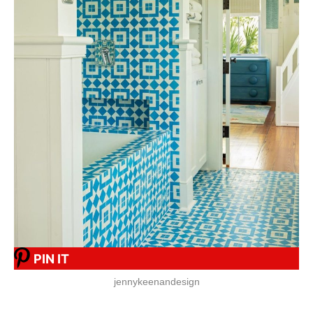
PIN IT
jennykeenandesign