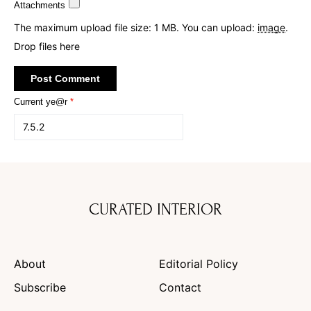
Attachments
The maximum upload file size: 1 MB.
You can upload:
image
.
Drop files here
Current ye@r
*
CURATED INTERIOR
About
Editorial Policy
Subscribe
Contact