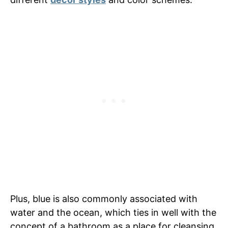
Plus, blue is also commonly associated with
water and the ocean, which ties in well with the
concept of a bathroom as a place for cleansing