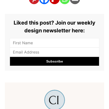
Liked this post? Join our weekly
design newsletter here: