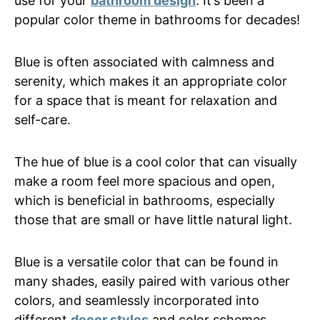
use for your
bathroom design
. It’s been a
popular color theme in bathrooms for decades!
Blue is often associated with calmness and
serenity, which makes it an appropriate color
for a space that is meant for relaxation and
self-care.
The hue of blue is a cool color that can visually
make a room feel more spacious and open,
which is beneficial in bathrooms, especially
those that are small or have little natural light.
Blue is a versatile color that can be found in
many shades, easily paired with various other
colors, and seamlessly incorporated into
different
decor styles
and color schemes.