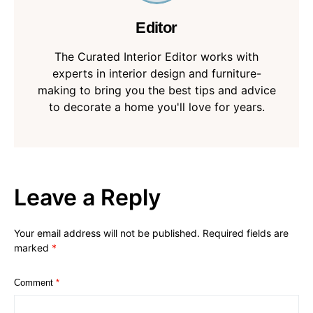
Editor
The Curated Interior Editor works with
experts in interior design and furniture-
making to bring you the best tips and advice
to decorate a home you'll love for years.
Leave a Reply
Your email address will not be published.
Required fields are
marked
*
Comment
*