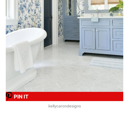
PIN IT
kellycarondesigns