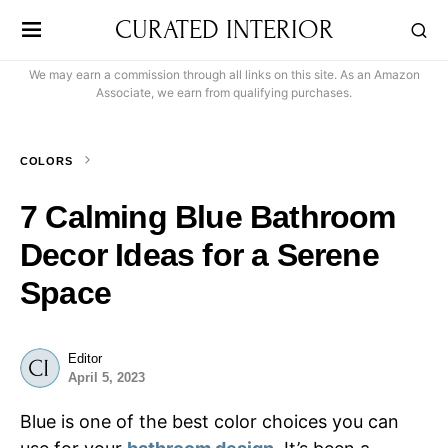
CURATED INTERIOR
We may earn a commission through all links on this site. As an Amazon
Associate, we earn from qualifying purchases.
COLORS
7 Calming Blue Bathroom
Decor Ideas for a Serene
Space
Editor
April 5, 2023
Blue is one of the best color choices you can