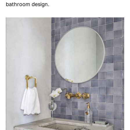
bathroom design.