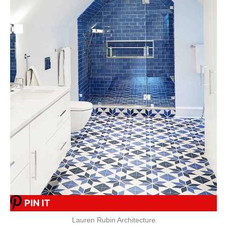
PIN IT
Lauren Rubin Architecture