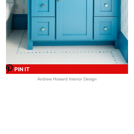
PIN IT
Andrew Howard Interior Design