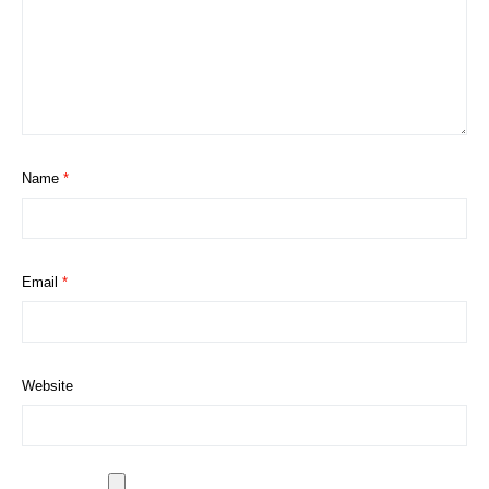
Name
*
Email
*
Website