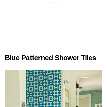
Blue Patterned Shower Tiles