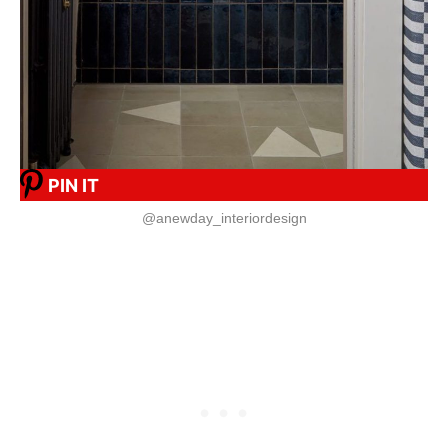
PIN IT
@anewday_interiordesign