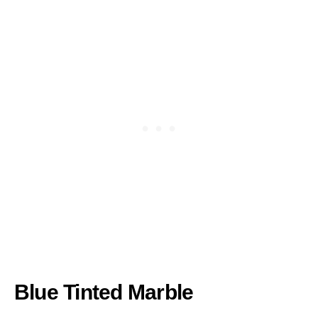
Blue Tinted Marble