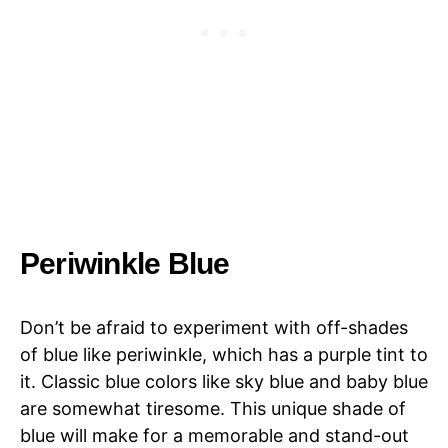
Periwinkle Blue
Don’t be afraid to experiment with off-shades
of blue like periwinkle, which has a purple tint to
it. Classic blue colors like sky blue and baby blue
are somewhat tiresome. This unique shade of
blue will make for a memorable and stand-out