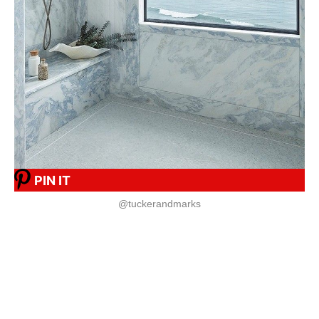
PIN IT
@tuckerandmarks