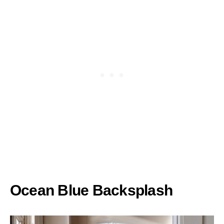
Ocean Blue Backsplash