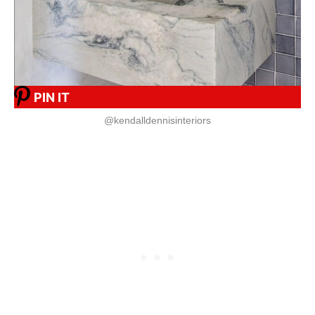
PIN IT
@kendalldennisinteriors