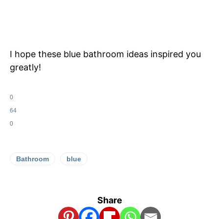
I hope these blue bathroom ideas inspired you
greatly!
0
64
0
Bathroom
blue
Share