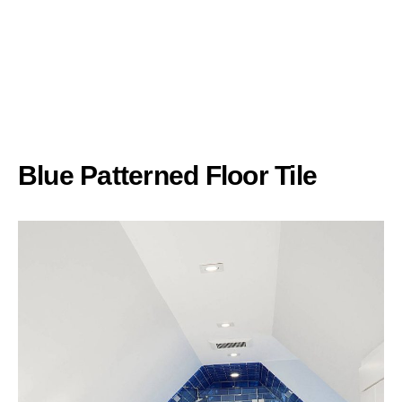
Blue Patterned Floor Tile