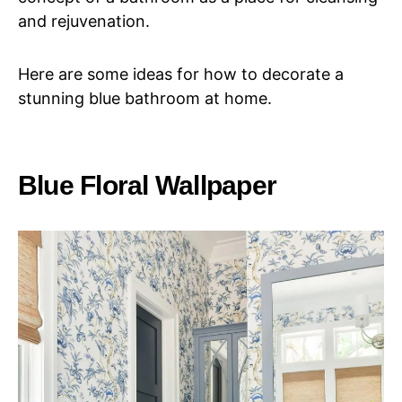
and rejuvenation.
Here are some ideas for how to decorate a
stunning blue bathroom at home.
Blue Floral Wallpaper