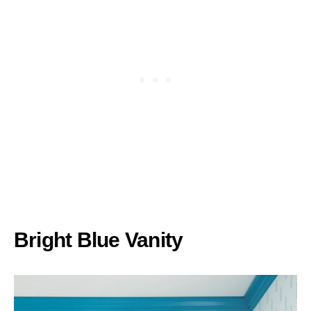
Bright Blue Vanity