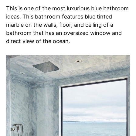
This is one of the most luxurious blue bathroom
ideas. This bathroom features blue tinted
marble on the walls, floor, and ceiling of a
bathroom that has an oversized window and
direct view of the ocean.