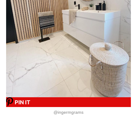
PIN IT
@ingermgrams