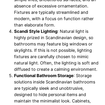
absence of excessive ornamentation.
Fixtures are typically streamlined and
modern, with a focus on function rather
than elaborate form.
Scandi Style Lighting
: Natural light is
highly prized in Scandinavian design, so
bathrooms may feature big windows or
skylights. If this is not possible, lighting
fixtures are carefully chosen to mimic
natural light. Often, the lighting is soft and
diffused to create a calming environment.
Functional Bathroom Storage
: Storage
solutions inside Scandinavian bathrooms
are typically sleek and unobtrusive,
designed to hide personal items and
maintain the minimalist look. Cabinets,