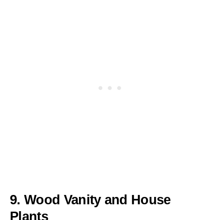
9. Wood Vanity and House
Plants