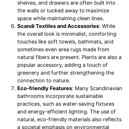
shelves, and drawers are often built into
the walls or tucked away to maximize
space while maintaining clean lines.
Scandi Textiles and Accessories
: While
the overall look is minimalist, comforting
touches like soft towels, bathmats, and
sometimes even area rugs made from
natural fibers are present. Plants are also a
popular accessory, adding a touch of
greenery and further strengthening the
connection to nature.
Eco-friendly Features
: Many Scandinavian
bathrooms incorporate sustainable
practices, such as water-saving fixtures
and energy-efficient lighting. The use of
natural, eco-friendly materials also reflects
a societal emphasis on environmental