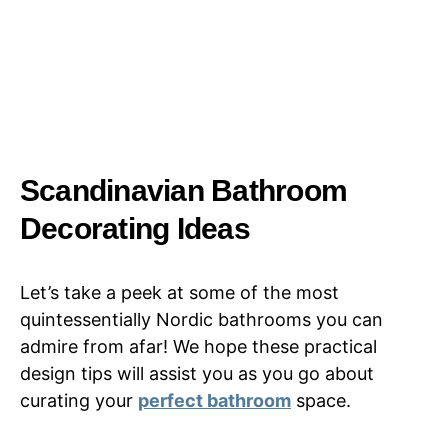
Scandinavian Bathroom
Decorating Ideas
Let’s take a peek at some of the most
quintessentially Nordic bathrooms you can
admire from afar! We hope these practical
design tips will assist you as you go about
curating your
perfect bathroom
space.