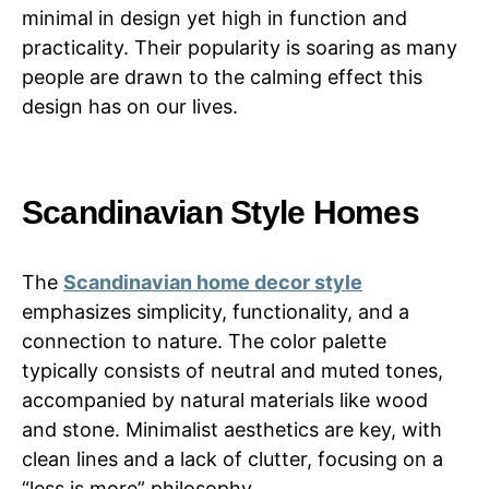
minimal in design yet high in function and
practicality. Their popularity is soaring as many
people are drawn to the calming effect this
design has on our lives.
Scandinavian Style Homes
The
Scandinavian home decor style
emphasizes simplicity, functionality, and a
connection to nature. The color palette
typically consists of neutral and muted tones,
accompanied by natural materials like wood
and stone. Minimalist aesthetics are key, with
clean lines and a lack of clutter, focusing on a
“less is more” philosophy.