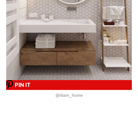
PIN IT
@diam_home