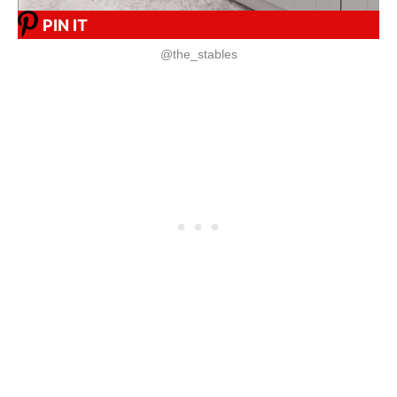
PIN IT
@the_stables