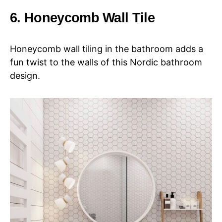
6. Honeycomb Wall Tile
Honeycomb wall tiling in the bathroom adds a
fun twist to the walls of this Nordic bathroom
design.