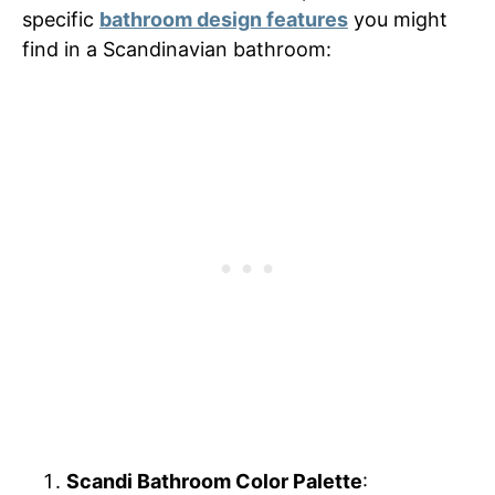
specific
bathroom design features
you might
find in a Scandinavian bathroom:
Scandi Bathroom Color Palette
: