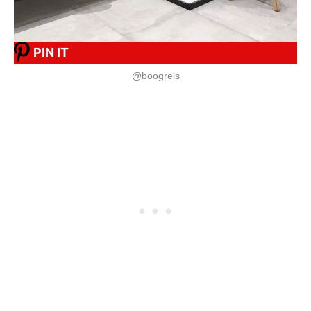
PIN IT
@boogreis