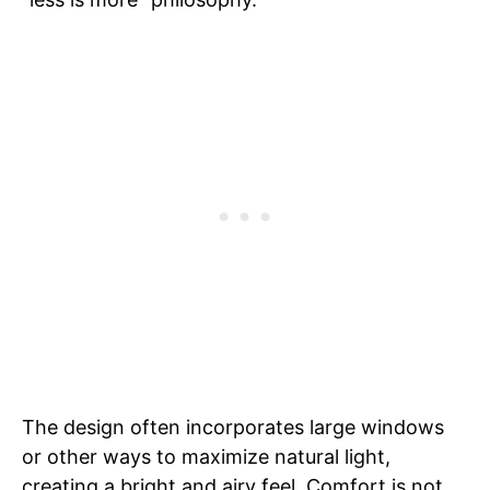
The design often incorporates large windows
or other ways to maximize natural light,
creating a bright and airy feel. Comfort is not