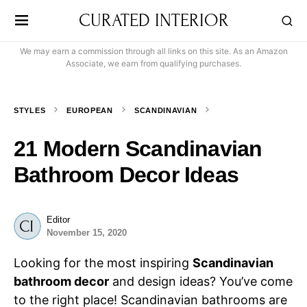
CURATED INTERIOR
We may earn a commission through all links on this site. As an Amazon
Associate, we earn from qualifying purchases.
STYLES
EUROPEAN
SCANDINAVIAN
21 Modern Scandinavian
Bathroom Decor Ideas
Editor
November 15, 2020
Looking for the most inspiring
Scandinavian
bathroom decor
and design ideas? You’ve come
to the right place! Scandinavian bathrooms are