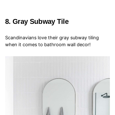
8. Gray Subway Tile
Scandinavians love their gray subway tiling
when it comes to bathroom wall decor!