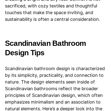
sacrificed, with cozy textiles and thoughtful
touches that make the space inviting, and
sustainability is often a central consideration.
Scandinavian Bathroom
Design Tips
Scandinavian bathroom design is characterized
by its simplicity, practicality, and connection to
nature. The design elements seen inside of
Scandinavian bathrooms reflect the broader
principles of Scandinavian design, which often
emphasizes minimalism and an association to
natural elements. Here’s a deeper look into the