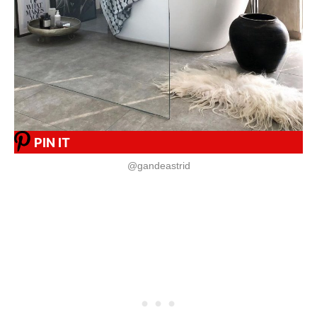
PIN IT
@gandeastrid