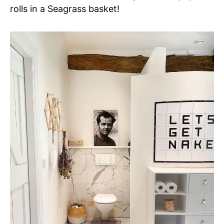
rolls in a Seagrass basket!