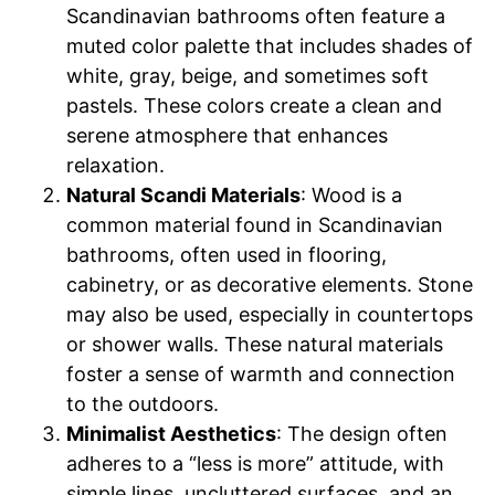
Scandinavian bathrooms often feature a
muted color palette that includes shades of
white, gray, beige, and sometimes soft
pastels. These colors create a clean and
serene atmosphere that enhances
relaxation.
Natural Scandi Materials
: Wood is a
common material found in Scandinavian
bathrooms, often used in flooring,
cabinetry, or as decorative elements. Stone
may also be used, especially in countertops
or shower walls. These natural materials
foster a sense of warmth and connection
to the outdoors.
Minimalist Aesthetics
: The design often
adheres to a “less is more” attitude, with
simple lines, uncluttered surfaces, and an