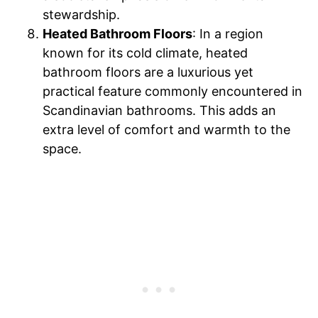
stewardship.
Heated Bathroom Floors
: In a region
known for its cold climate, heated
bathroom floors are a luxurious yet
practical feature commonly encountered in
Scandinavian bathrooms. This adds an
extra level of comfort and warmth to the
space.