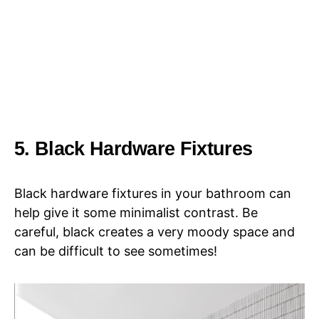
5. Black Hardware Fixtures
Black hardware fixtures in your bathroom can
help give it some minimalist contrast. Be
careful, black creates a very moody space and
can be difficult to see sometimes!