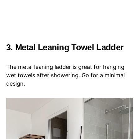
3. Metal Leaning Towel Ladder
The metal leaning ladder is great for hanging
wet towels after showering. Go for a minimal
design.