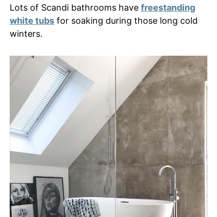
Lots of Scandi bathrooms have
freestanding
white tubs
for soaking during those long cold
winters.