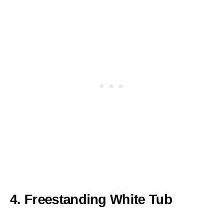
4. Freestanding White Tub