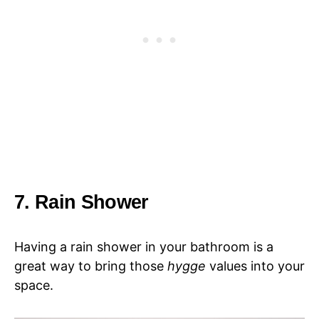
7. Rain Shower
Having a rain shower in your bathroom is a
great way to bring those
hygge
values into your
space.