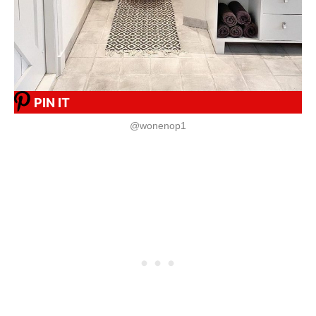
PIN IT
@wonenop1