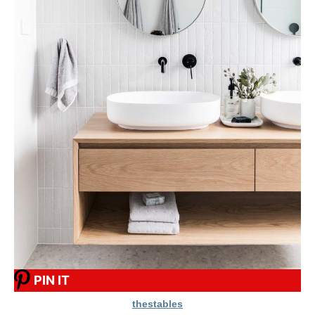
PIN IT
thestables