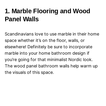
1. Marble Flooring and Wood
Panel Walls
Scandinavians love to use marble in their home
space whether it’s on the floor, walls, or
elsewhere! Definitely be sure to incorporate
marble into your home bathroom design if
you’re going for that minimalist Nordic look.
The wood panel bathroom walls help warm up
the visuals of this space.