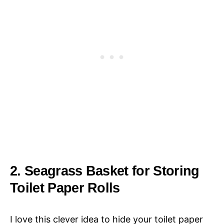
2. Seagrass Basket for Storing
Toilet Paper Rolls
I love this clever idea to hide your toilet paper