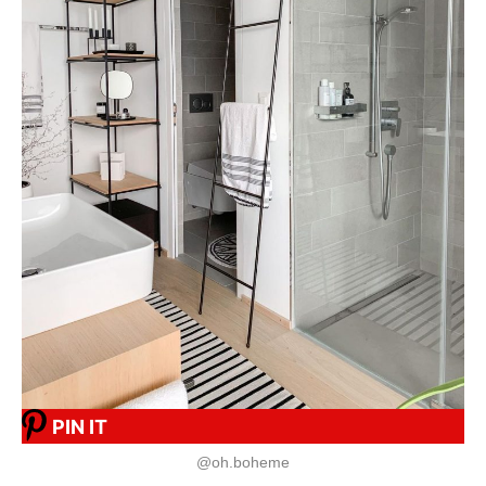
PIN IT
@oh.boheme