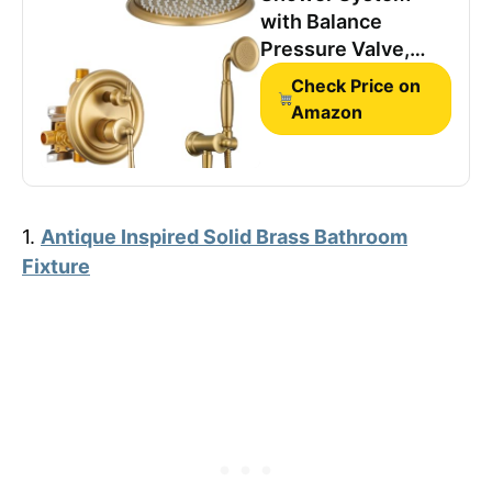
with Balance
Pressure Valve,
Antique, Luxury,
Check Price on
Gold
Amazon
1.
Antique Inspired Solid Brass Bathroom
Fixture