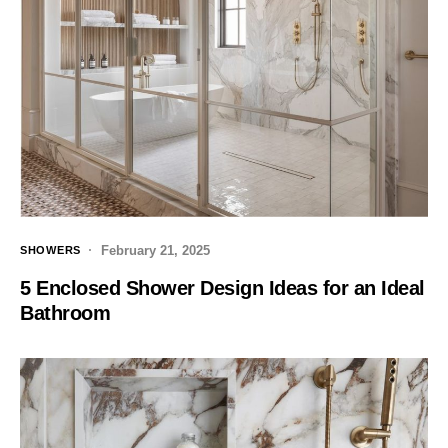
February 21, 2025
SHOWERS
5 Enclosed Shower Design Ideas for an Ideal
Bathroom