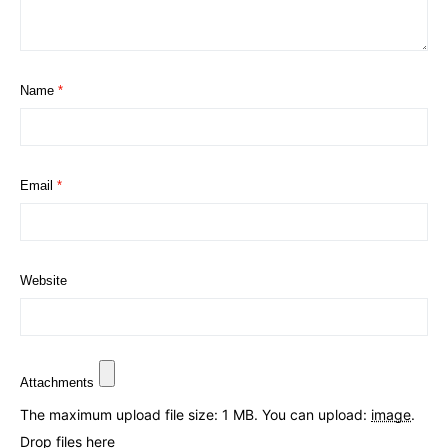
Name
*
Email
*
Website
Attachments
The maximum upload file size: 1 MB.
You can upload:
image
.
Drop files here