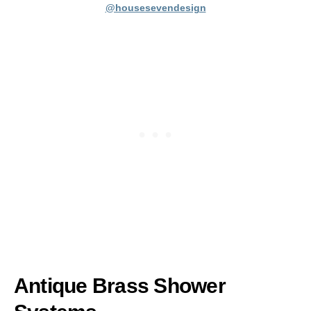
@housesevendesign
Antique Brass Shower