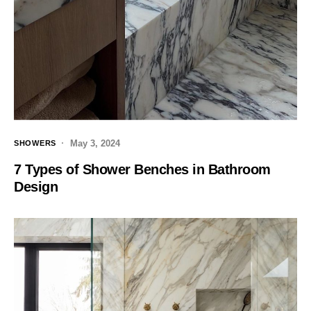
May 3, 2024
SHOWERS
7 Types of Shower Benches in Bathroom
Design