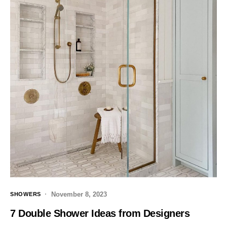
November 8, 2023
SHOWERS
7 Double Shower Ideas from Designers