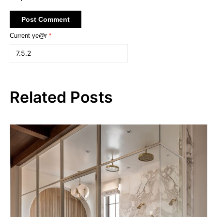
Current ye@r
*
Related Posts