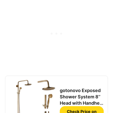
gotonovo Exposed
Shower System 8’’
Head with Handheld
Antique Brass
Check Price on