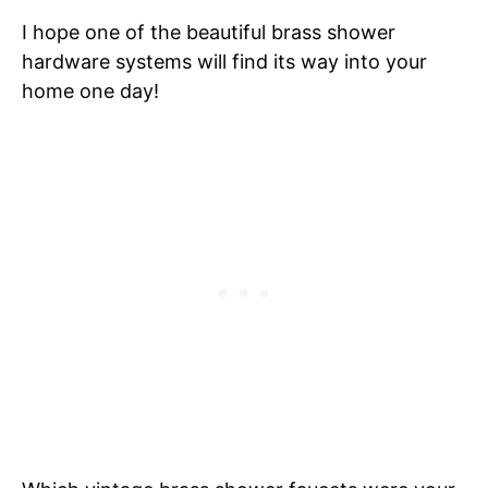
I hope one of the beautiful brass shower
hardware systems will find its way into your
home one day!