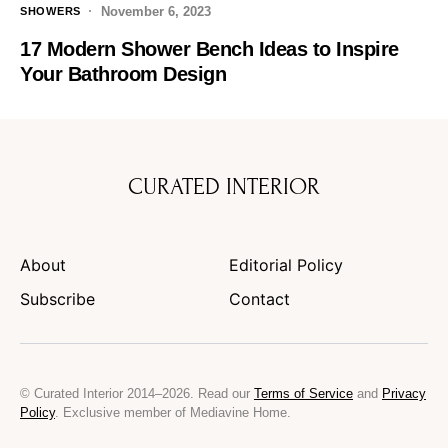
November 6, 2023
SHOWERS
17 Modern Shower Bench Ideas to Inspire
Your Bathroom Design
CURATED INTERIOR
About
Editorial Policy
Subscribe
Contact
© Curated Interior 2014–2026. Read our
Terms of Service
and
Privacy
Policy
. Exclusive member of Mediavine Home.