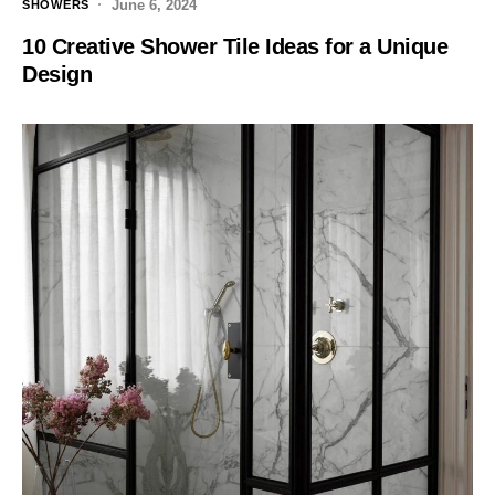
June 6, 2024
SHOWERS
10 Creative Shower Tile Ideas for a Unique
Design