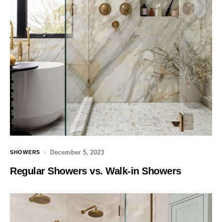
December 5, 2023
SHOWERS
Regular Showers vs. Walk-in Showers