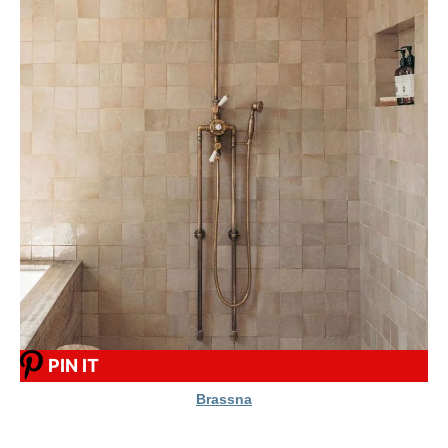
PIN IT
Brassna