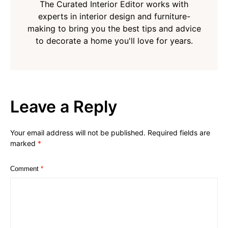
The Curated Interior Editor works with
experts in interior design and furniture-
making to bring you the best tips and advice
to decorate a home you'll love for years.
Leave a Reply
Your email address will not be published.
Required fields are
marked
*
Comment
*