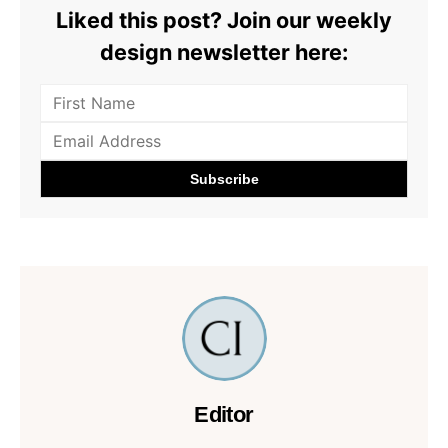
Liked this post? Join our weekly
design newsletter here:
Editor