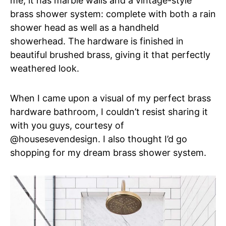
me, it has marble walls and a vintage-style
brass shower system: complete with both a rain
shower head as well as a handheld
showerhead. The hardware is finished in
beautiful brushed brass, giving it that perfectly
weathered look.
When I came upon a visual of my perfect brass
hardware bathroom, I couldn’t resist sharing it
with you guys, courtesy of
@housesevendesign. I also thought I’d go
shopping for my dream brass shower system.