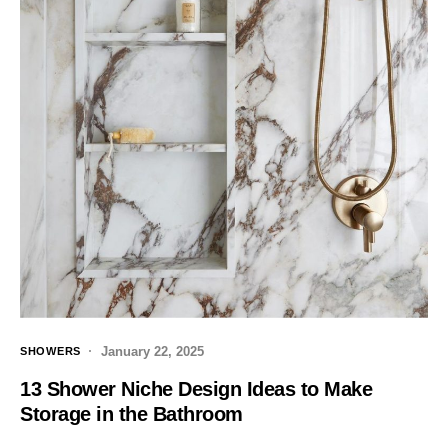
January 22, 2025
SHOWERS
13 Shower Niche Design Ideas to Make
Storage in the Bathroom