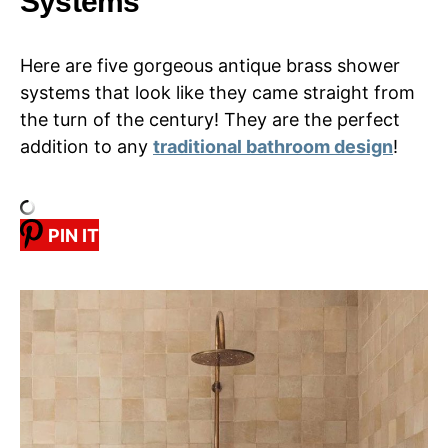
Systems
Here are five gorgeous antique brass shower
systems that look like they came straight from
the turn of the century! They are the perfect
addition to any
traditional bathroom design
!
PIN IT