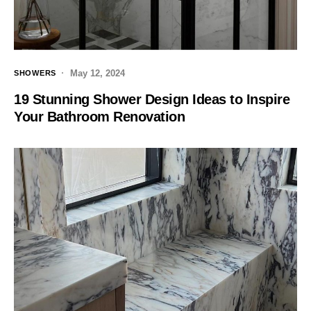
May 12, 2024
SHOWERS
19 Stunning Shower Design Ideas to Inspire
Your Bathroom Renovation