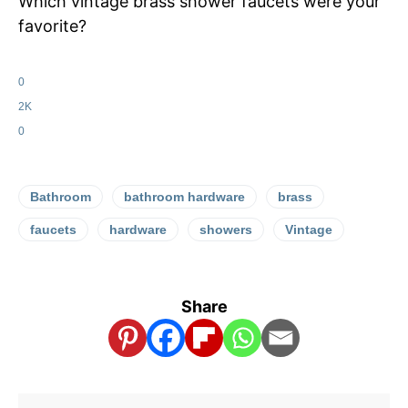
Which vintage brass shower faucets were your
favorite?
0
2K
0
Bathroom
bathroom hardware
brass
faucets
hardware
showers
Vintage
Share