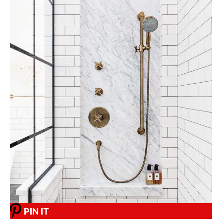
PIN IT