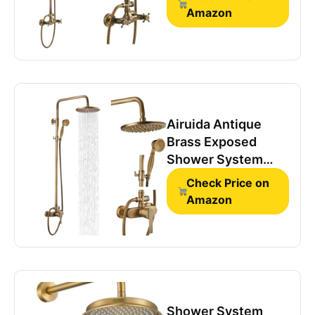
Amazon
Airuida Antique
Brass Exposed
Shower System
with Handheld
Check Price on
Spray
Amazon
Shower System