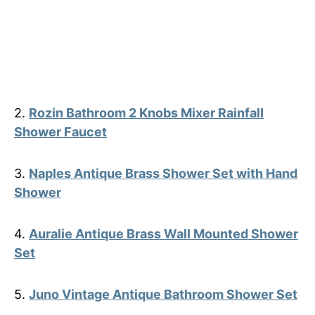
2.
Rozin Bathroom 2 Knobs Mixer Rainfall
Shower Faucet
3.
Naples Antique Brass Shower Set with Hand
Shower
4.
Auralie Antique Brass Wall Mounted Shower
Set
5.
Juno Vintage Antique Bathroom Shower Set