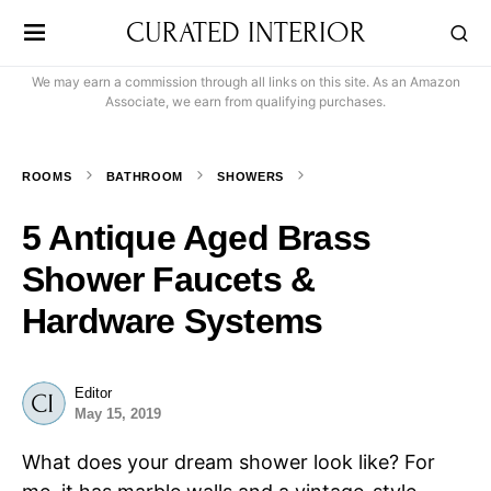
CURATED INTERIOR
We may earn a commission through all links on this site. As an Amazon
Associate, we earn from qualifying purchases.
ROOMS
BATHROOM
SHOWERS
5 Antique Aged Brass
Shower Faucets &
Hardware Systems
Editor
May 15, 2019
What does your dream shower look like? For