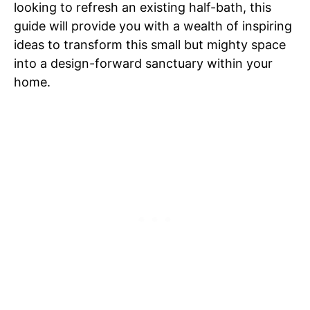
looking to refresh an existing half-bath, this
guide will provide you with a wealth of inspiring
ideas to transform this small but mighty space
into a design-forward sanctuary within your
home.