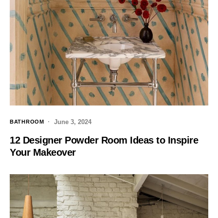
June 3, 2024
BATHROOM
12 Designer Powder Room Ideas to Inspire
Your Makeover