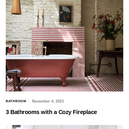
November 4, 2023
BATHROOM
3 Bathrooms with a Cozy Fireplace