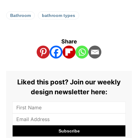
Bathroom
bathroom types
Share
Liked this post? Join our weekly
design newsletter here: