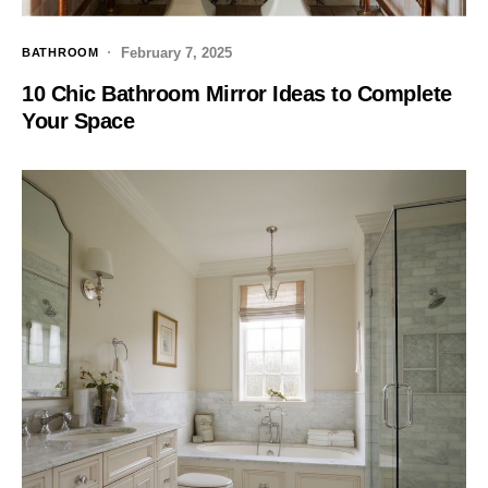
February 7, 2025
BATHROOM
10 Chic Bathroom Mirror Ideas to Complete
Your Space