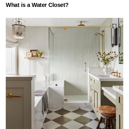
What is a Water Closet?