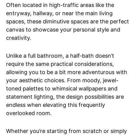
Often located in high-traffic areas like the
entryway, hallway, or near the main living
spaces, these diminutive spaces are the perfect
canvas to showcase your personal style and
creativity.
Unlike a full bathroom, a half-bath doesn’t
require the same practical considerations,
allowing you to be a bit more adventurous with
your aesthetic choices. From moody, jewel-
toned palettes to whimsical wallpapers and
statement lighting, the design possibilities are
endless when elevating this frequently
overlooked room.
Whether you’re starting from scratch or simply