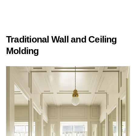
Traditional Wall and Ceiling
Molding