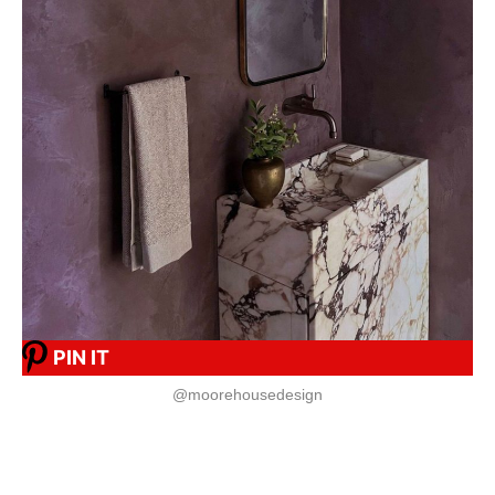
PIN IT
@moorehousedesign