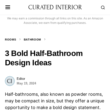
CURATED INTERIOR
We may earn a commission through all links on this site. As an Amazon
Associate, we earn from qualifying purchases.
ROOMS
BATHROOM
3 Bold Half-Bathroom
Design Ideas
Editor
May 19, 2024
Half-bathrooms, also known as powder rooms,
may be compact in size, but they offer a unique
opportunity to make a bold design statement.