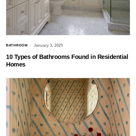
January 3, 2025
BATHROOM
10 Types of Bathrooms Found in Residential
Homes