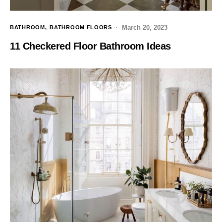
March 20, 2023
BATHROOM
BATHROOM FLOORS
11 Checkered Floor Bathroom Ideas