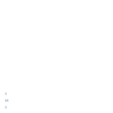
0
66
0