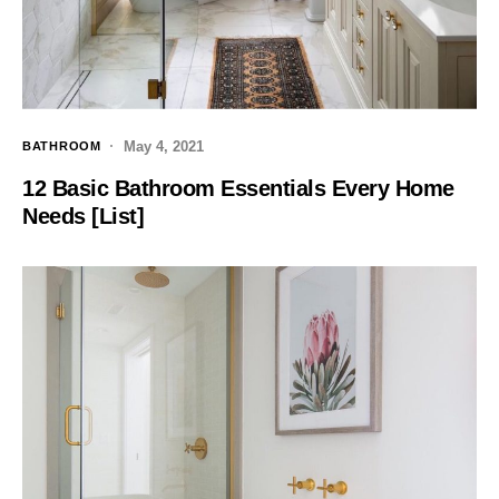
May 4, 2021
BATHROOM
12 Basic Bathroom Essentials Every Home
Needs [List]