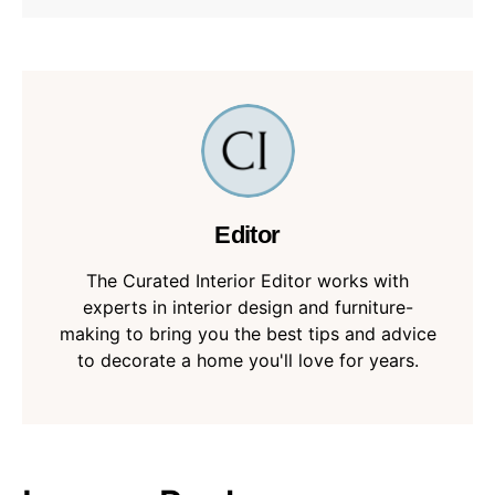
Editor
The Curated Interior Editor works with
experts in interior design and furniture-
making to bring you the best tips and advice
to decorate a home you'll love for years.