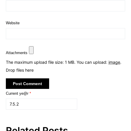
Website
Attachments
The maximum upload file size: 1 MB.
You can upload:
image
.
Drop files here
Current ye@r
*
Related Posts