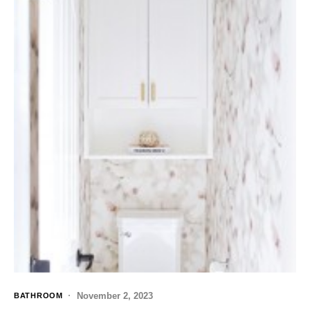
November 2, 2023
BATHROOM