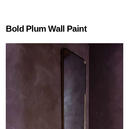
Bold Plum Wall Paint