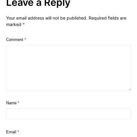
Leave a Reply
Your email address will not be published.
Required fields are
marked
*
Comment
*
Name
*
Email
*