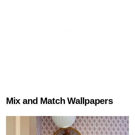
Mix and Match Wallpapers