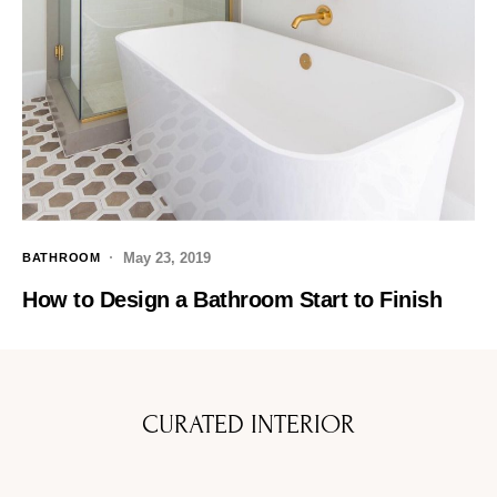
May 23, 2019
BATHROOM
How to Design a Bathroom Start to Finish
CURATED INTERIOR