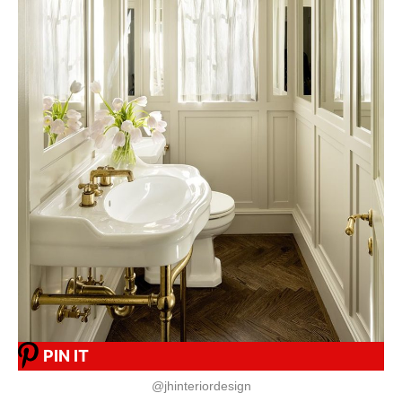
PIN IT
@jhinteriordesign