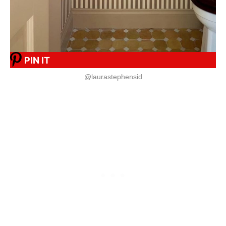
PIN IT
@laurastephensid