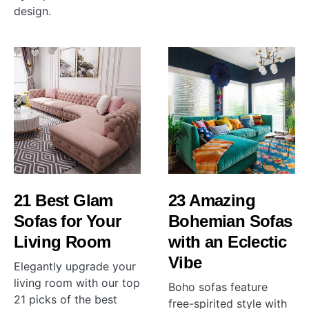
design.
21 Best Glam
23 Amazing
Sofas for Your
Bohemian Sofas
Living Room
with an Eclectic
Vibe
Elegantly upgrade your
living room with our top
Boho sofas feature
21 picks of the best
free-spirited style with