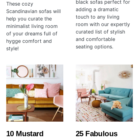
black sofas perfect for
These cozy
adding a dramatic
Scandinavian sofas will
touch to any living
help you curate the
room with our expertly
minimalist living room
curated list of stylish
of your dreams full of
and comfortable
hygge comfort and
seating options.
style!
10 Mustard
25 Fabulous