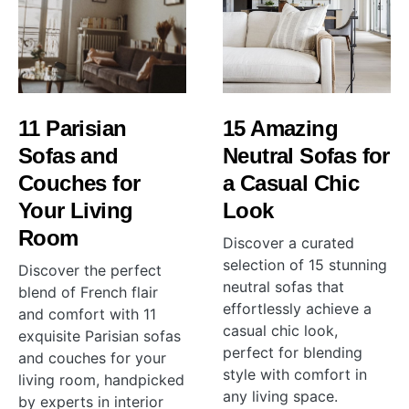
11 Parisian
15 Amazing
Sofas and
Neutral Sofas for
Couches for
a Casual Chic
Your Living
Look
Room
Discover a curated
selection of 15 stunning
Discover the perfect
neutral sofas that
blend of French flair
effortlessly achieve a
and comfort with 11
casual chic look,
exquisite Parisian sofas
perfect for blending
and couches for your
style with comfort in
living room, handpicked
any living space.
by experts in interior