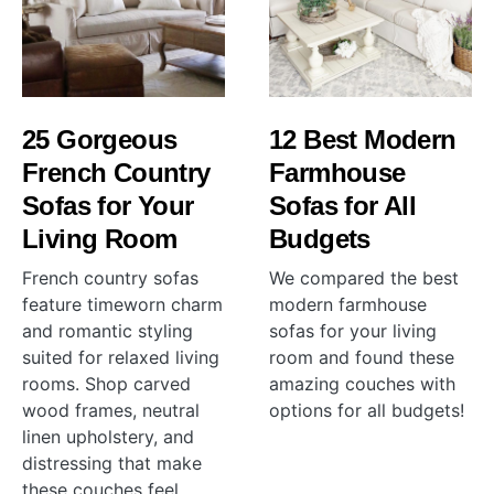
25 Gorgeous
12 Best Modern
French Country
Farmhouse
Sofas for Your
Sofas for All
Living Room
Budgets
French country sofas
We compared the best
feature timeworn charm
modern farmhouse
and romantic styling
sofas for your living
suited for relaxed living
room and found these
rooms. Shop carved
amazing couches with
wood frames, neutral
options for all budgets!
linen upholstery, and
distressing that make
these couches feel