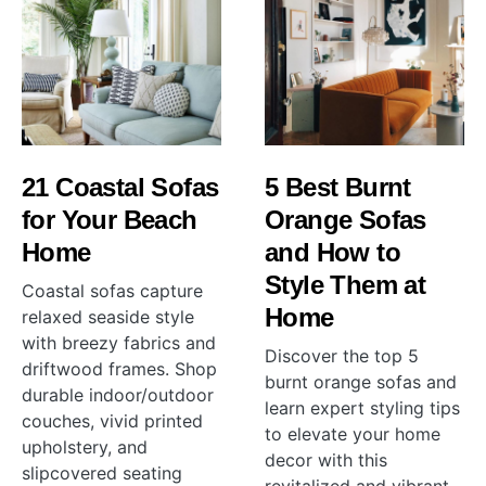
21 Coastal Sofas
5 Best Burnt
for Your Beach
Orange Sofas
Home
and How to
Style Them at
Coastal sofas capture
Home
relaxed seaside style
with breezy fabrics and
Discover the top 5
driftwood frames. Shop
burnt orange sofas and
durable indoor/outdoor
learn expert styling tips
couches, vivid printed
to elevate your home
upholstery, and
decor with this
slipcovered seating