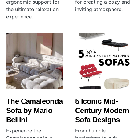
ergonomic support for
for creating a cozy and
the ultimate relaxation
inviting atmosphere.
experience.
The Camaleonda
5 Iconic Mid-
Sofa by Mario
Century Modern
Bellini
Sofa Designs
Experience the
From humble