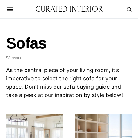
CURATED INTERIOR
Sofas
58 posts
As the central piece of your living room, it’s
imperative to select the right sofa for your
space. Don’t miss our sofa buying guide and
take a peek at our inspiration by style below!