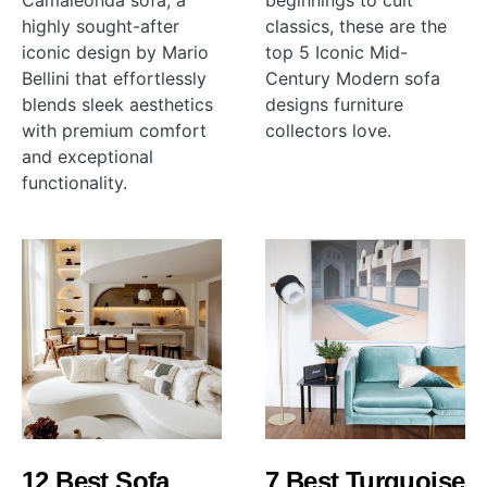
Camaleonda sofa, a
beginnings to cult
highly sought-after
classics, these are the
iconic design by Mario
top 5 Iconic Mid-
Bellini that effortlessly
Century Modern sofa
blends sleek aesthetics
designs furniture
with premium comfort
collectors love.
and exceptional
functionality.
12 Best Sofa
7 Best Turquoise