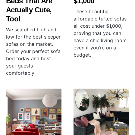
Beds That Are
$1,000
Actually Cute,
These beautiful,
Too!
affordable tufted sofas
all cost under $1,000,
We searched high and
proving that you can
low for the best sleeper
have a chic living room
sofas on the market.
even if you're on a
Order your perfect sofa
budget.
bed today and host
your guests
comfortably!