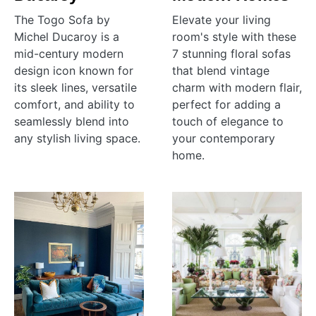
The Togo Sofa by
Elevate your living
Michel Ducaroy is a
room's style with these
mid-century modern
7 stunning floral sofas
design icon known for
that blend vintage
its sleek lines, versatile
charm with modern flair,
comfort, and ability to
perfect for adding a
seamlessly blend into
touch of elegance to
any stylish living space.
your contemporary
home.