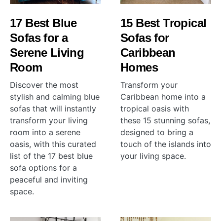
17 Best Blue
15 Best Tropical
Sofas for a
Sofas for
Serene Living
Caribbean
Room
Homes
Discover the most
Transform your
stylish and calming blue
Caribbean home into a
sofas that will instantly
tropical oasis with
transform your living
these 15 stunning sofas,
room into a serene
designed to bring a
oasis, with this curated
touch of the islands into
list of the 17 best blue
your living space.
sofa options for a
peaceful and inviting
space.