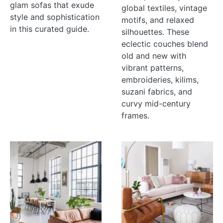
glam sofas that exude
global textiles, vintage
style and sophistication
motifs, and relaxed
in this curated guide.
silhouettes. These
eclectic couches blend
old and new with
vibrant patterns,
embroideries, kilims,
suzani fabrics, and
curvy mid-century
frames.