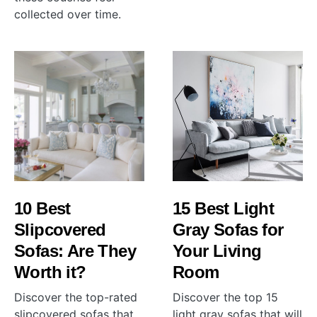
collected over time.
10 Best
15 Best Light
Slipcovered
Gray Sofas for
Sofas: Are They
Your Living
Worth it?
Room
Discover the top-rated
Discover the top 15
slipcovered sofas that
light gray sofas that will