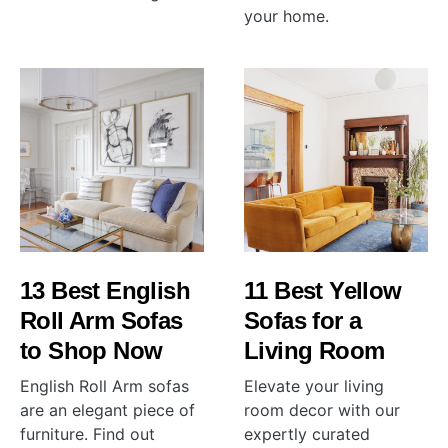
your home.
13 Best English
11 Best Yellow
Roll Arm Sofas
Sofas for a
to Shop Now
Living Room
English Roll Arm sofas
Elevate your living
are an elegant piece of
room decor with our
furniture. Find out
expertly curated