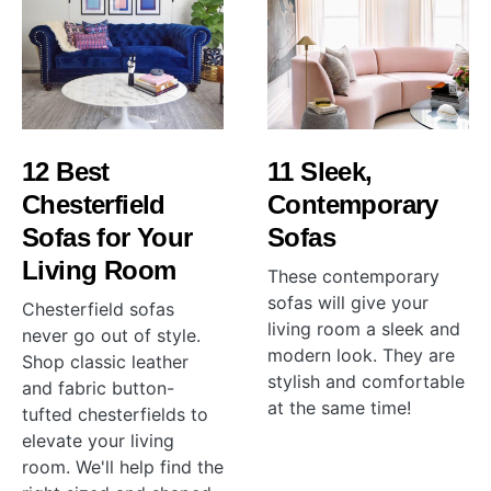
12 Best
11 Sleek,
Chesterfield
Contemporary
Sofas for Your
Sofas
Living Room
These contemporary
sofas will give your
Chesterfield sofas
living room a sleek and
never go out of style.
modern look. They are
Shop classic leather
stylish and comfortable
and fabric button-
at the same time!
tufted chesterfields to
elevate your living
room. We'll help find the