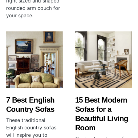
right sized and shaped
rounded arm couch for
your space.
7 Best English
15 Best Modern
Country Sofas
Sofas for a
Beautiful Living
These traditional
Room
English country sofas
will inspire you to