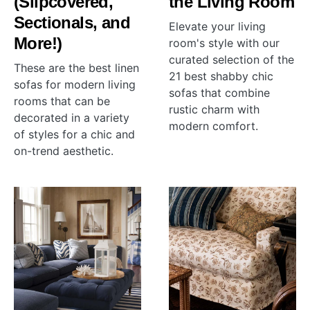
(Slipcovered,
the Living Room
Sectionals, and
Elevate your living
More!)
room's style with our
curated selection of the
These are the best linen
21 best shabby chic
sofas for modern living
sofas that combine
rooms that can be
rustic charm with
decorated in a variety
modern comfort.
of styles for a chic and
on-trend aesthetic.