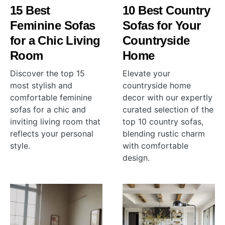
15 Best
10 Best Country
Feminine Sofas
Sofas for Your
for a Chic Living
Countryside
Room
Home
Discover the top 15
Elevate your
most stylish and
countryside home
comfortable feminine
decor with our expertly
sofas for a chic and
curated selection of the
inviting living room that
top 10 country sofas,
reflects your personal
blending rustic charm
style.
with comfortable
design.