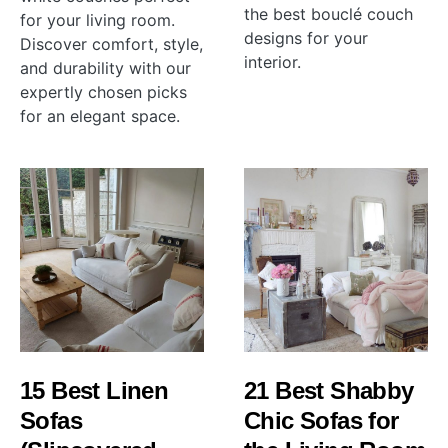
the best bouclé couch
for your living room.
designs for your
Discover comfort, style,
interior.
and durability with our
expertly chosen picks
for an elegant space.
15 Best Linen
21 Best Shabby
Sofas
Chic Sofas for