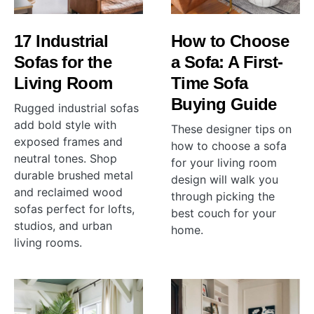
17 Industrial
How to Choose
Sofas for the
a Sofa: A First-
Living Room
Time Sofa
Buying Guide
Rugged industrial sofas
add bold style with
These designer tips on
exposed frames and
how to choose a sofa
neutral tones. Shop
for your living room
durable brushed metal
design will walk you
and reclaimed wood
through picking the
sofas perfect for lofts,
best couch for your
studios, and urban
home.
living rooms.