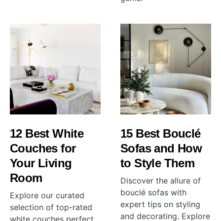
12 Best White
15 Best Bouclé
Couches for
Sofas and How
Your Living
to Style Them
Room
Discover the allure of
bouclé sofas with
Explore our curated
expert tips on styling
selection of top-rated
and decorating. Explore
white couches perfect