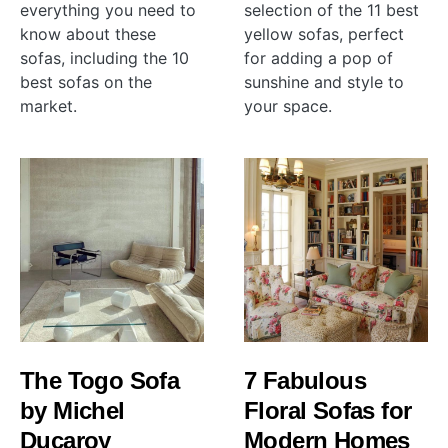
everything you need to
selection of the 11 best
know about these
yellow sofas, perfect
sofas, including the 10
for adding a pop of
best sofas on the
sunshine and style to
market.
your space.
The Togo Sofa
7 Fabulous
by Michel
Floral Sofas for
Ducaroy
Modern Homes