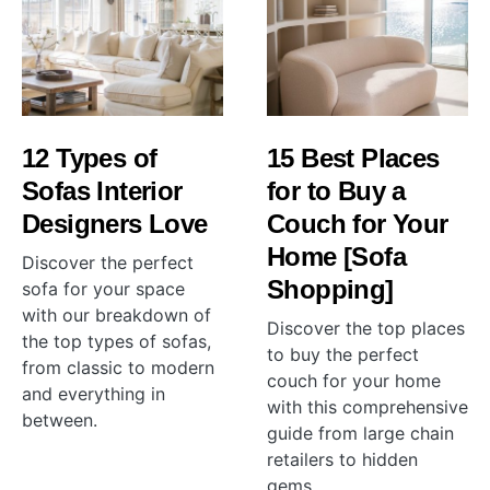
12 Types of
15 Best Places
Sofas Interior
for to Buy a
Designers Love
Couch for Your
Home [Sofa
Discover the perfect
Shopping]
sofa for your space
with our breakdown of
Discover the top places
the top types of sofas,
to buy the perfect
from classic to modern
couch for your home
and everything in
with this comprehensive
between.
guide from large chain
retailers to hidden
gems.