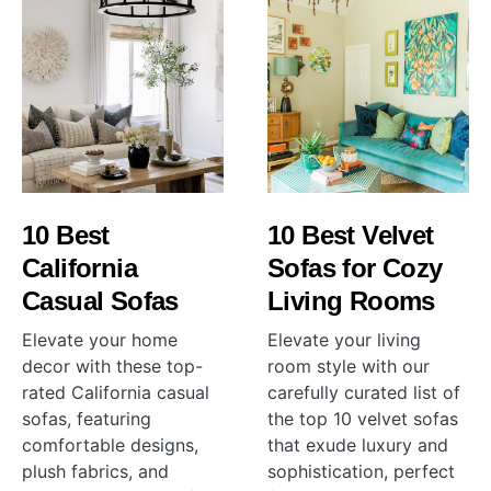
10 Best
10 Best Velvet
California
Sofas for Cozy
Casual Sofas
Living Rooms
Elevate your home
Elevate your living
decor with these top-
room style with our
rated California casual
carefully curated list of
sofas, featuring
the top 10 velvet sofas
comfortable designs,
that exude luxury and
plush fabrics, and
sophistication, perfect