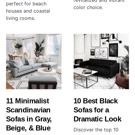
revitalized and vibrant
perfect for beach
color choice.
houses and coastal
living rooms.
11 Minimalist
10 Best Black
Scandinavian
Sofas for a
Sofas in Gray,
Dramatic Look
Beige, & Blue
Discover the top 10