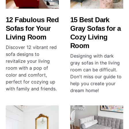
12 Fabulous Red
15 Best Dark
Sofas for Your
Gray Sofas for a
Living Room
Cozy Living
Room
Discover 12 vibrant red
sofa designs to
Designing with dark
revitalize your living
gray sofas in the living
room with a pop of
room can be difficult.
color and comfort,
Don't miss our guide to
perfect for cozying up
help you create your
with family and friends.
dream home!