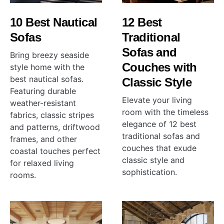
10 Best Nautical
12 Best
Sofas
Traditional
Sofas and
Bring breezy seaside
Couches with
style home with the
best nautical sofas.
Classic Style
Featuring durable
Elevate your living
weather-resistant
room with the timeless
fabrics, classic stripes
elegance of 12 best
and patterns, driftwood
traditional sofas and
frames, and other
couches that exude
coastal touches perfect
classic style and
for relaxed living
sophistication.
rooms.