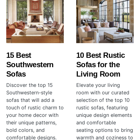
15 Best
10 Best Rustic
Southwestern
Sofas for the
Sofas
Living Room
Discover the top 15
Elevate your living
Southwestern-style
room with our curated
sofas that will add a
selection of the top 10
touch of rustic charm to
rustic sofas, featuring
your home decor with
unique design elements
their unique patterns,
and comfortable
bold colors, and
seating options to bring
comfortable designs.
warmth and coziness to