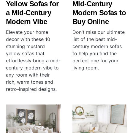
Yellow Sofas for
Mid-Century
a Mid-Century
Modern Sofas to
Modern Vibe
Buy Online
Elevate your home
Don't miss our ultimate
decor with these 10
list of the best mid-
stunning mustard
century modern sofas
yellow sofas that
to help you find the
effortlessly bring a mid-
perfect one for your
century modern vibe to
living room.
any room with their
rich, warm tones and
retro-inspired designs.