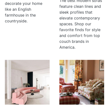
The best modern sofas
decorate your home
feature clean lines and
like an English
sleek profiles that
farmhouse in the
elevate contemporary
countryside.
spaces. Shop our
favorite finds for style
and comfort from top
couch brands in
America.