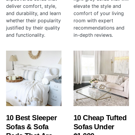
deliver comfort, style,
elevate the style and
and durability, and learn
comfort of your living
whether their popularity
room with expert
justified by their quality
recommendations and
and functionality.
in-depth reviews.
10 Best Sleeper
10 Cheap Tufted
Sofas & Sofa
Sofas Under