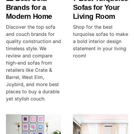
Brands for a
Sofas for Your
Modern Home
Living Room
Discover the top sofa
Shop for the best
and couch brands for
turquoise sofas to make
quality construction and
a bold interior design
timeless style. We
statement in your living
review and compare
room!
high-end sofas from
retailers like Crate &
Barrel, West Elm,
Joybird, and more best
places to buy a durable
yet stylish couch.