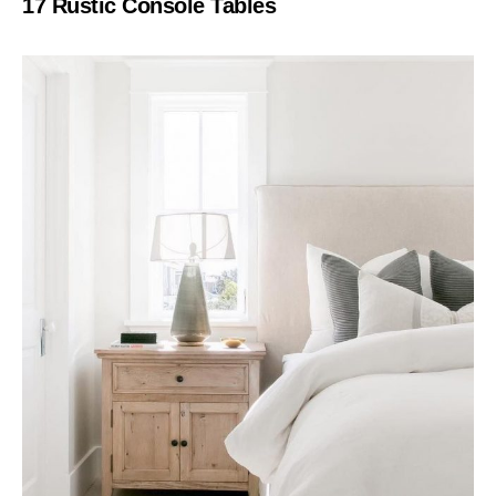
17 Rustic Console Tables