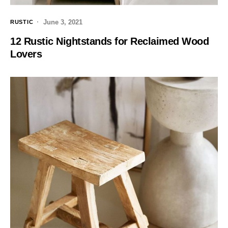
June 3, 2021
RUSTIC
12 Rustic Nightstands for Reclaimed Wood
Lovers