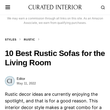
CURATED INTERIOR
We may earn a commission through all links on this site. As an Amazon
Associate, we earn from qualifying purchases.
STYLES
RUSTIC
10 Best Rustic Sofas for the
Living Room
Editor
May 11, 2022
Rustic decor ideas are currently enjoying the
spotlight, and that is for a good reason. This
interior decor style makes a great combo for a