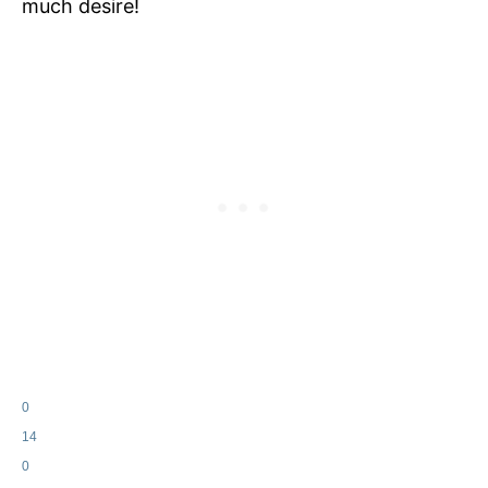
much desire!
0
14
0