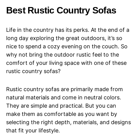
Best Rustic Country Sofas
Life in the country has its perks. At the end of a
long day exploring the great outdoors, it’s so
nice to spend a cozy evening on the couch. So
why not bring the outdoor rustic feel to the
comfort of your living space with one of these
rustic country sofas?
Rustic country sofas are primarily made from
natural materials and come in neutral colors.
They are simple and practical. But you can
make them as comfortable as you want by
selecting the right depth, materials, and designs
that fit your lifestyle.