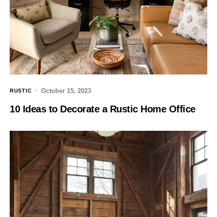
October 15, 2023
RUSTIC
10 Ideas to Decorate a Rustic Home Office