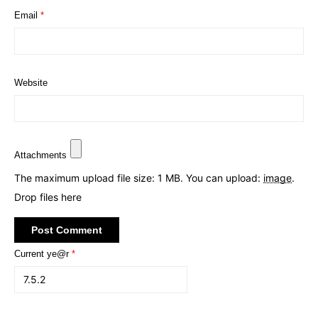
Email
*
Website
Attachments
The maximum upload file size: 1 MB.
You can upload:
image
.
Drop files here
Current ye@r
*