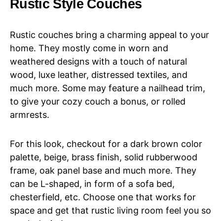
Rustic Style Couches
Rustic couches bring a charming appeal to your
home. They mostly come in worn and
weathered designs with a touch of natural
wood, luxe leather, distressed textiles, and
much more. Some may feature a nailhead trim,
to give your cozy couch a bonus, or rolled
armrests.
For this look, checkout for a dark brown color
palette, beige, brass finish, solid rubberwood
frame, oak panel base and much more. They
can be L-shaped, in form of a sofa bed,
chesterfield, etc. Choose one that works for
space and get that rustic living room feel you so