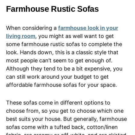
Farmhouse Rustic Sofas
When considering a
farmhouse look in your
living room
, you might as well want to get
some farmhouse rustic sofas to complete the
look. Hands down, this is a classic style that
most people can’t seem to get enough of.
Although they tend to be a bit expensive, you
can still work around your budget to get
affordable farmhouse sofas for your space.
These sofas come in different options to
choose from, so you get to choose which one
best suits your house. But generally, farmhouse
sofas come with a tufted back, cotton/linen