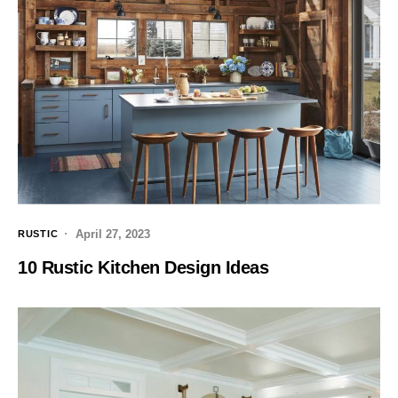
April 27, 2023
RUSTIC
10 Rustic Kitchen Design Ideas