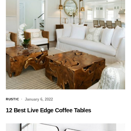
January 6, 2022
RUSTIC
12 Best Live Edge Coffee Tables