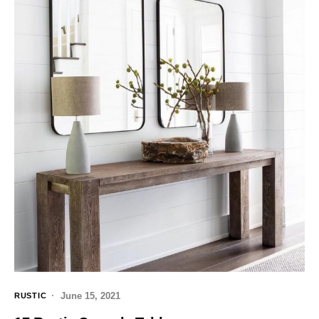
June 15, 2021
RUSTIC