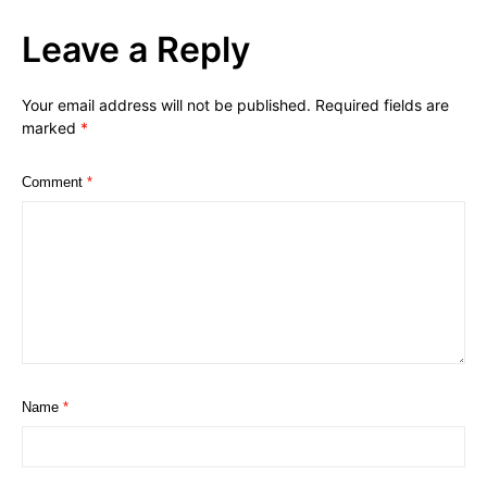
Leave a Reply
Your email address will not be published.
Required fields are
marked
*
Comment
*
Name
*