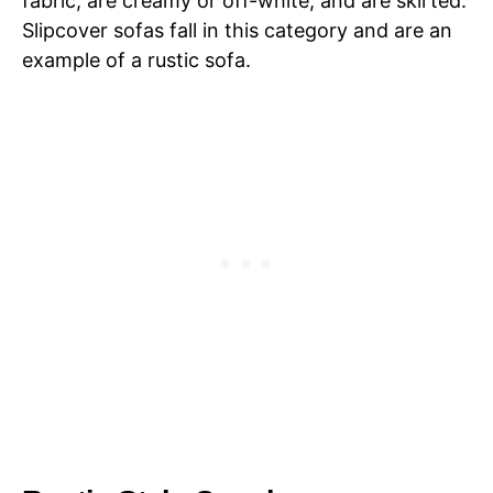
fabric, are creamy or off-white, and are skirted.
Slipcover sofas fall in this category and are an
example of a rustic sofa.