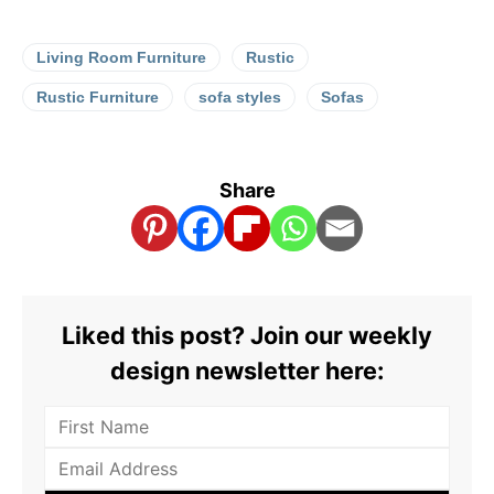
Living Room Furniture
Rustic
Rustic Furniture
sofa styles
Sofas
Share
Liked this post? Join our weekly
design newsletter here: