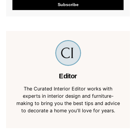
Editor
The Curated Interior Editor works with
experts in interior design and furniture-
making to bring you the best tips and advice
to decorate a home you'll love for years.