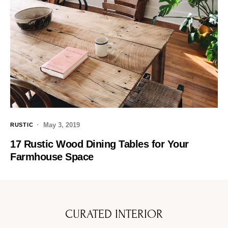
May 3, 2019
RUSTIC
17 Rustic Wood Dining Tables for Your
Farmhouse Space
CURATED INTERIOR