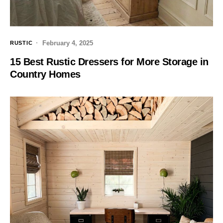
February 4, 2025
RUSTIC
15 Best Rustic Dressers for More Storage in
Country Homes