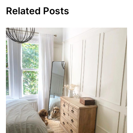
Related Posts