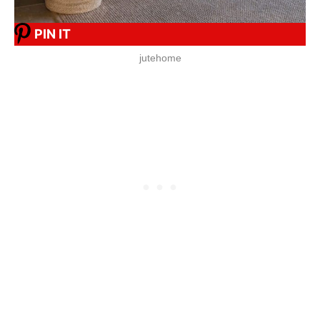
PIN IT
jutehome