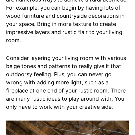
For example, you can begin by having lots of
wood furniture and countryside decorations in
your space. Bring in more texture to create
impressive layers and rustic flair to your living
room.
Consider layering your living room with various
beige tones and patterns to really give it that
outdoorsy feeling. Plus, you can never go
wrong with adding more light, such as a
fireplace at one end of your rustic room. There
are many rustic ideas to play around with. You
only have to work with your creative side.