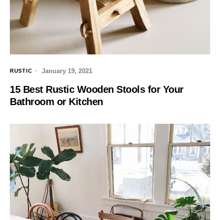
January 19, 2021
RUSTIC
15 Best Rustic Wooden Stools for Your
Bathroom or Kitchen