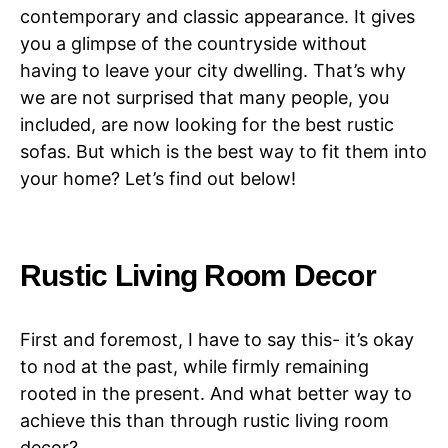
contemporary and classic appearance. It gives
you a glimpse of the countryside without
having to leave your city dwelling. That’s why
we are not surprised that many people, you
included, are now looking for the best rustic
sofas. But which is the best way to fit them into
your home? Let’s find out below!
Rustic Living Room Decor
First and foremost, I have to say this- it’s okay
to nod at the past, while firmly remaining
rooted in the present. And what better way to
achieve this than through rustic living room
decor?