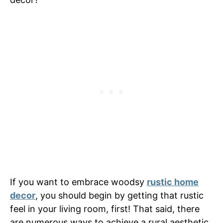
If you want to embrace woodsy
rustic home
decor
, you should begin by getting that rustic
feel in your living room, first! That said, there
are numerous ways to achieve a rural aesthetic.