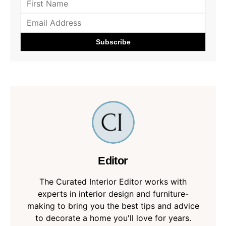
Editor
The Curated Interior Editor works with
experts in interior design and furniture-
making to bring you the best tips and advice
to decorate a home you'll love for years.