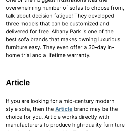
overwhelming number of sofas to choose from,
talk about decision fatigue! They developed
three models that can be customized and
delivered for free. Albany Park is one of the
best sofa brands that makes owning luxurious
furniture easy. They even offer a 30-day in-
home trial and a lifetime warranty.
Article
If you are looking for a mid-century modern
style sofa, then the
Article
brand may be the
choice for you. Article works directly with
manufacturers to produce high-quality furniture