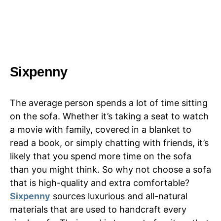
Sixpenny
The average person spends a lot of time sitting
on the sofa. Whether it’s taking a seat to watch
a movie with family, covered in a blanket to
read a book, or simply chatting with friends, it’s
likely that you spend more time on the sofa
than you might think. So why not choose a sofa
that is high-quality and extra comfortable?
Sixpenny
sources luxurious and all-natural
materials that are used to handcraft every