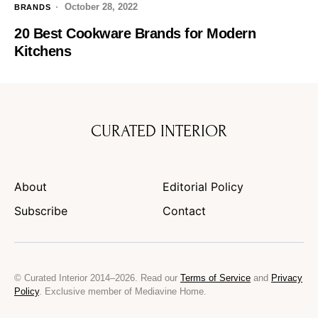
October 28, 2022
BRANDS
20 Best Cookware Brands for Modern
Kitchens
CURATED INTERIOR
About
Editorial Policy
Subscribe
Contact
© Curated Interior 2014–2026. Read our
Terms of Service
and
Privacy
Policy
. Exclusive member of Mediavine Home.