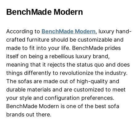
BenchMade Modern
According to
BenchMade Modern
, luxury hand-
crafted furniture should be customizable and
made to fit into your life. BenchMade prides
itself on being a rebellious luxury brand,
meaning that it rejects the status quo and does
things differently to revolutionize the industry.
The sofas are made out of high-quality and
durable materials and are customized to meet
your style and configuration preferences.
BenchMade Modern is one of the best sofa
brands out there.