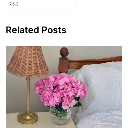
Related Posts