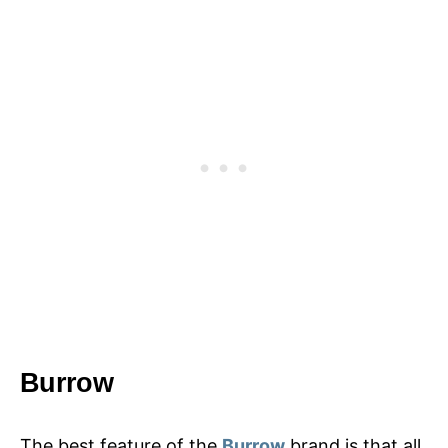
Burrow
The best feature of the
Burrow
brand is that all