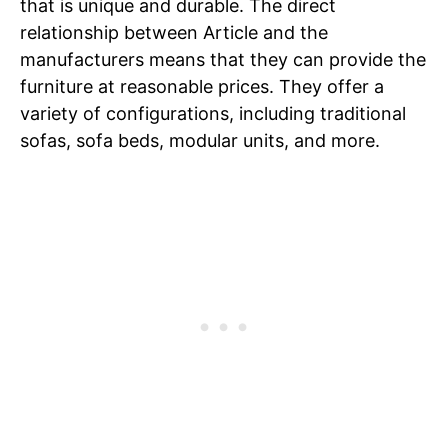
that is unique and durable. The direct
relationship between Article and the
manufacturers means that they can provide the
furniture at reasonable prices. They offer a
variety of configurations, including traditional
sofas, sofa beds, modular units, and more.