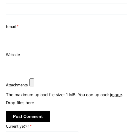
Email
*
Website
Attachments
The maximum upload file size: 1 MB.
You can upload:
image
.
Drop files here
Current ye@r
*