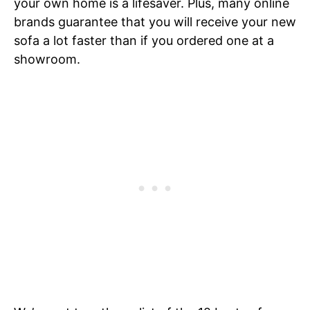
your own home is a lifesaver. Plus, many online
brands guarantee that you will receive your new
sofa a lot faster than if you ordered one at a
showroom.