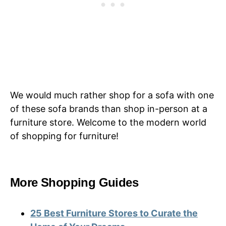
We would much rather shop for a sofa with one
of these sofa brands than shop in-person at a
furniture store. Welcome to the modern world
of shopping for furniture!
More Shopping Guides
25 Best Furniture Stores to Curate the