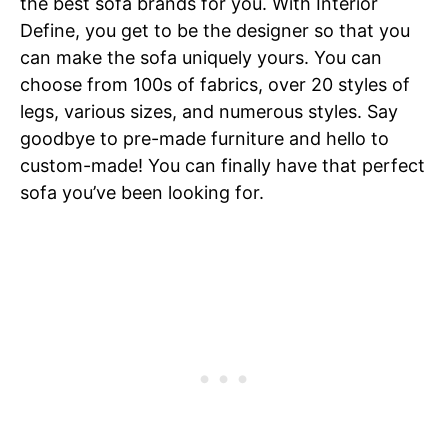
the best sofa brands for you. With Interior
Define, you get to be the designer so that you
can make the sofa uniquely yours. You can
choose from 100s of fabrics, over 20 styles of
legs, various sizes, and numerous styles. Say
goodbye to pre-made furniture and hello to
custom-made! You can finally have that perfect
sofa you’ve been looking for.