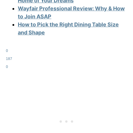
Home of Your Dreams
Wayfair Professional Review: Why & How
to Join ASAP
How to Pick the Right Dining Table Size
and Shape
0
187
0