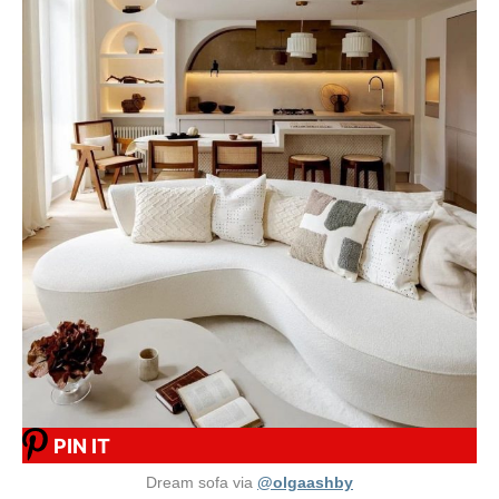
PIN IT
Dream sofa via
@olgaashby