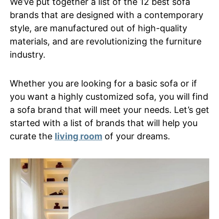
We’ve put together a list of the 12 best sofa
brands that are designed with a contemporary
style, are manufactured out of high-quality
materials, and are revolutionizing the furniture
industry.
Whether you are looking for a basic sofa or if
you want a highly customized sofa, you will find
a sofa brand that will meet your needs. Let’s get
started with a list of brands that will help you
curate the
living room
of your dreams.