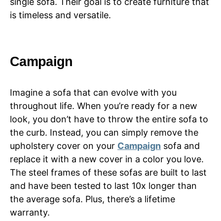
single sofa. Their goal is to create furniture that
is timeless and versatile.
Campaign
Imagine a sofa that can evolve with you
throughout life. When you’re ready for a new
look, you don’t have to throw the entire sofa to
the curb. Instead, you can simply remove the
upholstery cover on your
Campaign
sofa and
replace it with a new cover in a color you love.
The steel frames of these sofas are built to last
and have been tested to last 10x longer than
the average sofa. Plus, there’s a lifetime
warranty.