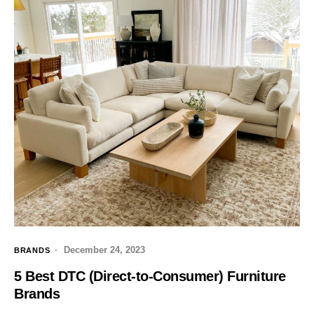
December 24, 2023
BRANDS
5 Best DTC (Direct-to-Consumer) Furniture
Brands