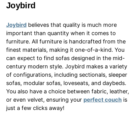
Joybird
Joybird
believes that quality is much more
important than quantity when it comes to
furniture. All furniture is handcrafted from the
finest materials, making it one-of-a-kind. You
can expect to find sofas designed in the mid-
century modern style. Joybird makes a variety
of configurations, including sectionals, sleeper
sofas, modular sofas, loveseats, and daybeds.
You also have a choice between fabric, leather,
or even velvet, ensuring your
perfect couch
is
just a few clicks away!