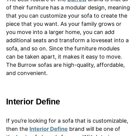
of their furniture has a modular design, meaning
that you can customize your sofa to create the
piece that you want. As your family grows or
you move into a larger home, you can add
additional seats and transform a loveseat into a
sofa, and so on. Since the furniture modules
can be taken apart, it makes it easy to move.
The Burrow sofas are high-quality, affordable,
and convenient.
Interior Define
If you’re looking for a sofa that is customizable,
then the
Interior Define
brand will be one of