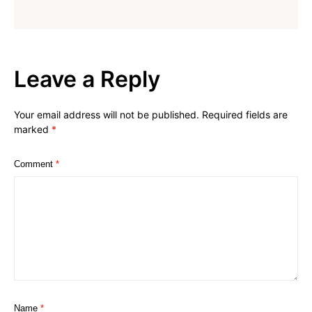
Leave a Reply
Your email address will not be published.
Required fields are
marked
*
Comment
*
Name
*