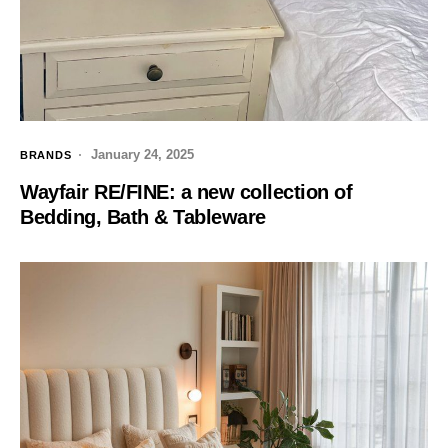
January 24, 2025
BRANDS
Wayfair RE/FINE: a new collection of
Bedding, Bath & Tableware