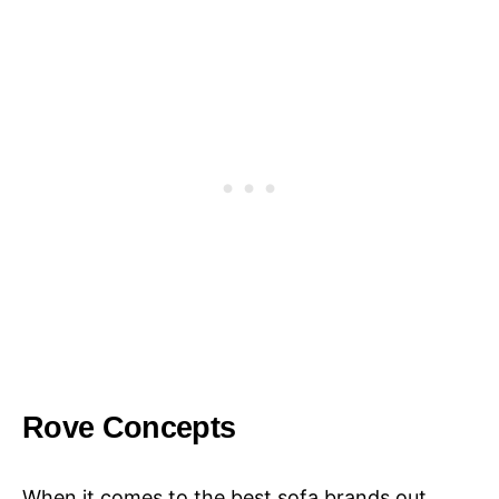
Rove Concepts
When it comes to the best sofa brands out