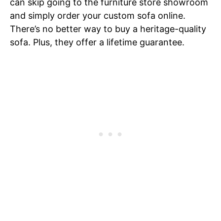
can skip going to the furniture store showroom
and simply order your custom sofa online.
There’s no better way to buy a heritage-quality
sofa. Plus, they offer a lifetime guarantee.