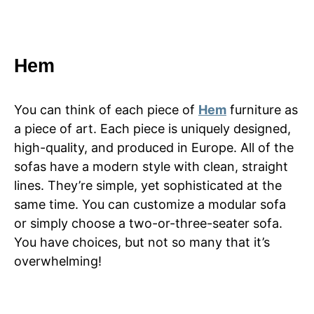
Hem
You can think of each piece of
Hem
furniture as
a piece of art. Each piece is uniquely designed,
high-quality, and produced in Europe. All of the
sofas have a modern style with clean, straight
lines. They’re simple, yet sophisticated at the
same time. You can customize a modular sofa
or simply choose a two-or-three-seater sofa.
You have choices, but not so many that it’s
overwhelming!