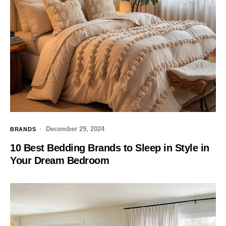
December 29, 2024
BRANDS
10 Best Bedding Brands to Sleep in Style in
Your Dream Bedroom