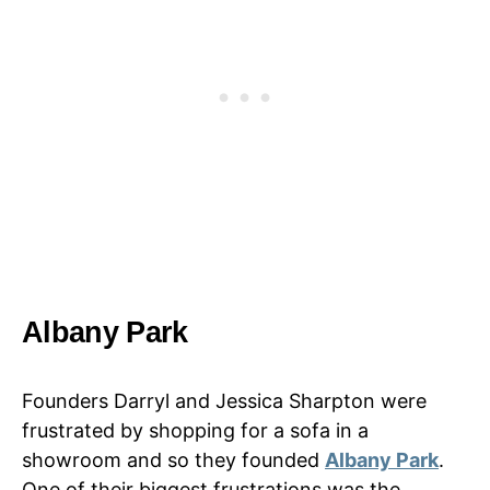
Albany Park
Founders Darryl and Jessica Sharpton were
frustrated by shopping for a sofa in a
showroom and so they founded
Albany Park
.
One of their biggest frustrations was the