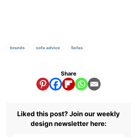
brands
sofa advice
Sofas
Share
Liked this post? Join our weekly
design newsletter here: