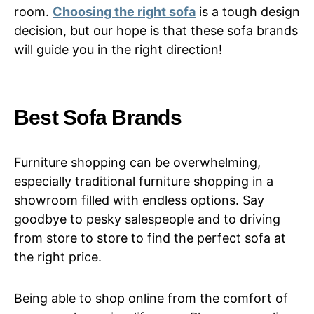
room.
Choosing the right sofa
is a tough design
decision, but our hope is that these sofa brands
will guide you in the right direction!
Best Sofa Brands
Furniture shopping can be overwhelming,
especially traditional furniture shopping in a
showroom filled with endless options. Say
goodbye to pesky salespeople and to driving
from store to store to find the perfect sofa at
the right price.
Being able to shop online from the comfort of