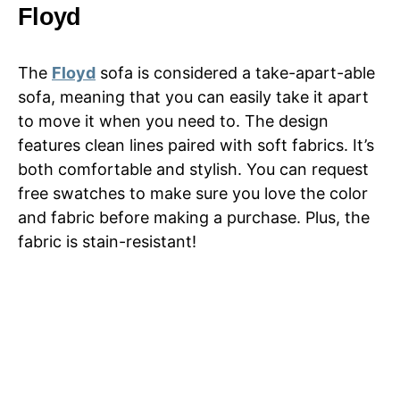
Floyd
The
Floyd
sofa is considered a take-apart-able
sofa, meaning that you can easily take it apart
to move it when you need to. The design
features clean lines paired with soft fabrics. It’s
both comfortable and stylish. You can request
free swatches to make sure you love the color
and fabric before making a purchase. Plus, the
fabric is stain-resistant!