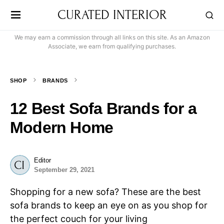
CURATED INTERIOR
We may earn a commission through all links on this site. As an Amazon
Associate, we earn from qualifying purchases.
SHOP
BRANDS
12 Best Sofa Brands for a
Modern Home
Editor
September 29, 2021
Shopping for a new sofa? These are the best
sofa brands to keep an eye on as you shop for
the perfect couch for your living