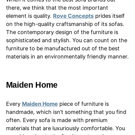
there, we think that the most important
element is quality.
Rove Concepts
prides itself
on the high-quality craftsmanship of its sofas.
The contemporary design of the furniture is
sophisticated and stylish. You can count on the
furniture to be manufactured out of the best
materials in an environmentally friendly manner.
Maiden Home
Every
Maiden Home
piece of furniture is
handmade, which isn’t something that you find
often. Every sofa is made with premium
materials that are luxuriously comfortable. You