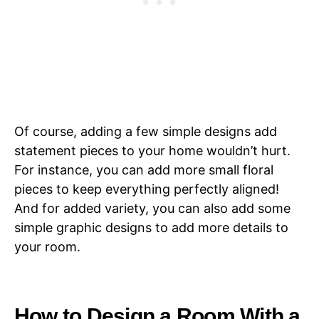
Of course, adding a few simple designs add
statement pieces to your home wouldn’t hurt.
For instance, you can add more small floral
pieces to keep everything perfectly aligned!
And for added variety, you can also add some
simple graphic designs to add more details to
your room.
How to Design a Room With a