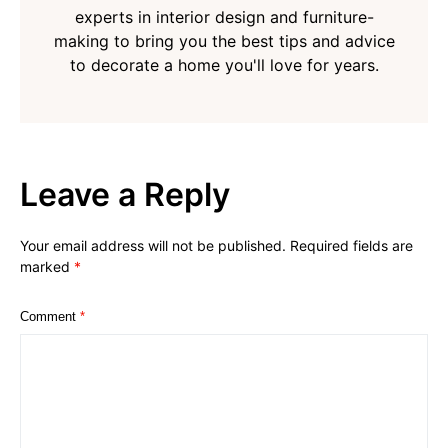
experts in interior design and furniture-
making to bring you the best tips and advice
to decorate a home you'll love for years.
Leave a Reply
Your email address will not be published.
Required fields are
marked
*
Comment
*