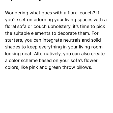
Wondering what goes with a floral couch? If
you’re set on adorning your living spaces with a
floral sofa or couch upholstery, it’s time to pick
the suitable elements to decorate them. For
starters, you can integrate neutrals and solid
shades to keep everything in your living room
looking neat. Alternatively, you can also create
a color scheme based on your sofa’s flower
colors, like pink and green throw pillows.