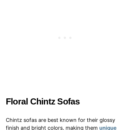
Floral Chintz Sofas
Chintz sofas are best known for their glossy
finish and bright colors, making them
unique