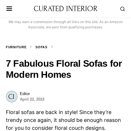
CURATED INTERIOR
We may earn a commission through all links on this site. As an Amazon
Associate, we earn from qualifying purchases.
FURNITURE
SOFAS
7 Fabulous Floral Sofas for
Modern Homes
Editor
April 22, 2022
Floral sofas are back in style! Since they’re
trendy once again, it should be enough reason
for you to consider floral couch designs.