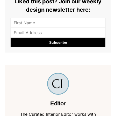
Liked this post? Join our weekly
design newsletter here:
Editor
The Curated Interior Editor works with