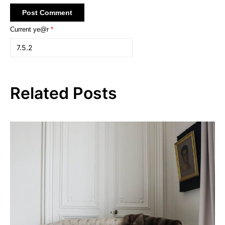
Current ye@r
*
Related Posts