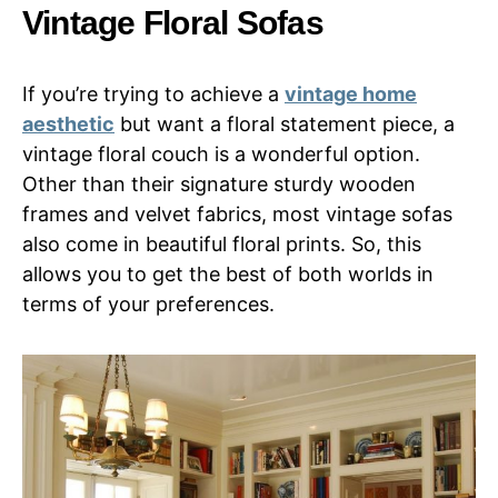
Vintage Floral Sofas
If you’re trying to achieve a
vintage home
aesthetic
but want a floral statement piece, a
vintage floral couch is a wonderful option.
Other than their signature sturdy wooden
frames and velvet fabrics, most vintage sofas
also come in beautiful floral prints. So, this
allows you to get the best of both worlds in
terms of your preferences.