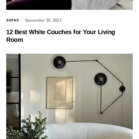
November 30, 2023
SOFAS
12 Best White Couches for Your Living
Room