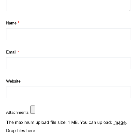
Name
*
Email
*
Website
Attachments
The maximum upload file size: 1 MB.
You can upload:
image
.
Drop files here