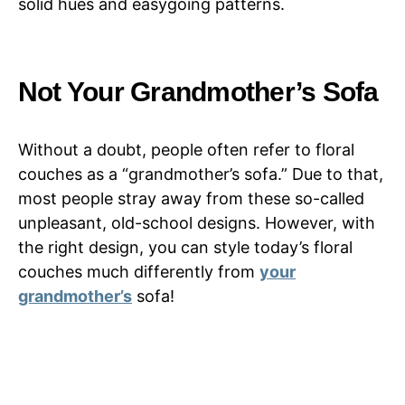
solid hues and easygoing patterns.
Not Your Grandmother’s Sofa
Without a doubt, people often refer to floral
couches as a “grandmother’s sofa.” Due to that,
most people stray away from these so-called
unpleasant, old-school designs. However, with
the right design, you can style today’s floral
couches much differently from
your
grandmother’s
sofa!