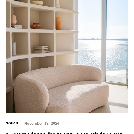
November 19, 2024
SOFAS