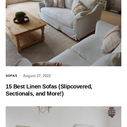
August 27, 2022
SOFAS
15 Best Linen Sofas (Slipcovered,
Sectionals, and More!)