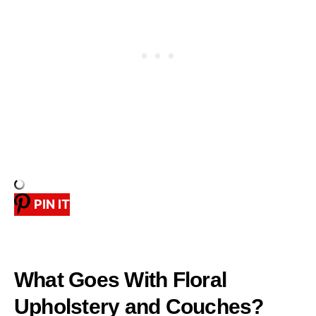
PIN IT
What Goes With Floral
Upholstery and Couches?