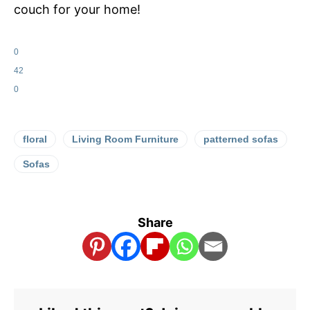
couch for your home!
0
42
0
floral
Living Room Furniture
patterned sofas
Sofas
Share