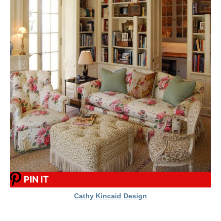
PIN IT
Cathy Kincaid Design