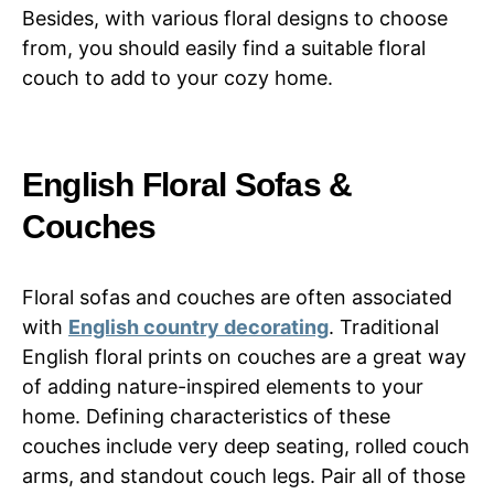
Besides, with various floral designs to choose
from, you should easily find a suitable floral
couch to add to your cozy home.
English Floral Sofas &
Couches
Floral sofas and couches are often associated
with
English country decorating
. Traditional
English floral prints on couches are a great way
of adding nature-inspired elements to your
home. Defining characteristics of these
couches include very deep seating, rolled couch
arms, and standout couch legs. Pair all of those