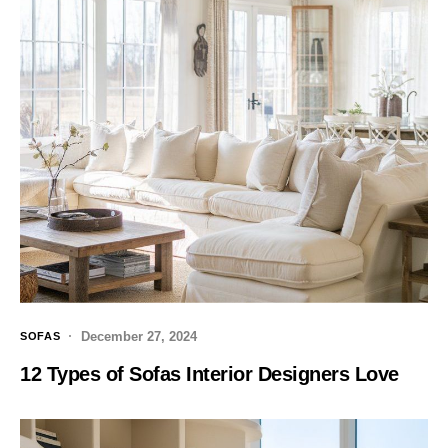
December 27, 2024
SOFAS
12 Types of Sofas Interior Designers Love