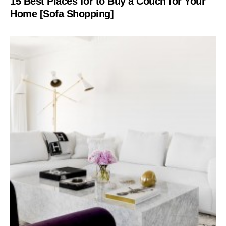
15 Best Places for to Buy a Couch for Your
Home [Sofa Shopping]