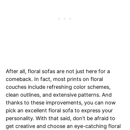
After all, floral sofas are not just here for a
comeback. In fact, most prints on floral
couches include refreshing color schemes,
clean outlines, and extensive patterns. And
thanks to these improvements, you can now
pick an excellent floral sofa to express your
personality. With that said, don’t be afraid to
get creative and choose an eye-catching floral