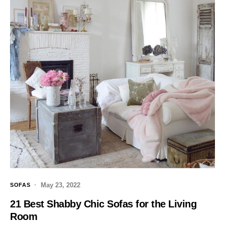
May 23, 2022
SOFAS
21 Best Shabby Chic Sofas for the Living
Room