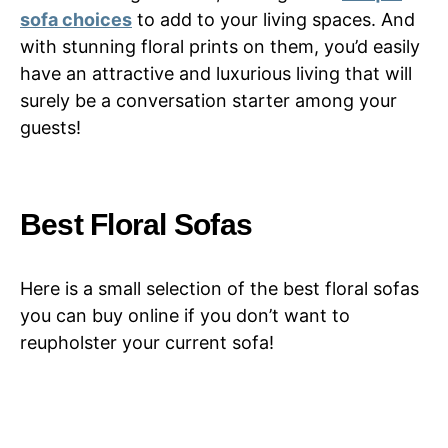
sofa choices
to add to your living spaces. And
with stunning floral prints on them, you’d easily
have an attractive and luxurious living that will
surely be a conversation starter among your
guests!
Best Floral Sofas
Here is a small selection of the best floral sofas
you can buy online if you don’t want to
reupholster your current sofa!