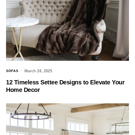
March 24, 2025
SOFAS
12 Timeless Settee Designs to Elevate Your
Home Decor