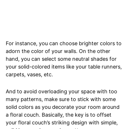
For instance, you can choose brighter colors to
adorn the color of your walls. On the other
hand, you can select some neutral shades for
your solid-colored items like your table runners,
carpets, vases, etc.
And to avoid overloading your space with too
many patterns, make sure to stick with some
solid colors as you decorate your room around
a floral couch. Basically, the key is to offset
your floral couch’s striking design with simple,