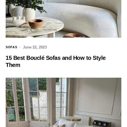
June 22, 2023
SOFAS
15 Best Bouclé Sofas and How to Style
Them