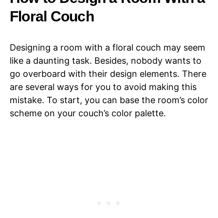
Floral Couch
Designing a room with a floral couch may seem
like a daunting task. Besides, nobody wants to
go overboard with their design elements. There
are several ways for you to avoid making this
mistake. To start, you can base the room’s color
scheme on your couch’s color palette.