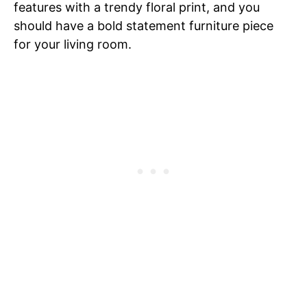
features with a trendy floral print, and you
should have a bold statement furniture piece
for your living room.