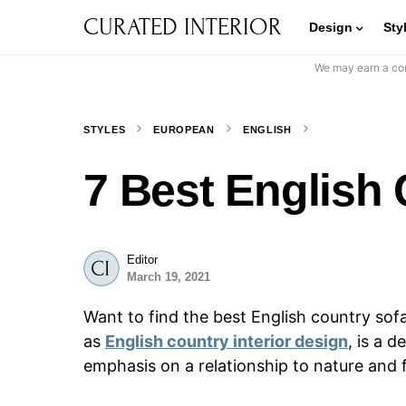
CURATED INTERIOR
Design
Sty
We may earn a com
STYLES
EUROPEAN
ENGLISH
7 Best English
Editor
March 19, 2021
Want to find the best English country sof
as
English country interior design
, is a 
emphasis on a relationship to nature and 