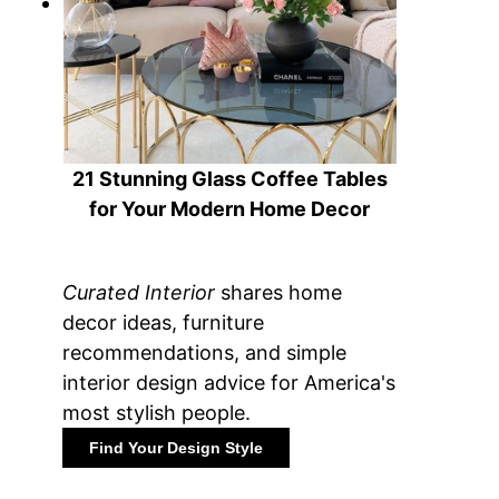
21 Stunning Glass Coffee Tables
for Your Modern Home Decor
Curated Interior
shares home
decor ideas, furniture
recommendations, and simple
interior design advice for America's
most stylish people.
Find Your Design Style