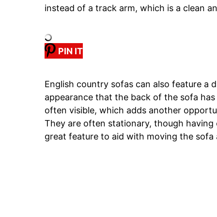
instead of a track arm, which is a clean an
PIN IT
English country sofas can also feature a 
appearance that the back of the sofa has 
often visible, which adds another opportu
They are often stationary, though having e
great feature to aid with moving the sofa