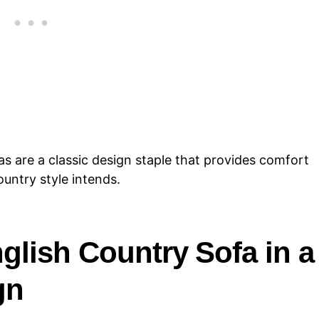
as are a classic design staple that provides comfort
country style intends.
glish Country Sofa in a
gn