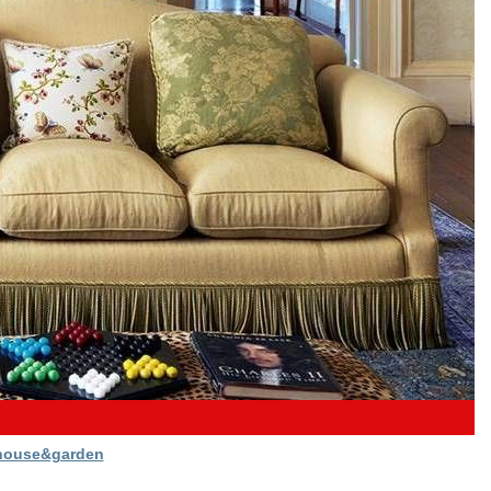
house&garden