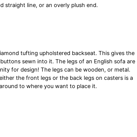
d straight line, or an overly plush end.
diamond tufting upholstered backseat. This gives the
buttons sewn into it. The legs of an English sofa are
nity for design! The legs can be wooden, or metal.
ither the front legs or the back legs on casters is a
 around to where you want to place it.