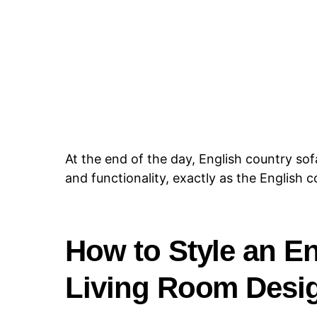
At the end of the day, English country sof
and functionality, exactly as the English 
How to Style an En
Living Room Desi