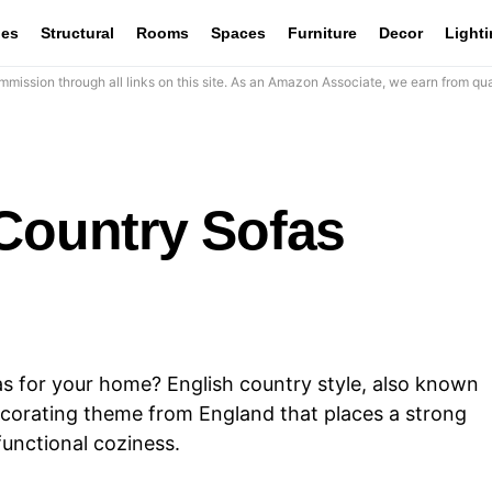
les
Structural
Rooms
Spaces
Furniture
Decor
Light
mission through all links on this site. As an Amazon Associate, we earn from qua
 Country Sofas
as for your home? English country style, also known
decorating theme from England that places a strong
functional coziness.