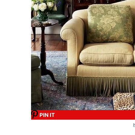
PIN IT