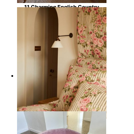
11 Charming English Country
Home Offices Ideas to Design a
Warm Workspace
15 Timeless English Country
Bedding Sets with Rustic Charm