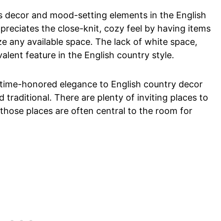
as decor and mood-setting elements in the English
ppreciates the close-knit, cozy feel by having items
e any available space. The lack of white space,
evalent feature in the English country style.
 a time-honored elegance to English country decor
d traditional. There are plenty of inviting places to
 those places are often central to the room for