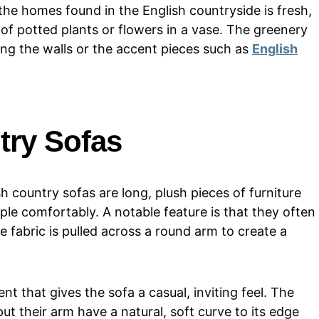
 the homes found in the English countryside is fresh,
 of potted plants or flowers in a vase. The greenery
ng the walls or the accent pieces such as
English
try Sofas
sh country sofas are long, plush pieces of furniture
ople comfortably. A notable feature is that they often
e fabric is pulled across a round arm to create a
ent that gives the sofa a casual, inviting feel. The
ut their arm have a natural, soft curve to its edge