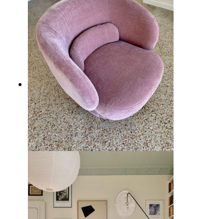
10 Best Living Room Chairs from
Wayfair