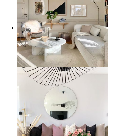
7 Stylish White Couch Living
Room Ideas