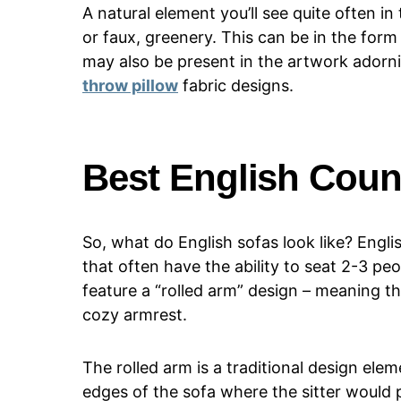
A natural element you’ll see quite often in
or faux, greenery. This can be in the form
may also be present in the artwork adorni
throw pillow
fabric designs.
Best English Coun
So, what do English sofas look like? Engli
that often have the ability to seat 2-3 pe
feature a “rolled arm” design – meaning th
cozy armrest.
The rolled arm is a traditional design elem
edges of the sofa where the sitter would p