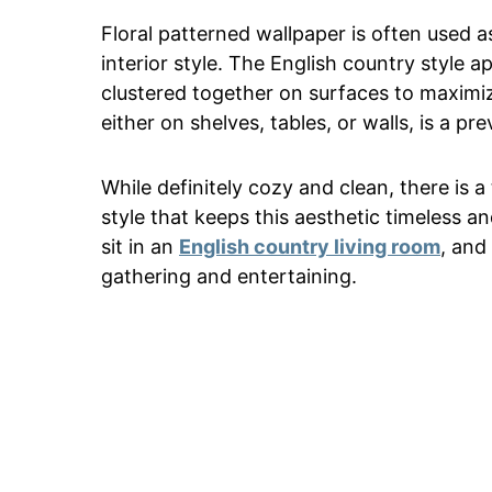
Floral patterned wallpaper is often used 
interior style. The English country style a
clustered together on surfaces to maximiz
either on shelves, tables, or walls, is a pr
While definitely cozy and clean, there is
style that keeps this aesthetic timeless an
sit in an
English country living room
, and
gathering and entertaining.