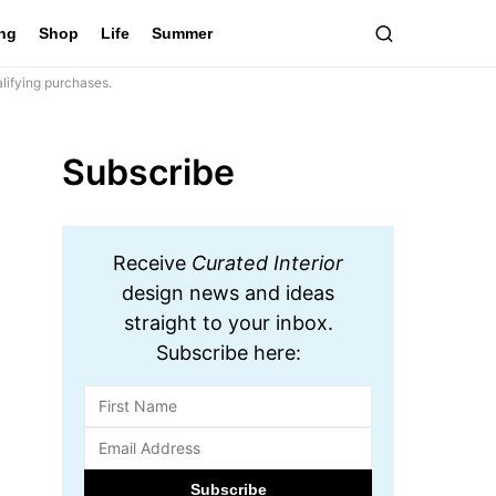
ing
Shop
Life
Summer
lifying purchases.
Subscribe
Receive
Curated Interior
design news and ideas
straight to your inbox.
Subscribe here: