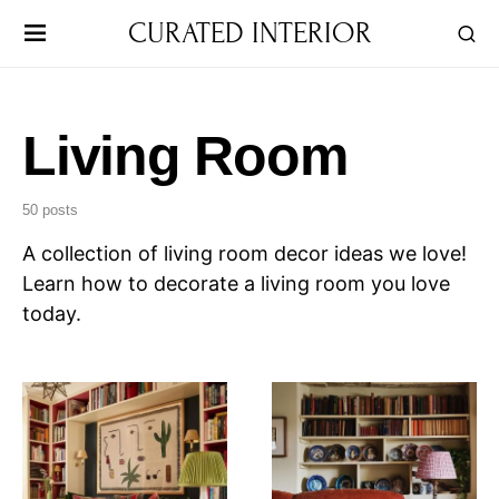
CURATED INTERIOR
Living Room
50 posts
A collection of living room decor ideas we love!
Learn how to decorate a living room you love
today.