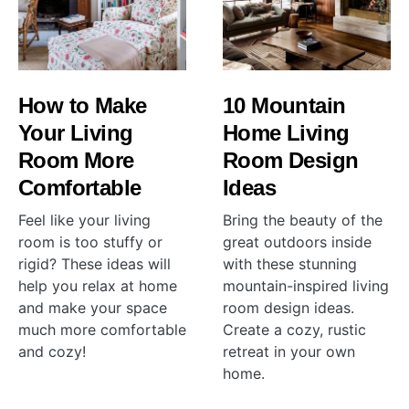
How to Make
10 Mountain
Your Living
Home Living
Room More
Room Design
Comfortable
Ideas
Feel like your living
Bring the beauty of the
room is too stuffy or
great outdoors inside
rigid? These ideas will
with these stunning
help you relax at home
mountain-inspired living
and make your space
room design ideas.
much more comfortable
Create a cozy, rustic
and cozy!
retreat in your own
home.