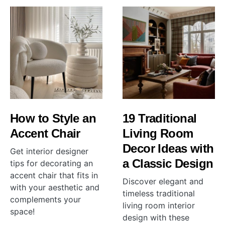
How to Style an
19 Traditional
Accent Chair
Living Room
Decor Ideas with
Get interior designer
a Classic Design
tips for decorating an
accent chair that fits in
Discover elegant and
with your aesthetic and
timeless traditional
complements your
living room interior
space!
design with these