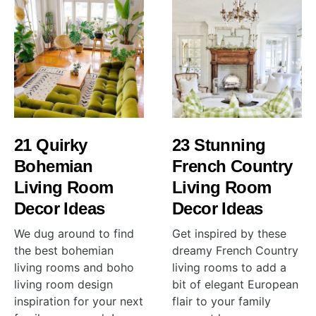
21 Quirky
23 Stunning
Bohemian
French Country
Living Room
Living Room
Decor Ideas
Decor Ideas
We dug around to find
Get inspired by these
the best bohemian
dreamy French Country
living rooms and boho
living rooms to add a
living room design
bit of elegant European
inspiration for your next
flair to your family