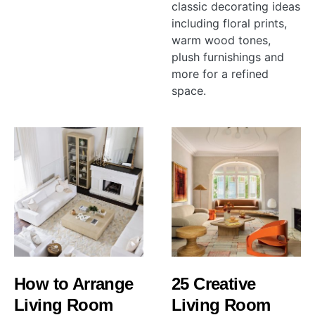
classic decorating ideas
including floral prints,
warm wood tones,
plush furnishings and
more for a refined
space.
How to Arrange
25 Creative
Living Room
Living Room