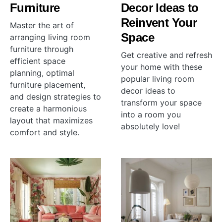
Furniture
Decor Ideas to
Reinvent Your
Master the art of
Space
arranging living room
furniture through
Get creative and refresh
efficient space
your home with these
planning, optimal
popular living room
furniture placement,
decor ideas to
and design strategies to
transform your space
create a harmonious
into a room you
layout that maximizes
absolutely love!
comfort and style.