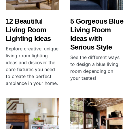
12 Beautiful
5 Gorgeous Blue
Living Room
Living Room
Lighting Ideas
Ideas with
Serious Style
Explore creative, unique
living room lighting
See the different ways
ideas and discover the
to design a blue living
core fixtures you need
room depending on
to create the perfect
your tastes!
ambiance in your home.