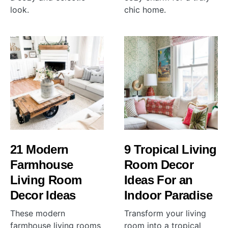
look.
chic home.
21 Modern
9 Tropical Living
Farmhouse
Room Decor
Living Room
Ideas For an
Decor Ideas
Indoor Paradise
These modern
Transform your living
farmhouse living rooms
room into a tropical