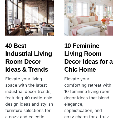
40 Best
10 Feminine
Industrial Living
Living Room
Room Decor
Decor Ideas for a
Ideas & Trends
Chic Home
Elevate your living
Elevate your
space with the latest
comforting retreat with
industrial decor trends,
10 feminine living room
featuring 40 rustic-chic
decor ideas that blend
design ideas and stylish
elegance,
furniture selections for
sophistication, and
a cozy and eclectic
cozy charm for a truly