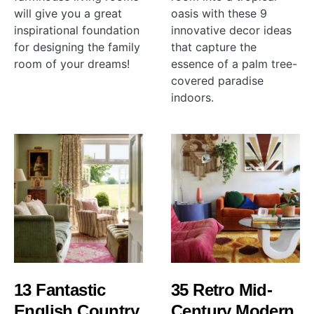
will give you a great
oasis with these 9
inspirational foundation
innovative decor ideas
for designing the family
that capture the
room of your dreams!
essence of a palm tree-
covered paradise
indoors.
13 Fantastic
35 Retro Mid-
English Country
Century Modern