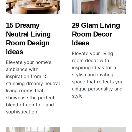
15 Dreamy
29 Glam Living
Neutral Living
Room Decor
Room Design
Ideas
Ideas
Elevate your living
room decor with
Elevate your home's
inspiring ideas for a
ambiance with
stylish and inviting
inspiration from 15
space that reflects your
stunning dreamy neutral
unique personality and
living rooms that
style.
showcase the perfect
blend of comfort and
sophistication.