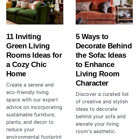
11 Inviting
5 Ways to
Green Living
Decorate Behind
Rooms Ideas for
the Sofa: Ideas
a Cozy Chic
to Enhance
Home
Living Room
Character
Create a serene and
eco-friendly living
Discover a curated list
space with our expert
of creative and stylish
advice on incorporating
ideas to decorate
sustainable furniture,
behind your sofa and
plants, and decor to
elevate your living
reduce your
room's aesthetic.
environmental footprint