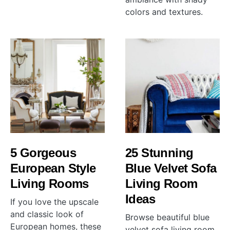
colors and textures.
5 Gorgeous
25 Stunning
European Style
Blue Velvet Sofa
Living Rooms
Living Room
Ideas
If you love the upscale
and classic look of
Browse beautiful blue
European homes, these
velvet sofa living room