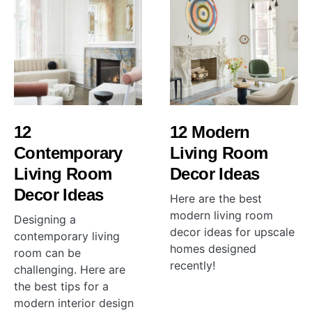
12
12 Modern
Contemporary
Living Room
Living Room
Decor Ideas
Decor Ideas
Here are the best
modern living room
Designing a
decor ideas for upscale
contemporary living
homes designed
room can be
recently!
challenging. Here are
the best tips for a
modern interior design