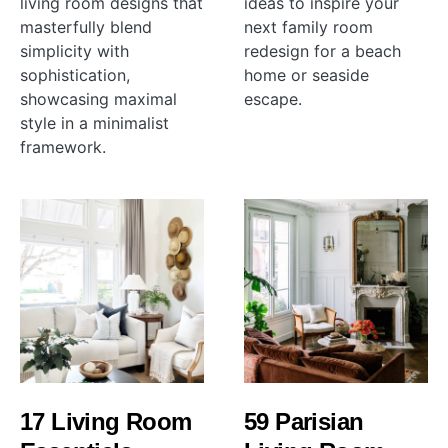
living room designs that
ideas to inspire your
masterfully blend
next family room
simplicity with
redesign for a beach
sophistication,
home or seaside
showcasing maximal
escape.
style in a minimalist
framework.
17 Living Room
59 Parisian