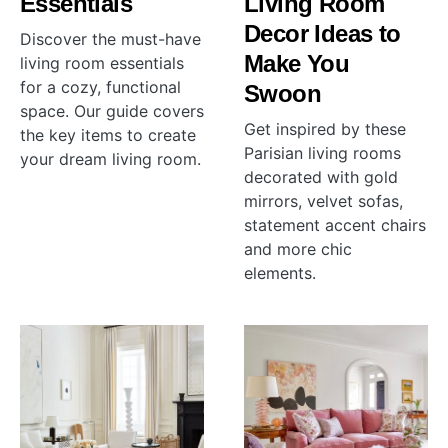
Essentials
Living Room
Decor Ideas to
Discover the must-have
Make You
living room essentials
for a cozy, functional
Swoon
space. Our guide covers
Get inspired by these
the key items to create
Parisian living rooms
your dream living room.
decorated with gold
mirrors, velvet sofas,
statement accent chairs
and more chic
elements.