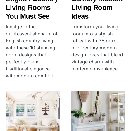
Living Rooms
Living Room
You Must See
Ideas
Indulge in the
Transform your living
quintessential charm of
room into a stylish
English country living
retreat with 35 retro
with these 10 stunning
mid-century modern
room designs that
design ideas that blend
perfectly blend
vintage charm with
traditional elegance
modern convenience.
with modern comfort.