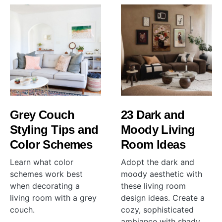
Grey Couch
23 Dark and
Styling Tips and
Moody Living
Color Schemes
Room Ideas
Learn what color
Adopt the dark and
schemes work best
moody aesthetic with
when decorating a
these living room
living room with a grey
design ideas. Create a
couch.
cozy, sophisticated
ambiance with shady