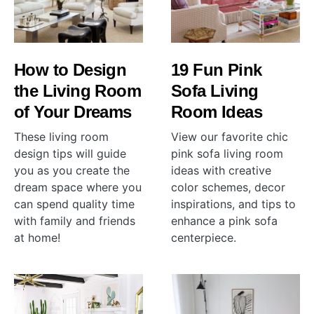
How to Design
19 Fun Pink
the Living Room
Sofa Living
of Your Dreams
Room Ideas
These living room
View our favorite chic
design tips will guide
pink sofa living room
you as you create the
ideas with creative
dream space where you
color schemes, decor
can spend quality time
inspirations, and tips to
with family and friends
enhance a pink sofa
at home!
centerpiece.