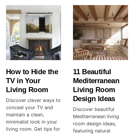
How to Hide the
11 Beautiful
TV in Your
Mediterranean
Living Room
Living Room
Design Ideas
Discover clever ways to
conceal your TV and
Discover beautiful
maintain a clean,
Mediterranean living
minimalist look in your
room design ideas,
living room. Get tips for
featuring natural