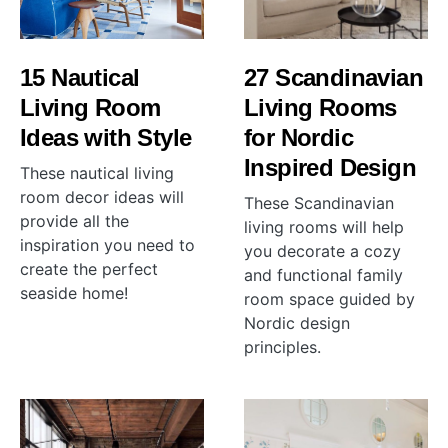
15 Nautical
27 Scandinavian
Living Room
Living Rooms
Ideas with Style
for Nordic
Inspired Design
These nautical living
room decor ideas will
These Scandinavian
provide all the
living rooms will help
inspiration you need to
you decorate a cozy
create the perfect
and functional family
seaside home!
room space guided by
Nordic design
principles.