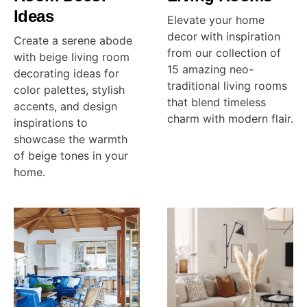
Ideas
Elevate your home
decor with inspiration
Create a serene abode
from our collection of
with beige living room
15 amazing neo-
decorating ideas for
traditional living rooms
color palettes, stylish
that blend timeless
accents, and design
charm with modern flair.
inspirations to
showcase the warmth
of beige tones in your
home.