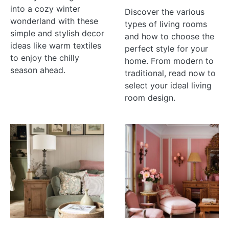
into a cozy winter
Discover the various
wonderland with these
types of living rooms
simple and stylish decor
and how to choose the
ideas like warm textiles
perfect style for your
to enjoy the chilly
home. From modern to
season ahead.
traditional, read now to
select your ideal living
room design.