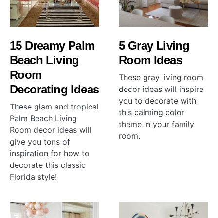
15 Dreamy Palm
5 Gray Living
Beach Living
Room Ideas
Room
These gray living room
Decorating Ideas
decor ideas will inspire
you to decorate with
These glam and tropical
this calming color
Palm Beach Living
theme in your family
Room decor ideas will
room.
give you tons of
inspiration for how to
decorate this classic
Florida style!