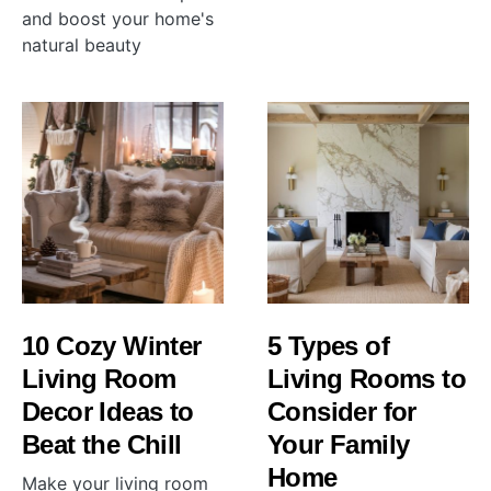
and boost your home's
natural beauty
10 Cozy Winter
5 Types of
Living Room
Living Rooms to
Decor Ideas to
Consider for
Beat the Chill
Your Family
Home
Make your living room