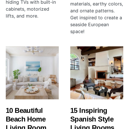
hiding TVs with built-in
materials, earthy colors,
cabinets, motorized
and ornate patterns.
lifts, and more.
Get inspired to create a
seaside European
space!
10 Beautiful
15 Inspiring
Beach Home
Spanish Style
Living Room
Living Rooms