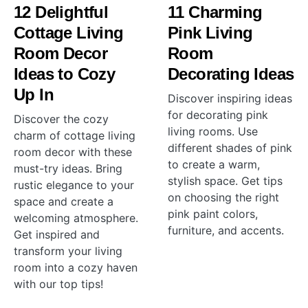
12 Delightful
11 Charming
Cottage Living
Pink Living
Room Decor
Room
Ideas to Cozy
Decorating Ideas
Up In
Discover inspiring ideas
for decorating pink
Discover the cozy
living rooms. Use
charm of cottage living
different shades of pink
room decor with these
to create a warm,
must-try ideas. Bring
stylish space. Get tips
rustic elegance to your
on choosing the right
space and create a
pink paint colors,
welcoming atmosphere.
furniture, and accents.
Get inspired and
transform your living
room into a cozy haven
with our top tips!