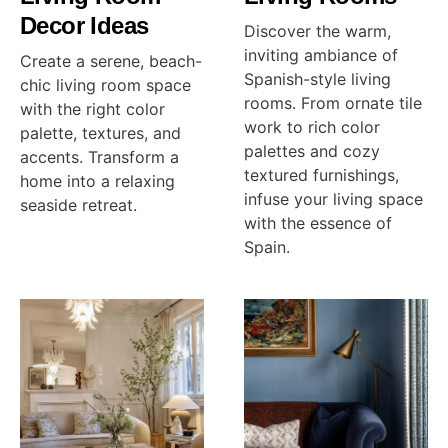
Decor Ideas
Discover the warm,
inviting ambiance of
Create a serene, beach-
Spanish-style living
chic living room space
rooms. From ornate tile
with the right color
work to rich color
palette, textures, and
palettes and cozy
accents. Transform a
textured furnishings,
home into a relaxing
infuse your living space
seaside retreat.
with the essence of
Spain.