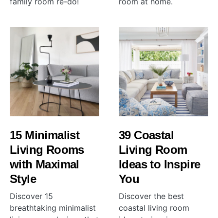
family room re-do!
room at home.
15 Minimalist
39 Coastal
Living Rooms
Living Room
with Maximal
Ideas to Inspire
Style
You
Discover 15
Discover the best
breathtaking minimalist
coastal living room