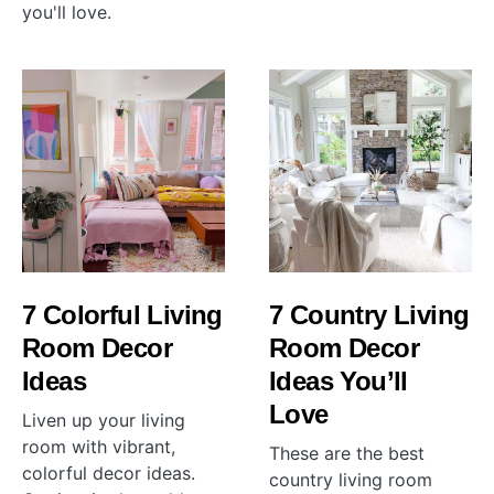
you'll love.
7 Colorful Living
7 Country Living
Room Decor
Room Decor
Ideas
Ideas You’ll
Love
Liven up your living
room with vibrant,
These are the best
colorful decor ideas.
country living room