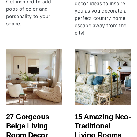
Get inspired to add
decor ideas to inspire
pops of color and
you as you decorate a
personality to your
perfect country home
space.
escape away from the
city!
27 Gorgeous
15 Amazing Neo-
Beige Living
Traditional
Room Decor
Living Rooms