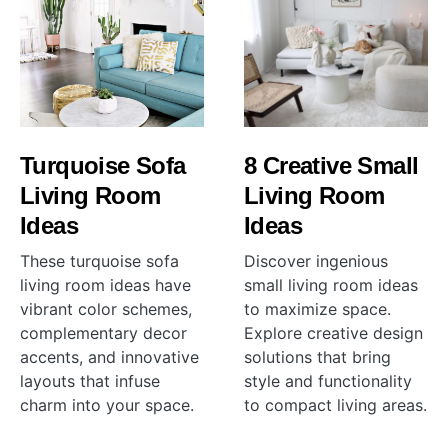
Turquoise Sofa
8 Creative Small
Living Room
Living Room
Ideas
Ideas
These turquoise sofa
Discover ingenious
living room ideas have
small living room ideas
vibrant color schemes,
to maximize space.
complementary decor
Explore creative design
accents, and innovative
solutions that bring
layouts that infuse
style and functionality
charm into your space.
to compact living areas.