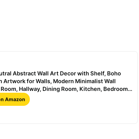
tral Abstract Wall Art Decor with Shelf, Boho
 Artwork for Walls, Modern Minimalist Wall
g Room, Hallway, Dining Room, Kitchen, Bedroom,
ch
 on Amazon