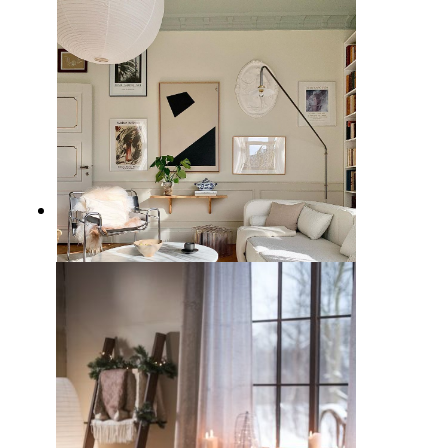
11 Inviting Green Living Rooms
Ideas for a Cozy Chic Home
7 Stylish White Couch Living
Room Ideas