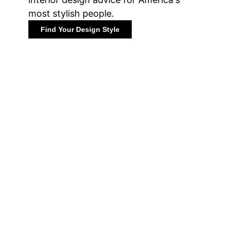
most stylish people.
Find Your Design Style