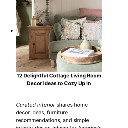
12 Delightful Cottage Living Room
Decor Ideas to Cozy Up In
Curated Interior
shares home
decor ideas, furniture
recommendations, and simple
interior design advice for America's