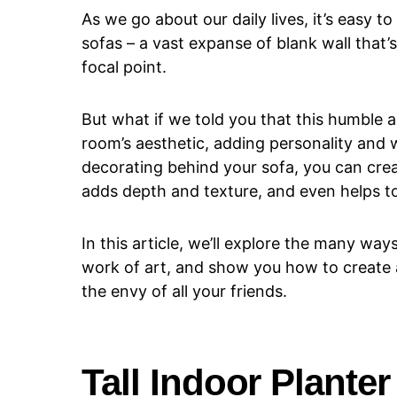
As we go about our daily lives, it’s easy 
sofas – a vast expanse of blank wall that’
focal point.
But what if we told you that this humble ar
room’s aesthetic, adding personality an
decorating behind your sofa, you can crea
adds depth and texture, and even helps to
In this article, we’ll explore the many wa
work of art, and show you how to create 
the envy of all your friends.
Tall Indoor Planter