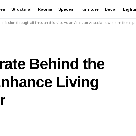
les
Structural
Rooms
Spaces
Furniture
Decor
Light
mission through all links on this site. As an Amazon Associate, we earn from qua
rate Behind the
Enhance Living
r