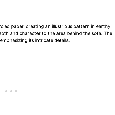
led paper, creating an illustrious pattern in earthy
epth and character to the area behind the sofa. The
emphasizing its intricate details.