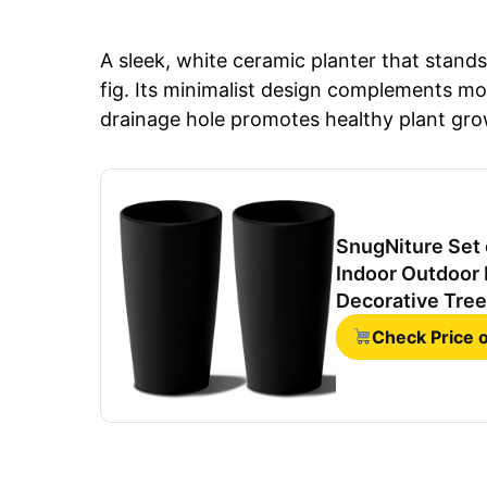
A sleek, white ceramic planter that stands 3
fig. Its minimalist design complements m
drainage hole promotes healthy plant growt
SnugNiture Set o
Indoor Outdoor 
Decorative Tree
Check Price