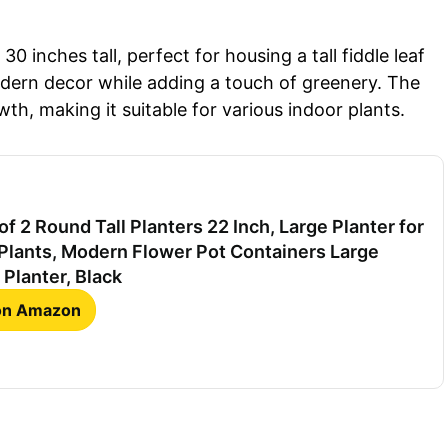
0 inches tall, perfect for housing a tall fiddle leaf
odern decor while adding a touch of greenery. The
h, making it suitable for various indoor plants.
f 2 Round Tall Planters 22 Inch, Large Planter for
Plants, Modern Flower Pot Containers Large
 Planter, Black
 on Amazon