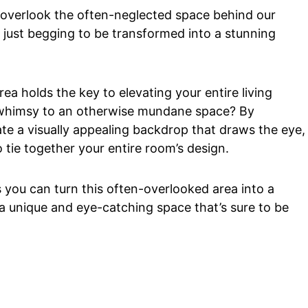
to overlook the often-neglected space behind our
s just begging to be transformed into a stunning
ea holds the key to elevating your entire living
d whimsy to an otherwise mundane space? By
te a visually appealing backdrop that draws the eye,
 tie together your entire room’s design.
ys you can turn this often-overlooked area into a
a unique and eye-catching space that’s sure to be