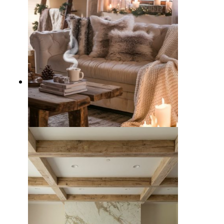
10 Cozy Winter Living Room
Decor Ideas to Beat the Chill