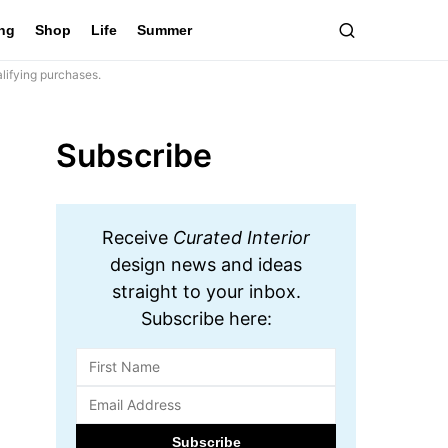
ing
Shop
Life
Summer
lifying purchases.
Subscribe
Receive
Curated Interior
design news and ideas
straight to your inbox.
Subscribe here: