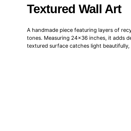
Textured Wall Art
A handmade piece featuring layers of recyc
tones. Measuring 24×36 inches, it adds d
textured surface catches light beautifully, 