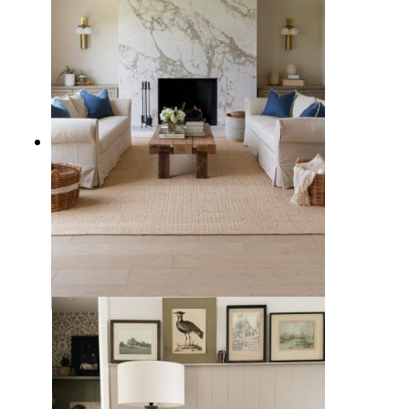
5 Types of Living Rooms to
Consider for Your Family Home