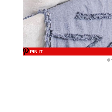
PIN IT
@c