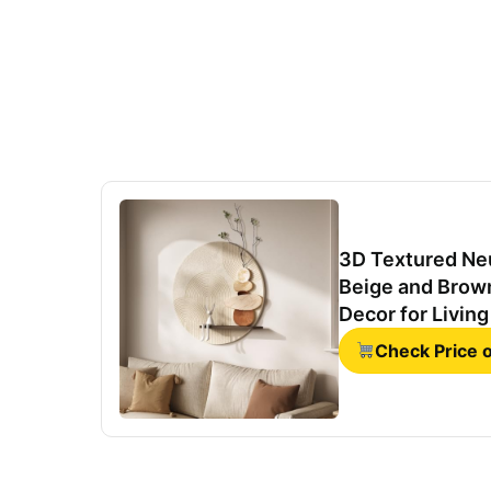
3D Textured Neu
Beige and Brown
Decor for Livin
Office 24x24 In
Check Price