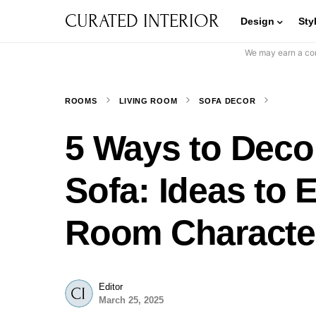
CURATED INTERIOR
Design
Sty
We may earn a com
ROOMS
LIVING ROOM
SOFA DECOR
5 Ways to Deco
Sofa: Ideas to 
Room Characte
Editor
March 25, 2025