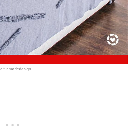
aitlinmariedesign