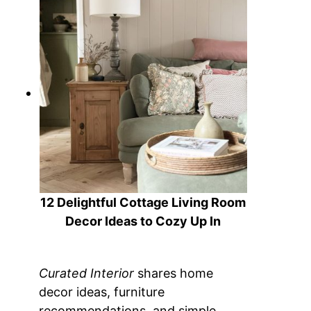
12 Delightful Cottage Living Room
Decor Ideas to Cozy Up In
Curated Interior
shares home
decor ideas, furniture
recommendations, and simple