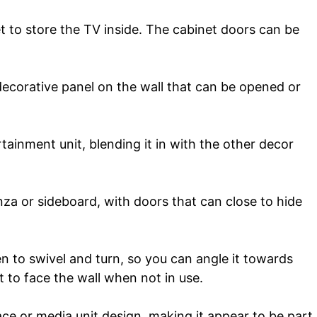
et to store the TV inside. The cabinet doors can be
decorative panel on the wall that can be opened or
tainment unit, blending it in with the other decor
nza or sideboard, with doors that can close to hide
n to swivel and turn, so you can angle it towards
 to face the wall when not in use.
ace or media unit design, making it appear to be part