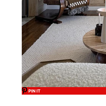
PIN IT