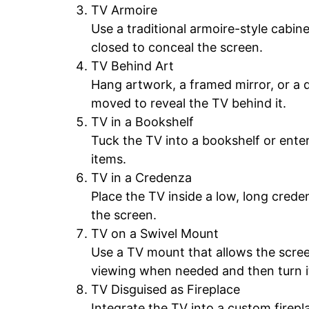
TV Armoire
Use a traditional armoire-style cabin
closed to conceal the screen.
TV Behind Art
Hang artwork, a framed mirror, or a 
moved to reveal the TV behind it.
TV in a Bookshelf
Tuck the TV into a bookshelf or enter
items.
TV in a Credenza
Place the TV inside a low, long crede
the screen.
TV on a Swivel Mount
Use a TV mount that allows the scree
viewing when needed and then turn it
TV Disguised as Fireplace
Integrate the TV into a custom firepl