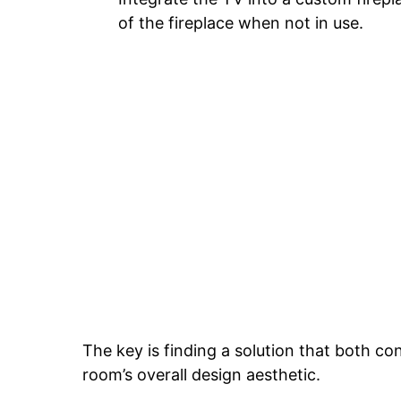
of the fireplace when not in use.
The key is finding a solution that both con
room’s overall design aesthetic.