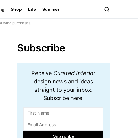
ing
Shop
Life
Summer
lifying purchases.
Subscribe
Receive
Curated Interior
design news and ideas
straight to your inbox.
Subscribe here: