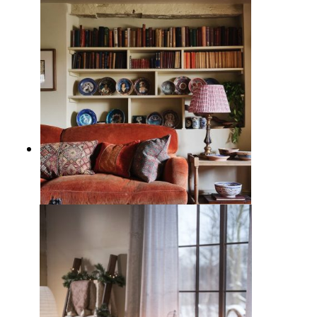
11 Inviting Green Living Rooms
Ideas for a Cozy Chic Home
5 Ways to Decorate Behind the
Sofa: Ideas to Enhance Living
Room Character