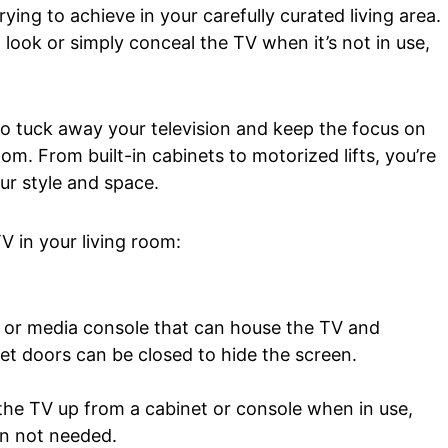
trying to achieve in your carefully curated living area.
 look or simply conceal the TV when it’s not in use,
 to tuck away your television and keep the focus on
om. From built-in cabinets to motorized lifts, you’re
our style and space.
V in your living room:
t or media console that can house the TV and
et doors can be closed to hide the screen.
s the TV up from a cabinet or console when in use,
n not needed.