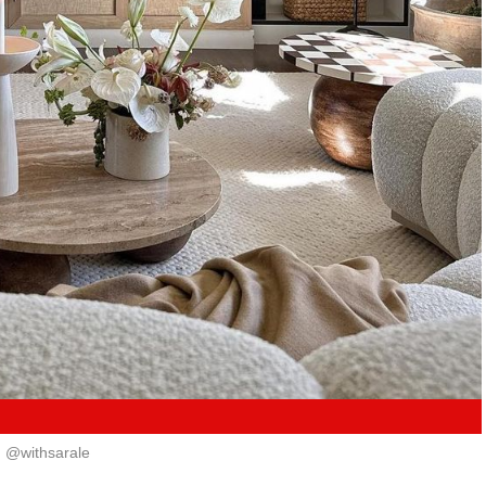
@withsarale