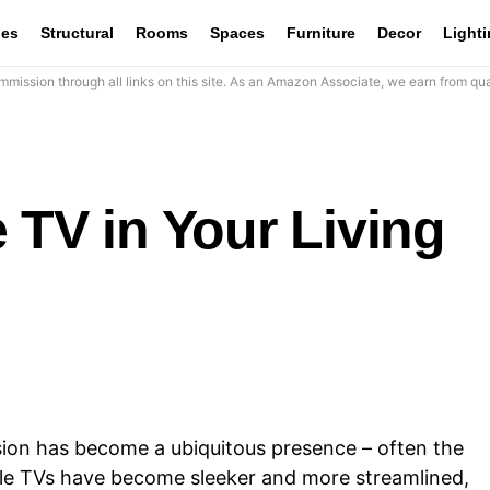
les
Structural
Rooms
Spaces
Furniture
Decor
Light
mission through all links on this site. As an Amazon Associate, we earn from qua
 TV in Your Living
ision has become a ubiquitous presence – often the
ile TVs have become sleeker and more streamlined,