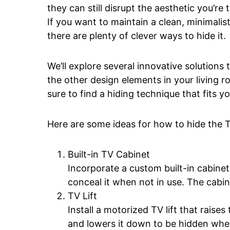
they can still disrupt the aesthetic you’re 
If you want to maintain a clean, minimalist
there are plenty of clever ways to hide it.
We’ll explore several innovative solutions
the other design elements in your living ro
sure to find a hiding technique that fits y
Here are some ideas for how to hide the T
Built-in TV Cabinet
Incorporate a custom built-in cabine
conceal it when not in use. The cabin
TV Lift
Install a motorized TV lift that raise
and lowers it down to be hidden whe