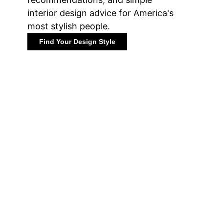
interior design advice for America's
most stylish people.
Find Your Design Style