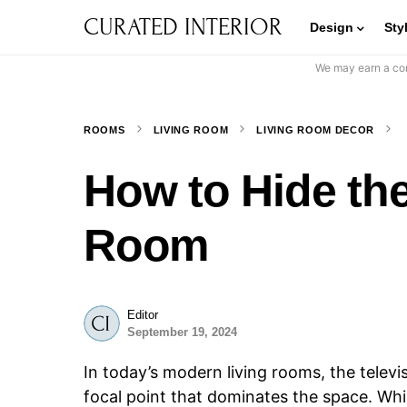
CURATED INTERIOR
Design
Sty
We may earn a com
ROOMS
LIVING ROOM
LIVING ROOM DECOR
How to Hide the
Room
Editor
September 19, 2024
In today’s modern living rooms, the telev
focal point that dominates the space. Wh