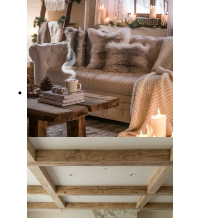
10 Cozy Winter Living Room
Decor Ideas to Beat the Chill