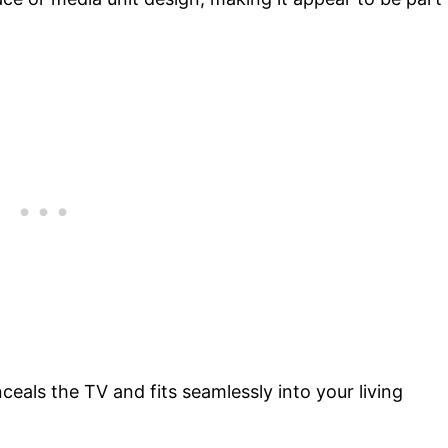
ceals the TV and fits seamlessly into your living