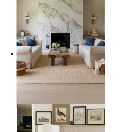
5 Types of Living Rooms to
Consider for Your Family Home