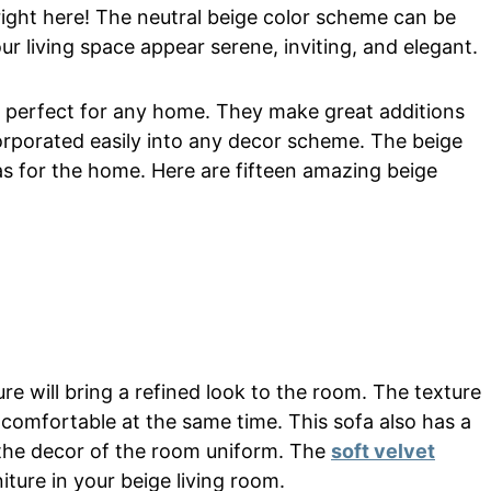
 right here! The neutral beige color scheme can be
our living space appear serene, inviting, and elegant.
re perfect for any home. They make great additions
rporated easily into any decor scheme. The beige
eas for the home. Here are fifteen amazing beige
re will bring a refined look to the room. The texture
comfortable at the same time. This sofa also has a
 the decor of the room uniform. The
soft velvet
iture in your beige living room.