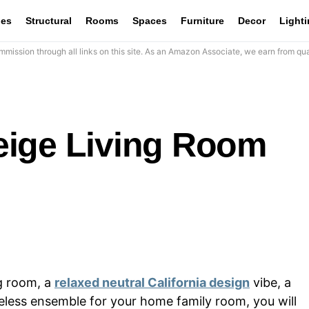
les
Structural
Rooms
Spaces
Furniture
Decor
Light
mission through all links on this site. As an Amazon Associate, we earn from qua
eige Living Room
ng room, a
relaxed neutral California design
vibe, a
meless ensemble for your home family room, you will