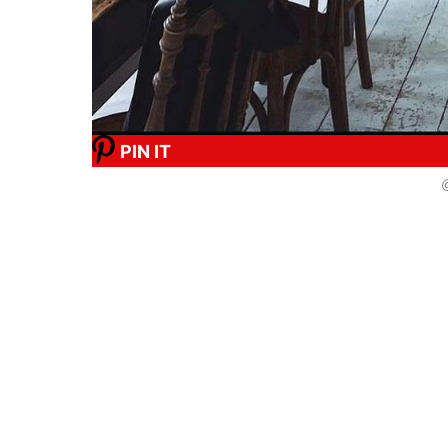
PIN IT