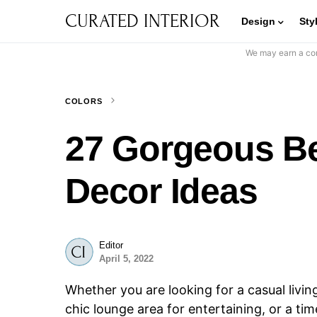
CURATED INTERIOR
Design
Sty
We may earn a com
COLORS
27 Gorgeous B
Decor Ideas
Editor
April 5, 2022
Whether you are looking for a casual livi
chic lounge area for entertaining, or a ti