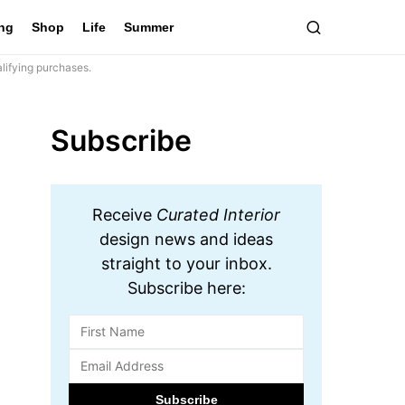
ing
Shop
Life
Summer
lifying purchases.
Subscribe
Receive
Curated Interior
design news and ideas
straight to your inbox.
Subscribe here: