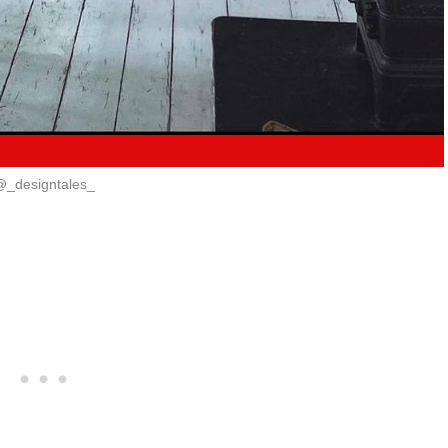
@_designtales_