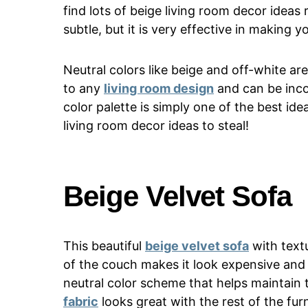
find lots of beige living room decor ideas
subtle, but it is very effective in making y
Neutral colors like beige and off-white a
to any
living room design
and can be inco
color palette is simply one of the best id
living room decor ideas to steal!
Beige Velvet Sofa
This beautiful
beige velvet sofa
with textu
of the couch makes it look expensive and 
neutral color scheme that helps maintain
fabric
looks great with the rest of the furn