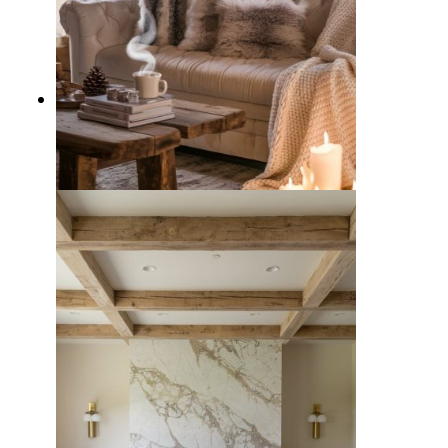
10 Cozy Winter Living Room
Decor Ideas to Beat the Chill