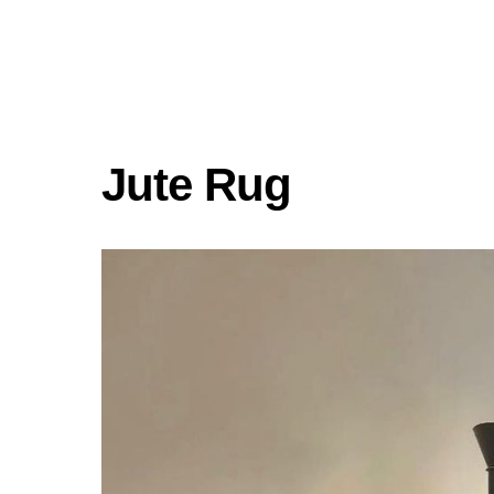
Jute Rug