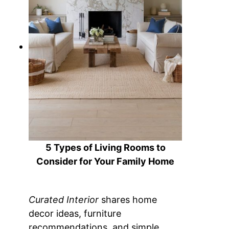
5 Types of Living Rooms to
Consider for Your Family Home
Curated Interior
shares home
decor ideas, furniture
recommendations, and simple