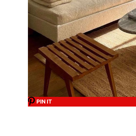
PIN IT