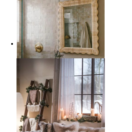
7 Beautiful Beige Bathroom
Design Ideas for a Calming Retreat