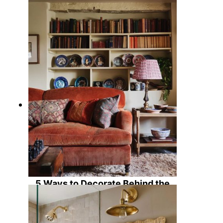
11 Inviting Green Living Rooms
Ideas for a Cozy Chic Home
5 Ways to Decorate Behind the
Sofa: Ideas to Enhance Living
Room Character