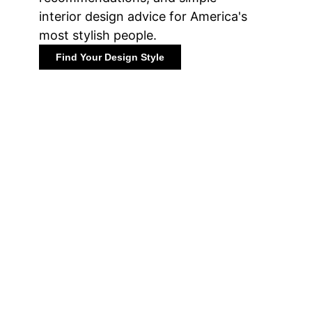
interior design advice for America's
most stylish people.
Find Your Design Style