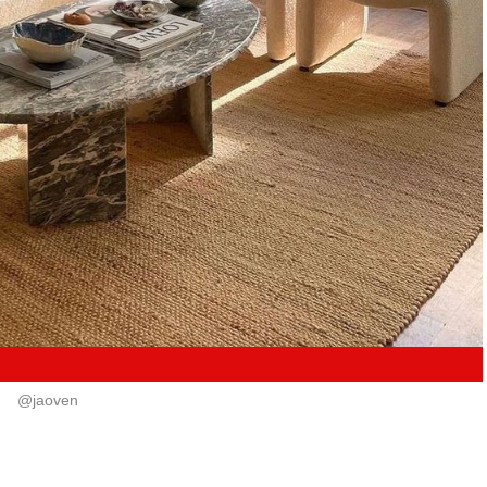
@jaoven