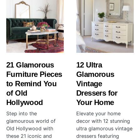
21 Glamorous
12 Ultra
Furniture Pieces
Glamorous
to Remind You
Vintage
of Old
Dressers for
Hollywood
Your Home
Step into the
Elevate your home
glamourous world of
decor with 12 stunning
Old Hollywood with
ultra glamorous vintage
these 21 iconic and
dressers featuring