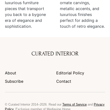
luxurious furniture
ornate carvings,
pieces that transport
metallic accents, and
you back to a bygone
luxurious finishes
era of elegance and
perfect for adding a
sophistication.
touch of retro elegance.
CURATED INTERIOR
About
Editorial Policy
Subscribe
Contact
© Curated Interior 2014–2026. Read our
Terms of Service
and
Privacy
Policy
. Exclusive member of Mediavine Home.