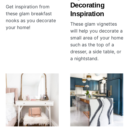
Decorating
Get inspiration from
Inspiration
these glam breakfast
nooks as you decorate
These glam vignettes
your home!
will help you decorate a
small area of your home
such as the top of a
dresser, a side table, or
a nightstand.