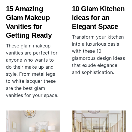
15 Amazing
10 Glam Kitchen
Glam Makeup
Ideas for an
Vanities for
Elegant Space
Getting Ready
Transform your kitchen
into a luxurious oasis
These glam makeup
with these 10
vanities are perfect for
glamorous design ideas
anyone who wants to
that exude elegance
do their make up and
and sophistication.
style. From metal legs
to white lacquer these
are the best glam
vanities for your space.