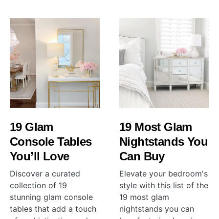
19 Glam
19 Most Glam
Console Tables
Nightstands You
You’ll Love
Can Buy
Discover a curated
Elevate your bedroom's
collection of 19
style with this list of the
stunning glam console
19 most glam
tables that add a touch
nightstands you can