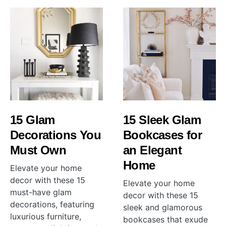
15 Glam
15 Sleek Glam
Decorations You
Bookcases for
Must Own
an Elegant
Home
Elevate your home
decor with these 15
Elevate your home
must-have glam
decor with these 15
decorations, featuring
sleek and glamorous
luxurious furniture,
bookcases that exude