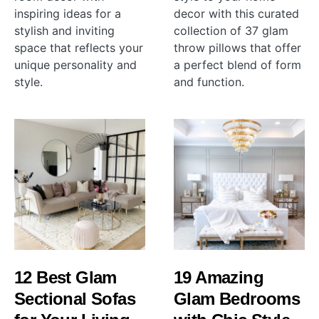
inspiring ideas for a
decor with this curated
stylish and inviting
collection of 37 glam
space that reflects your
throw pillows that offer
unique personality and
a perfect blend of form
style.
and function.
12 Best Glam
19 Amazing
Sectional Sofas
Glam Bedrooms