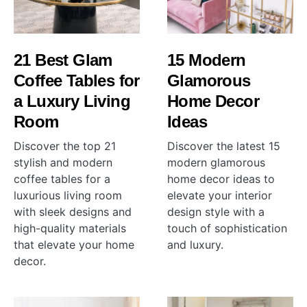
21 Best Glam
15 Modern
Coffee Tables for
Glamorous
a Luxury Living
Home Decor
Room
Ideas
Discover the top 21
Discover the latest 15
stylish and modern
modern glamorous
coffee tables for a
home decor ideas to
luxurious living room
elevate your interior
with sleek designs and
design style with a
high-quality materials
touch of sophistication
that elevate your home
and luxury.
decor.