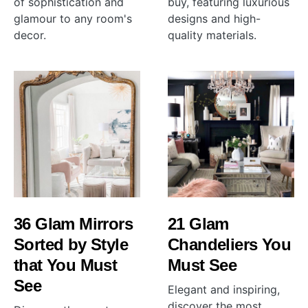
of sophistication and
buy, featuring luxurious
glamour to any room's
designs and high-
decor.
quality materials.
36 Glam Mirrors
21 Glam
Sorted by Style
Chandeliers You
that You Must
Must See
See
Elegant and inspiring,
discover the most