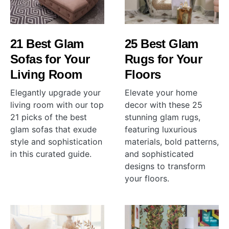
21 Best Glam
25 Best Glam
Sofas for Your
Rugs for Your
Living Room
Floors
Elegantly upgrade your
Elevate your home
living room with our top
decor with these 25
21 picks of the best
stunning glam rugs,
glam sofas that exude
featuring luxurious
style and sophistication
materials, bold patterns,
in this curated guide.
and sophisticated
designs to transform
your floors.