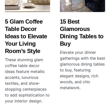
5 Glam Coffee
15 Best
Table Decor
Glamorous
Ideas to Elevate
Dining Tables to
Your Living
Buy
Room’s Style
Elevate your dinner
gatherings with the best
These stunning glam
glamorous dining tables
coffee table decor
to buy, featuring
ideas feature metallic
elegant designs, rich
accents, luxurious
woods, and chic
textiles, and show-
metalwork.
stopping centerpieces
to add sophistication to
your interior design.