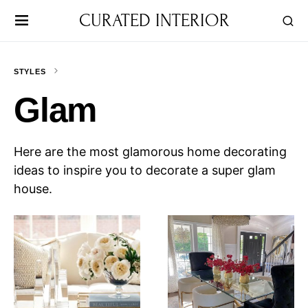
CURATED INTERIOR
STYLES
Glam
Here are the most glamorous home decorating
ideas to inspire you to decorate a super glam
house.