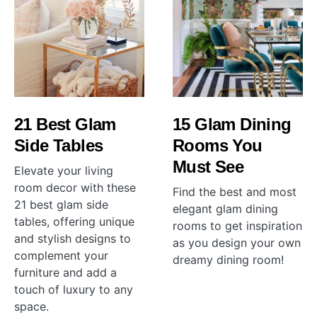
21 Best Glam
15 Glam Dining
Side Tables
Rooms You
Must See
Elevate your living
room decor with these
Find the best and most
21 best glam side
elegant glam dining
tables, offering unique
rooms to get inspiration
and stylish designs to
as you design your own
complement your
dreamy dining room!
furniture and add a
touch of luxury to any
space.