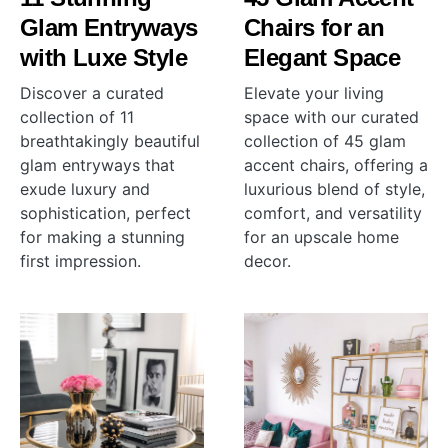
Glam Entryways
Chairs for an
with Luxe Style
Elegant Space
Discover a curated
Elevate your living
collection of 11
space with our curated
breathtakingly beautiful
collection of 45 glam
glam entryways that
accent chairs, offering a
exude luxury and
luxurious blend of style,
sophistication, perfect
comfort, and versatility
for making a stunning
for an upscale home
first impression.
decor.