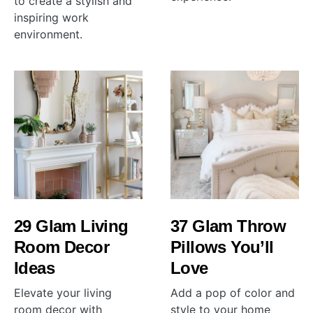
to create a stylish and
inspiring work
environment.
29 Glam Living
37 Glam Throw
Room Decor
Pillows You’ll
Ideas
Love
Elevate your living
Add a pop of color and
room decor with
style to your home