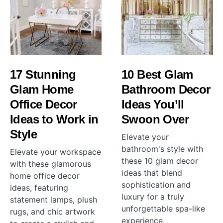
17 Stunning
10 Best Glam
Glam Home
Bathroom Decor
Office Decor
Ideas You’ll
Ideas to Work in
Swoon Over
Style
Elevate your
bathroom's style with
Elevate your workspace
these 10 glam decor
with these glamorous
ideas that blend
home office decor
sophistication and
ideas, featuring
luxury for a truly
statement lamps, plush
unforgettable spa-like
rugs, and chic artwork
experience.