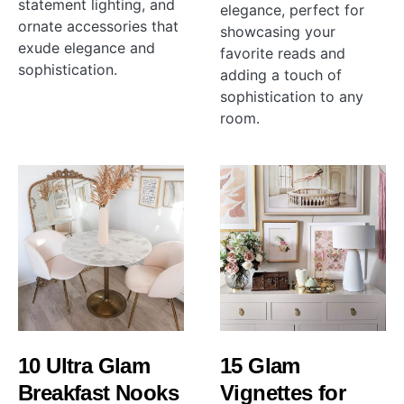
statement lighting, and
elegance, perfect for
ornate accessories that
showcasing your
exude elegance and
favorite reads and
sophistication.
adding a touch of
sophistication to any
room.
10 Ultra Glam
15 Glam
Breakfast Nooks
Vignettes for