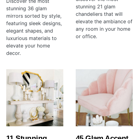
Discover the most
stunning 21 glam
stunning 36 glam
chandeliers that will
mirrors sorted by style,
elevate the ambiance of
featuring sleek designs,
any room in your home
elegant shapes, and
or office.
luxurious materials to
elevate your home
decor.
11 Stunning
45 Glam Accent