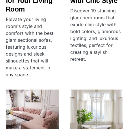
for Your Living
with Chic Style
Room
Discover 19 stunning
glam bedrooms that
Elevate your living
exude chic style with
room's style and
bold colors, glamorous
comfort with the best
lighting, and luxurious
glam sectional sofas,
textiles, perfect for
featuring luxurious
creating a stylish
designs and sleek
retreat.
silhouettes that will
make a statement in
any space.