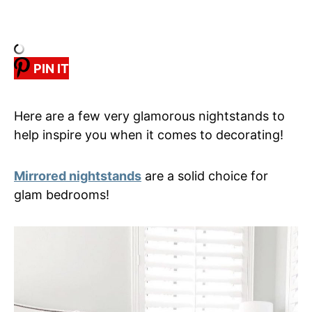
PIN IT
Here are a few very glamorous nightstands to
help inspire you when it comes to decorating!
Mirrored nightstands
are a solid choice for
glam bedrooms!