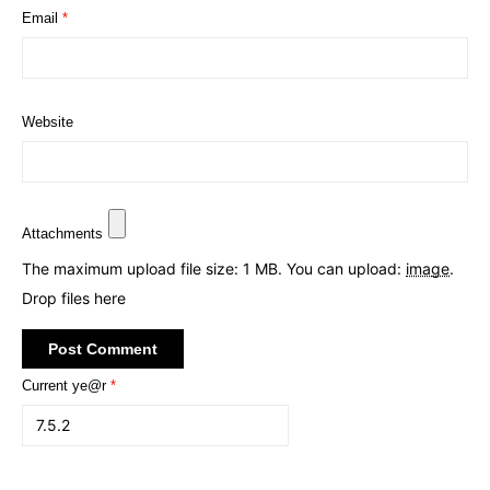
Email
*
Website
Attachments
The maximum upload file size: 1 MB.
You can upload:
image
.
Drop files here
Current ye@r
*