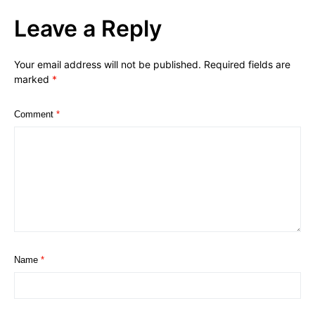
Leave a Reply
Your email address will not be published.
Required fields are
marked
*
Comment
*
Name
*