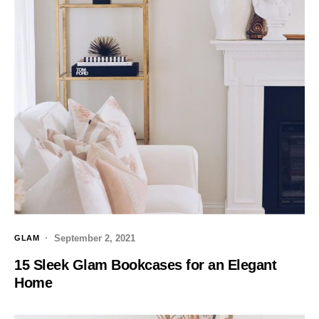
September 2, 2021
GLAM
15 Sleek Glam Bookcases for an Elegant
Home