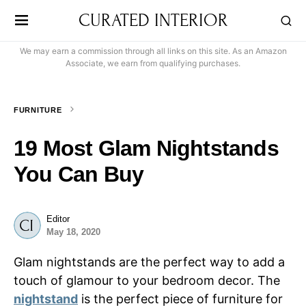
CURATED INTERIOR
We may earn a commission through all links on this site. As an Amazon
Associate, we earn from qualifying purchases.
FURNITURE
19 Most Glam Nightstands
You Can Buy
Editor
May 18, 2020
Glam nightstands are the perfect way to add a
touch of glamour to your bedroom decor. The
nightstand
is the perfect piece of furniture for