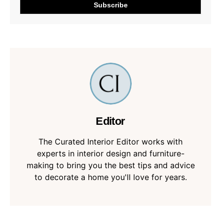
Editor
The Curated Interior Editor works with
experts in interior design and furniture-
making to bring you the best tips and advice
to decorate a home you'll love for years.