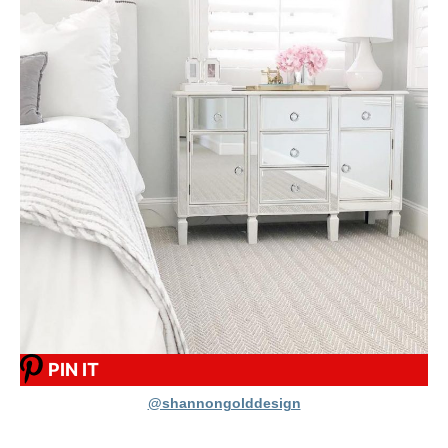
PIN IT
@shannongolddesign