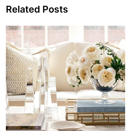
Related Posts