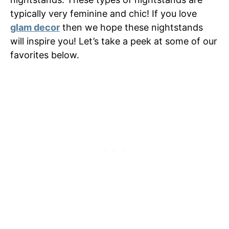
typically very feminine and chic! If you love
glam decor
then we hope these nightstands
will inspire you! Let’s take a peek at some of our
favorites below.