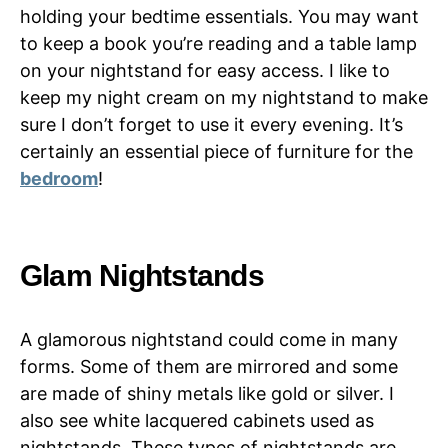
holding your bedtime essentials. You may want
to keep a book you’re reading and a table lamp
on your nightstand for easy access. I like to
keep my night cream on my nightstand to make
sure I don’t forget to use it every evening. It’s
certainly an essential piece of furniture for the
bedroom
!
Glam Nightstands
A glamorous nightstand could come in many
forms. Some of them are mirrored and some
are made of shiny metals like gold or silver. I
also see white lacquered cabinets used as
nightstands. These types of nightstands are