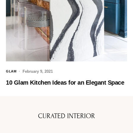
February 9, 2021
GLAM
10 Glam Kitchen Ideas for an Elegant Space
CURATED INTERIOR