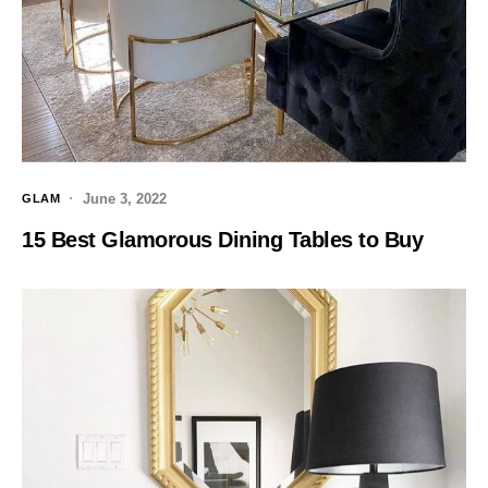
June 3, 2022
GLAM
15 Best Glamorous Dining Tables to Buy