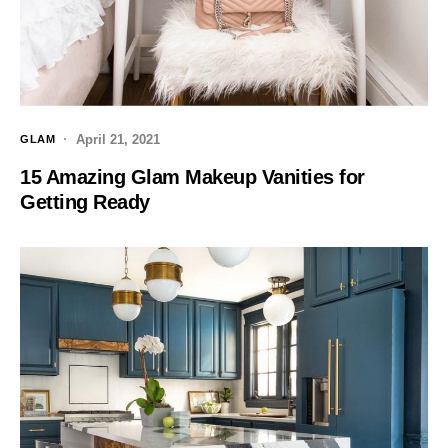
April 21, 2021
GLAM
15 Amazing Glam Makeup Vanities for
Getting Ready