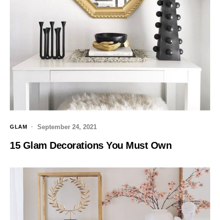
September 24, 2021
GLAM
15 Glam Decorations You Must Own