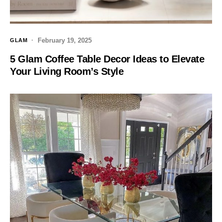
February 19, 2025
GLAM
5 Glam Coffee Table Decor Ideas to Elevate
Your Living Room’s Style