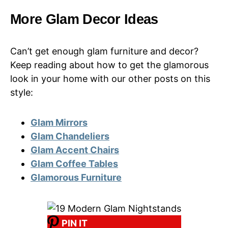
More Glam Decor Ideas
Can’t get enough glam furniture and decor?
Keep reading about how to get the glamorous
look in your home with our other posts on this
style:
Glam Mirrors
Glam Chandeliers
Glam Accent Chairs
Glam Coffee Tables
Glamorous Furniture
PIN IT