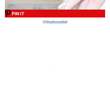
PIN IT
@thedecordiet