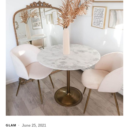
June 25, 2021
GLAM