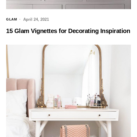
April 24, 2021
GLAM
15 Glam Vignettes for Decorating Inspiration