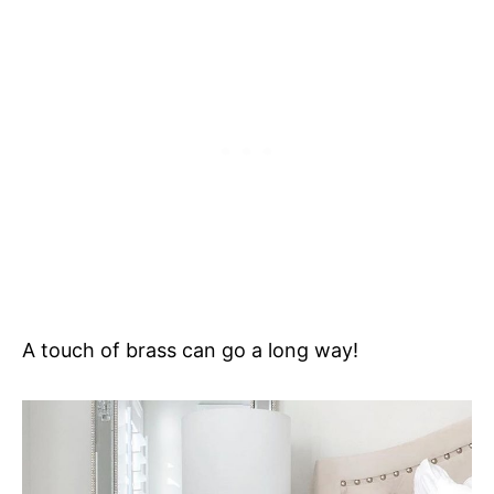
A touch of brass can go a long way!