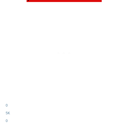
0
5K
0