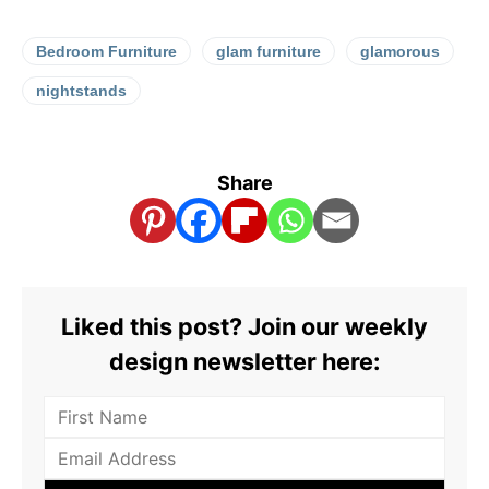
Bedroom Furniture
glam furniture
glamorous
nightstands
Share
Liked this post? Join our weekly
design newsletter here: