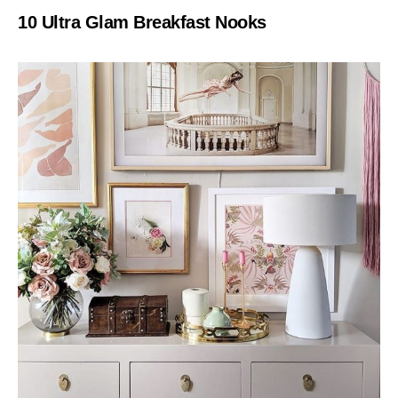
10 Ultra Glam Breakfast Nooks