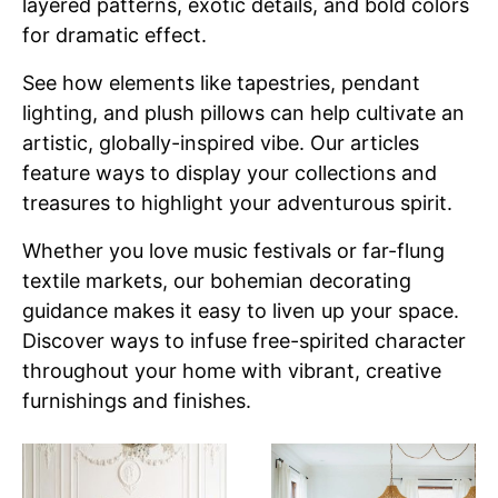
layered patterns, exotic details, and bold colors
for dramatic effect.
See how elements like tapestries, pendant
lighting, and plush pillows can help cultivate an
artistic, globally-inspired vibe. Our articles
feature ways to display your collections and
treasures to highlight your adventurous spirit.
Whether you love music festivals or far-flung
textile markets, our bohemian decorating
guidance makes it easy to liven up your space.
Discover ways to infuse free-spirited character
throughout your home with vibrant, creative
furnishings and finishes.