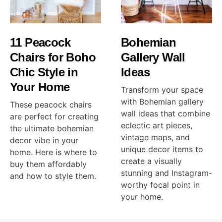
11 Peacock
Bohemian
Chairs for Boho
Gallery Wall
Chic Style in
Ideas
Your Home
Transform your space
with Bohemian gallery
These peacock chairs
wall ideas that combine
are perfect for creating
eclectic art pieces,
the ultimate bohemian
vintage maps, and
decor vibe in your
unique decor items to
home. Here is where to
create a visually
buy them affordably
stunning and Instagram-
and how to style them.
worthy focal point in
your home.