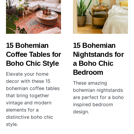
15 Bohemian
15 Bohemian
Coffee Tables for
Nightstands for
Boho Chic Style
a Boho Chic
Bedroom
Elevate your home
decor with these 15
These amazing
bohemian coffee tables
bohemian nightstands
that bring together
are perfect for a boho
vintage and modern
inspired bedroom
elements for a
design.
distinctive boho chic
style.