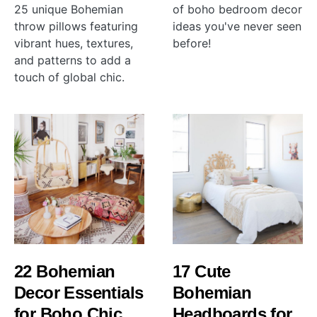
25 unique Bohemian
of boho bedroom decor
throw pillows featuring
ideas you've never seen
vibrant hues, textures,
before!
and patterns to add a
touch of global chic.
22 Bohemian
17 Cute
Decor Essentials
Bohemian
for Boho Chic
Headboards for