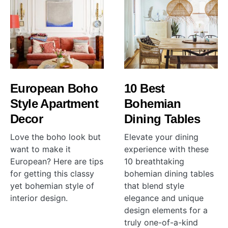
European Boho
10 Best
Style Apartment
Bohemian
Decor
Dining Tables
Love the boho look but
Elevate your dining
want to make it
experience with these
European? Here are tips
10 breathtaking
for getting this classy
bohemian dining tables
yet bohemian style of
that blend style
interior design.
elegance and unique
design elements for a
truly one-of-a-kind