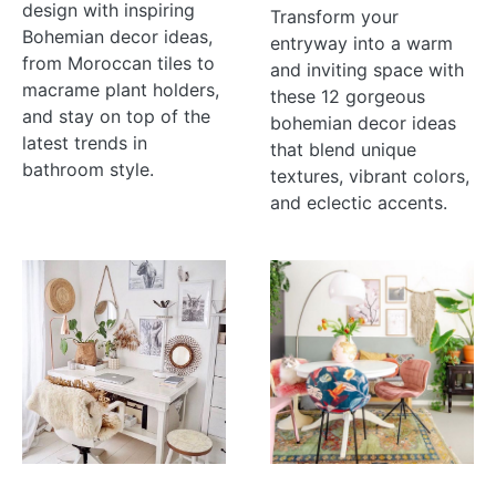
design with inspiring
Transform your
Bohemian decor ideas,
entryway into a warm
from Moroccan tiles to
and inviting space with
macrame plant holders,
these 12 gorgeous
and stay on top of the
bohemian decor ideas
latest trends in
that blend unique
bathroom style.
textures, vibrant colors,
and eclectic accents.