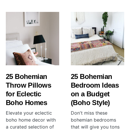
25 Bohemian
25 Bohemian
Throw Pillows
Bedroom Ideas
for Eclectic
on a Budget
Boho Homes
(Boho Style)
Elevate your eclectic
Don't miss these
boho home decor with
bohemian bedrooms
a curated selection of
that will give you tons