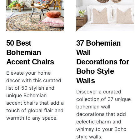
50 Best
37 Bohemian
Bohemian
Wall
Accent Chairs
Decorations for
Boho Style
Elevate your home
Walls
decor with this curated
list of 50 stylish and
Discover a curated
unique Bohemian
collection of 37 unique
accent chairs that add a
bohemian wall
touch of global flair and
decorations that add
warmth to any space.
eclectic charm and
whimsy to your Boho
style walls.