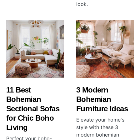
look.
11 Best
3 Modern
Bohemian
Bohemian
Sectional Sofas
Furniture Ideas
for Chic Boho
Elevate your home's
Living
style with these 3
modern bohemian
Perfect your boho-