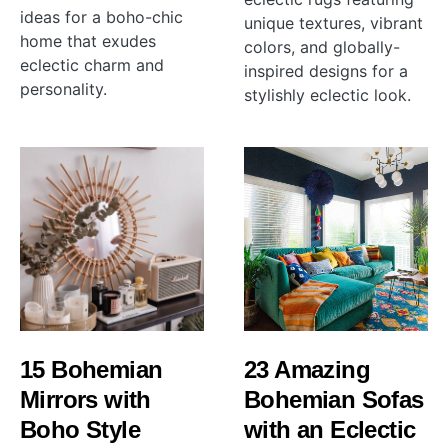
ideas for a boho-chic
unique textures, vibrant
home that exudes
colors, and globally-
eclectic charm and
inspired designs for a
personality.
stylishly eclectic look.
15 Bohemian
23 Amazing
Mirrors with
Bohemian Sofas
Boho Style
with an Eclectic