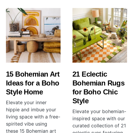
15 Bohemian Art
21 Eclectic
Ideas for a Boho
Bohemian Rugs
Style Home
for Boho Chic
Style
Elevate your inner
hippie and imbue your
Elevate your bohemian-
living space with a free-
inspired space with our
spirited vibe using
curated collection of 21
these 15 Bohemian art
eclectic rugs featuring