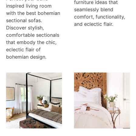
furniture ideas that
inspired living room
seamlessly blend
with the best bohemian
comfort, functionality,
sectional sofas.
and eclectic flair.
Discover stylish,
comfortable sectionals
that embody the chic,
eclectic flair of
bohemian design.