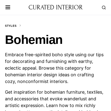
CURATED INTERIOR
STYLES
Bohemian
Embrace free-spirited boho style using our tips
for decorating and furnishing with earthy,
eclectic appeal. Browse this category for
bohemian interior design ideas on crafting
cozy, nonconformist interiors.
Get inspiration for bohemian furniture, textiles,
and accessories that evoke wanderlust and
artistic expression. Learn how to mix richly