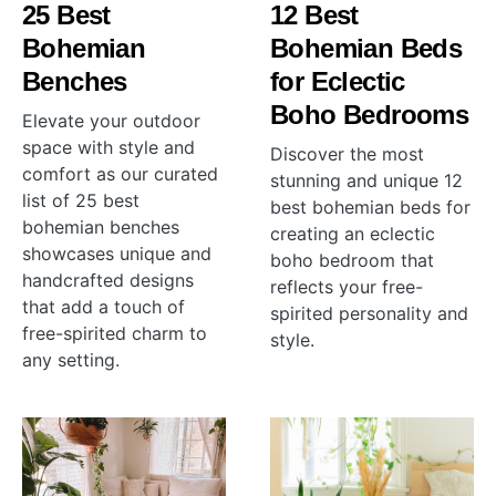
25 Best
12 Best
Bohemian
Bohemian Beds
Benches
for Eclectic
Boho Bedrooms
Elevate your outdoor
space with style and
Discover the most
comfort as our curated
stunning and unique 12
list of 25 best
best bohemian beds for
bohemian benches
creating an eclectic
showcases unique and
boho bedroom that
handcrafted designs
reflects your free-
that add a touch of
spirited personality and
free-spirited charm to
style.
any setting.