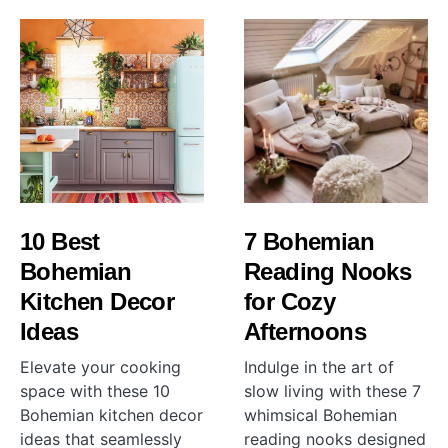
10 Best
7 Bohemian
Bohemian
Reading Nooks
Kitchen Decor
for Cozy
Ideas
Afternoons
Elevate your cooking
Indulge in the art of
space with these 10
slow living with these 7
Bohemian kitchen decor
whimsical Bohemian
ideas that seamlessly
reading nooks designed