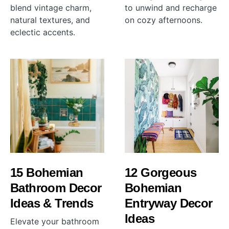
blend vintage charm,
to unwind and recharge
natural textures, and
on cozy afternoons.
eclectic accents.
15 Bohemian
12 Gorgeous
Bathroom Decor
Bohemian
Ideas & Trends
Entryway Decor
Ideas
Elevate your bathroom