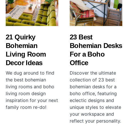
21 Quirky
23 Best
Bohemian
Bohemian Desks
Living Room
For a Boho
Decor Ideas
Office
We dug around to find
Discover the ultimate
the best bohemian
collection of 23 best
living rooms and boho
bohemian desks for a
living room design
boho office, featuring
inspiration for your next
eclectic designs and
family room re-do!
unique styles to elevate
your workspace and
reflect your personality.