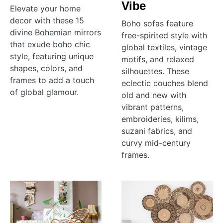
Vibe
Elevate your home
decor with these 15
Boho sofas feature
divine Bohemian mirrors
free-spirited style with
that exude boho chic
global textiles, vintage
style, featuring unique
motifs, and relaxed
shapes, colors, and
silhouettes. These
frames to add a touch
eclectic couches blend
of global glamour.
old and new with
vibrant patterns,
embroideries, kilims,
suzani fabrics, and
curvy mid-century
frames.