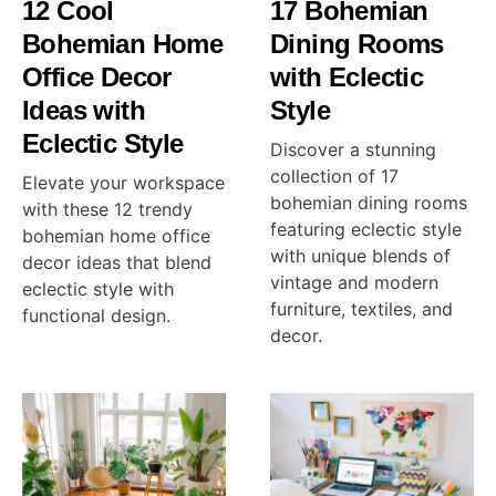
12 Cool
17 Bohemian
Bohemian Home
Dining Rooms
Office Decor
with Eclectic
Ideas with
Style
Eclectic Style
Discover a stunning
collection of 17
Elevate your workspace
bohemian dining rooms
with these 12 trendy
featuring eclectic style
bohemian home office
with unique blends of
decor ideas that blend
vintage and modern
eclectic style with
furniture, textiles, and
functional design.
decor.