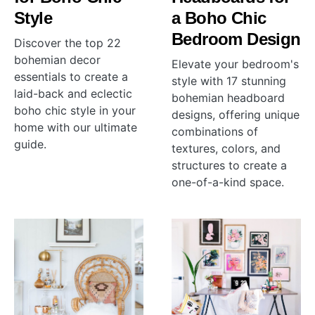
Style
a Boho Chic
Bedroom Design
Discover the top 22
bohemian decor
Elevate your bedroom's
essentials to create a
style with 17 stunning
laid-back and eclectic
bohemian headboard
boho chic style in your
designs, offering unique
home with our ultimate
combinations of
guide.
textures, colors, and
structures to create a
one-of-a-kind space.