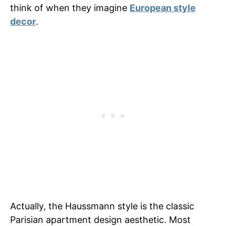
think of when they imagine
European style
decor
.
Actually, the Haussmann style is the classic
Parisian apartment design aesthetic. Most