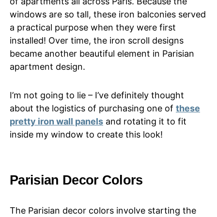
of apartments all across Paris. Because the
windows are so tall, these iron balconies served
a practical purpose when they were first
installed! Over time, the iron scroll designs
became another beautiful element in Parisian
apartment design.
I’m not going to lie – I’ve definitely thought
about the logistics of purchasing one of
these
pretty iron wall panels
and rotating it to fit
inside my window to create this look!
Parisian Decor Colors
The Parisian decor colors involve starting the