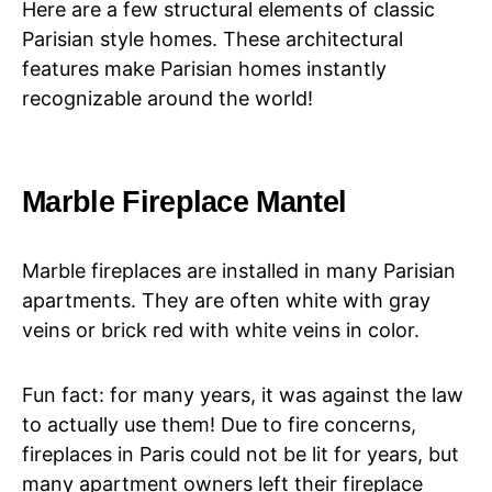
Here are a few structural elements of classic
Parisian style homes. These architectural
features make Parisian homes instantly
recognizable around the world!
Marble Fireplace Mantel
Marble fireplaces are installed in many Parisian
apartments. They are often white with gray
veins or brick red with white veins in color.
Fun fact: for many years, it was against the law
to actually use them! Due to fire concerns,
fireplaces in Paris could not be lit for years, but
many apartment owners left their fireplace