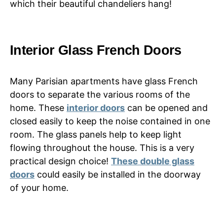
which their beautiful chandeliers hang!
Interior Glass French Doors
Many Parisian apartments have glass French
doors to separate the various rooms of the
home. These
interior doors
can be opened and
closed easily to keep the noise contained in one
room. The glass panels help to keep light
flowing throughout the house. This is a very
practical design choice!
These double glass
doors
could easily be installed in the doorway
of your home.