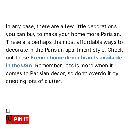
In any case, there are a few little decorations
you can buy to make your home more Parisian.
These are perhaps the most affordable ways to
decorate in the Parisian apartment style. Check
out these
French home decor brands available
in the USA
. Remember, less is more when it
comes to Parisian decor, so don’t overdo it by
creating lots of clutter.
PIN IT