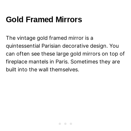
Gold Framed Mirrors
The vintage gold framed mirror is a
quintessential Parisian decorative design. You
can often see these large gold mirrors on top of
fireplace mantels in Paris. Sometimes they are
built into the wall themselves.