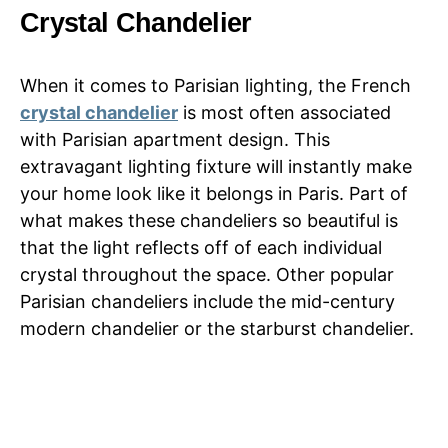
Crystal Chandelier
When it comes to Parisian lighting, the French
crystal chandelier
is most often associated
with Parisian apartment design. This
extravagant lighting fixture will instantly make
your home look like it belongs in Paris. Part of
what makes these chandeliers so beautiful is
that the light reflects off of each individual
crystal throughout the space. Other popular
Parisian chandeliers include the mid-century
modern chandelier or the starburst chandelier.