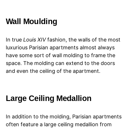
Wall Moulding
In true
Louis XIV
fashion, the walls of the most
luxurious Parisian apartments almost always
have some sort of wall molding to frame the
space. The molding can extend to the doors
and even the ceiling of the apartment.
Large Ceiling Medallion
In addition to the molding, Parisian apartments
often feature a large ceiling medallion from