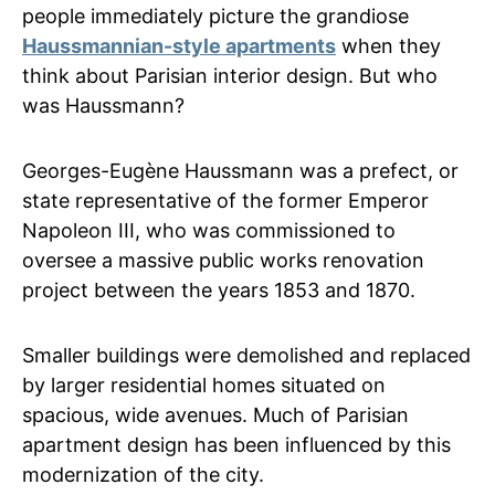
people immediately picture the grandiose
Haussmannian-style apartments
when they
think about Parisian interior design. But who
was Haussmann?
Georges-Eugène Haussmann was a prefect, or
state representative of the former Emperor
Napoleon III, who was commissioned to
oversee a massive public works renovation
project between the years 1853 and 1870.
Smaller buildings were demolished and replaced
by larger residential homes situated on
spacious, wide avenues. Much of Parisian
apartment design has been influenced by this
modernization of the city.