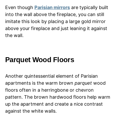
Even though
Parisian mirrors
are typically built
into the wall above the fireplace, you can still
imitate this look by placing a large gold mirror
above your fireplace and just leaning it against
the wall.
Parquet Wood Floors
Another quintessential element of Parisian
apartments is the warm brown
parquet
wood
floors often in a herringbone or chevron
pattern. The brown hardwood floors help warm
up the apartment and create a nice contrast
against the white walls.