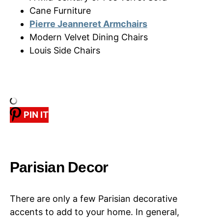
Cane Furniture
Pierre Jeanneret Armchairs
Modern Velvet Dining Chairs
Louis Side Chairs
PIN IT
Parisian Decor
There are only a few Parisian decorative
accents to add to your home. In general,