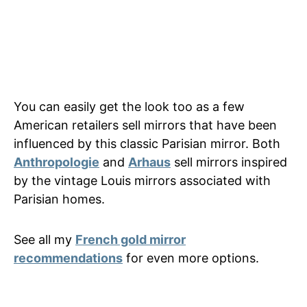
You can easily get the look too as a few
American retailers sell mirrors that have been
influenced by this classic Parisian mirror. Both
Anthropologie
and
Arhaus
sell mirrors inspired
by the vintage Louis mirrors associated with
Parisian homes.
See all my
French gold mirror
recommendations
for even more options.