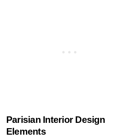
Parisian Interior Design
Elements