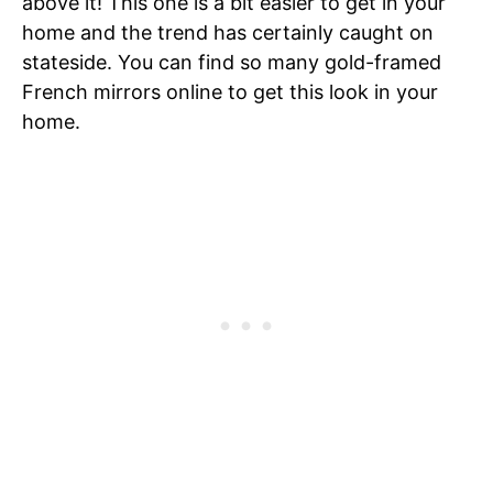
above it! This one is a bit easier to get in your
home and the trend has certainly caught on
stateside. You can find so many gold-framed
French mirrors online to get this look in your
home.