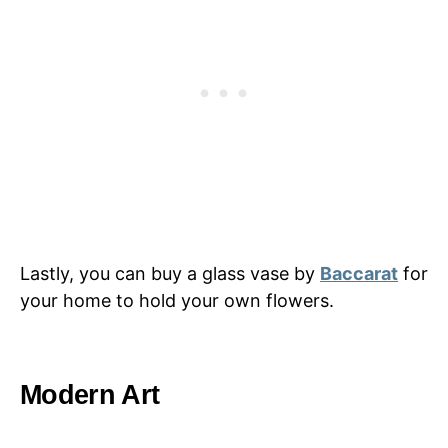
Lastly, you can buy a glass vase by
Baccarat
for
your home to hold your own flowers.
Modern Art