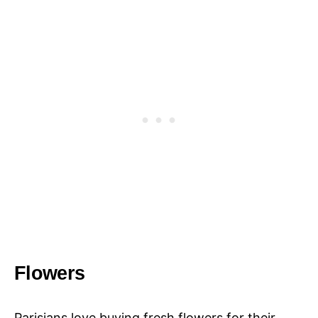
Flowers
Parisians love buying fresh flowers for their