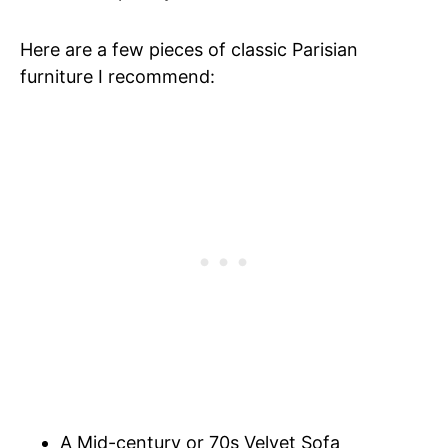
Here are a few pieces of classic Parisian
furniture I recommend:
A Mid-century or 70s Velvet Sofa