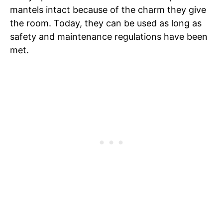
mantels intact because of the charm they give
the room. Today, they can be used as long as
safety and maintenance regulations have been
met.