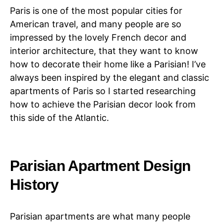
Paris is one of the most popular cities for
American travel, and many people are so
impressed by the lovely French decor and
interior architecture, that they want to know
how to decorate their home like a Parisian! I’ve
always been inspired by the elegant and classic
apartments of Paris so I started researching
how to achieve the Parisian decor look from
this side of the Atlantic.
Parisian Apartment Design
History
Parisian apartments are what many people