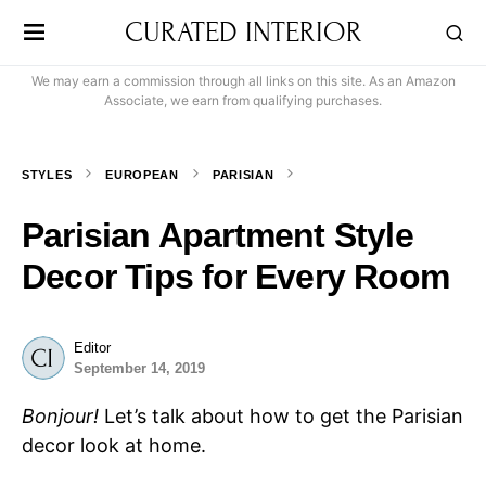
CURATED INTERIOR
We may earn a commission through all links on this site. As an Amazon
Associate, we earn from qualifying purchases.
STYLES
EUROPEAN
PARISIAN
Parisian Apartment Style
Decor Tips for Every Room
Editor
September 14, 2019
Bonjour!
Let’s talk about how to get the Parisian
decor look at home.