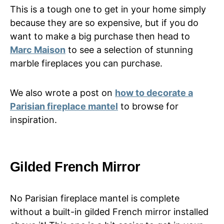
This is a tough one to get in your home simply
because they are so expensive, but if you do
want to make a big purchase then head to
Marc Maison
to see a selection of stunning
marble fireplaces you can purchase.
We also wrote a post on
how to decorate a
Parisian fireplace mantel
to browse for
inspiration.
Gilded French Mirror
No Parisian fireplace mantel is complete
without a built-in gilded French mirror installed