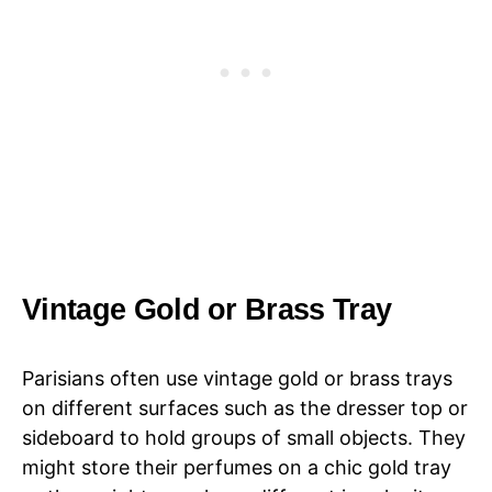
Vintage Gold or Brass Tray
Parisians often use vintage gold or brass trays
on different surfaces such as the dresser top or
sideboard to hold groups of small objects. They
might store their perfumes on a chic gold tray