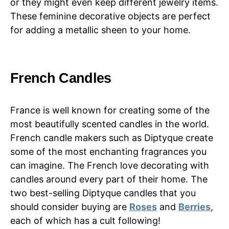
or they might even keep different jewelry items.
These feminine decorative objects are perfect
for adding a metallic sheen to your home.
French Candles
France is well known for creating some of the
most beautifully scented candles in the world.
French candle makers such as Diptyque create
some of the most enchanting fragrances you
can imagine. The French love decorating with
candles around every part of their home. The
two best-selling Diptyque candles that you
should consider buying are
Roses
and
Berries
,
each of which has a cult following!