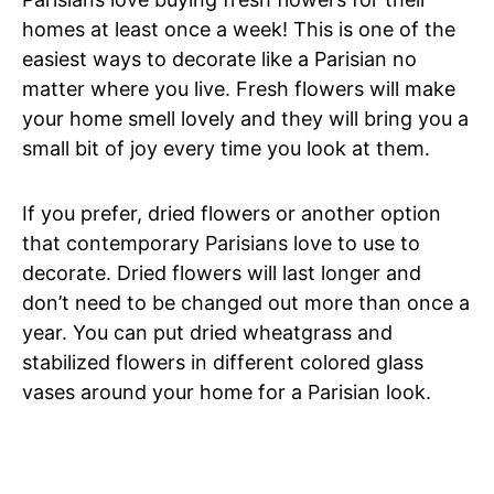
homes at least once a week! This is one of the
easiest ways to decorate like a Parisian no
matter where you live. Fresh flowers will make
your home smell lovely and they will bring you a
small bit of joy every time you look at them.
If you prefer, dried flowers or another option
that contemporary Parisians love to use to
decorate. Dried flowers will last longer and
don’t need to be changed out more than once a
year. You can put dried wheatgrass and
stabilized flowers in different colored glass
vases around your home for a Parisian look.