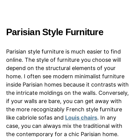
Parisian Style Furniture
Parisian style furniture is much easier to find
online. The style of furniture you choose will
depend on the structural elements of your
home. I often see modern minimalist furniture
inside Parisian homes because it contrasts with
the intricate moldings on the walls. Conversely,
if your walls are bare, you can get away with
the more recognizably French style furniture
like cabriole sofas and
Louis chairs
. In any
case, you can always mix the traditional with
the contemporary for a chic Parisian home.