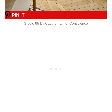
PIN IT
Studio 85 By Casaromani et Conscience