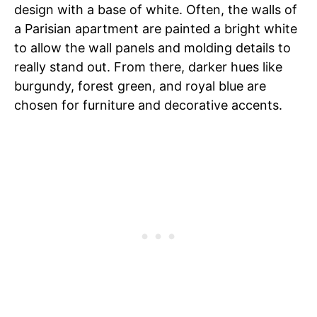
design with a base of white. Often, the walls of
a Parisian apartment are painted a bright white
to allow the wall panels and molding details to
really stand out. From there, darker hues like
burgundy, forest green, and royal blue are
chosen for furniture and decorative accents.