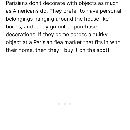
Parisians don’t decorate with objects as much
as Americans do. They prefer to have personal
belongings hanging around the house like
books, and rarely go out to purchase
decorations. If they come across a quirky
object at a Parisian flea market that fits in with
their home, then they’ll buy it on the spot!