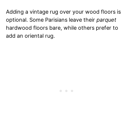
Adding a vintage rug over your wood floors is
optional. Some Parisians leave their
parquet
hardwood floors bare, while others prefer to
add an oriental rug.