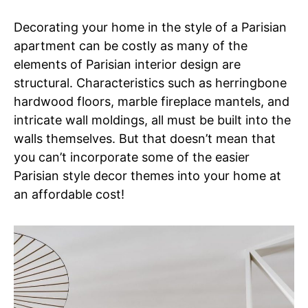
Decorating your home in the style of a Parisian
apartment can be costly as many of the
elements of Parisian interior design are
structural. Characteristics such as herringbone
hardwood floors, marble fireplace mantels, and
intricate wall moldings, all must be built into the
walls themselves. But that doesn’t mean that
you can’t incorporate some of the easier
Parisian style decor themes into your home at
an affordable cost!