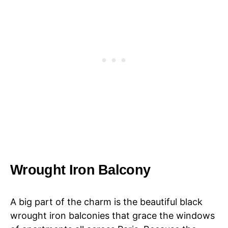
Wrought Iron Balcony
A big part of the charm is the beautiful black
wrought iron balconies that grace the windows