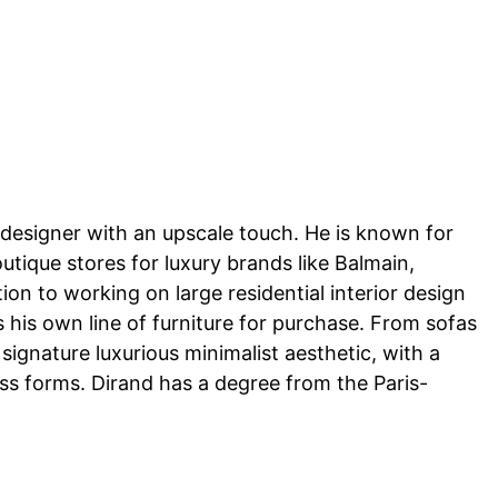
or designer with an upscale touch. He is known for
utique stores for luxury brands like Balmain,
ion to working on large residential interior design
 his own line of furniture for purchase. From sofas
signature luxurious minimalist aesthetic, with a
ess forms. Dirand has a degree from the Paris-