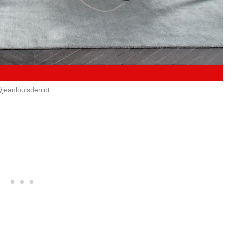
jeanlouisdeniot