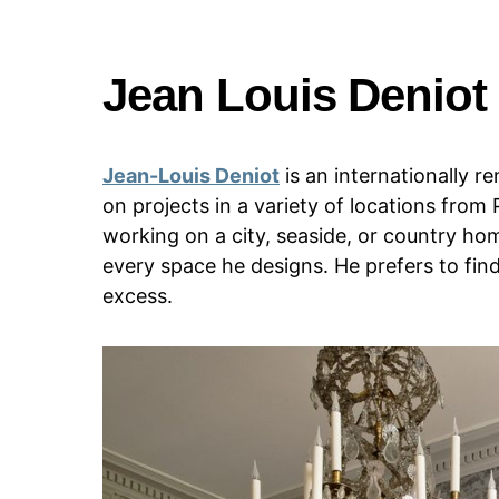
Jean Louis Deniot
Jean-Louis Deniot
is an internationally 
on projects in a variety of locations from
working on a city, seaside, or country hom
every space he designs. He prefers to fi
excess.