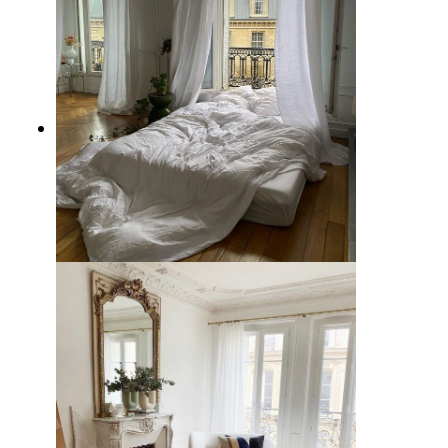
5 Parisian Apartment Decor
Instagram Accounts to Follow