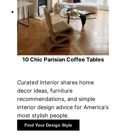
10 Chic Parisian Coffee Tables
Curated Interior
shares home
decor ideas, furniture
recommendations, and simple
interior design advice for America's
most stylish people.
Find Your Design Style