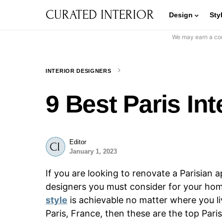
CURATED INTERIOR
Design
Sty
We may earn a com
INTERIOR DESIGNERS
9 Best Paris In
Editor
January 1, 2023
If you are looking to renovate a Parisian a
designers you must consider for your ho
style
is achievable no matter where you liv
Paris, France, then these are the top Pari