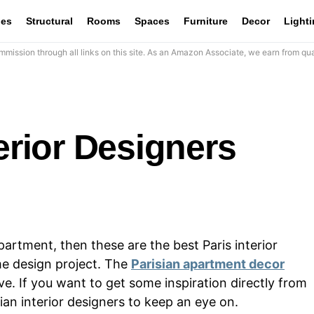
les
Structural
Rooms
Spaces
Furniture
Decor
Light
mission through all links on this site. As an Amazon Associate, we earn from qua
terior Designers
partment, then these are the best Paris interior
me design project. The
Parisian apartment decor
e. If you want to get some inspiration directly from
sian interior designers to keep an eye on.