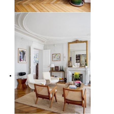
15 Essential Parisian Furniture
Pieces for a Chic and Elegant
Home