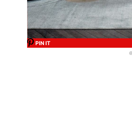
PIN IT
@