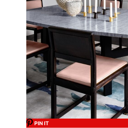
PIN IT