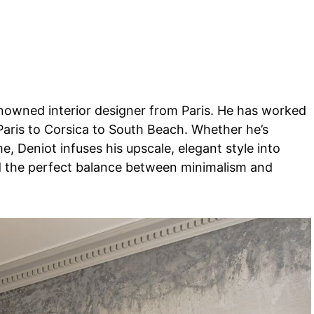
renowned interior designer from Paris. He has worked
 Paris to Corsica to South Beach. Whether he’s
e, Deniot infuses his upscale, elegant style into
nd the perfect balance between minimalism and