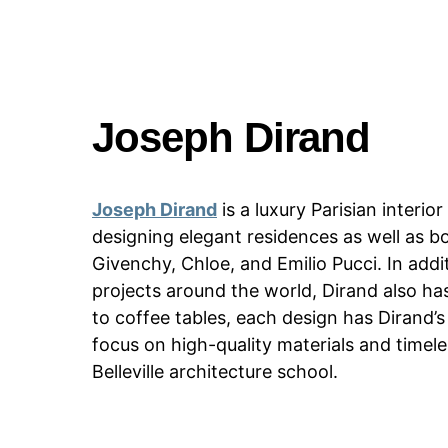
Joseph Dirand
Joseph Dirand
is a luxury Parisian interi
designing elegant residences as well as bo
Givenchy, Chloe, and Emilio Pucci. In addit
projects around the world, Dirand also has
to coffee tables, each design has Dirand’s 
focus on high-quality materials and timel
Belleville architecture school.