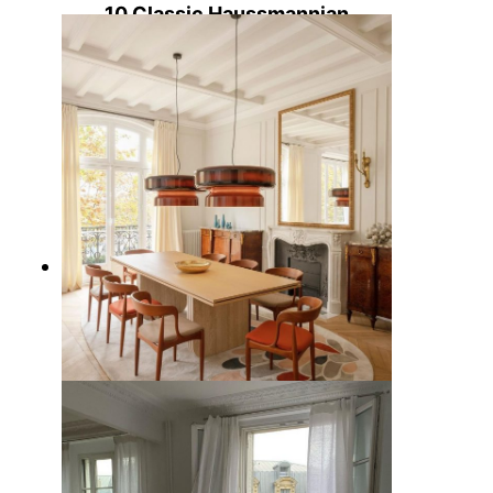
10 Classic Haussmannian
Apartment Characteristics Found
in Paris
7 Best Parisian Dining Tables