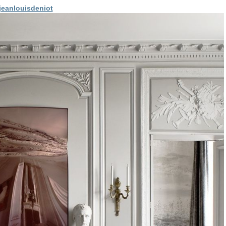
eanlouisdeniot