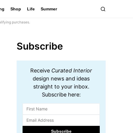
ing
Shop
Life
Summer
lifying purchases.
Subscribe
Receive
Curated Interior
design news and ideas
straight to your inbox.
Subscribe here: