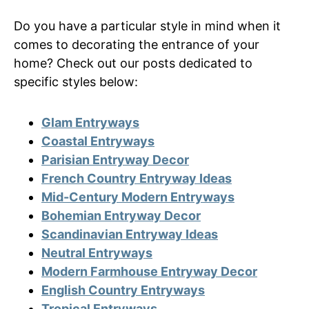
Do you have a particular style in mind when it
comes to decorating the entrance of your
home? Check out our posts dedicated to
specific styles below:
Glam Entryways
Coastal Entryways
Parisian Entryway Decor
French Country Entryway Ideas
Mid-Century Modern Entryways
Bohemian Entryway Decor
Scandinavian Entryway Ideas
Neutral Entryways
Modern Farmhouse Entryway Decor
English Country Entryways
Tropical Entryways