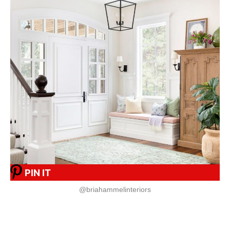
PIN IT
@briahammelinteriors