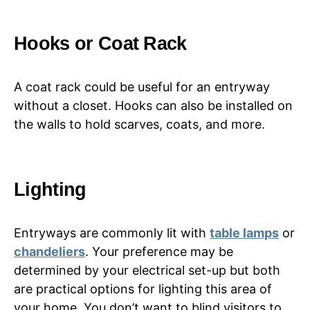
Hooks or Coat Rack
A coat rack could be useful for an entryway
without a closet. Hooks can also be installed on
the walls to hold scarves, coats, and more.
Lighting
Entryways are commonly lit with
table lamps
or
chandeliers
. Your preference may be
determined by your electrical set-up but both
are practical options for lighting this area of
your home. You don’t want to blind visitors to