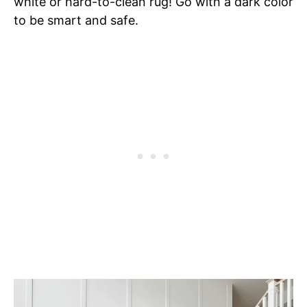
white or hard-to-clean rug! Go with a dark color
to be smart and safe.