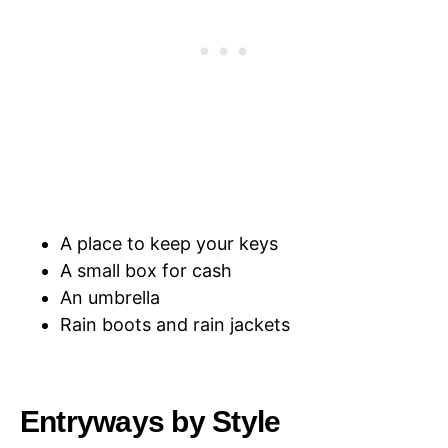
A place to keep your keys
A small box for cash
An umbrella
Rain boots and rain jackets
Entryways by Style