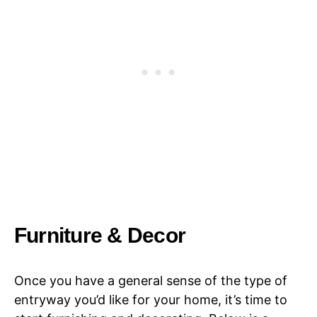
Furniture & Decor
Once you have a general sense of the type of
entryway you’d like for your home, it’s time to