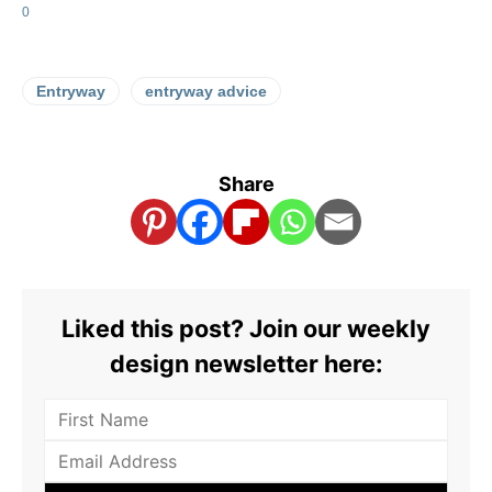
0
Entryway
entryway advice
Share
Liked this post? Join our weekly
design newsletter here: