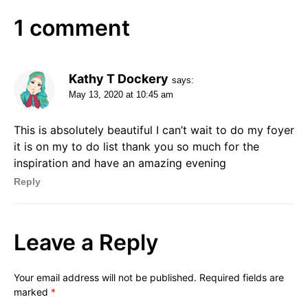
1 comment
Kathy T Dockery
says:
May 13, 2020 at 10:45 am
This is absolutely beautiful I can’t wait to do my foyer
it is on my to do list thank you so much for the
inspiration and have an amazing evening
Reply
Leave a Reply
Your email address will not be published.
Required fields are
marked
*