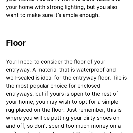
your home with strong lighting, but you also
want to make sure it’s ample enough.
Floor
You’ll need to consider the floor of your
entryway. A material that is waterproof and
well-sealed is ideal for the entryway floor. Tile is
the most popular choice for enclosed
entryways, but if yours is open to the rest of
your home, you may wish to opt for a simple
rug placed on the floor. Just remember, this is
where you will be putting your dirty shoes on
and off, so don’t spend too much money on a