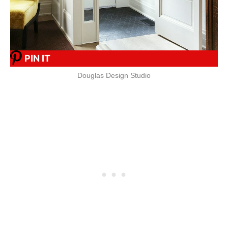
PIN IT
Douglas Design Studio