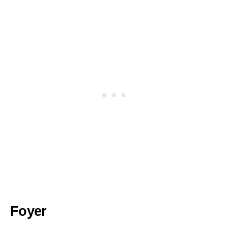
Foyer