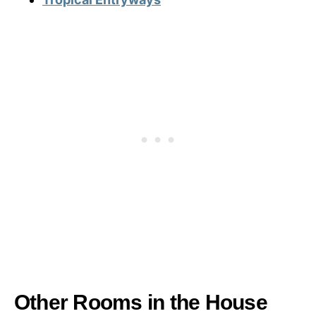
Other Rooms in the House