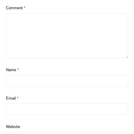
Comment
*
Name
*
Email
*
Website