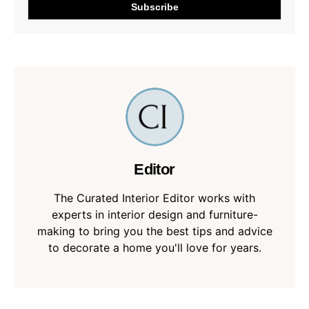
Editor
The Curated Interior Editor works with
experts in interior design and furniture-
making to bring you the best tips and advice
to decorate a home you'll love for years.