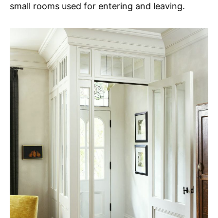
small rooms used for entering and leaving.