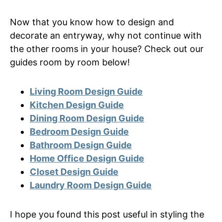
Now that you know how to design and
decorate an entryway, why not continue with
the other rooms in your house? Check out our
guides room by room below!
Living Room Design Guide
Kitchen Design Guide
Dining Room Design Guide
Bedroom Design Guide
Bathroom Design Guide
Home Office Design Guide
Closet Design Guide
Laundry Room Design Guide
I hope you found this post useful in styling the