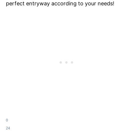
perfect entryway according to your needs!
0
24