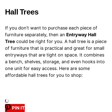
Hall Trees
If you don’t want to purchase each piece of
furniture separately, then an
Entryway Hall
Tree
could be right for you. A hall tree is a piece
of furniture that is practical and great for small
entryways that are tight on space. It combines
a bench, shelves, storage, and even hooks into
one unit for easy access. Here are some
affordable hall trees for you to shop:
PIN IT