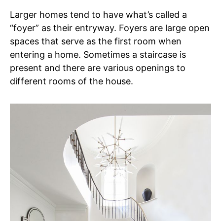
Larger homes tend to have what’s called a
“foyer” as their entryway. Foyers are large open
spaces that serve as the first room when
entering a home. Sometimes a staircase is
present and there are various openings to
different rooms of the house.