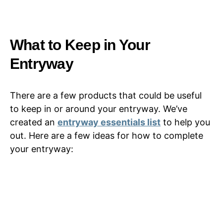
What to Keep in Your
Entryway
There are a few products that could be useful
to keep in or around your entryway. We’ve
created an
entryway essentials list
to help you
out. Here are a few ideas for how to complete
your entryway: