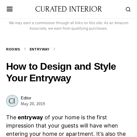
CURATED INTERIOR
We may earn a commission through all links on this site. As an Amazon
Associate, we earn from qualifying purchases.
ROOMS
ENTRYWAY
How to Design and Style
Your Entryway
Editor
May 20, 2019
The
entryway
of your home is the first
impression that your guests will have when
entering your home or apartment. It’s also the