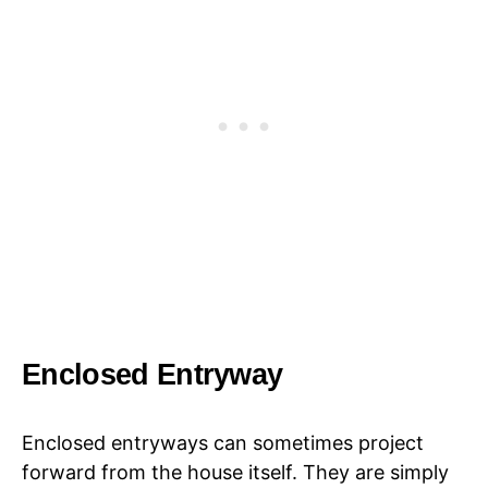
Enclosed Entryway
Enclosed entryways can sometimes project
forward from the house itself. They are simply