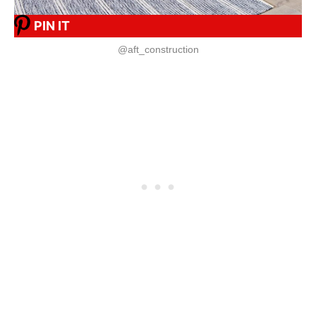
PIN IT
@aft_construction