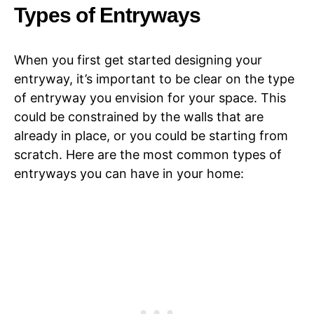
Types of Entryways
When you first get started designing your
entryway, it’s important to be clear on the type
of entryway you envision for your space. This
could be constrained by the walls that are
already in place, or you could be starting from
scratch. Here are the most common types of
entryways you can have in your home: