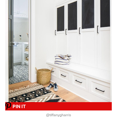
PIN IT
@tiffanygharris