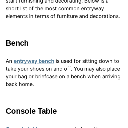
start furnishing and decorating. Below is a
short list of the most common entryway
elements in terms of furniture and decorations.
Bench
An
entryway bench
is used for sitting down to
take your shoes on and off. You may also place
your bag or briefcase on a bench when arriving
back home.
Console Table