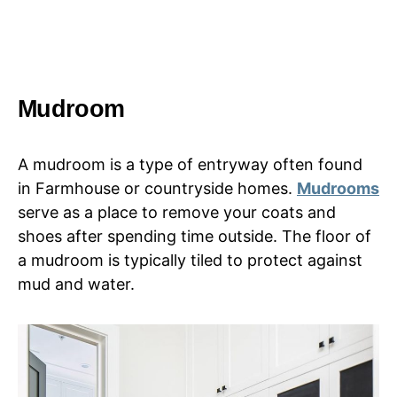
Mudroom
A mudroom is a type of entryway often found
in Farmhouse or countryside homes.
Mudrooms
serve as a place to remove your coats and
shoes after spending time outside. The floor of
a mudroom is typically tiled to protect against
mud and water.