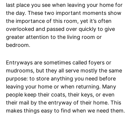
last place you see when leaving your home for
the day. These two important moments show
the importance of this room, yet it’s often
overlooked and passed over quickly to give
greater attention to the living room or
bedroom.
Entryways are sometimes called foyers or
mudrooms, but they all serve mostly the same
purpose: to store anything you need before
leaving your home or when returning. Many
people keep their coats, their keys, or even
their mail by the entryway of their home. This
makes things easy to find when we need them.