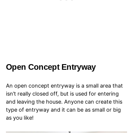
Open Concept Entryway
An open concept entryway is a small area that
isn’t really closed off, but is used for entering
and leaving the house. Anyone can create this
type of entryway and it can be as small or big
as you like!