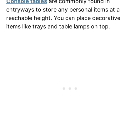
Console tables
are commonly found in
entryways to store any personal items at a
reachable height. You can place decorative
items like trays and table lamps on top.