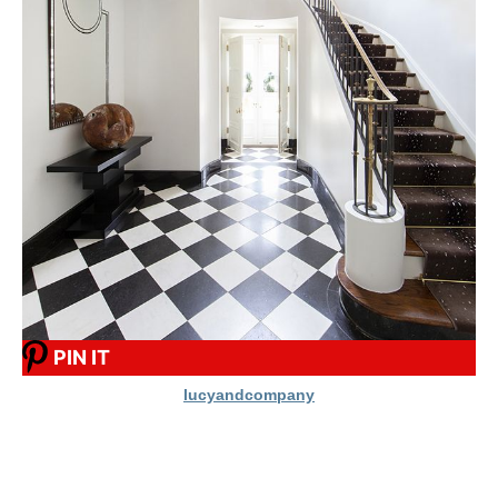
PIN IT
lucyandcompany