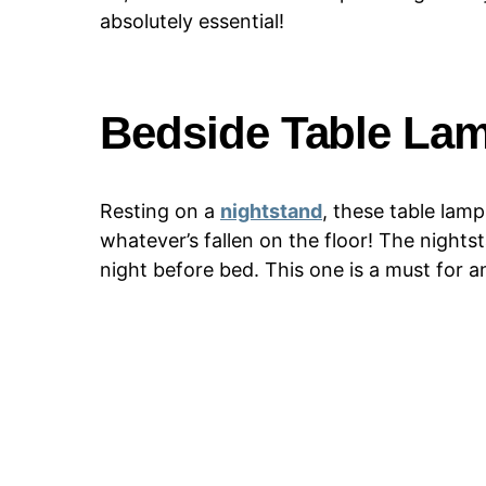
absolutely essential!
Bedside Table La
Resting on a
nightstand
, these table lam
whatever’s fallen on the floor! The nightst
night before bed. This one is a must for