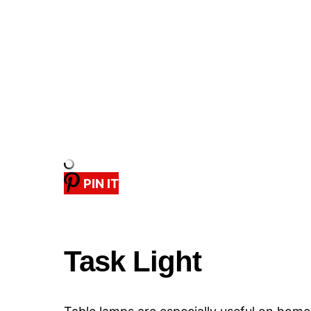
PIN IT
Task Light