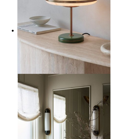
10 Types of Home Lighting to
Illuminate Your Interior Design