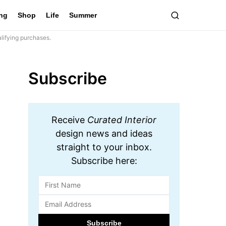
ing
Shop
Life
Summer
lifying purchases.
Subscribe
Receive
Curated Interior
design news and ideas
straight to your inbox.
Subscribe here: