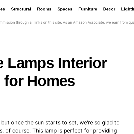
les
Structural
Rooms
Spaces
Furniture
Decor
Light
mission through all links on this site. As an Amazon Associate, we earn from qua
e Lamps Interior
 for Homes
 but once the sun starts to set, we’re so glad to
, of course. This lamp is perfect for providing