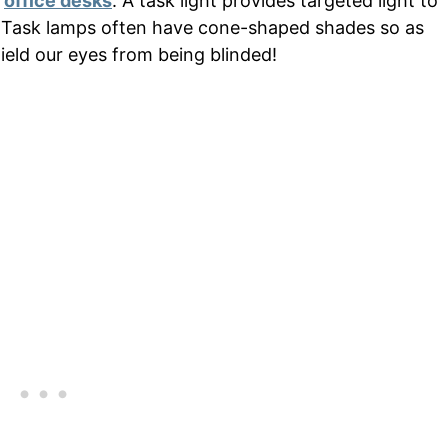
e
office desks
. A task light provides targeted light to
 Task lamps often have cone-shaped shades so as
ield our eyes from being blinded!