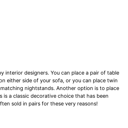
y interior designers. You can place a pair of table
on either side of your sofa, or you can place twin
n matching nightstands. Another option is to place
s is a classic decorative choice that has been
ten sold in pairs for these very reasons!