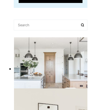
15 Best Kitchen Pendant Lights to
Light Up Your Cooking Space