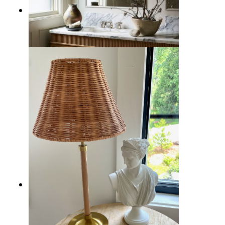
11 Best Bathroom Lighting Ideas