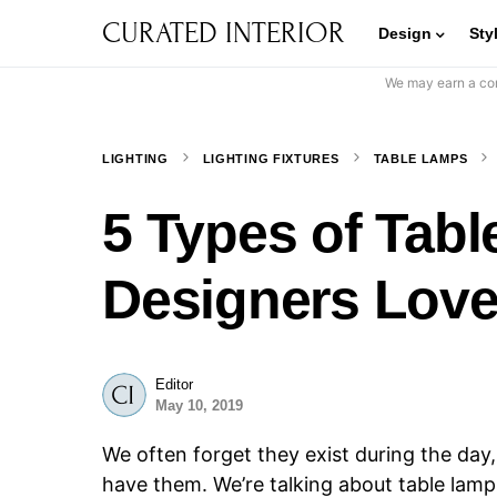
CURATED INTERIOR
Design
Sty
We may earn a com
LIGHTING
LIGHTING FIXTURES
TABLE LAMPS
5 Types of Tabl
Designers Love
Editor
May 10, 2019
We often forget they exist during the day,
have them. We’re talking about table lamps