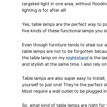
targeted light in one area, without flood
lighting is for after all!
Yes, table lamps are the perfect way to pa
five kinds of these functional lamps you 
Even though furniture tends to steal our 
table lamps are not to be forgotten because
the table lamp on my
nightstand
is the la
and stylish at the same time. I also rely
Table lamps are also super easy to install
yourself to just one! They’re the perfect
Most require a wall outlet to be plugged in
So, what kind of table lamps are right fo