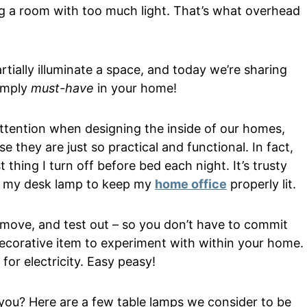
ing a room with too much light. That’s what overhead
rtially illuminate a space, and today we’re sharing
simply
must-have
in your home!
attention when designing the inside of our homes,
 they are just so practical and functional. In fact,
st thing I turn off before bed each night. It’s trusty
 on my desk lamp to keep my
home office
properly lit.
, move, and test out – so you don’t have to commit
 decorative item to experiment with within your home.
 for electricity. Easy peasy!
r you? Here are a few table lamps we consider to be