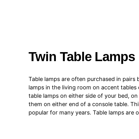
Twin Table Lamps
Table lamps are often purchased in pairs b
lamps in the living room on accent tables 
table lamps on either side of your bed, o
them on either end of a console table. Thi
popular for many years. Table lamps are of