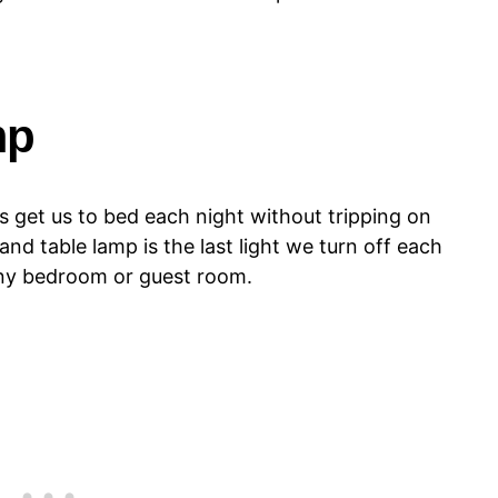
mp
ps get us to bed each night without tripping on
and table lamp is the last light we turn off each
 any bedroom or guest room.