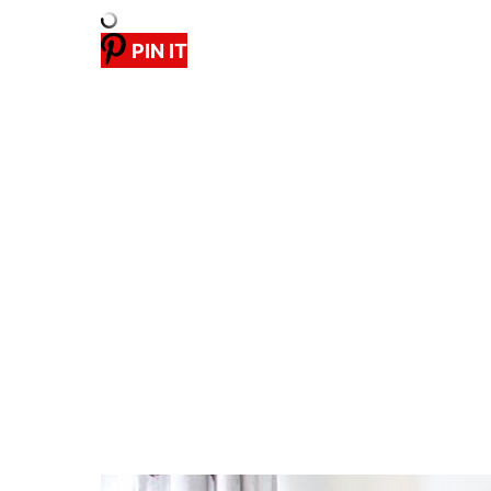
PIN IT