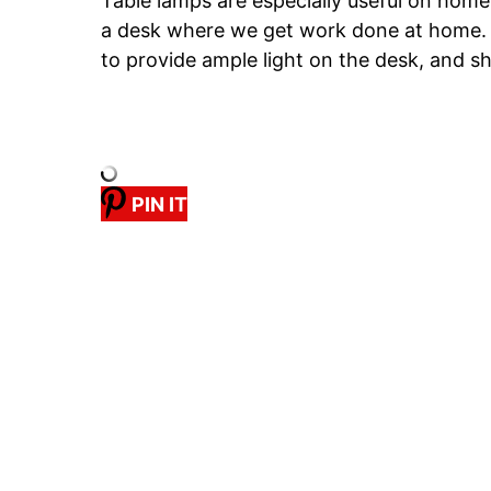
Table lamps are especially useful on hom
a desk where we get work done at home.
to provide ample light on the desk, and sh
PIN IT