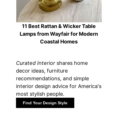
11 Best Rattan & Wicker Table
Lamps from Wayfair for Modern
Coastal Homes
Curated Interior
shares home
decor ideas, furniture
recommendations, and simple
interior design advice for America's
most stylish people.
Find Your Design Style