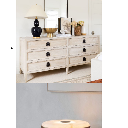
17 Sleek Black Table Lamps to
Illuminate Your Home Decor