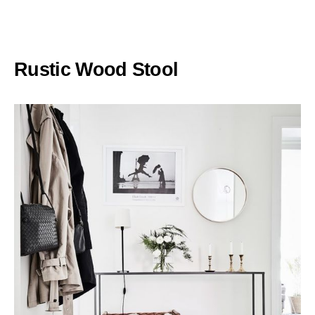
Rustic Wood Stool