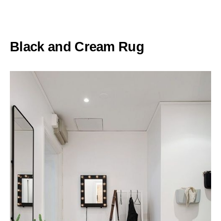
Black and Cream Rug