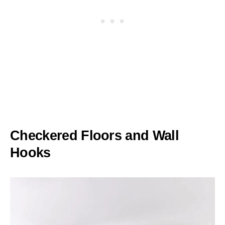
Checkered Floors and Wall
Hooks