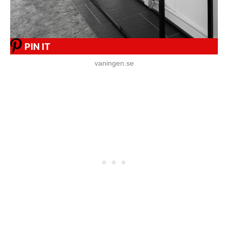
PIN IT
vaningen.se