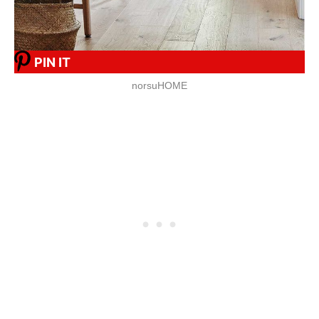
PIN IT
norsuHOME