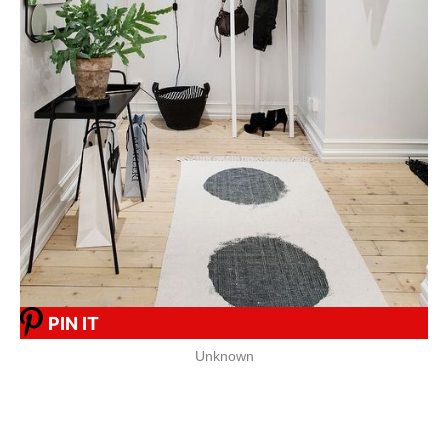
PIN IT
Unknown