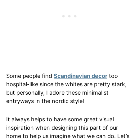
Some people find
Scandinavian decor
too
hospital-like since the whites are pretty stark,
but personally, I adore these minimalist
entryways in the nordic style!
It always helps to have some great visual
inspiration when designing this part of our
home to help us imagine what we can do. Let’s