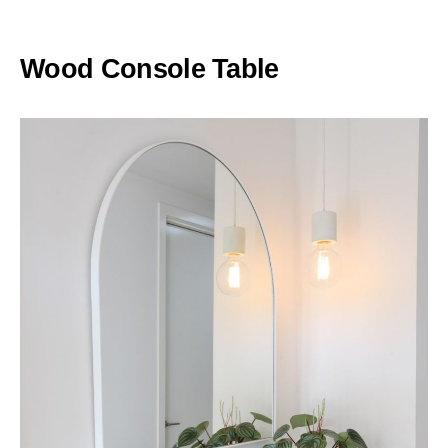
Wood Console Table