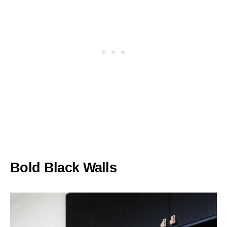
Bold Black Walls