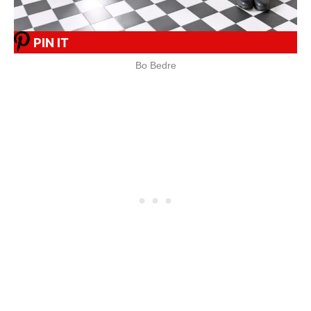
PIN IT
Bo Bedre