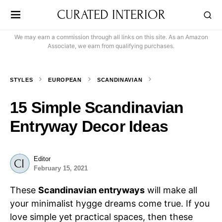
CURATED INTERIOR
We may earn a commission through all links on this site. As an Amazon
Associate, we earn from qualifying purchases.
STYLES
EUROPEAN
SCANDINAVIAN
15 Simple Scandinavian
Entryway Decor Ideas
Editor
February 15, 2021
These
Scandinavian entryways
will make all
your minimalist hygge dreams come true. If you
love simple yet practical spaces, then these