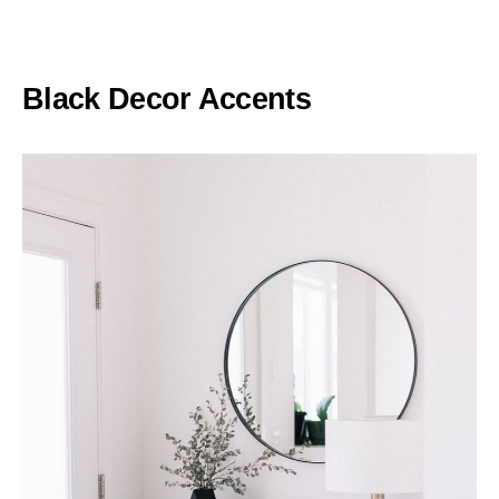
Black Decor Accents