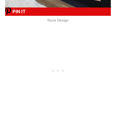
PIN IT
Nune Design