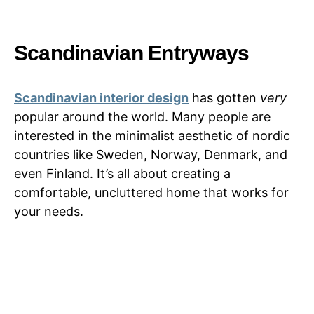
Scandinavian Entryways
Scandinavian interior design
has gotten
very
popular around the world. Many people are
interested in the minimalist aesthetic of nordic
countries like Sweden, Norway, Denmark, and
even Finland. It’s all about creating a
comfortable, uncluttered home that works for
your needs.