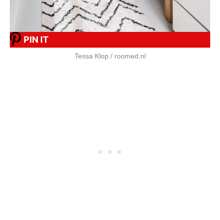
PIN IT
Tessa Klop / roomed.nl