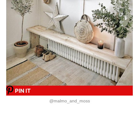
PIN IT
@malmo_and_moss