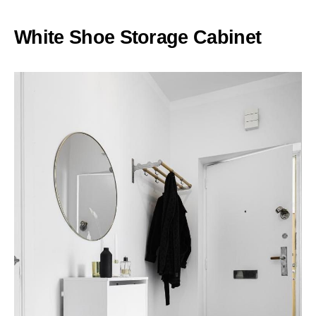
White Shoe Storage Cabinet