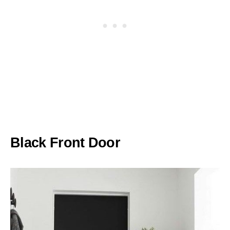
Black Front Door