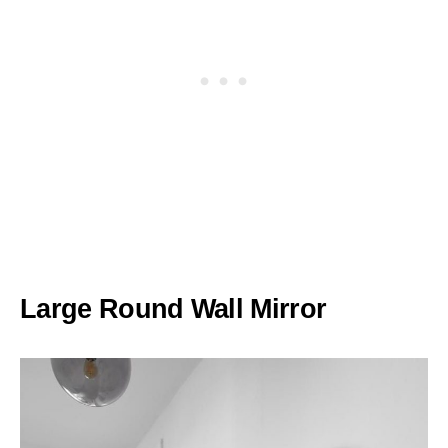
Large Round Wall Mirror