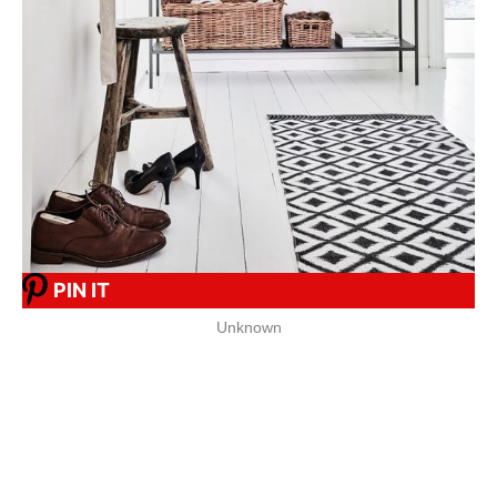
PIN IT
Unknown