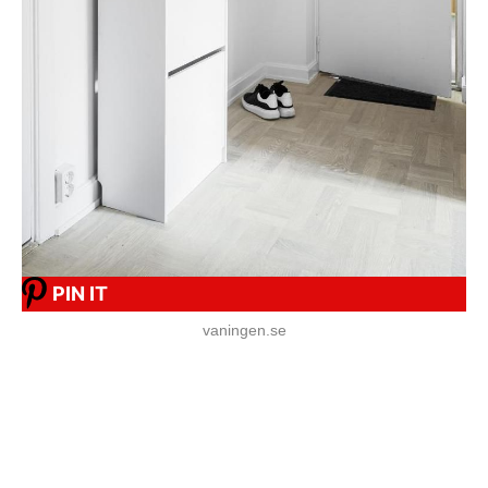
PIN IT
vaningen.se