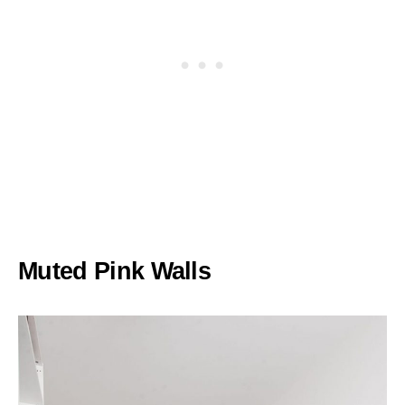
Muted Pink Walls