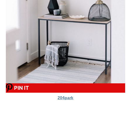
PIN IT
204park