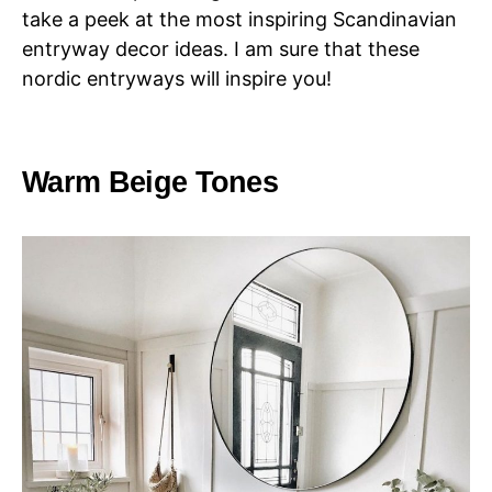
take a peek at the most inspiring Scandinavian
entryway decor ideas. I am sure that these
nordic entryways will inspire you!
Warm Beige Tones