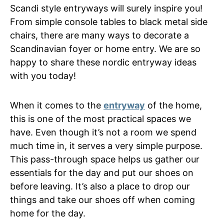
Scandi style entryways will surely inspire you!
From simple console tables to black metal side
chairs, there are many ways to decorate a
Scandinavian foyer or home entry. We are so
happy to share these nordic entryway ideas
with you today!
When it comes to the
entryway
of the home,
this is one of the most practical spaces we
have. Even though it’s not a room we spend
much time in, it serves a very simple purpose.
This pass-through space helps us gather our
essentials for the day and put our shoes on
before leaving. It’s also a place to drop our
things and take our shoes off when coming
home for the day.