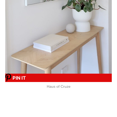
PIN IT
Haus of Cruze