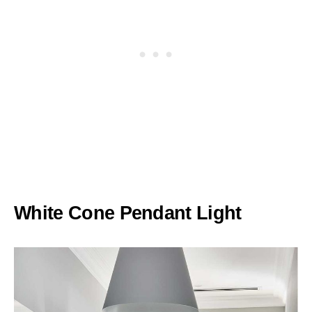
White Cone Pendant Light