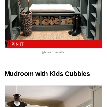
PIN IT
@viviennecutler
Mudroom with Kids Cubbies