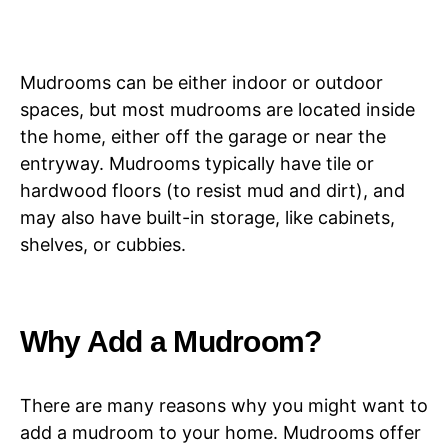
Mudrooms can be either indoor or outdoor
spaces, but most mudrooms are located inside
the home, either off the garage or near the
entryway. Mudrooms typically have tile or
hardwood floors (to resist mud and dirt), and
may also have built-in storage, like cabinets,
shelves, or cubbies.
Why Add a Mudroom?
There are many reasons why you might want to
add a mudroom to your home. Mudrooms offer