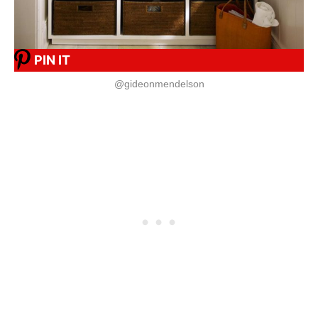
PIN IT
@gideonmendelson