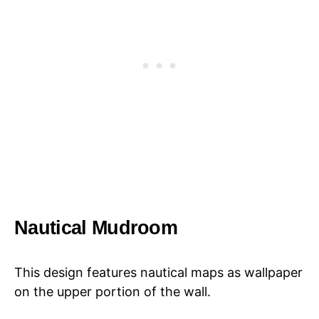
Nautical Mudroom
This design features nautical maps as wallpaper
on the upper portion of the wall.