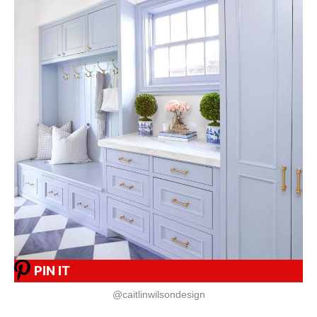
PIN IT
@caitlinwilsondesign