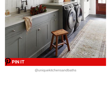
PIN IT
@uniquekitchensandbaths