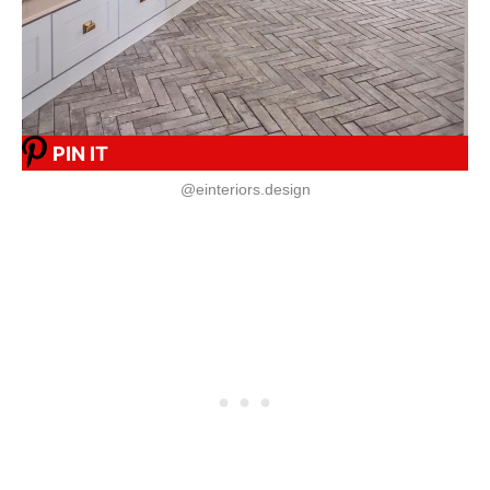
PIN IT
@einteriors.design