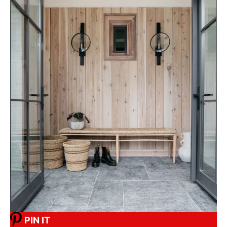
PIN IT