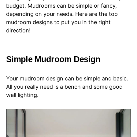
budget. Mudrooms can be simple or fancy,
depending on your needs. Here are the top
mudroom designs to put you in the right
direction!
Simple Mudroom Design
Your mudroom design can be simple and basic.
All you really need is a bench and some good
wall lighting.