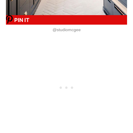
PIN IT
@studiomcgee