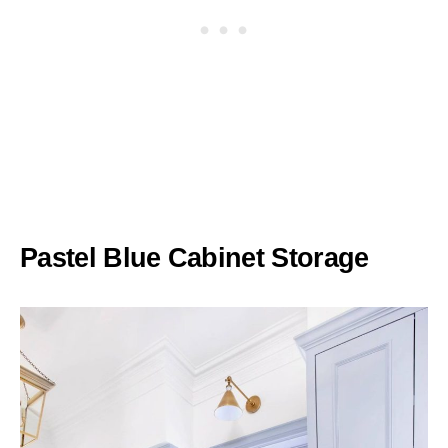
Pastel Blue Cabinet Storage