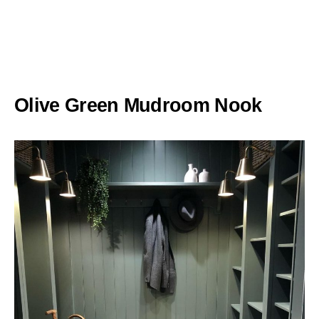
Olive Green Mudroom Nook