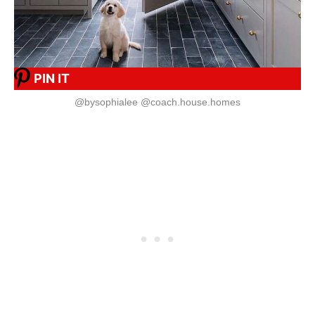
PIN IT
@bysophialee @coach.house.homes