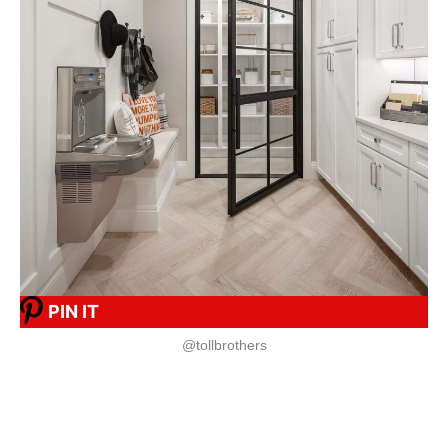
PIN IT
@tollbrothers