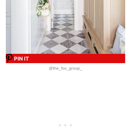
PIN IT
@the_fox_group_