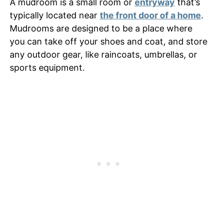
A mudroom is a small room or
entryway
that’s
typically located near
the front door of a home
.
Mudrooms are designed to be a place where
you can take off your shoes and coat, and store
any outdoor gear, like raincoats, umbrellas, or
sports equipment.