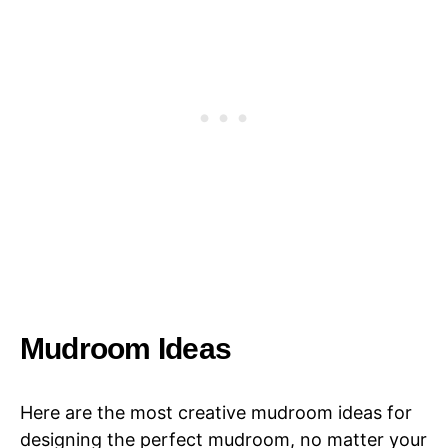
Mudroom Ideas
Here are the most creative mudroom ideas for
designing the perfect mudroom, no matter your