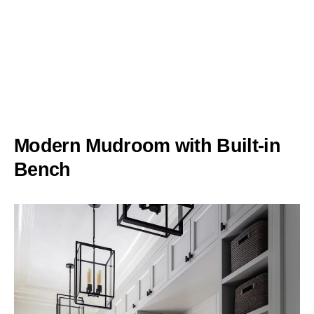
Modern Mudroom with Built-in
Bench