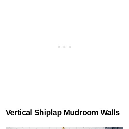
Vertical Shiplap Mudroom Walls