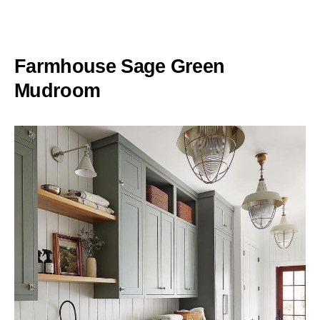
Farmhouse Sage Green
Mudroom