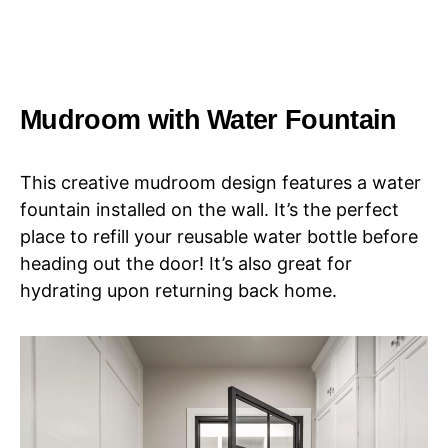
Mudroom with Water Fountain
This creative mudroom design features a water
fountain installed on the wall. It’s the perfect
place to refill your reusable water bottle before
heading out the door! It’s also great for
hydrating upon returning back home.