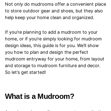
Not only do mudrooms offer a convenient place
to store outdoor gear and shoes, but they also
help keep your home clean and organized.
If you’re planning to add a mudroom to your
home, or if you’re simply looking for mudroom
design ideas, this guide is for you. We’ll show
you how to plan and design the perfect
mudroom entryway for your home, from layout
and storage to mudroom furniture and decor.
So let’s get started!
What is a Mudroom?