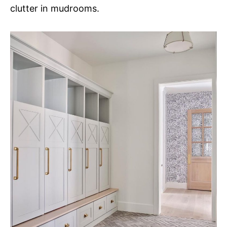
clutter in mudrooms.