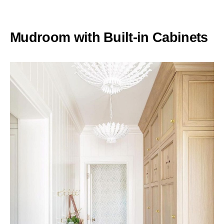
Mudroom with Built-in Cabinets