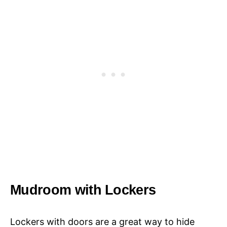
Mudroom with Lockers
Lockers with doors are a great way to hide