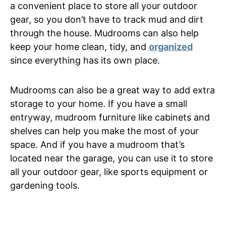
a convenient place to store all your outdoor
gear, so you don’t have to track mud and dirt
through the house. Mudrooms can also help
keep your home clean, tidy, and
organized
since everything has its own place.
Mudrooms can also be a great way to add extra
storage to your home. If you have a small
entryway, mudroom furniture like cabinets and
shelves can help you make the most of your
space. And if you have a mudroom that’s
located near the garage, you can use it to store
all your outdoor gear, like sports equipment or
gardening tools.