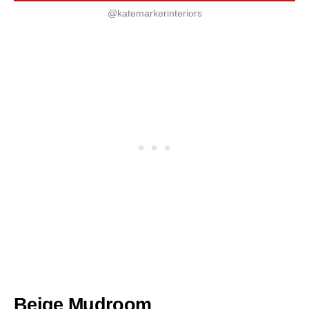
@katemarkerinteriors
Beige Mudroom