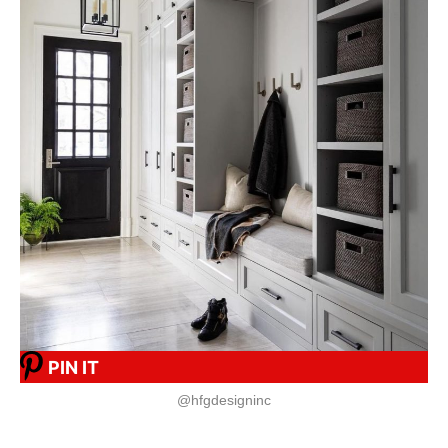
PIN IT
@hfgdesigninc