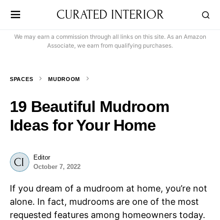
CURATED INTERIOR
We may earn a commission through all links on this site. As an Amazon
Associate, we earn from qualifying purchases.
SPACES
MUDROOM
19 Beautiful Mudroom
Ideas for Your Home
Editor
October 7, 2022
If you dream of a mudroom at home, you’re not
alone. In fact, mudrooms are one of the most
requested features among homeowners today.