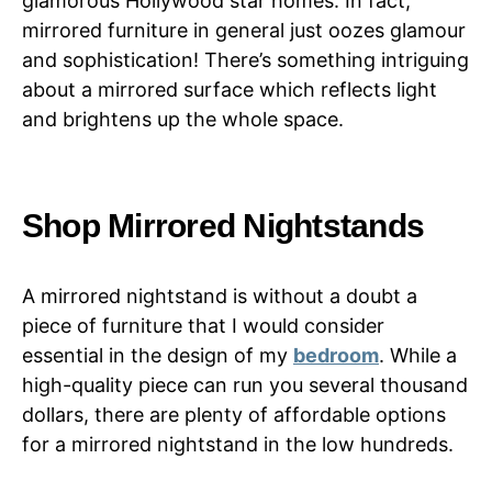
glamorous Hollywood star homes. In fact,
mirrored furniture in general just oozes glamour
and sophistication! There’s something intriguing
about a mirrored surface which reflects light
and brightens up the whole space.
Shop Mirrored Nightstands
A mirrored nightstand is without a doubt a
piece of furniture that I would consider
essential in the design of my
bedroom
. While a
high-quality piece can run you several thousand
dollars, there are plenty of affordable options
for a mirrored nightstand in the low hundreds.