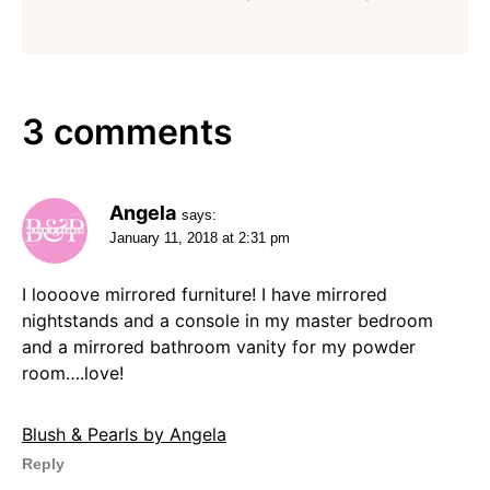
3 comments
Angela
says:
January 11, 2018 at 2:31 pm
I loooove mirrored furniture! I have mirrored
nightstands and a console in my master bedroom
and a mirrored bathroom vanity for my powder
room….love!
Blush & Pearls by Angela
Reply