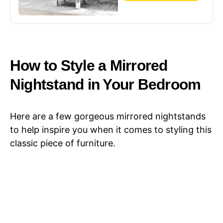
11.7" L x 11.8" W x
23.8" H
How to Style a Mirrored
Nightstand in Your Bedroom
Here are a few gorgeous mirrored nightstands
to help inspire you when it comes to styling this
classic piece of furniture.