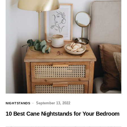
September 13, 2022
NIGHTSTANDS
10 Best Cane Nightstands for Your Bedroom