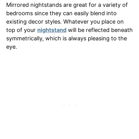
Mirrored nightstands are great for a variety of
bedrooms since they can easily blend into
existing decor styles. Whatever you place on
top of your
nightstand
will be reflected beneath
symmetrically, which is always pleasing to the
eye.