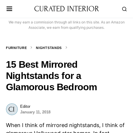
CURATED INTERIOR
We may earn a commission through all links on this site. As an Amazon
Associate, we earn from qualifying purchases.
FURNITURE
NIGHTSTANDS
15 Best Mirrored
Nightstands for a
Glamorous Bedroom
Editor
January 11, 2018
When I think of mirrored nightstands, I think of