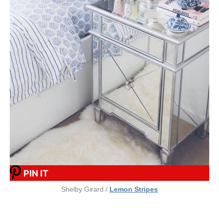
PIN IT
Shelby Girard /
Lemon Stripes