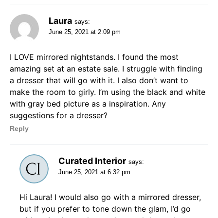
Laura
says:
June 25, 2021 at 2:09 pm
I LOVE mirrored nightstands. I found the most
amazing set at an estate sale. I struggle with finding
a dresser that will go with it. I also don’t want to
make the room to girly. I’m using the black and white
with gray bed picture as a inspiration. Any
suggestions for a dresser?
Reply
Curated Interior
says:
June 25, 2021 at 6:32 pm
Hi Laura! I would also go with a mirrored dresser,
but if you prefer to tone down the glam, I’d go