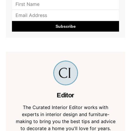
Editor
The Curated Interior Editor works with
experts in interior design and furniture-
making to bring you the best tips and advice
to decorate a home you'll love for years.