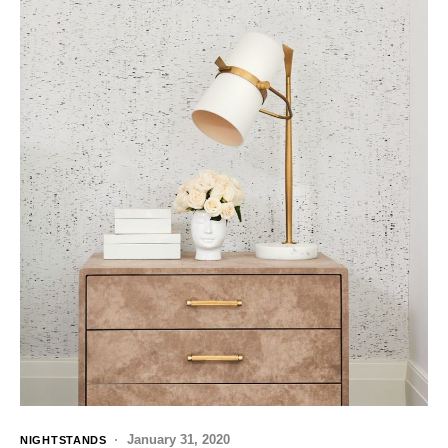
January 31, 2020
NIGHTSTANDS