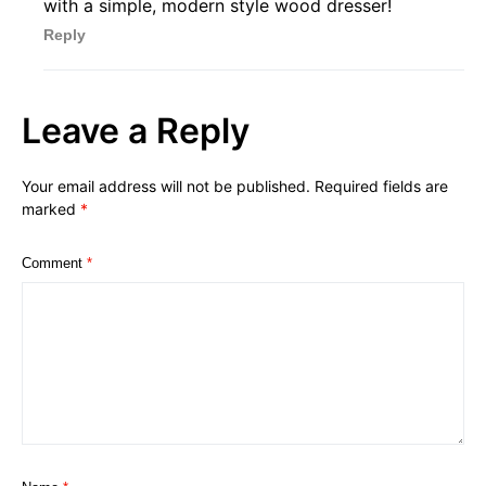
with a simple, modern style wood dresser!
Reply
Leave a Reply
Your email address will not be published.
Required fields are
marked
*
Comment
*