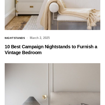
March 2, 2025
NIGHTSTANDS
10 Best Campaign Nightstands to Furnish a
Vintage Bedroom