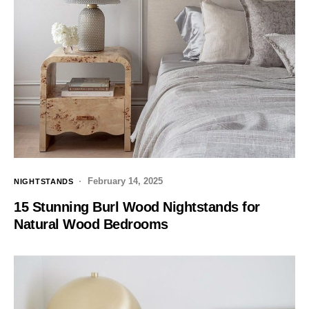
February 14, 2025
NIGHTSTANDS
15 Stunning Burl Wood Nightstands for
Natural Wood Bedrooms