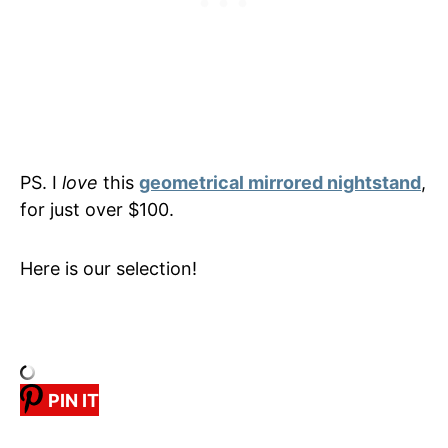
PS. I
love
this
geometrical mirrored nightstand
,
for just over $100.
Here is our selection!
PIN IT