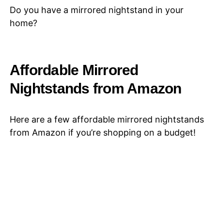
Do you have a mirrored nightstand in your
home?
Affordable Mirrored
Nightstands from Amazon
Here are a few affordable mirrored nightstands
from Amazon if you’re shopping on a budget!