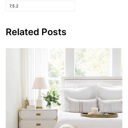
Related Posts