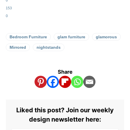
0
153
0
Bedroom Furniture
glam furniture
glamorous
Mirrored
nightstands
Share
Liked this post? Join our weekly
design newsletter here: