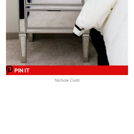
PIN IT
Nichole Ciotti