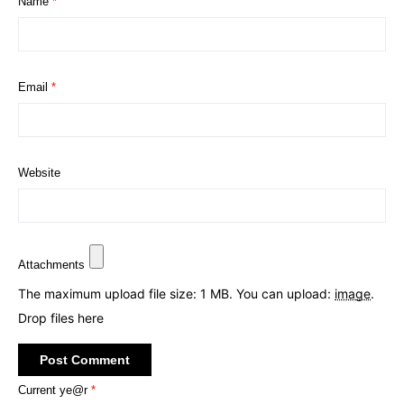
Name
*
Email
*
Website
Attachments
The maximum upload file size: 1 MB.
You can upload:
image
.
Drop files here
Current ye@r
*