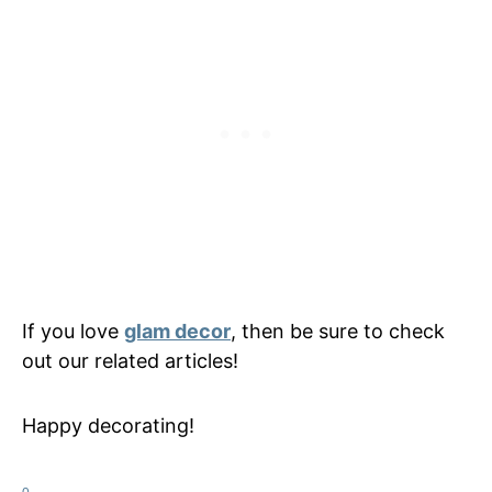
If you love
glam decor
, then be sure to check
out our related articles!
Happy decorating!