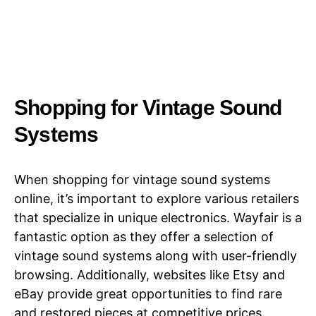
Shopping for Vintage Sound
Systems​​
When shopping for vintage sound systems
online, it’s important to explore various retailers
that specialize in unique electronics. Wayfair is a
fantastic option as they offer a selection of
vintage sound systems along with user-friendly
browsing. Additionally, websites like Etsy and
eBay provide great opportunities to find rare
and restored pieces at competitive prices.