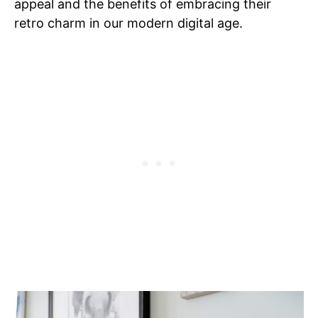
appeal and the benefits of embracing their
retro charm in our modern digital age.