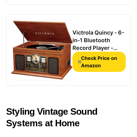
Streaming,FM
Radio,USB
Port,Aux-
in,Earphone Port
Victrola Quincy - 6-
(Brown)
in-1 Bluetooth
Record Player -
Mahogany
Check Price on
Amazon
Styling ​​Vintage Sound
Systems​​ at Home