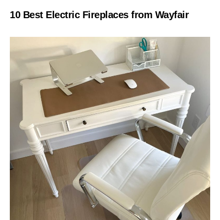
10 Best Electric Fireplaces from Wayfair