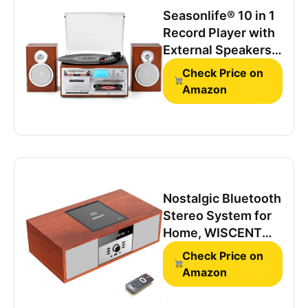
Seasonlife® 10 in 1
Record Player with
External Speakers,
Retro Red Brown
Check Price on
Amazon
Nostalgic Bluetooth
Stereo System for
Home, WISCENT
Vintage Micro HiFi
Check Price on
Systems CD
Amazon
Player,with
Bluetooth Audio