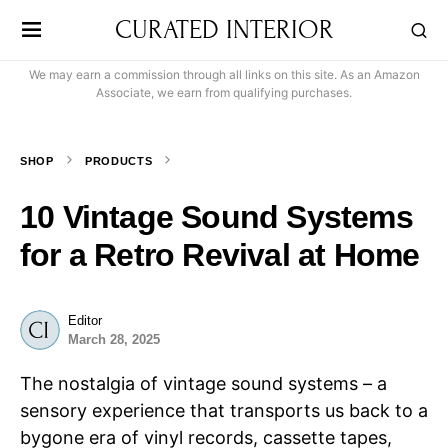
CURATED INTERIOR
We may earn a commission through all links on this site. As an Amazon
Associate, we earn from qualifying purchases.
SHOP
PRODUCTS
10 Vintage Sound Systems
for a Retro Revival at Home
Editor
March 28, 2025
The nostalgia of vintage sound systems – a
sensory experience that transports us back to a
bygone era of vinyl records, cassette tapes,