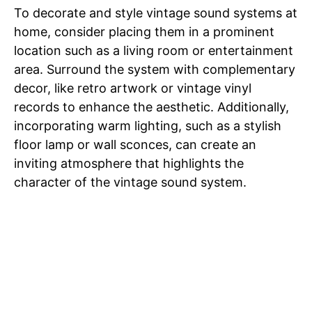
To decorate and style vintage sound systems at
home, consider placing them in a prominent
location such as a living room or entertainment
area. Surround the system with complementary
decor, like retro artwork or vintage vinyl
records to enhance the aesthetic. Additionally,
incorporating warm lighting, such as a stylish
floor lamp or wall sconces, can create an
inviting atmosphere that highlights the
character of the vintage sound system.