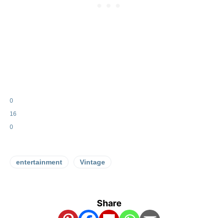
0
16
0
entertainment
Vintage
Share