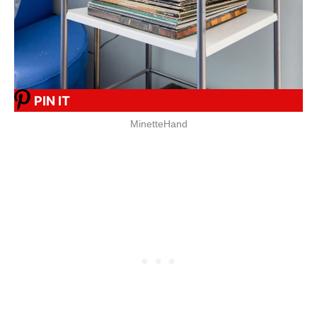
PIN IT
MinetteHand