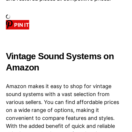
PIN IT
​​Vintage Sound Systems​​ on
Amazon
Amazon makes it easy to shop for vintage
sound systems with a vast selection from
various sellers. You can find affordable prices
on a wide range of options, making it
convenient to compare features and styles.
With the added benefit of quick and reliable