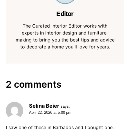
Editor
The Curated Interior Editor works with
experts in interior design and furniture-
making to bring you the best tips and advice
to decorate a home you'll love for years.
2 comments
Selina Beier
says:
April 22, 2026 at 5:00 pm
I saw one of these in Barbados and I bought one.