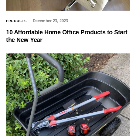
December 23, 2023
PRODUCTS
10 Affordable Home Office Products to Start
the New Year