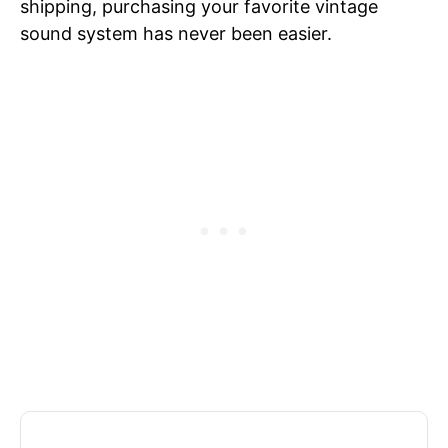
shipping, purchasing your favorite vintage
sound system has never been easier.