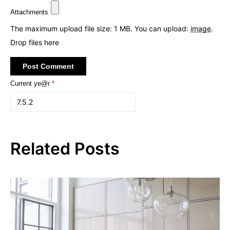
Attachments
The maximum upload file size: 1 MB.
You can upload:
image
.
Drop files here
Current ye@r
*
Related Posts