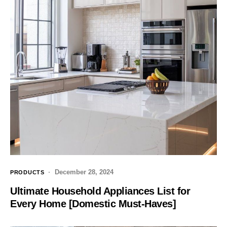
December 28, 2024
PRODUCTS
Ultimate Household Appliances List for
Every Home [Domestic Must-Haves]