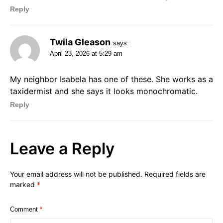
Reply
Twila Gleason
says:
April 23, 2026 at 5:29 am
My neighbor Isabela has one of these. She works as a
taxidermist and she says it looks monochromatic.
Reply
Leave a Reply
Your email address will not be published.
Required fields are
marked
*
Comment
*