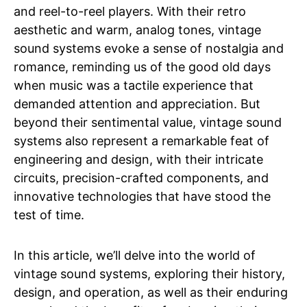
and reel-to-reel players. With their retro
aesthetic and warm, analog tones, vintage
sound systems evoke a sense of nostalgia and
romance, reminding us of the good old days
when music was a tactile experience that
demanded attention and appreciation. But
beyond their sentimental value, vintage sound
systems also represent a remarkable feat of
engineering and design, with their intricate
circuits, precision-crafted components, and
innovative technologies that have stood the
test of time.
In this article, we’ll delve into the world of
vintage sound systems, exploring their history,
design, and operation, as well as their enduring