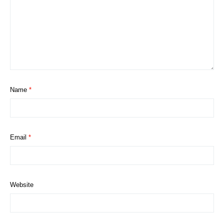
Name
*
Email
*
Website