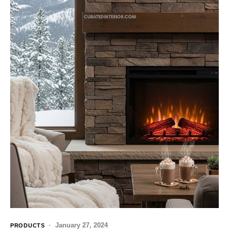
January 27, 2024
PRODUCTS