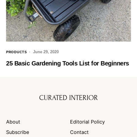
June 29, 2020
PRODUCTS
25 Basic Gardening Tools List for Beginners
CURATED INTERIOR
About
Editorial Policy
Subscribe
Contact