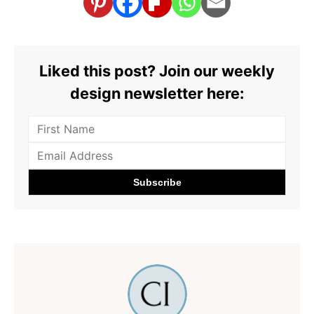
Liked this post? Join our weekly
design newsletter here: