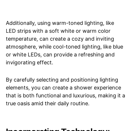
Additionally, using warm-toned lighting, like
LED strips with a soft white or warm color
temperature, can create a cozy and inviting
atmosphere, while cool-toned lighting, like blue
or white LEDs, can provide a refreshing and
invigorating effect.
By carefully selecting and positioning lighting
elements, you can create a shower experience
that is both functional and luxurious, making it a
true oasis amid their daily routine.