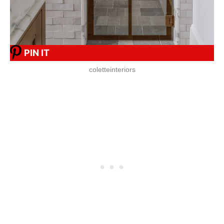
PIN IT
coletteinteriors