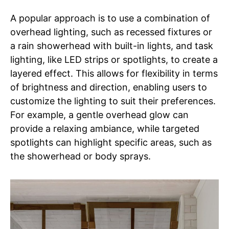
A popular approach is to use a combination of
overhead lighting, such as recessed fixtures or
a rain showerhead with built-in lights, and task
lighting, like LED strips or spotlights, to create a
layered effect. This allows for flexibility in terms
of brightness and direction, enabling users to
customize the lighting to suit their preferences.
For example, a gentle overhead glow can
provide a relaxing ambiance, while targeted
spotlights can highlight specific areas, such as
the showerhead or body sprays.