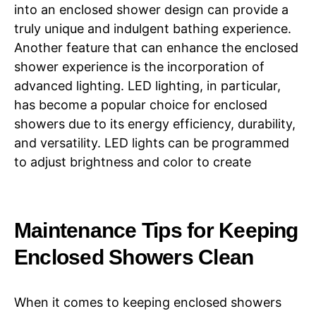
into an enclosed shower design can provide a
truly unique and indulgent bathing experience.
Another feature that can enhance the enclosed
shower experience is the incorporation of
advanced lighting. LED lighting, in particular,
has become a popular choice for enclosed
showers due to its energy efficiency, durability,
and versatility. LED lights can be programmed
to adjust brightness and color to create
Maintenance Tips for Keeping
Enclosed Showers Clean
When it comes to keeping enclosed showers