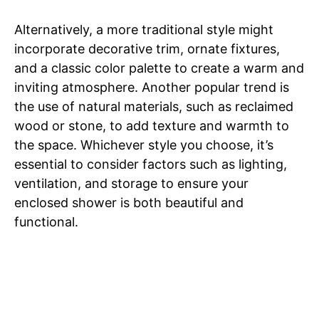
Alternatively, a more traditional style might
incorporate decorative trim, ornate fixtures,
and a classic color palette to create a warm and
inviting atmosphere. Another popular trend is
the use of natural materials, such as reclaimed
wood or stone, to add texture and warmth to
the space. Whichever style you choose, it’s
essential to consider factors such as lighting,
ventilation, and storage to ensure your
enclosed shower is both beautiful and
functional.