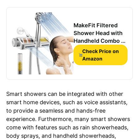
MakeFit Filtered
Shower Head with
Handheld Combo -
Dual 2-in-1 Spa
Check Price on
System with
Amazon
Massage Shower
and 10 Modes Hand
Held Shower High
Pressure with Built
Smart showers can be integrated with other
in Power Wash
smart home devices, such as voice assistants,
Mode (Chrome)
to provide a seamless and hands-free
experience. Furthermore, many smart showers
come with features such as rain showerheads,
body sprays, and handheld showerheads,