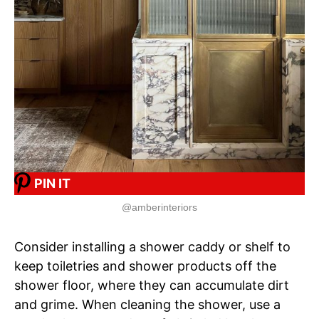
PIN IT
@amberinteriors
Consider installing a shower caddy or shelf to
keep toiletries and shower products off the
shower floor, where they can accumulate dirt
and grime. When cleaning the shower, use a