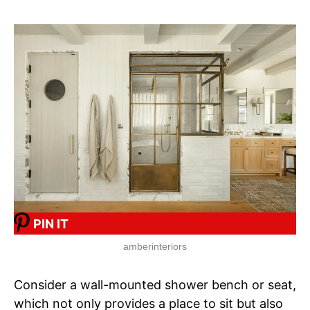
PIN IT
amberinteriors
Consider a wall-mounted shower bench or seat,
which not only provides a place to sit but also