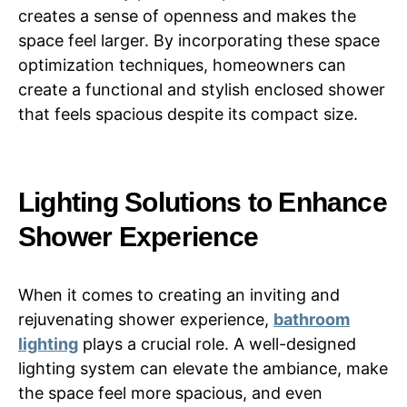
creates a sense of openness and makes the
space feel larger. By incorporating these space
optimization techniques, homeowners can
create a functional and stylish enclosed shower
that feels spacious despite its compact size.
Lighting Solutions to Enhance
Shower Experience
When it comes to creating an inviting and
rejuvenating shower experience,
bathroom
lighting
plays a crucial role. A well-designed
lighting system can elevate the ambiance, make
the space feel more spacious, and even