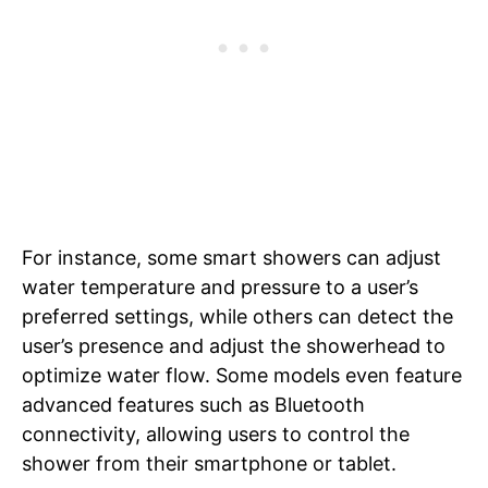
For instance, some smart showers can adjust
water temperature and pressure to a user’s
preferred settings, while others can detect the
user’s presence and adjust the showerhead to
optimize water flow. Some models even feature
advanced features such as Bluetooth
connectivity, allowing users to control the
shower from their smartphone or tablet.