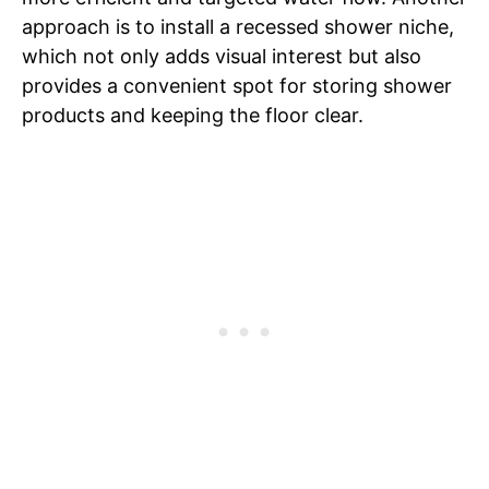
approach is to install a recessed shower niche,
which not only adds visual interest but also
provides a convenient spot for storing shower
products and keeping the floor clear.