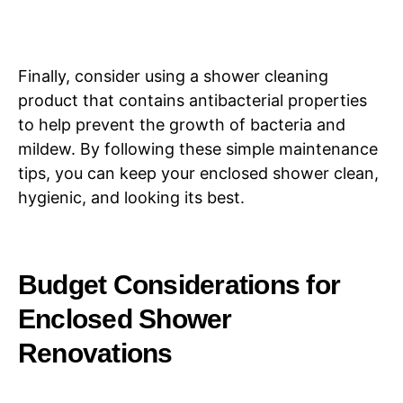
Finally, consider using a shower cleaning
product that contains antibacterial properties
to help prevent the growth of bacteria and
mildew. By following these simple maintenance
tips, you can keep your enclosed shower clean,
hygienic, and looking its best.
Budget Considerations for
Enclosed Shower
Renovations