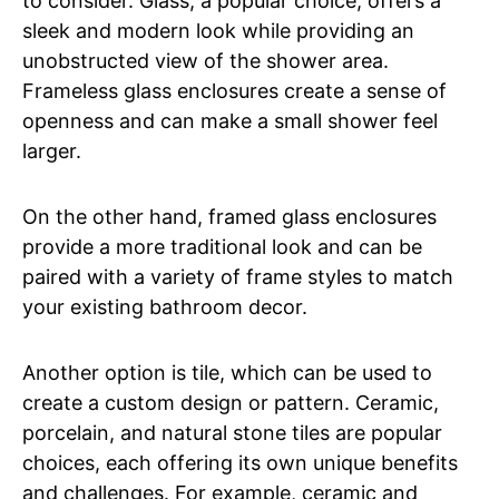
to consider. Glass, a popular choice, offers a
sleek and modern look while providing an
unobstructed view of the shower area.
Frameless glass enclosures create a sense of
openness and can make a small shower feel
larger.
On the other hand, framed glass enclosures
provide a more traditional look and can be
paired with a variety of frame styles to match
your existing bathroom decor.
Another option is tile, which can be used to
create a custom design or pattern. Ceramic,
porcelain, and natural stone tiles are popular
choices, each offering its own unique benefits
and challenges. For example, ceramic and