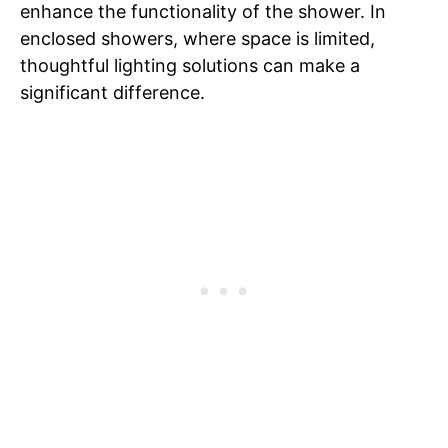
enhance the functionality of the shower. In
enclosed showers, where space is limited,
thoughtful lighting solutions can make a
significant difference.