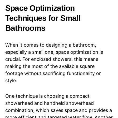
Space Optimization
Techniques for Small
Bathrooms
When it comes to designing a bathroom,
especially a small one, space optimization is
crucial. For enclosed showers, this means
making the most of the available square
footage without sacrificing functionality or
style.
One technique is choosing a compact
showerhead and handheld showerhead
combination, which saves space and provides a
more efficient and targeted water flow. Another