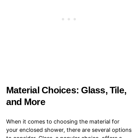
Material Choices: Glass, Tile,
and More
When it comes to choosing the material for
your enclosed shower, there are several options