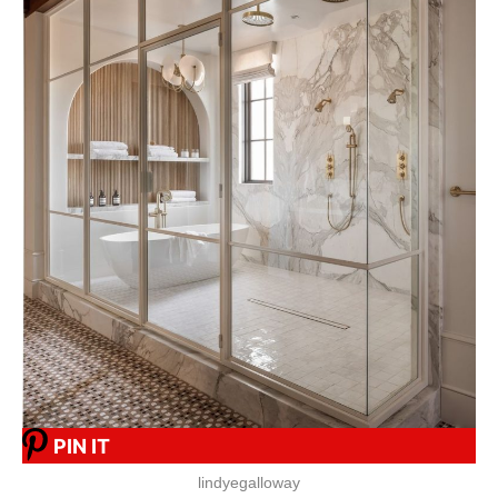
PIN IT
lindyegalloway