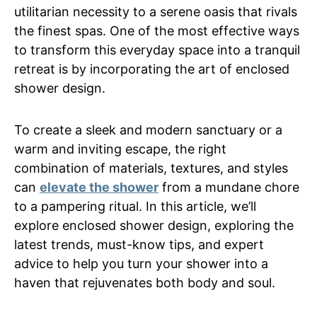
utilitarian necessity to a serene oasis that rivals
the finest spas. One of the most effective ways
to transform this everyday space into a tranquil
retreat is by incorporating the art of enclosed
shower design.
To create a sleek and modern sanctuary or a
warm and inviting escape, the right
combination of materials, textures, and styles
can
elevate the shower
from a mundane chore
to a pampering ritual. In this article, we’ll
explore enclosed shower design, exploring the
latest trends, must-know tips, and expert
advice to help you turn your shower into a
haven that rejuvenates both body and soul.