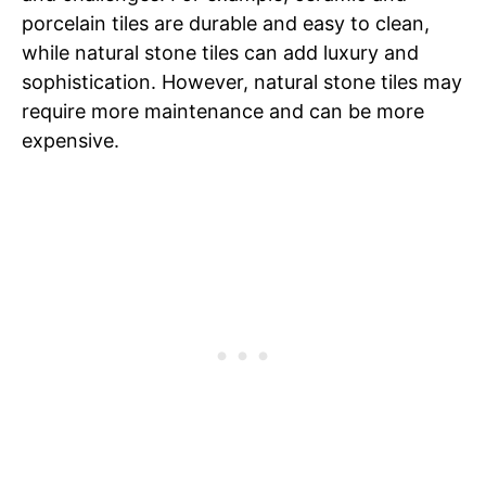
porcelain tiles are durable and easy to clean,
while natural stone tiles can add luxury and
sophistication. However, natural stone tiles may
require more maintenance and can be more
expensive.