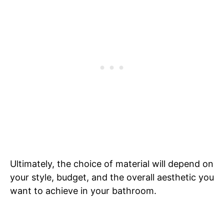
Ultimately, the choice of material will depend on
your style, budget, and the overall aesthetic you
want to achieve in your bathroom.