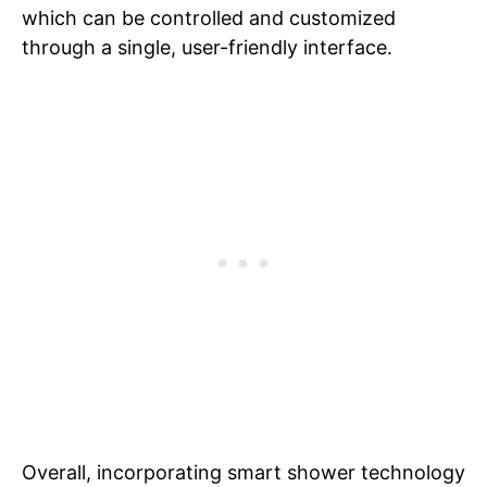
which can be controlled and customized
through a single, user-friendly interface.
Overall, incorporating smart shower technology