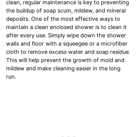
clean, regular maintenance is key to preventing
the buildup of soap scum, mildew, and mineral
deposits. One of the most effective ways to
maintain a clean enclosed shower is to clean it
after every use. Simply wipe down the shower
walls and floor with a squeegee or a microfiber
cloth to remove excess water and soap residue.
This will help prevent the growth of mold and
mildew and make cleaning easier in the long
run.