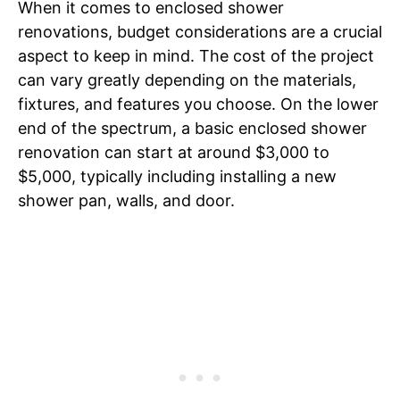
When it comes to enclosed shower
renovations, budget considerations are a crucial
aspect to keep in mind. The cost of the project
can vary greatly depending on the materials,
fixtures, and features you choose. On the lower
end of the spectrum, a basic enclosed shower
renovation can start at around $3,000 to
$5,000, typically including installing a new
shower pan, walls, and door.