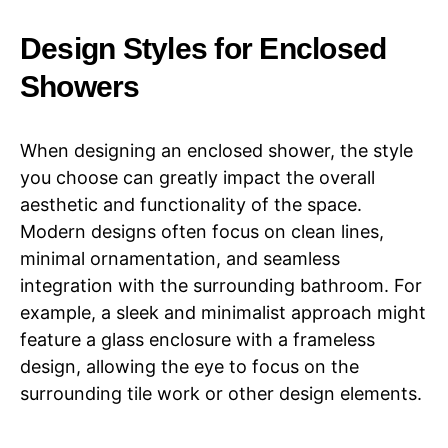
Design Styles for Enclosed
Showers
When designing an enclosed shower, the style
you choose can greatly impact the overall
aesthetic and functionality of the space.
Modern designs often focus on clean lines,
minimal ornamentation, and seamless
integration with the surrounding bathroom. For
example, a sleek and minimalist approach might
feature a glass enclosure with a frameless
design, allowing the eye to focus on the
surrounding tile work or other design elements.