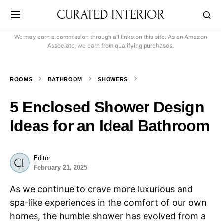
CURATED INTERIOR
We may earn a commission through all links on this site. As an Amazon
Associate, we earn from qualifying purchases.
ROOMS
BATHROOM
SHOWERS
5 Enclosed Shower Design
Ideas for an Ideal Bathroom
Editor
February 21, 2025
As we continue to crave more luxurious and
spa-like experiences in the comfort of our own
homes, the humble shower has evolved from a