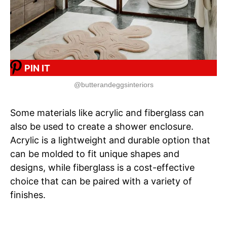
PIN IT
@butterandeggsinteriors
Some materials like acrylic and fiberglass can
also be used to create a shower enclosure.
Acrylic is a lightweight and durable option that
can be molded to fit unique shapes and
designs, while fiberglass is a cost-effective
choice that can be paired with a variety of
finishes.