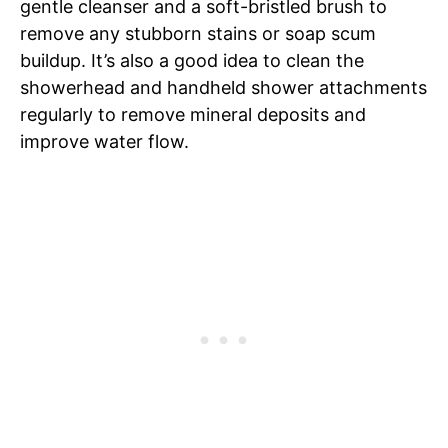
gentle cleanser and a soft-bristled brush to
remove any stubborn stains or soap scum
buildup. It’s also a good idea to clean the
showerhead and handheld shower attachments
regularly to remove mineral deposits and
improve water flow.