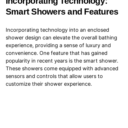
Incorporating Technology:
Smart Showers and Features
Incorporating technology into an enclosed
shower design can elevate the overall bathing
experience, providing a sense of luxury and
convenience. One feature that has gained
popularity in recent years is the smart shower.
These showers come equipped with advanced
sensors and controls that allow users to
customize their shower experience.