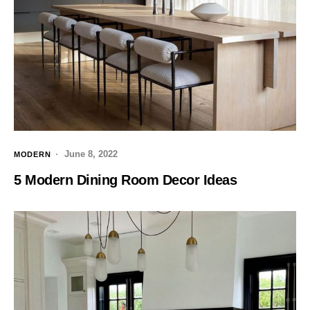
June 8, 2022
MODERN
5 Modern Dining Room Decor Ideas