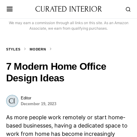
CURATED INTERIOR
We may earn a commission through all links on this site. As an Amazon
Associate, we earn from qualifying purchases.
STYLES
MODERN
7 Modern Home Office
Design Ideas
Editor
December 19, 2023
As more people work remotely or start home-
based businesses, having a dedicated space to
work from home has become increasingly