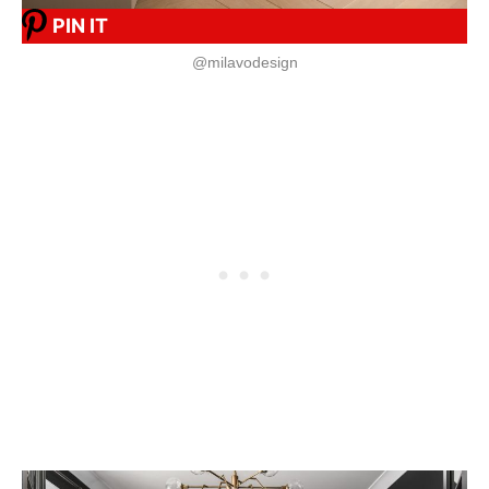
PIN IT
@milavodesign