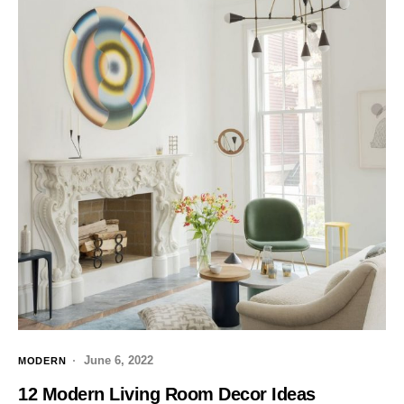
June 6, 2022
MODERN
12 Modern Living Room Decor Ideas