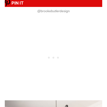
PIN IT
@brookebutlerdesign