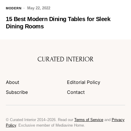
May 22, 2022
MODERN
15 Best Modern Dining Tables for Sleek
Dining Rooms
CURATED INTERIOR
About
Editorial Policy
Subscribe
Contact
© Curated Interior 2014–2026. Read our
Terms of Service
and
Privacy
Policy
. Exclusive member of Mediavine Home.