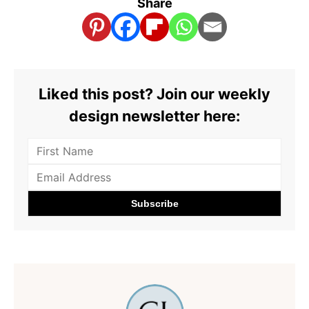
Share
Liked this post? Join our weekly
design newsletter here: