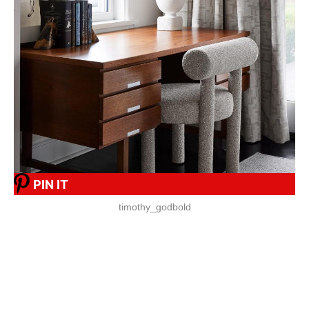
PIN IT
timothy_godbold