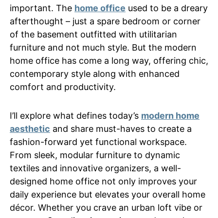
important. The
home office
used to be a dreary
afterthought – just a spare bedroom or corner
of the basement outfitted with utilitarian
furniture and not much style. But the modern
home office has come a long way, offering chic,
contemporary style along with enhanced
comfort and productivity.
I’ll explore what defines today’s
modern home
aesthetic
and share must-haves to create a
fashion-forward yet functional workspace.
From sleek, modular furniture to dynamic
textiles and innovative organizers, a well-
designed home office not only improves your
daily experience but elevates your overall home
décor. Whether you crave an urban loft vibe or