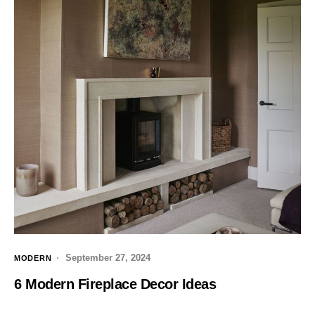
September 27, 2024
MODERN
6 Modern Fireplace Decor Ideas