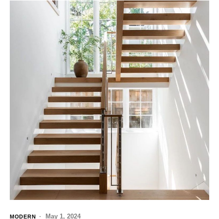
May 1, 2024
MODERN