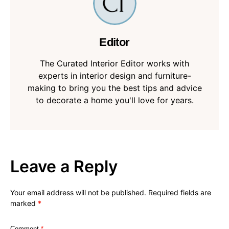
Editor
The Curated Interior Editor works with
experts in interior design and furniture-
making to bring you the best tips and advice
to decorate a home you'll love for years.
Leave a Reply
Your email address will not be published.
Required fields are
marked
*
Comment
*