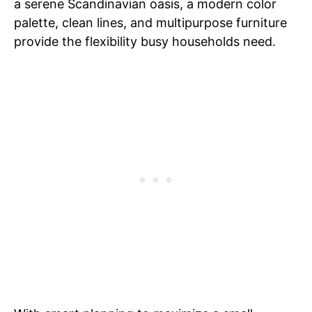
a serene Scandinavian oasis, a modern color
palette, clean lines, and multipurpose furniture
provide the flexibility busy households need.