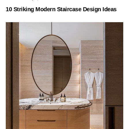
10 Striking Modern Staircase Design Ideas