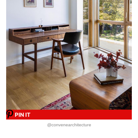
PIN IT
@convenearchitecture