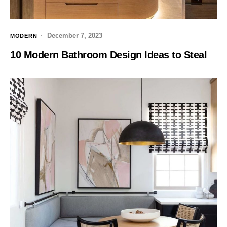
December 7, 2023
MODERN
10 Modern Bathroom Design Ideas to Steal