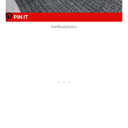
PIN IT
thelifestyledco