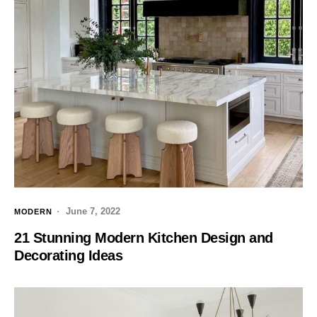
June 7, 2022
MODERN
21 Stunning Modern Kitchen Design and
Decorating Ideas