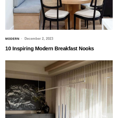
December 2, 2023
MODERN
10 Inspiring Modern Breakfast Nooks