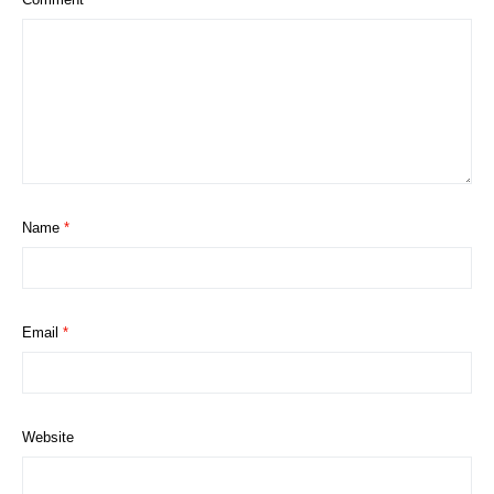
Name
*
Email
*
Website