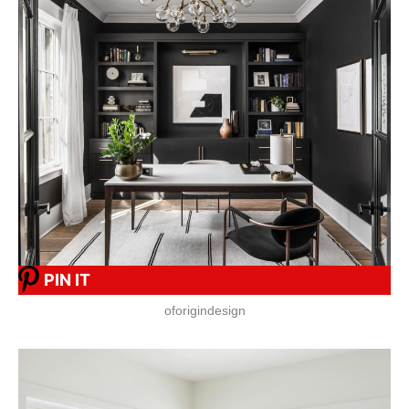
PIN IT
oforigindesign