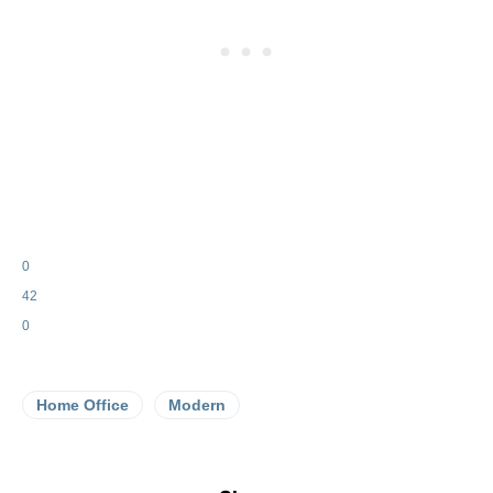
0
42
0
Home Office
Modern