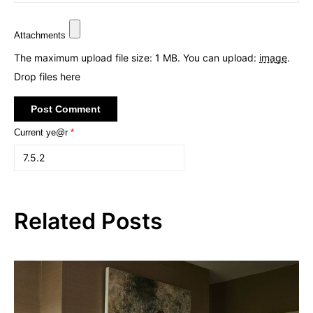
Attachments
The maximum upload file size: 1 MB.
You can upload:
image
.
Drop files here
Current ye@r
*
Related Posts