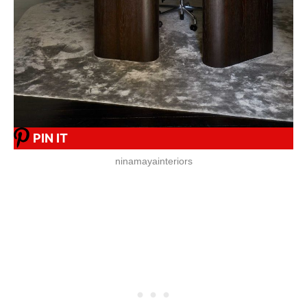
PIN IT
ninamayainteriors