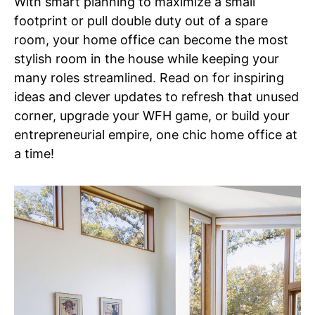
With smart planning to maximize a small
footprint or pull double duty out of a spare
room, your home office can become the most
stylish room in the house while keeping your
many roles streamlined. Read on for inspiring
ideas and clever updates to refresh that unused
corner, upgrade your WFH game, or build your
entrepreneurial empire, one chic home office at
a time!