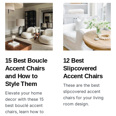
15 Best Boucle
12 Best
Accent Chairs
Slipcovered
and How to
Accent Chairs
Style Them
These are the best
slipcovered accent
Elevate your home
chairs for your living
decor with these 15
room design.
best bouclé accent
chairs, learn how to