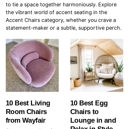
to tie a space together harmoniously. Explore
the vibrant world of accent seating in the
Accent Chairs category, whether you crave a
statement-maker or a subtle, supportive perch.
10 Best Living
10 Best Egg
Room Chairs
Chairs to
from Wayfair
Lounge in and
Relax in Style