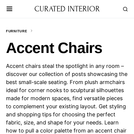
CURATED INTERIOR
FURNITURE
Accent Chairs
Accent chairs steal the spotlight in any room –
discover our collection of posts showcasing the
best small-scale seating. From plush armchairs
ideal for corner nooks to sculptural silhouettes
made for modern spaces, find versatile pieces
to complement your existing layout. Get styling
and shopping tips for choosing the perfect
fabric, size, and shape for your needs. Learn
how to pull a color palette from an accent chair