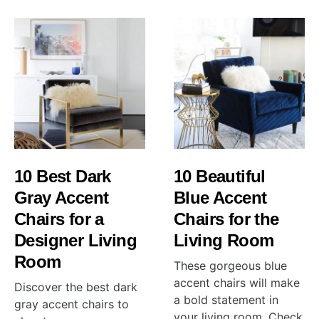
10 Best Dark
10 Beautiful
Gray Accent
Blue Accent
Chairs for a
Chairs for the
Designer Living
Living Room
Room
These gorgeous blue
accent chairs will make
Discover the best dark
a bold statement in
gray accent chairs to
your living room. Check