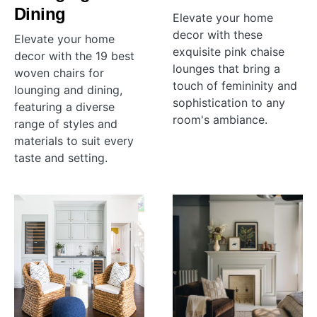
Dining
Elevate your home
decor with these
Elevate your home
exquisite pink chaise
decor with the 19 best
lounges that bring a
woven chairs for
touch of femininity and
lounging and dining,
sophistication to any
featuring a diverse
room's ambiance.
range of styles and
materials to suit every
taste and setting.