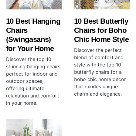
10 Best Hanging
10 Best Butterfly
Chairs
Chairs for Boho
(Swingasans)
Chic Home Style
for Your Home
Discover the perfect
blend of comfort and
Discover the top 10
style with the top 10
stunning hanging chairs
butterfly chairs for a
perfect for indoor and
boho chic home decor
outdoor spaces,
that exudes unique
offering ultimate
charm and elegance.
relaxation and comfort
in your home.