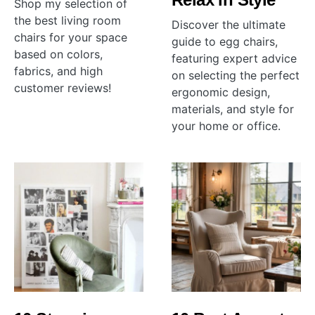
Shop my selection of
the best living room
Discover the ultimate
chairs for your space
guide to egg chairs,
based on colors,
featuring expert advice
fabrics, and high
on selecting the perfect
customer reviews!
ergonomic design,
materials, and style for
your home or office.