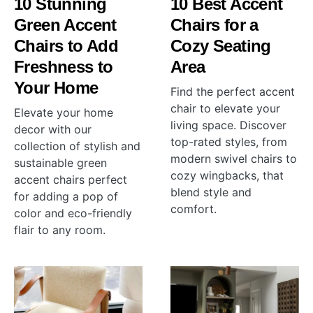
10 Stunning
10 Best Accent
Green Accent
Chairs for a
Chairs to Add
Cozy Seating
Freshness to
Area
Your Home
Find the perfect accent
chair to elevate your
Elevate your home
living space. Discover
decor with our
top-rated styles, from
collection of stylish and
modern swivel chairs to
sustainable green
cozy wingbacks, that
accent chairs perfect
blend style and
for adding a pop of
comfort.
color and eco-friendly
flair to any room.