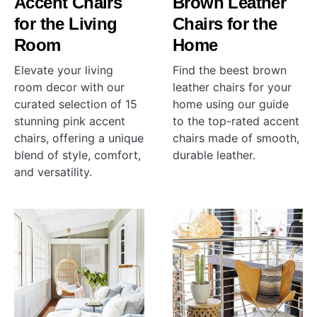
Accent Chairs
Brown Leather
for the Living
Chairs for the
Room
Home
Elevate your living
Find the beest brown
room decor with our
leather chairs for your
curated selection of 15
home using our guide
stunning pink accent
to the top-rated accent
chairs, offering a unique
chairs made of smooth,
blend of style, comfort,
durable leather.
and versatility.