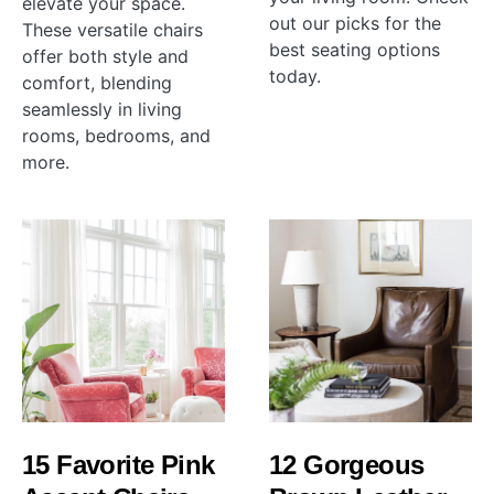
elevate your space.
out our picks for the
These versatile chairs
best seating options
offer both style and
today.
comfort, blending
seamlessly in living
rooms, bedrooms, and
more.
15 Favorite Pink
12 Gorgeous