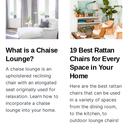
What is a Chaise
19 Best Rattan
Lounge?
Chairs for Every
Space in Your
A chaise lounge is an
Home
upholstered reclining
chair with an elongated
Here are the best rattan
seat originally used for
chairs that can be used
relaxation. Learn how to
in a variety of spaces
incorporate a chaise
from the dining room,
lounge into your home.
to the kitchen, to
outdoor lounge chairs!