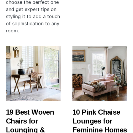
choose the perfect one
and get expert tips on
styling it to add a touch
of sophistication to any
room.
19 Best Woven
10 Pink Chaise
Chairs for
Lounges for
Lounging &
Feminine Homes