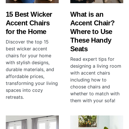
15 Best Wicker
What is an
Accent Chairs
Accent Chair?
for the Home
Where to Use
These Handy
Discover the top 15
Seats
best wicker accent
chairs for your home
Read expert tips for
with stylish designs,
designing a living room
durable materials, and
with accent chairs
affordable prices,
including how to
transforming your living
choose chairs and
spaces into cozy
whether to match with
retreats.
them with your sofa!