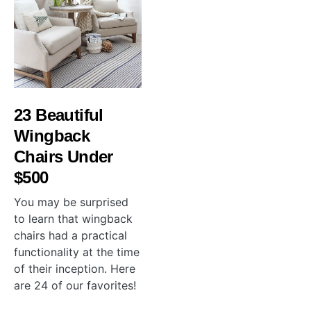
23 Beautiful
Wingback
Chairs Under
$500
You may be surprised
to learn that wingback
chairs had a practical
functionality at the time
of their inception. Here
are 24 of our favorites!