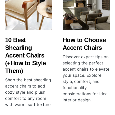
10 Best
How to Choose
Shearling
Accent Chairs
Accent Chairs
Discover expert tips on
(+How to Style
selecting the perfect
accent chairs to elevate
Them)
your space. Explore
Shop the best shearling
style, comfort, and
accent chairs to add
functionality
cozy style and plush
considerations for ideal
comfort to any room
interior design.
with warm, soft texture.