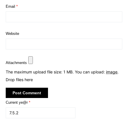
Email
*
Website
Attachments
The maximum upload file size: 1 MB.
You can upload:
image
.
Drop files here
Current ye@r
*