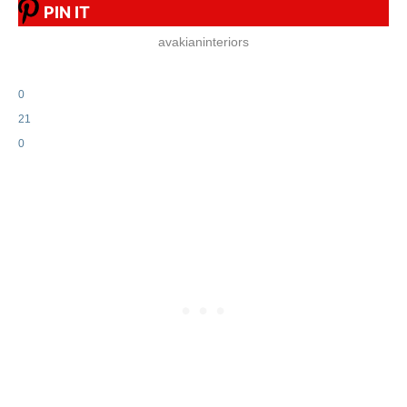
PIN IT
avakianinteriors
0
21
0