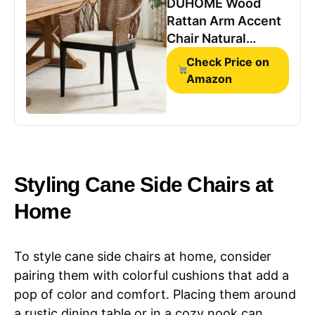
DUHOME Wood
Rattan Arm Accent
Chair Natural
Wash/White
Check Price on
Cushion Side
Amazon
Armchair Gianni
Brown & Black Solid
Living Room Chair
for Living Room
Bedroom Office
Foyer Arm Chair
Styling ​​Cane Side Chairs​​ at
Home
To style cane side chairs at home, consider
pairing them with colorful cushions that add a
pop of color and comfort. Placing them around
a rustic dining table or in a cozy nook can