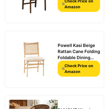
Check Price on
Foldable Wooden
Amazon
Dining Side Chair
Powell Kasi Beige
Rattan Cane Folding
Foldable Dining
Side Chair, Natural
Check Price on
Amazon