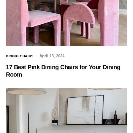
April 13, 2024
DINING CHAIRS
17 Best Pink Dining Chairs for Your Dining
Room