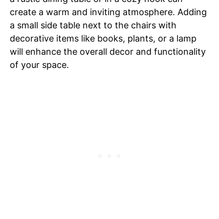
create a warm and inviting atmosphere. Adding
a small side table next to the chairs with
decorative items like books, plants, or a lamp
will enhance the overall decor and functionality
of your space.