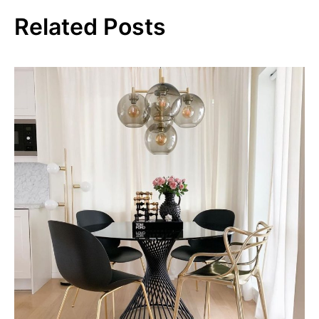
Related Posts