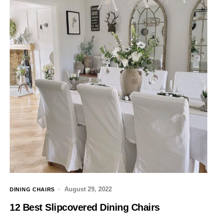
August 29, 2022
DINING CHAIRS
12 Best Slipcovered Dining Chairs