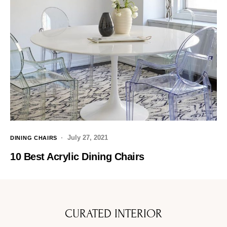
July 27, 2021
DINING CHAIRS
10 Best Acrylic Dining Chairs
CURATED INTERIOR