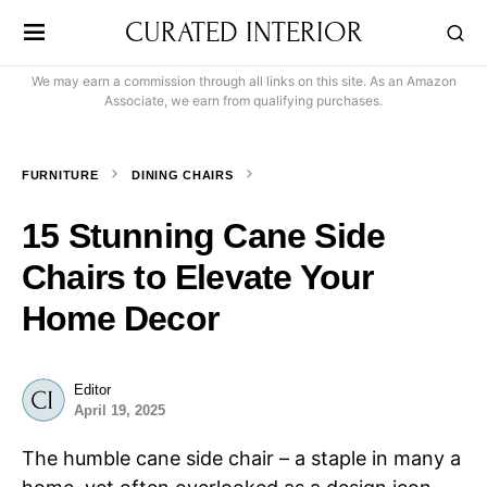
CURATED INTERIOR
We may earn a commission through all links on this site. As an Amazon
Associate, we earn from qualifying purchases.
FURNITURE
DINING CHAIRS
15 Stunning Cane Side
Chairs to Elevate Your
Home Decor
Editor
April 19, 2025
The humble cane side chair – a staple in many a