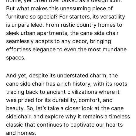
home, yet often overlooked as a design icon.
But what makes this unassuming piece of
furniture so special? For starters, its versatility
is unparalleled. From rustic country homes to
sleek urban apartments, the cane side chair
seamlessly adapts to any decor, bringing
effortless elegance to even the most mundane
spaces.
And yet, despite its understated charm, the
cane side chair has a rich history, with its roots
tracing back to ancient civilizations where it
was prized for its durability, comfort, and
beauty. So, let’s take a closer look at the cane
side chair, and explore why it remains a timeless
classic that continues to captivate our hearts
and homes.