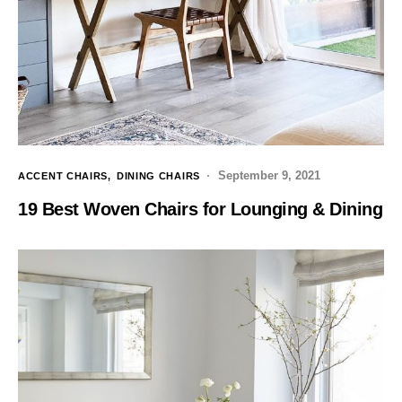
September 9, 2021
ACCENT CHAIRS
DINING CHAIRS
19 Best Woven Chairs for Lounging & Dining