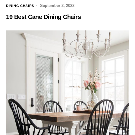
September 2, 2022
DINING CHAIRS
19 Best Cane Dining Chairs