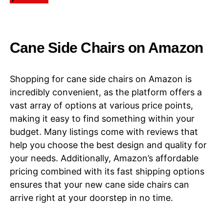
​​Cane Side Chairs​​ on Amazon
Shopping for cane side chairs on Amazon is
incredibly convenient, as the platform offers a
vast array of options at various price points,
making it easy to find something within your
budget. Many listings come with reviews that
help you choose the best design and quality for
your needs. Additionally, Amazon’s affordable
pricing combined with its fast shipping options
ensures that your new cane side chairs can
arrive right at your doorstep in no time.