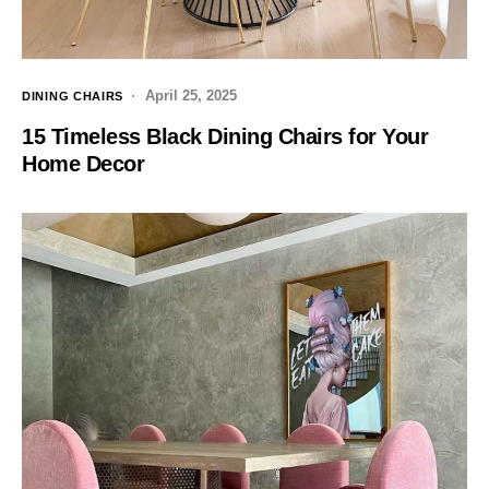
April 25, 2025
DINING CHAIRS
15 Timeless Black Dining Chairs for Your
Home Decor