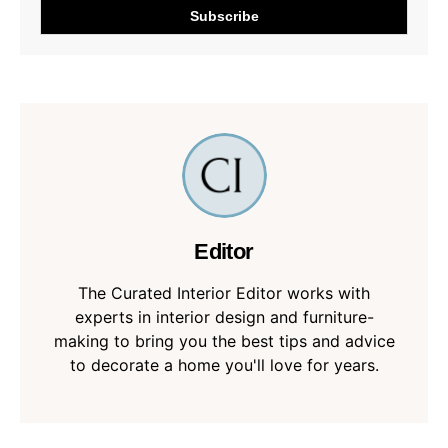
Editor
The Curated Interior Editor works with
experts in interior design and furniture-
making to bring you the best tips and advice
to decorate a home you'll love for years.