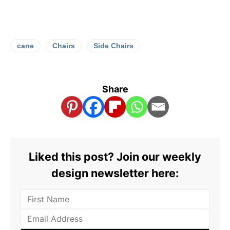
cane
Chairs
Side Chairs
Share
Liked this post? Join our weekly
design newsletter here: