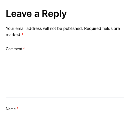
Leave a Reply
Your email address will not be published.
Required fields are
marked
*
Comment
*
Name
*