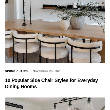
November 26, 2023
DINING CHAIRS
10 Popular Side Chair Styles for Everyday
Dining Rooms