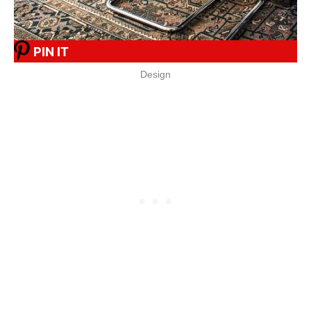
PIN IT
Design