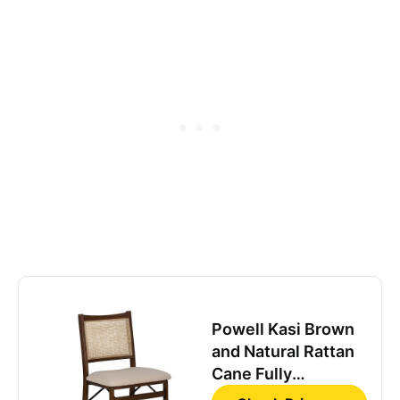
Powell Kasi Brown
and Natural Rattan
Cane Fully
Assembled