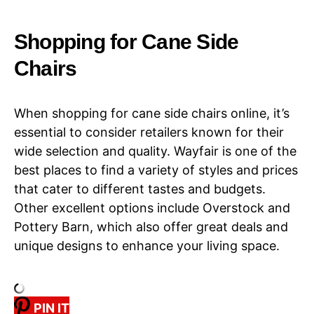
Shopping for Cane Side
Chairs​​
When shopping for cane side chairs online, it’s
essential to consider retailers known for their
wide selection and quality. Wayfair is one of the
best places to find a variety of styles and prices
that cater to different tastes and budgets.
Other excellent options include Overstock and
Pottery Barn, which also offer great deals and
unique designs to enhance your living space.
PIN IT