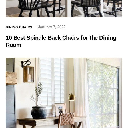
January 7, 2022
DINING CHAIRS
10 Best Spindle Back Chairs for the Dining
Room