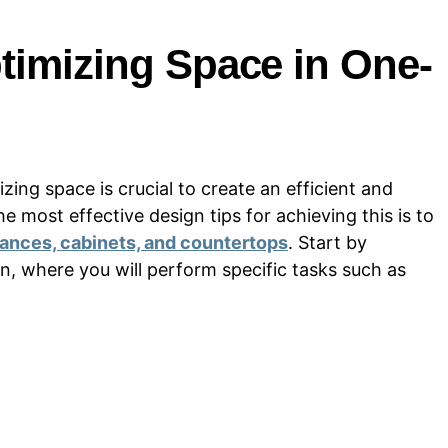
timizing Space in One-
ing space is crucial to create an efficient and
 most effective design tips for achieving this is to
liances, cabinets, and countertops
. Start by
n, where you will perform specific tasks such as