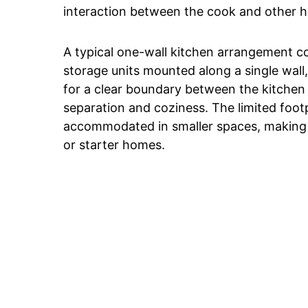
interaction between the cook and other
A typical one-wall kitchen arrangement co
storage units mounted along a single wall, 
for a clear boundary between the kitchen 
separation and coziness. The limited footp
accommodated in smaller spaces, making i
or starter homes.