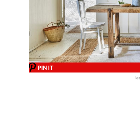
PIN IT
le