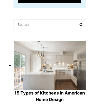
15 Types of Kitchens in American
Home Design