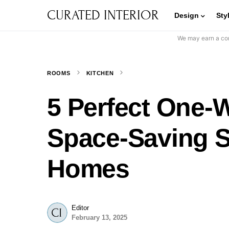
CURATED INTERIOR
Design
Sty
We may earn a com
ROOMS
KITCHEN
5 Perfect One-W
Space-Saving S
Homes
Editor
February 13, 2025