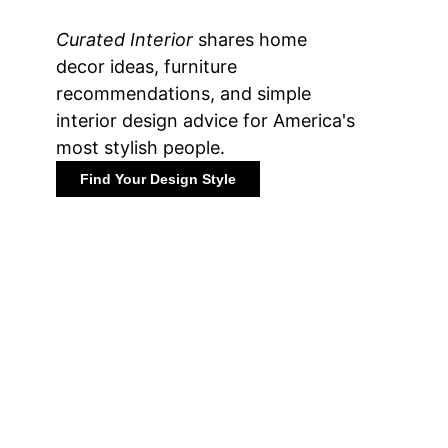
Curated Interior
shares home
decor ideas, furniture
recommendations, and simple
interior design advice for America's
most stylish people.
Find Your Design Style