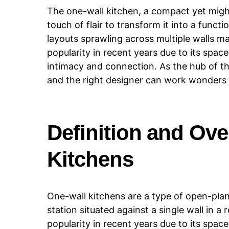
The one-wall kitchen, a compact yet mighty
touch of flair to transform it into a functi
layouts sprawling across multiple walls m
popularity in recent years due to its space
intimacy and connection. As the hub of the
and the right designer can work wonders 
Definition and Ove
Kitchens
One-wall kitchens are a type of open-plan
station situated against a single wall in
popularity in recent years due to its spac