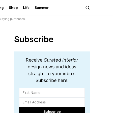
ing
Shop
Life
Summer
lifying purchases.
Subscribe
Receive
Curated Interior
design news and ideas
straight to your inbox.
Subscribe here: