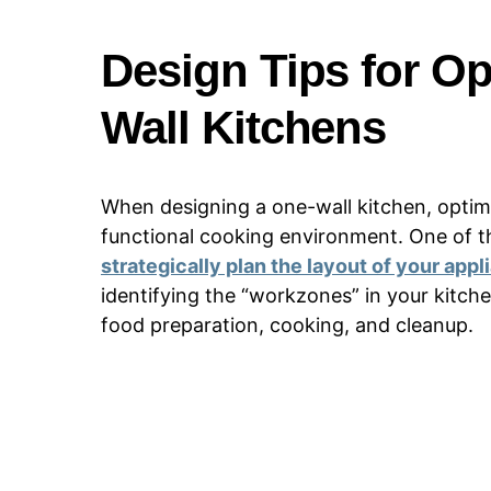
Design Tips for Op
Wall Kitchens
When designing a one-wall kitchen, optimiz
functional cooking environment. One of the
strategically plan the layout of your app
identifying the “workzones” in your kitche
food preparation, cooking, and cleanup.