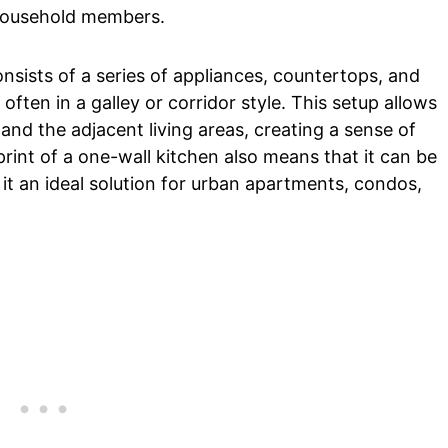
 household members.
nsists of a series of appliances, countertops, and
often in a galley or corridor style. This setup allows
and the adjacent living areas, creating a sense of
rint of a one-wall kitchen also means that it can be
t an ideal solution for urban apartments, condos,