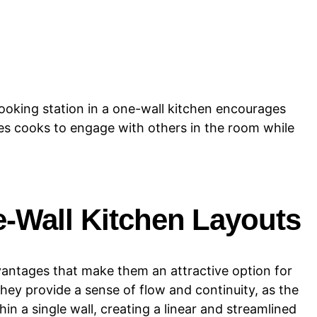
cooking station in a one-wall kitchen encourages
bles cooks to engage with others in the room while
-Wall Kitchen Layouts
vantages that make them an attractive option for
hey provide a sense of flow and continuity, as the
in a single wall, creating a linear and streamlined