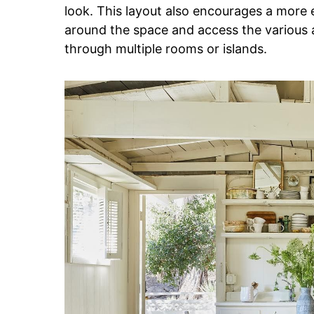
look. This layout also encourages a more 
around the space and access the various 
through multiple rooms or islands.