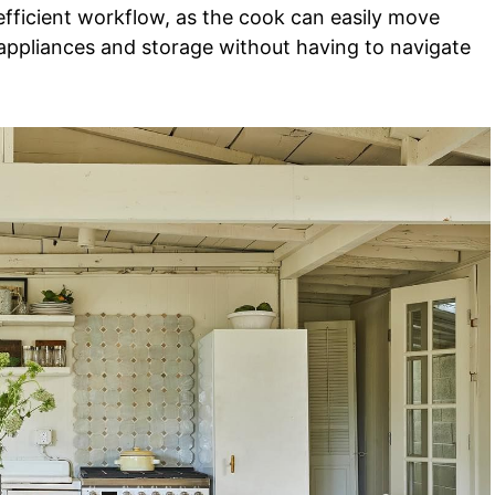
efficient workflow, as the cook can easily move
appliances and storage without having to navigate