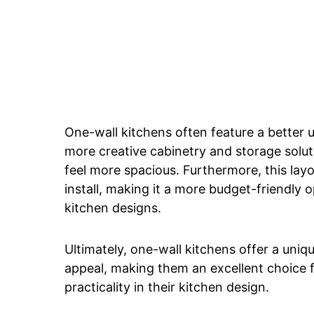
One-wall kitchens often feature a better 
more creative cabinetry and storage solut
feel more spacious. Furthermore, this layou
install, making it a more budget-friendly 
kitchen designs.
Ultimately, one-wall kitchens offer a uniqu
appeal, making them an excellent choice 
practicality in their kitchen design.