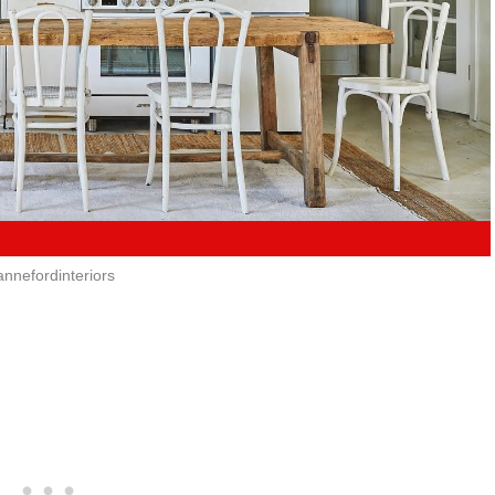
annefordinteriors