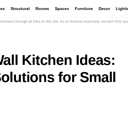
les
Structural
Rooms
Spaces
Furniture
Decor
Light
mission through all links on this site. As an Amazon Associate, we earn from qua
all Kitchen Ideas:
olutions for Small