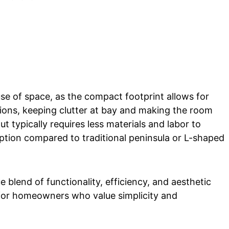
use of space, as the compact footprint allows for
ions, keeping clutter at bay and making the room
t typically requires less materials and labor to
option compared to traditional peninsula or L-shaped
e blend of functionality, efficiency, and aesthetic
for homeowners who value simplicity and