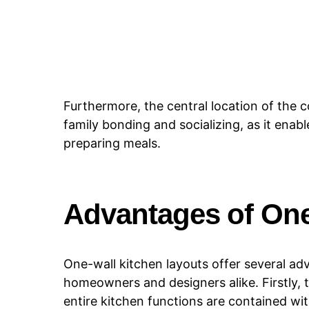
Furthermore, the central location of the 
family bonding and socializing, as it ena
preparing meals.
Advantages of One
One-wall kitchen layouts offer several ad
homeowners and designers alike. Firstly, t
entire kitchen functions are contained with