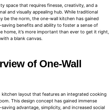
 space that requires finesse, creativity, and a
onal and visually appealing hub. While traditional
ay be the norm, the one-wall kitchen has gained
-saving benefits and ability to foster a sense of
 home, it’s more important than ever to get it right,
with a blank canvas.
rview of One-Wall
 kitchen layout that features an integrated cooking
 a room. This design concept has gained immense
e-saving advantage, simplicity, and increased social