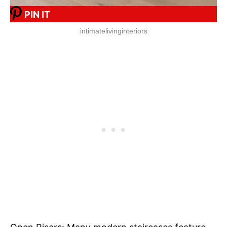
PIN IT
intimatelivinginteriors