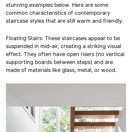
stunning examples below. Here are some
common characteristics of contemporary
staircase styles that are still warm and friendly.
Floating Stairs: These staircases appear to be
suspended in mid-air, creating a striking visual
effect. They often have open risers (no vertical
supporting boards between steps) and are
made of materials like glass, metal, or wood.