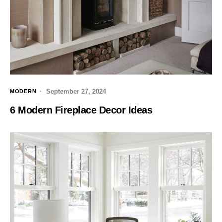
September 27, 2024
MODERN
6 Modern Fireplace Decor Ideas