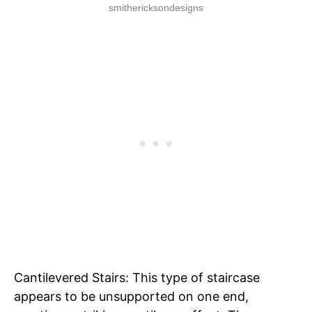
smithericksondesigns
Cantilevered Stairs: This type of staircase
appears to be unsupported on one end,