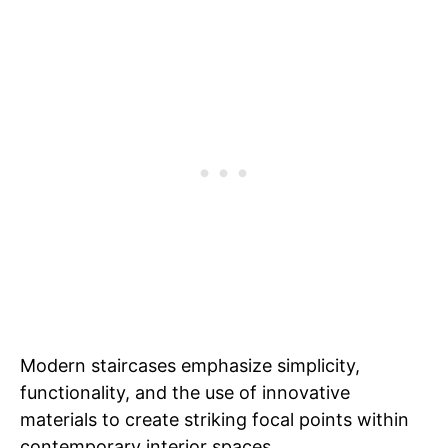
Modern staircases emphasize simplicity,
functionality, and the use of innovative
materials to create striking focal points within
contemporary interior spaces.