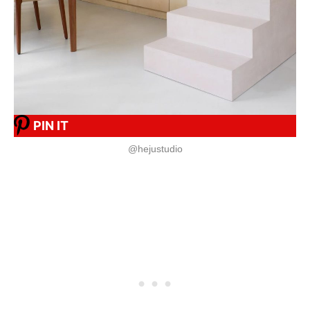
PIN IT
@hejustudio