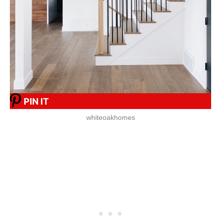
PIN IT
whiteoakhomes