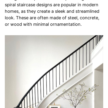
spiral staircase designs are popular in modern
homes, as they create a sleek and streamlined
look. These are often made of steel, concrete,
or wood with minimal ornamentation.