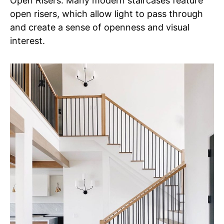
Open Risers: Many modern staircases feature
open risers, which allow light to pass through
and create a sense of openness and visual
interest.