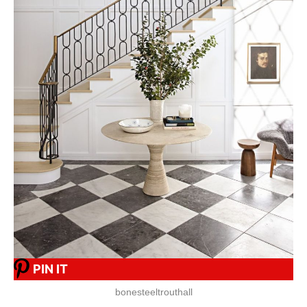
PIN IT
bonesteeltrouthall