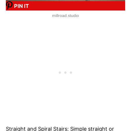
PIN IT
millroad.studio
Straight and Spiral Stairs: Simple straight or