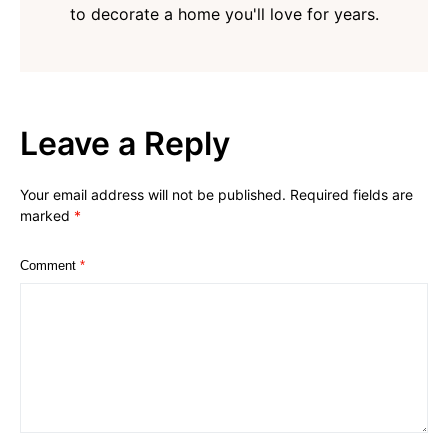
to decorate a home you'll love for years.
Leave a Reply
Your email address will not be published.
Required fields are
marked
*
Comment
*