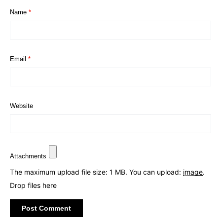
Name
*
Email
*
Website
Attachments
The maximum upload file size: 1 MB.
You can upload:
image
.
Drop files here