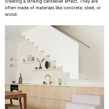
creating a striking cantilever effect. They are
often made of materials like concrete, steel, or
wood.