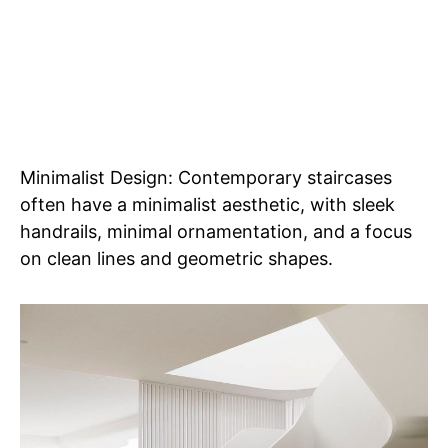
Minimalist Design: Contemporary staircases
often have a minimalist aesthetic, with sleek
handrails, minimal ornamentation, and a focus
on clean lines and geometric shapes.