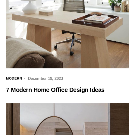
December 19, 2023
MODERN
7 Modern Home Office Design Ideas