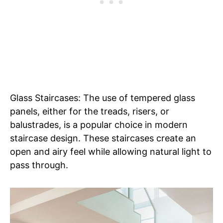
Glass Staircases: The use of tempered glass
panels, either for the treads, risers, or
balustrades, is a popular choice in modern
staircase design. These staircases create an
open and airy feel while allowing natural light to
pass through.