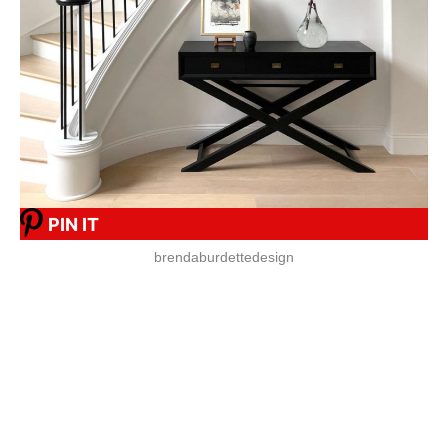
PIN IT
brendaburdettedesign