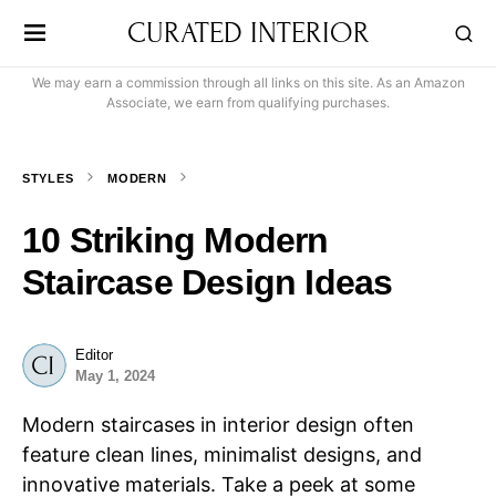
CURATED INTERIOR
We may earn a commission through all links on this site. As an Amazon
Associate, we earn from qualifying purchases.
STYLES
MODERN
10 Striking Modern
Staircase Design Ideas
Editor
May 1, 2024
Modern staircases in interior design often
feature clean lines, minimalist designs, and
innovative materials. Take a peek at some