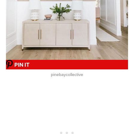
PIN IT
pinebaycollective