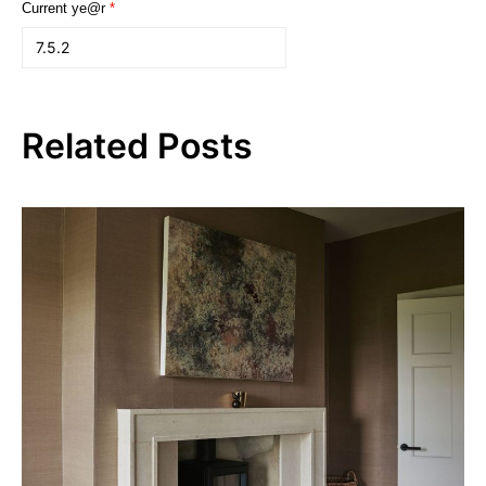
Current ye@r
*
Related Posts