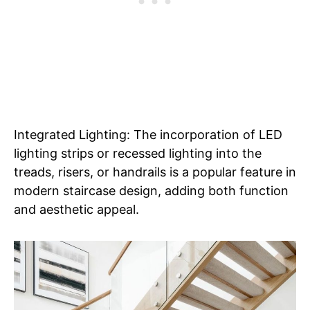
Integrated Lighting: The incorporation of LED
lighting strips or recessed lighting into the
treads, risers, or handrails is a popular feature in
modern staircase design, adding both function
and aesthetic appeal.