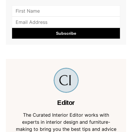
Editor
The Curated Interior Editor works with
experts in interior design and furniture-
making to bring you the best tips and advice