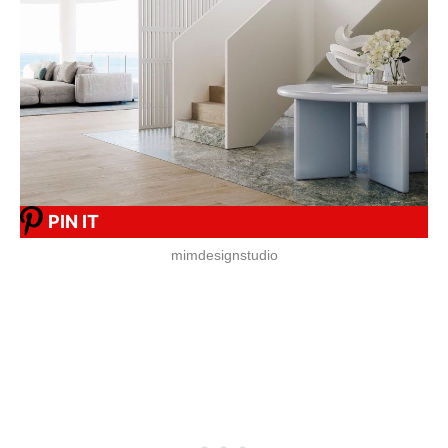
PIN IT
mimdesignstudio