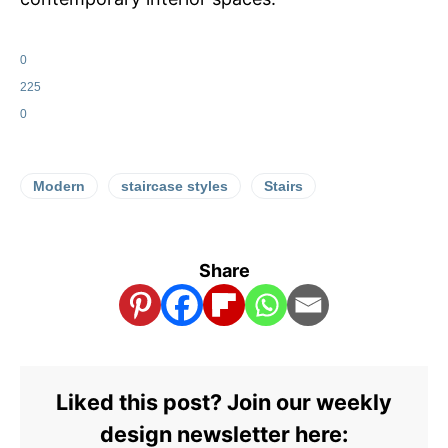
0
225
0
Modern
staircase styles
Stairs
Share
Liked this post? Join our weekly
design newsletter here: