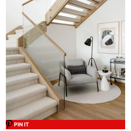
PIN IT