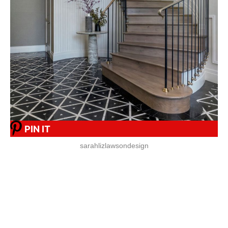
PIN IT
sarahlizlawsondesign